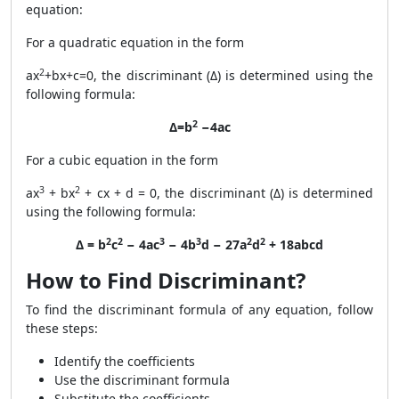
equation:
For a quadratic equation in the form
2
ax
+bx+c=0, the discriminant (Δ) is determined using the
following formula:
2
Δ=b
−4ac
For a cubic equation in the form
3
2
ax
+ bx
+ cx + d = 0, the discriminant (Δ) is determined
using the following formula:
2
2
3
3
2
2
Δ = b
c
− 4ac
− 4b
d − 27a
d
+ 18abcd
How to Find Discriminant?
To find the discriminant formula of any equation, follow
these steps:
Identify the coefficients
Use the discriminant formula
Substitute the coefficients