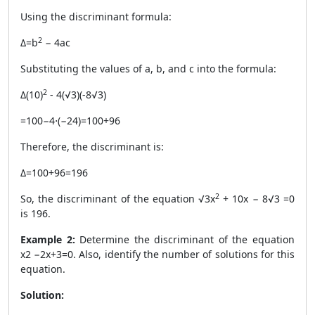
Using the discriminant formula:
2
Δ=b
− 4ac
Substituting the values of a, b, and c into the formula:
2
Δ
(10)
- 4(√3)(-8√3)
=100−4⋅(−24)=100+96
Therefore, the discriminant is:
Δ=100+96=196
2
So, the discriminant of the equation √3x
+ 10x − 8√3 =0
is 196.
Example 2:
Determine the discriminant of the equation
x2 −2x+3=0. Also, identify the number of solutions for this
equation.
Solution: