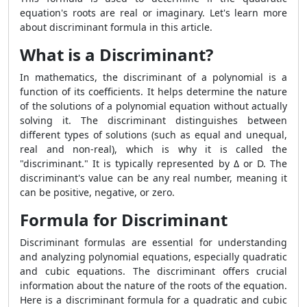
equation's roots are real or imaginary. Let's learn more
about discriminant formula in this article.
What is a Discriminant?
In mathematics, the discriminant of a polynomial is a
function of its coefficients. It helps determine the nature
of the solutions of a polynomial equation without actually
solving it. The discriminant distinguishes between
different types of solutions (such as equal and unequal,
real and non-real), which is why it is called the
"discriminant." It is typically represented by Δ or D. The
discriminant's value can be any real number, meaning it
can be positive, negative, or zero.
Formula for Discriminant
Discriminant formulas are essential for understanding
and analyzing polynomial equations, especially quadratic
and cubic equations. The discriminant offers crucial
information about the nature of the roots of the equation.
Here is a discriminant formula for a quadratic and cubic