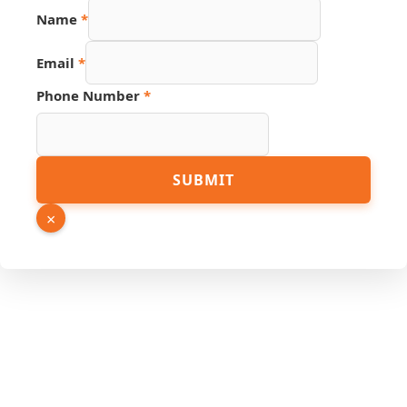
Name
*
Email
*
Phone Number
*
URL
SUBMIT
Hidden
Phone
×