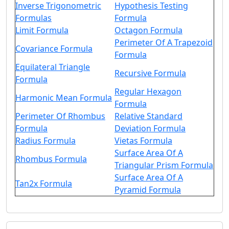
Inverse Trigonometric
Hypothesis Testing
Formulas
Formula
Limit Formula
Octagon Formula
Perimeter Of A Trapezoid
Covariance Formula
Formula
Equilateral Triangle
Recursive Formula
Formula
Regular Hexagon
Harmonic Mean Formula
Formula
Perimeter Of Rhombus
Relative Standard
Formula
Deviation Formula
Radius Formula
Vietas Formula
Surface Area Of A
Rhombus Formula
Triangular Prism Formula
Surface Area Of A
Tan2x Formula
Pyramid Formula