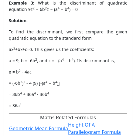
Example 3:
What is the discriminant of quadratic
2
2
4
4
equation 9z
− 6b
z − (a
− b
) = 0
Solution:
To find the discriminant, we first compare the given
quadratic equation to the standard form
2
ax
+bx+c=0. This gives us the coefficients:
2
4
4
a = 9, b = -6b
, and c = - (a
− b
). Its discriminant is,
2
Δ = b
- 4ac
2
2
4
4
= (-6b
)
- 4 (9) [-(a
− b
)]
4
4
4
= 36b
+ 36a
- 36b
4
= 36a
Maths Related Formulas
Height Of A
Geometric Mean Formula
Parallelogram Formula