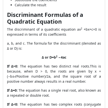
Calculate the result
Discriminant Formulas of a
Quadratic Equation
2
The discriminant of a quadratic equation ax
+bx+c=0 is
expressed in terms of its coefficients
a, b, and c. The formula for the discriminant (denoted as
Δ or D) is:
2
Δ or D=b
−4ac
If Δ>0:
The equation has two distinct real roots.This is
because, when D > 0, the roots are given by x =
(−b±√Positive number)/2a, and the square root of a
positive number always results in a real number.
If Δ=0:
The equation has a single real root, also known as
a repeated or double root.
If Δ<0:
The equation has two complex roots (conjugate