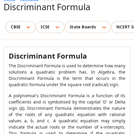
Discriminant Formula
CBSE
ICSE
State Boards
NCERT S
Discriminant Formula
The Discriminant Formula is used to determine how many
solutions a quadratic problem has. In Algebra, the
Discriminant Formula is the term that occurs in the
quadratic formula under the square root (radical) sign.
A polynomial's Discriminant Formula is a function of its
coefficients and is symbolised by the capital 'D' or Delta
sign (Δ). Discriminant Formula demonstrates the nature
of the roots of any quadratic equation with rational
values a, b, and c. A quadratic equation may simply
indicate the actual roots or the number of x-intercepts.
This formula is used to determine if the quadratic