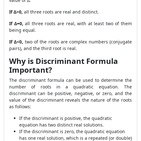
value of Δ:
If Δ>0,
all three roots are real and distinct.
If Δ=0,
all three roots are real, with at least two of them
being equal.
If Δ<0,
two of the roots are complex numbers (conjugate
pairs), and the third root is real.
Why is Discriminant Formula
Important?
The discriminant formula can be used to determine the
number of roots in a quadratic equation. The
discriminant can be positive, negative, or zero, and the
value of the discriminant reveals the nature of the roots
as follows:
If the discriminant is positive, the quadratic
equation has two distinct real solutions.
If the discriminant is zero, the quadratic equation
has one real solution, which is a repeated (or double)