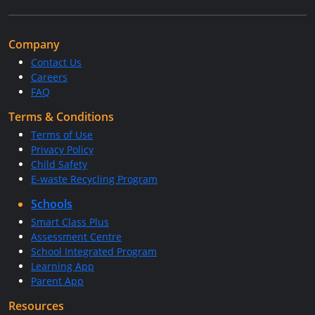
Company
Contact Us
Careers
FAQ
Terms & Conditions
Terms of Use
Privacy Policy
Child Safety
E-waste Recycling Program
Schools
Smart Class Plus
Assessment Centre
School Integrated Program
Learning App
Parent App
Resources