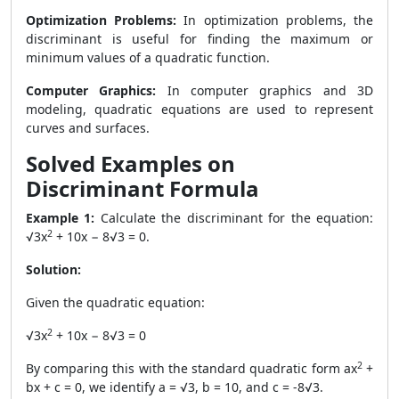
Optimization Problems:
In optimization problems, the
discriminant is useful for finding the maximum or
minimum values of a quadratic function.
Computer Graphics:
In computer graphics and 3D
modeling, quadratic equations are used to represent
curves and surfaces.
Solved Examples on
Discriminant Formula
Example 1:
Calculate the discriminant for the equation:
2
√3x
+ 10x − 8√3 = 0.
Solution:
Given the quadratic equation:
2
√3x
+ 10x − 8√3 = 0
2
By comparing this with the standard quadratic form ax
+
bx + c = 0, we identify a = √3, b = 10, and c = -8√3.