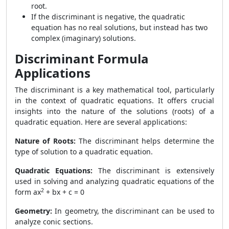
root.
If the discriminant is negative, the quadratic
equation has no real solutions, but instead has two
complex (imaginary) solutions.
Discriminant Formula
Applications
The discriminant is a key mathematical tool, particularly
in the context of quadratic equations. It offers crucial
insights into the nature of the solutions (roots) of a
quadratic equation. Here are several applications:
Nature of Roots:
The discriminant helps determine the
type of solution to a quadratic equation.
Quadratic Equations:
The discriminant is extensively
used in solving and analyzing quadratic equations of the
2
form
ax
+ bx + c = 0
Geometry:
In geometry, the discriminant can be used to
analyze conic sections.