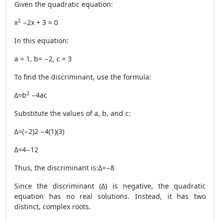
Given the quadratic equation:
2
x
−2x + 3 = 0
In this equation:
a = 1, b= −2, c = 3
To find the discriminant, use the formula:
2
Δ=b
−4ac
Substitute the values of a, b, and c:
Δ=(−2)2 −4(1)(3)
Δ=4−12
Thus, the discriminant is:Δ=−8
Since the discriminant (Δ) is negative, the quadratic
equation has no real solutions. Instead, it has two
distinct, complex roots.