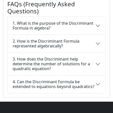
FAQs (Frequently Asked
Questions)
1. What is the purpose of the Discriminant
Formula in algebra?
2. How is the Discriminant Formula
represented algebraically?
3. How does the Discriminant help
determine the number of solutions for a
quadratic equation?
4. Can the Discriminant Formula be
extended to equations beyond quadratics?