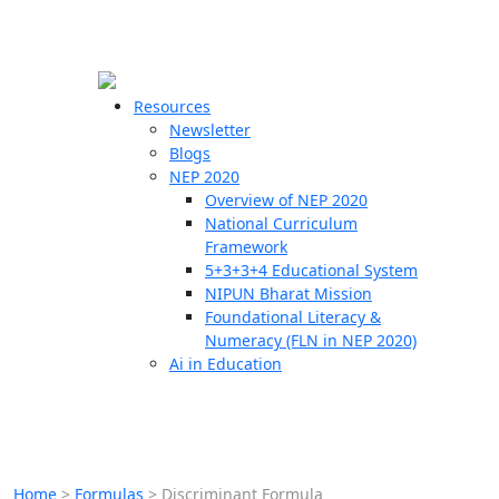
☰
🗙
Resources
Newsletter
Blogs
Schools
NEP 2020
Overview of NEP 2020
Teachers
National Curriculum
Students
Framework
5+3+3+4 Educational System
NIPUN Bharat Mission
Resources
Foundational Literacy &
Numeracy (FLN in NEP 2020)
Ai in Education
Home
>
Formulas
>
Discriminant Formula