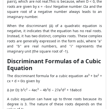
pairs), which are not real.This is because, when D < 0, the
roots are given by x = −b±√ Negative number /2a and the
square root of a negative number always leads to an
imaginary number.
When the discriminant (Δ) of a quadratic equation is
negative, it indicates that the equation has no real roots.
Instead, it has two distinct, complex roots. These complex
roots are generally expressed in the form a±bi, where "a"
and "b" are real numbers, and "i" represents the
imaginary unit (the square root of -1).
Discriminant Formulas of a Cubic
Equation
3
2
The discriminant formula for a cubic equation ax
+ bx
+
cx + d = 0is given by
2
2
3
3
2
2
Δ (or D): b
c
− 4ac
− 4b
d − 27a
d
+ 18abcd
A cubic equation can have up to three roots because its
degree is 3. The nature of these roots depends on the