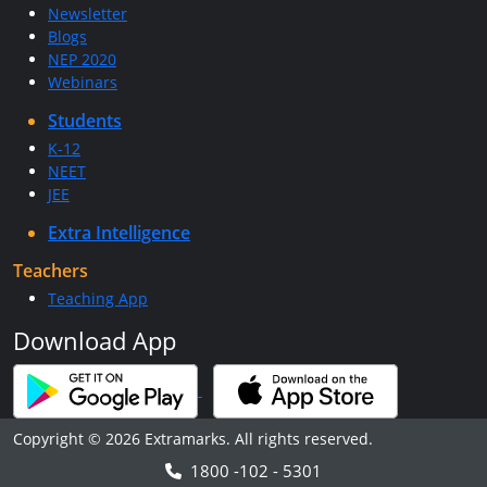
Newsletter
Blogs
NEP 2020
Webinars
Students
K-12
NEET
JEE
Extra Intelligence
Teachers
Teaching App
Download App
Copyright © 2026 Extramarks. All rights reserved.
1800 -102 - 5301