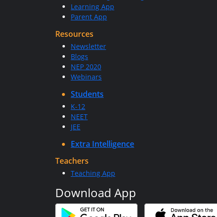
Learning App
Parent App
Resources
Newsletter
Blogs
NEP 2020
Webinars
Students
K-12
NEET
JEE
Extra Intelligence
Teachers
Teaching App
Download App