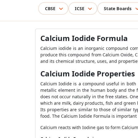
CBSE
ICSE
State Boards
Calcium Iodide Formula
Calcium iodide is an inorganic compound com
produce this compound from Calcium Oxide, Cal
and its chemical structure, uses, and propertie
Calcium Iodide Properties
Calcium Iodide is a compound useful in both
metallic element in the human body and the f
does not occur naturally in the free states. 
which are milk, dairy products, fish and green l
Its properties are similar to those of similar t
food. The Calcium Iodide Formula is important
Calcium reacts with Iodine gas to form Calciu