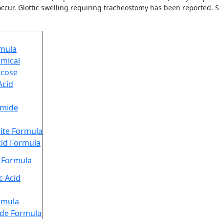
ccur. Glottic swelling requiring tracheostomy has been reported. S
rmula
emical
ucose
Acid
mide
ite Formula
id Formula
d Formula
 Acid
ormula
ide Formula