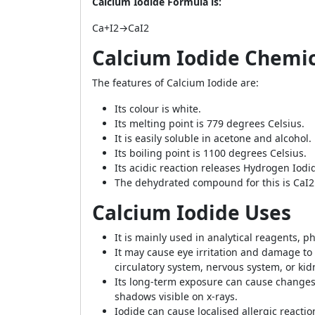
Calcium Iodide Formula is:
Ca+I2→CaI2
Calcium Iodide Chemic
The features of Calcium Iodide are:
Its colour is white.
Its melting point is 779 degrees Celsius.
It is easily soluble in acetone and alcohol.
Its boiling point is 1100 degrees Celsius.
Its acidic reaction releases Hydrogen Iodi
The dehydrated compound for this is CaI2
Calcium Iodide Uses
It is mainly used in analytical reagents,
It may cause eye irritation and damage t
circulatory system, nervous system, or kid
Its long-term exposure can cause changes 
shadows visible on x-rays.
Iodide can cause localised allergic reactio