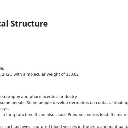
al Structure
de.
. 2H2O with a molecular weight of 330.02.
 photography and pharmaceutical industry.
o some people. Some people develop dermatitis on contact. Inhali
neys.
in lung function. It can also cause Pneumoconiosis lead. Its mai
ns such as hives, ruptured blood vessels in the skin, and joint pain