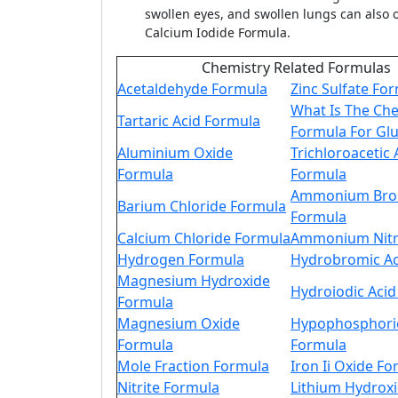
swollen eyes, and swollen lungs can also o
Calcium Iodide Formula.
Chemistry Related Formulas
Acetaldehyde Formula
Zinc Sulfate Fo
What Is The Ch
Tartaric Acid Formula
Formula For Gl
Aluminium Oxide
Trichloroacetic 
Formula
Formula
Ammonium Bro
Barium Chloride Formula
Formula
Calcium Chloride Formula
Ammonium Nitr
Hydrogen Formula
Hydrobromic Ac
Magnesium Hydroxide
Hydroiodic Aci
Formula
Magnesium Oxide
Hypophosphoric
Formula
Formula
Mole Fraction Formula
Iron Ii Oxide F
Nitrite Formula
Lithium Hydrox