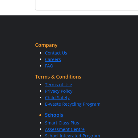
Company
Contact Us
Careers
FAQ
Terms & Conditions
Terms of Use
Privacy Policy
Child Safety
E-waste Recycling Program
Schools
Smart Class Plus
Assessment Centre
School Integrated Program