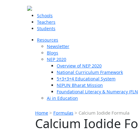
Schools
Teachers
Students
Resources
Newsletter
Blogs
NEP 2020
Overview of NEP 2020
National Curriculum Framework
5+3+3+4 Educational System
NIPUN Bharat Mission
Foundational Literacy & Numeracy (FLN
Ai in Education
Home
>
Formulas
>
Calcium Iodide Formula
Calcium Iodide F