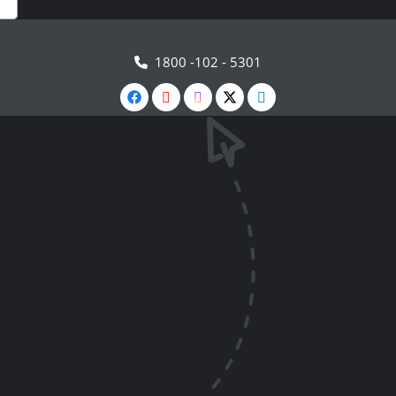
1800 -102 - 5301