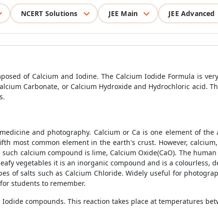
NCERT Solutions
JEE Main
JEE Advanced
posed of Calcium and Iodine. The Calcium Iodide Formula is very
cium Carbonate, or Calcium Hydroxide and Hydrochloric acid. Thi
s.
 medicine and photography. Calcium or Ca is one element of the 
ifth most common element in the earth's crust. However, calcium,
One such calcium compound is lime, Calcium Oxide(CaO). The human
eafy vegetables it is an inorganic compound and is a colourless, de
ypes of salts such as Calcium Chloride. Widely useful for photograph
 for students to remember.
m Iodide compounds. This reaction takes place at temperatures be