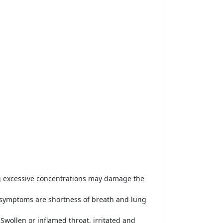
ng excessive concentrations may damage the
n symptoms are shortness of breath and lung
.Swollen or inflamed throat, irritated and