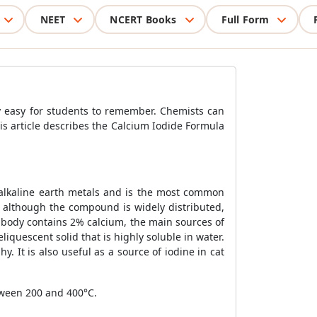
NEET
NCERT Books
Full Form
 easy for students to remember. Chemists can
s article describes the Calcium Iodide Formula
alkaline earth metals and is the most common
 although the compound is widely distributed,
 body contains 2% calcium, the main sources of
liquescent solid that is highly soluble in water.
y. It is also useful as a source of iodine in cat
tween 200 and 400°C.