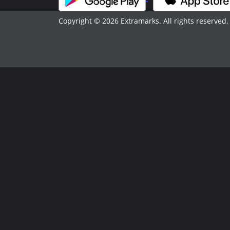
Copyright © 2026 Extramarks. All rights reserved.