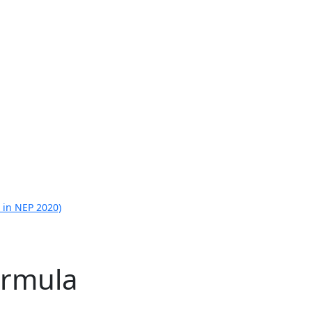
 in NEP 2020)
ormula