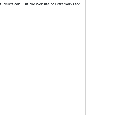
tudents can visit the website of Extramarks for