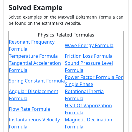
Solved Example
Solved examples on the Maxwell Boltzmann Formula can
be found on the extramarks website.
Physics Related Formulas
Resonant Frequency
Wave Energy Formula
Formula
Temperature Formula
Friction Loss Formula
Tangential Acceleration
Sound Pressure Level
Formula
Formula
Power Factor Formula For
Spring Constant Formula
Single Phase
Angular Displacement
Rotational Inertia
Formula
Formula
Heat Of Vaporization
Flow Rate Formula
Formula
Instantaneous Velocity
Magnetic Declination
Formula
Formula