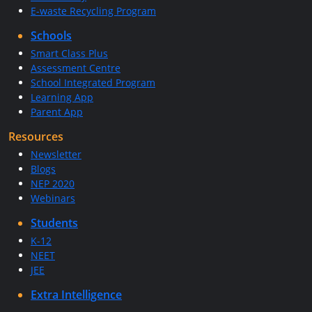
E-waste Recycling Program
Schools
Smart Class Plus
Assessment Centre
School Integrated Program
Learning App
Parent App
Resources
Newsletter
Blogs
NEP 2020
Webinars
Students
K-12
NEET
JEE
Extra Intelligence