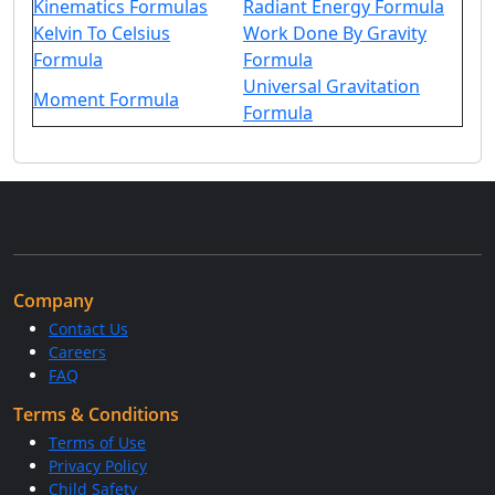
Kinematics Formulas
Radiant Energy Formula
Kelvin To Celsius
Work Done By Gravity
Formula
Formula
Universal Gravitation
Moment Formula
Formula
Company
Contact Us
Careers
FAQ
Terms & Conditions
Terms of Use
Privacy Policy
Child Safety