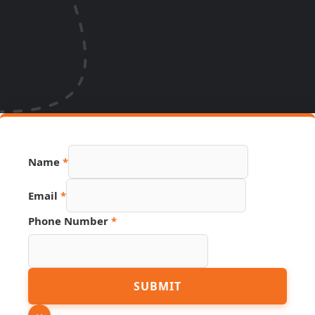
Name
*
Email
*
Phone Number
*
Hidden
SUBMIT
PDF
URL