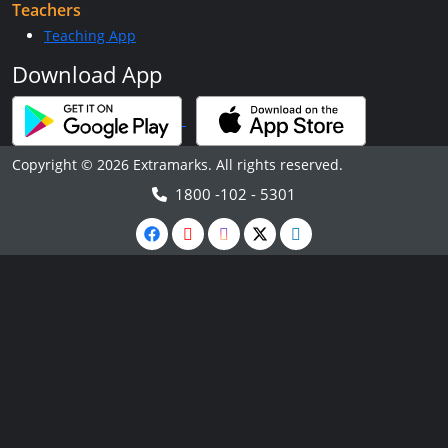
Teachers
Teaching App
Download App
Copyright © 2026 Extramarks. All rights reserved.
1800 -102 - 5301