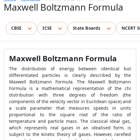
Maxwell Boltzmann Formula
CBSE
ICSE
State Boards
NCERT S
Maxwell Boltzmann Formula
The distribution of energy between identical but
differentiated particles is clearly described by the
Maxwell Boltzmann Formula. The Maxwell Boltzmann
Formula is a mathematical representation of the chi
distribution with three degrees of freedom (the
components of the velocity vector in Euclidean space) and
a scale parameter that measures speeds in units
proportional to the square root of the ratio of
temperature and particle mass. The classical ideal gas,
which represents real gases in an idealised form, is
subject to the kinetic theory of gases. However, rarefied