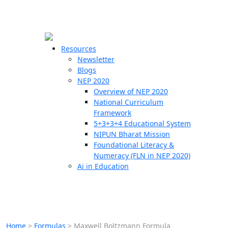
☰
🗙
Resources
Newsletter
Blogs
Schools
NEP 2020
Overview of NEP 2020
Teachers
National Curriculum
Students
Framework
5+3+3+4 Educational System
NIPUN Bharat Mission
Resources
Foundational Literacy &
Numeracy (FLN in NEP 2020)
Ai in Education
Home
>
Formulas
>
Maxwell Boltzmann Formula