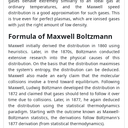
gases behave extremely similarly to an ideal gas at
ordinary temperatures, and the Maxwell speed
distribution is a good approximation for such gases. This
is true even for perfect plasmas, which are ionised gases
with just the right amount of low density.
Formula of Maxwell Boltzmann
Maxwell initially derived the distribution in 1860 using
heuristics. Later, in the 1870s, Boltzmann conducted
extensive research into the physical causes of this
distribution. On the basis that the distribution maximises
the system's entropy, the distribution can be deduced.
Maxwell also made an early claim that the molecular
collisions involve a trend toward equilibrium. Following
Maxwell, Ludwig Boltzmann developed the distribution in
1872 and claimed that gases should tend to follow it over
time due to collisions. Later, in 1877, he again deduced
the distribution using the statistical thermodynamics
paradigm. Starting with the outcome known as Maxwell-
Boltzmann statistics, the derivations follow Boltzmann's
1877 derivation (from statistical thermodynamics).