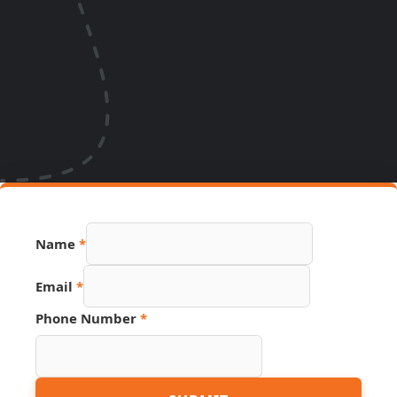
Name
*
Email
*
Phone Number
*
Hidden