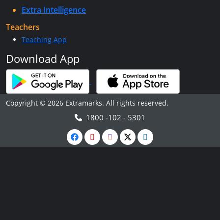
Extra Intelligence
Teachers
Teaching App
Download App
Copyright © 2026 Extramarks. All rights reserved.
1800 -102 - 5301