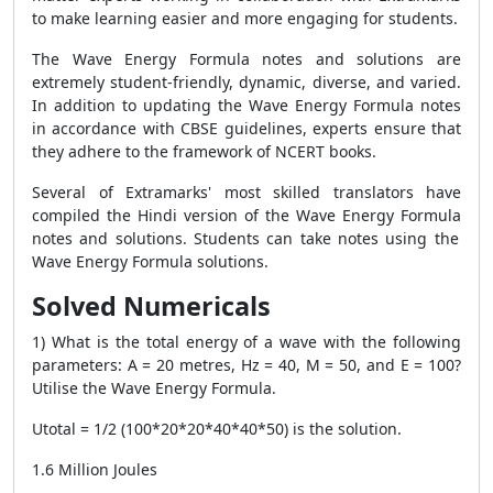
to make learning easier and more engaging for students.
The
Wave Energy Formula
notes and solutions are
extremely student-friendly, dynamic, diverse, and varied.
In addition to updating the
Wave Energy Formula
notes
in accordance with CBSE guidelines, experts ensure that
they adhere to the framework of NCERT books.
Several of Extramarks' most skilled translators have
compiled the Hindi version of the
Wave Energy Formula
notes and solutions. Students can take notes using the
Wave Energy Formula
solutions.
Solved Numericals
1) What is the total energy of a wave with the following
parameters: A = 20 metres, Hz = 40, M = 50, and E = 100?
Utilise the
Wave Energy Formula
.
Utotal = 1/2 (100*20*20*40*40*50) is the solution.
1.6 Million Joules