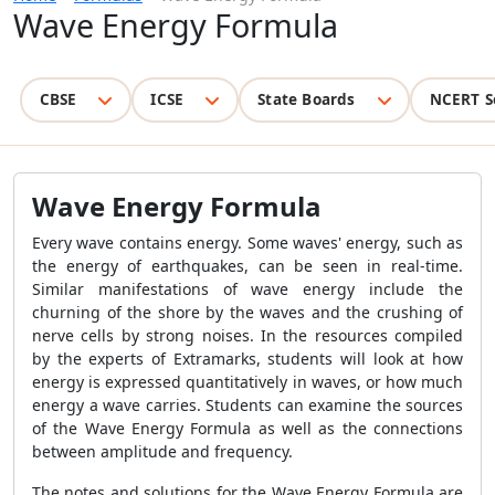
Wave Energy Formula
CBSE
ICSE
State Boards
NCERT S
Wave Energy Formula
Every wave contains energy. Some waves' energy, such as
the energy of earthquakes, can be seen in real-time.
Similar manifestations of wave energy include the
churning of the shore by the waves and the crushing of
nerve cells by strong noises. In the resources compiled
by the experts of Extramarks, students will look at how
energy is expressed quantitatively in waves, or how much
energy a wave carries. Students can examine the sources
of the
Wave Energy Formula
as well as the connections
between amplitude and frequency.
The notes and solutions for the
Wave Energy Formula
are