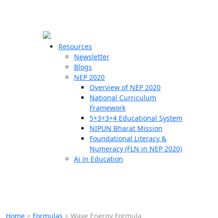
☰
🗙
Resources
Newsletter
Blogs
Schools
NEP 2020
Overview of NEP 2020
Teachers
National Curriculum
Students
Framework
5+3+3+4 Educational System
NIPUN Bharat Mission
Resources
Foundational Literacy &
Numeracy (FLN in NEP 2020)
Ai in Education
Home
>
Formulas
>
Wave Energy Formula