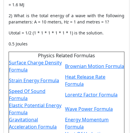
= 1.6 MJ
2) What is the total energy of a wave with the following
parameters: A = 10 meters, Hz = 1 and metres = 1?
Utotal = 1/2 (1 * 1 * 1 * 1 * 1 * 1) is the solution.
0.5 Joules
Physics Related Formulas
Surface Charge Density
Brownian Motion Formula
Formula
Heat Release Rate
Strain Energy Formula
Formula
Speed Of Sound
Lorentz Factor Formula
Formula
Elastic Potential Energy
Wave Power Formula
Formula
Gravitational
Energy Momentum
Acceleration Formula
Formula