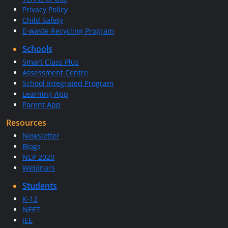
Privacy Policy
Child Safety
E-waste Recycling Program
Schools
Smart Class Plus
Assessment Centre
School Integrated Program
Learning App
Parent App
Resources
Newsletter
Blogs
NEP 2020
Webinars
Students
K-12
NEET
JEE