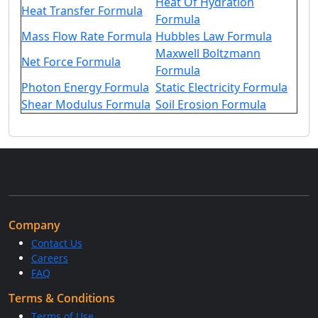
Heat Of Hydration
Heat Transfer Formula
Formula
Mass Flow Rate Formula
Hubbles Law Formula
Maxwell Boltzmann
Net Force Formula
Formula
Photon Energy Formula
Static Electricity Formula
Shear Modulus Formula
Soil Erosion Formula
Company
Contact Us
Careers
FAQ
Terms & Conditions
Terms of Use