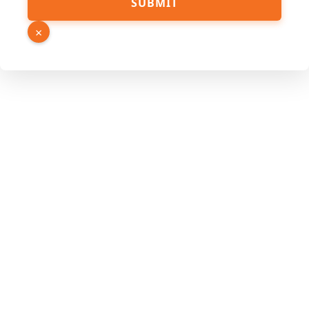
SUBMIT
Source
URL
×