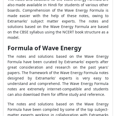
also made available in Hindi for students of various other
boards. Comprehension of the
Wave Energy Formula
is
made easier with the help of these notes, owing to
Extramarks’ subject matter experts. The notes and
solutions based on the
Wave Energy Formula
are based
on the CBSE syllabus using the NCERT book structure as a
model.
Formula of Wave Energy
The notes and solutions based on the
Wave Energy
Formula
have been curated by Extramarks’ experts after
great consideration and research on the past years'
papers. The framework of the
Wave Energy Formula
notes
designed by Extramarks’ experts is very easy to
understand and comprehend. The
Wave Energy Formula
notes are extremely internet-compatible and students
can also download them for offline study and reference.
The notes and solutions based on the
Wave Energy
Formula
have been compiled by some of the top subject-
matter experts working in collaboration with Extramarks