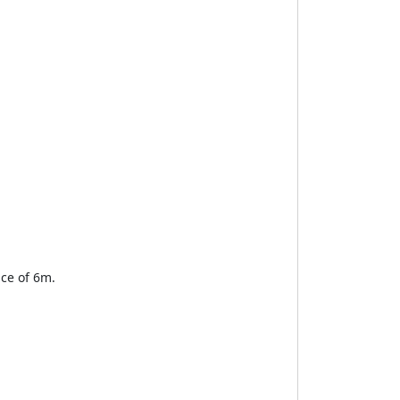
nce of 6m.