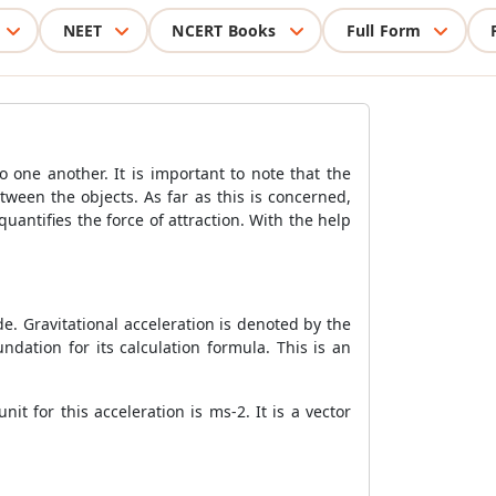
NEET
NCERT Books
Full Form
o one another. It is important to note that the
ween the objects. As far as this is concerned,
uantifies the force of attraction. With the help
de. Gravitational acceleration is denoted by the
undation for its calculation formula. This is an
it for this acceleration is ms-2. It is a vector