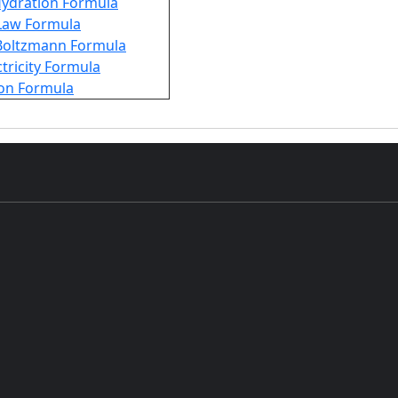
Hydration Formula
Law Formula
Boltzmann Formula
ctricity Formula
ion Formula