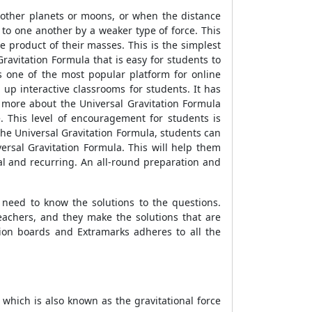
r other planets or moons, or when the distance
 to one another by a weaker type of force. This
he product of their masses. This is the simplest
ravitation Formula that is easy for students to
s one of the most popular platform for online
 up interactive classrooms for students. It has
 more about the Universal Gravitation Formula
e. This level of encouragement for students is
he Universal Gravitation Formula, students can
ersal Gravitation Formula. This will help them
al and recurring. An all-round preparation and
need to know the solutions to the questions.
eachers, and they make the solutions that are
ion boards and Extramarks adheres to all the
 which is also known as the gravitational force