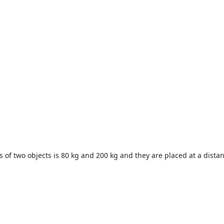
ss of two objects is 80 kg and 200 kg and they are placed at a dista