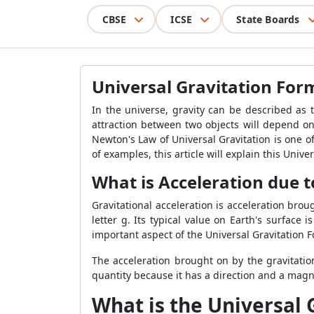
CBSE
ICSE
State Boards
Universal Gravitation For
In the universe, gravity can be described as t
attraction between two objects will depend on
Newton's Law of Universal Gravitation is one of
of examples, this article will explain this Unive
What is Acceleration due t
Gravitational acceleration is acceleration brou
letter g. Its typical value on Earth's surface 
important aspect of the Universal Gravitation 
The acceleration brought on by the gravitationa
quantity because it has a direction and a magn
What is the Universal 