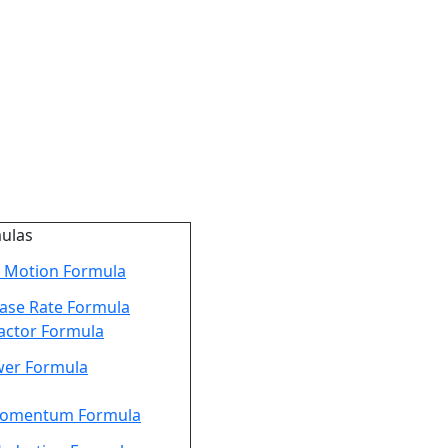
mulas
 Motion Formula
ease Rate Formula
actor Formula
er Formula
Momentum Formula