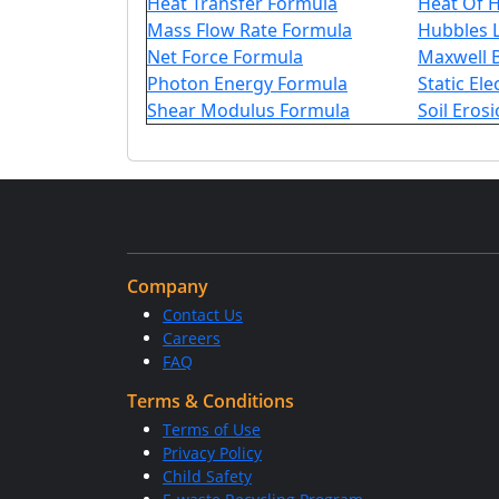
Heat Transfer Formula
Heat Of 
Mass Flow Rate Formula
Hubbles 
Net Force Formula
Maxwell 
Photon Energy Formula
Static Ele
Shear Modulus Formula
Soil Eros
Company
Contact Us
Careers
FAQ
Terms & Conditions
Terms of Use
Privacy Policy
Child Safety