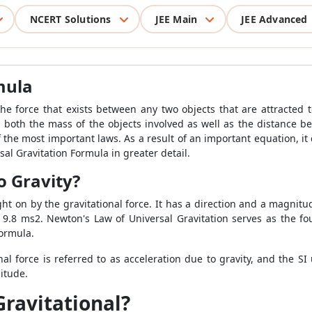
NCERT Solutions
JEE Main
JEE Advanced
mula
he force that exists between any two objects that are attracted t
 both the mass of the objects involved as well as the distance bet
 the most important laws. As a result of an important equation, it q
rsal Gravitation Formula in greater detail.
o Gravity?
ght on by the gravitational force. It has a direction and a magnitu
is 9.8 ms2. Newton's Law of Universal Gravitation serves as the fo
Formula.
l force is referred to as acceleration due to gravity, and the SI un
itude.
Gravitational?