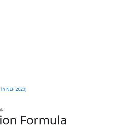
 in NEP 2020)
ula
tion Formula