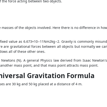
 the force acting between two objects.
asses of the objects involved. Here there is no difference in how 
g fixed value as 6.673×10−11Nm2kg−2. Gravity is commonly misund
ere are gravitational forces between all objects but normally we can
dows all of these other ones.
in Newtons (N). A general Physics law derived from Isaac Newton's 
f another mass point, and that mass point attracts mass point.
niversal Gravitation Formula
sses are 30 kg and 50 kg placed at a distance of 4 m.