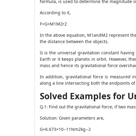
formula, is used to determine the magnitude of
According to it,
F=G×M1M2r2
In the above equation, M1andM2 represent the m
the distance between the objects.
G is the universal gravitation constant havin
Earth or it keeps planets in orbit. However, th
mass and hence its gravitational force oversha
In addition, gravitational force is measured 
along a line intersecting both the endpoints o
Solved Examples for U
Q.1: Find out the gravitational force, if two ma
Solution: Given parameters are,
G=6.673×10−11Nm2kg−2