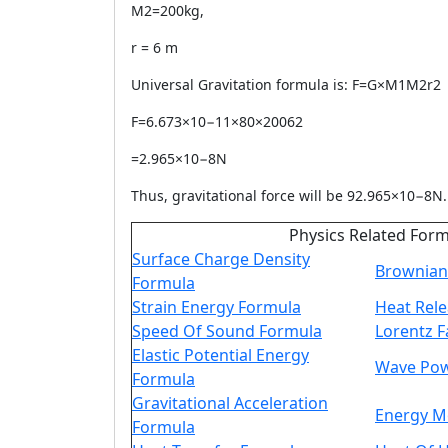
M2=200kg,
r = 6 m
Universal Gravitation formula is: F=G×M1M2r2
F=6.673×10−11×80×20062
=2.965×10−8N
Thus, gravitational force will be 92.965×10−8N.
Physics Related For
Surface Charge Density
Brownian
Formula
Strain Energy Formula
Heat Rel
Speed Of Sound Formula
Lorentz F
Elastic Potential Energy
Wave Pow
Formula
Gravitational Acceleration
Energy 
Formula