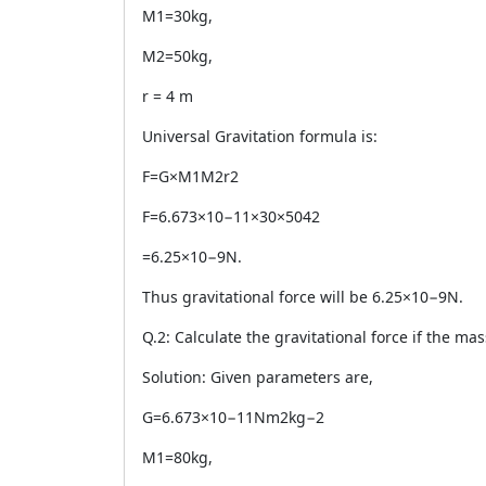
M1=30kg,
M2=50kg,
r = 4 m
Universal Gravitation formula is:
F=G×M1M2r2
F=6.673×10−11×30×5042
=6.25×10−9N.
Thus gravitational force will be 6.25×10−9N.
Q.2: Calculate the gravitational force if the ma
Solution: Given parameters are,
G=6.673×10−11Nm2kg−2
M1=80kg,