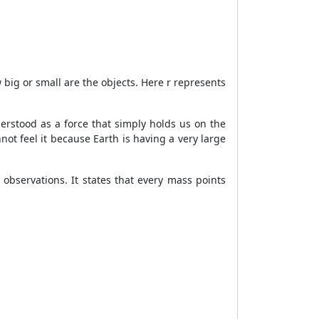
big or small are the objects. Here r represents
erstood as a force that simply holds us on the
not feel it because Earth is having a very large
observations. It states that every mass points