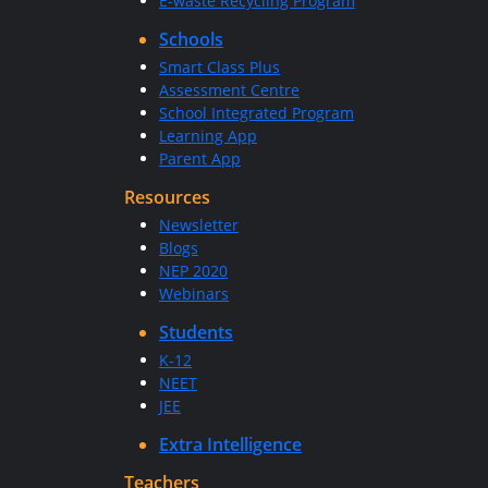
E-waste Recycling Program
Schools
Smart Class Plus
Assessment Centre
School Integrated Program
Learning App
Parent App
Resources
Newsletter
Blogs
NEP 2020
Webinars
Students
K-12
NEET
JEE
Extra Intelligence
Teachers