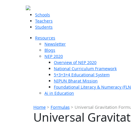
Schools
Teachers
Students
Resources
Newsletter
Blogs
NEP 2020
Overview of NEP 2020
National Curriculum Framework
5+3+3+4 Educational System
NIPUN Bharat Mission
Foundational Literacy & Numeracy (FLN
Ai in Education
Home
>
Formulas
>
Universal Gravitation Form
Universal Gravita