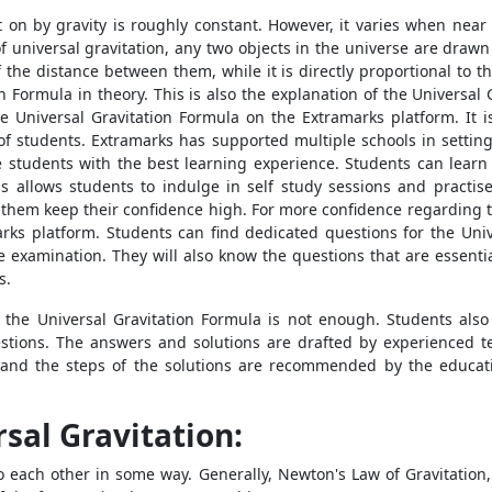
t on by gravity is roughly constant. However, it varies when nea
of universal gravitation, any two objects in the universe are drawn
f the distance between them, while it is directly proportional to t
 Formula in theory. This is also the explanation of the Universal G
Universal Gravitation Formula on the Extramarks platform. It i
of students. Extramarks has supported multiple schools in setting
e students with the best learning experience. Students can learn
s allows students to indulge in self study sessions and practis
s them keep their confidence high. For more confidence regarding t
rks platform. Students can find dedicated questions for the Univ
he examination. They will also know the questions that are essenti
s.
the Universal Gravitation Formula is not enough. Students also 
stions. The answers and solutions are drafted by experienced t
 and the steps of the solutions are recommended by the educat
sal Gravitation:
 to each other in some way. Generally, Newton's Law of Gravitation,