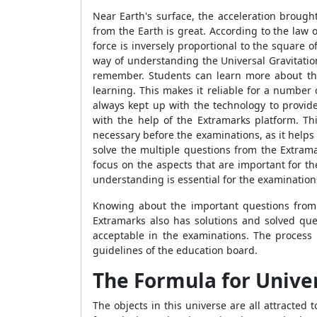
Near Earth's surface, the acceleration brough
from the Earth is great. According to the law 
force is inversely proportional to the square o
way of understanding the Universal Gravitation
remember. Students can learn more about the 
learning. This makes it reliable for a number 
always kept up with the technology to provid
with the help of the Extramarks platform. Thi
necessary before the examinations, as it help
solve the multiple questions from the Extrama
focus on the aspects that are important for t
understanding is essential for the examination
Knowing about the important questions from 
Extramarks also has solutions and solved que
acceptable in the examinations. The process
guidelines of the education board.
The Formula for Univer
The objects in this universe are all attracted