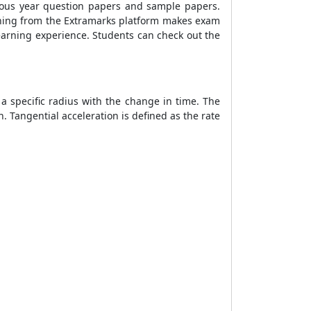
vious year question papers and sample papers.
arning from the Extramarks platform makes exam
earning experience. Students can check out the
 a specific radius with the change in time. The
n. Tangential acceleration is defined as the rate