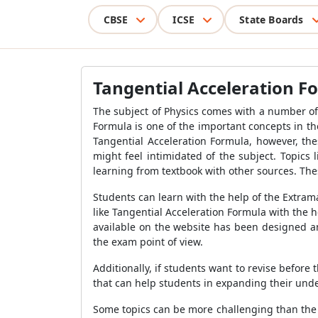
CBSE
ICSE
State Boards
Tangential Acceleration F
The subject of Physics comes with a number of
Formula is one of the important concepts in th
Tangential Acceleration Formula, however, the
might feel intimidated of the subject. Topics
learning from textbook with other sources. The
Students can learn with the help of the Extram
like Tangential Acceleration Formula with the 
available on the website has been designed an
the exam point of view.
Additionally, if students want to revise befor
that can help students in expanding their unde
Some topics can be more challenging than the 