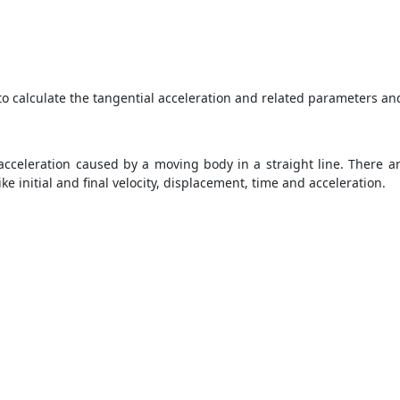
to calculate the tangential acceleration and related parameters and
 acceleration caused by a moving body in a straight line. There ar
 initial and final velocity, displacement, time and acceleration.