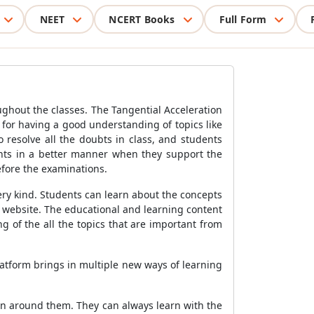
NEET
NCERT Books
Full Form
ghout the classes. The Tangential Acceleration
 for having a good understanding of topics like
 resolve all the doubts in class, and students
dents in a better manner when they support the
efore the examinations.
ery kind. Students can learn about the concepts
d website. The educational and learning content
 of the all the topics that are important from
latform brings in multiple new ways of learning
rn around them. They can always learn with the