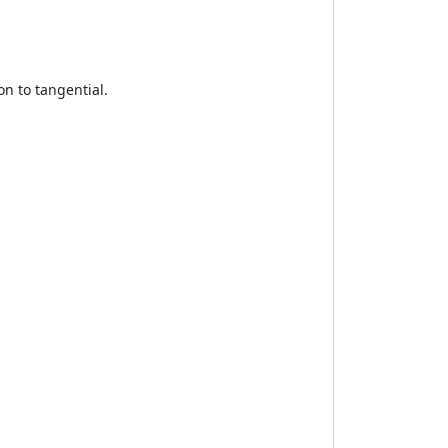
on to tangential.