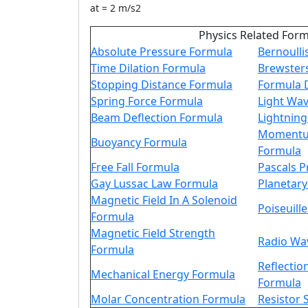
at = 2 m/s2
Physics Related For
Absolute Pressure Formula
Bernoulli
Time Dilation Formula
Brewster
Stopping Distance Formula
Formula 
Spring Force Formula
Light Wa
Beam Deflection Formula
Lightnin
Momentum
Buoyancy Formula
Formula
Free Fall Formula
Pascals P
Gay Lussac Law Formula
Planetar
Magnetic Field In A Solenoid
Poiseuill
Formula
Magnetic Field Strength
Radio Wa
Formula
Reflectio
Mechanical Energy Formula
Formula
Molar Concentration Formula
Resistor 