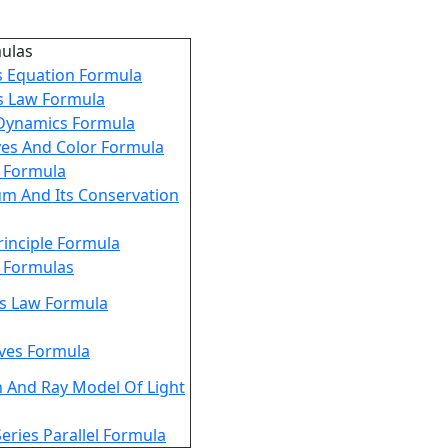
mulas
s Equation Formula
s Law Formula
Dynamics Formula
ves And Color Formula
g Formula
 And Its Conservation
rinciple Formula
y Formulas
es Law Formula
ves Formula
n And Ray Model Of Light
Series Parallel Formula