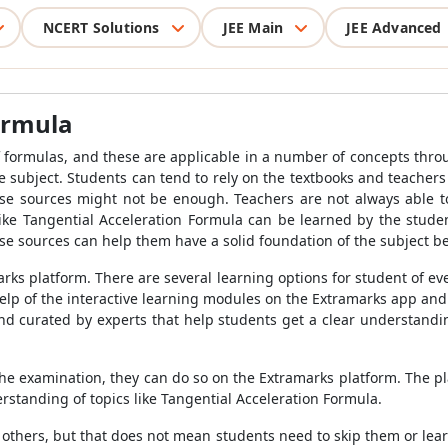
NCERT Solutions
JEE Main
JEE Advanced
ormula
 formulas, and these are applicable in a number of concepts throu
e subject. Students can tend to rely on the textbooks and teachers
se sources might not be enough. Teachers are not always able to
 like Tangential Acceleration Formula can be learned by the stu
se sources can help them have a solid foundation of the subject b
arks platform. There are several learning options for student of ev
help of the interactive learning modules on the Extramarks app an
d curated by experts that help students get a clear understanding
e the examination, they can do so on the Extramarks platform. The p
rstanding of topics like Tangential Acceleration Formula.
others, but that does not mean students need to skip them or lea