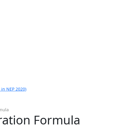
 in NEP 2020)
rmula
ration Formula