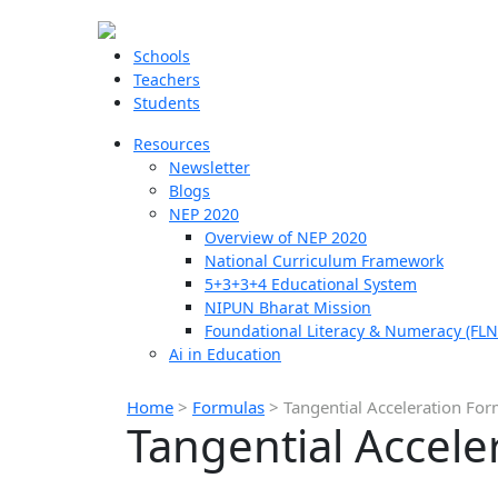
Schools
Teachers
Students
Resources
Newsletter
Blogs
NEP 2020
Overview of NEP 2020
National Curriculum Framework
5+3+3+4 Educational System
NIPUN Bharat Mission
Foundational Literacy & Numeracy (FLN
Ai in Education
Home
>
Formulas
>
Tangential Acceleration Fo
Tangential Accele