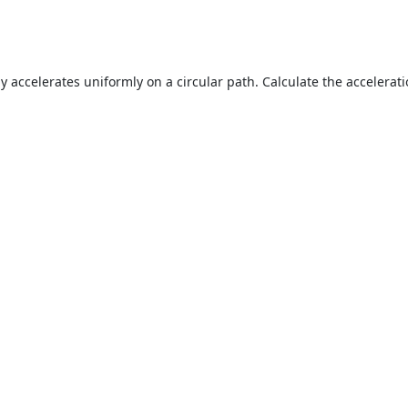
y accelerates uniformly on a circular path. Calculate the accelerati