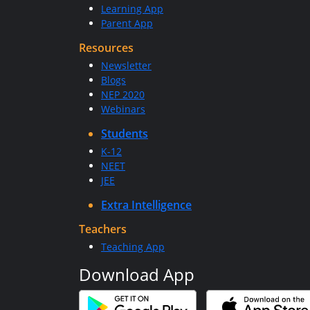
Learning App
Parent App
Resources
Newsletter
Blogs
NEP 2020
Webinars
Students
K-12
NEET
JEE
Extra Intelligence
Teachers
Teaching App
Download App