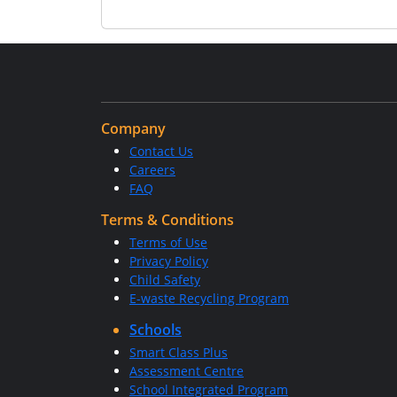
Company
Contact Us
Careers
FAQ
Terms & Conditions
Terms of Use
Privacy Policy
Child Safety
E-waste Recycling Program
Schools
Smart Class Plus
Assessment Centre
School Integrated Program