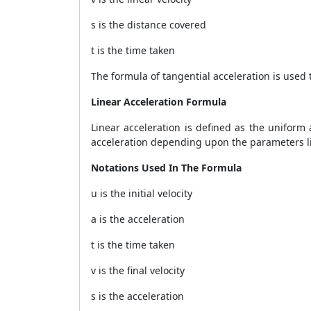
s is the distance covered
t is the time taken
The formula of tangential acceleration is used 
Linear Acceleration Formula
Linear acceleration is defined as the uniform
acceleration depending upon the parameters like
Notations Used In The Formula
u is the initial velocity
a is the acceleration
t is the time taken
v is the final velocity
s is the acceleration