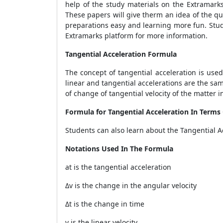
help of the study materials on the Extramark
These papers will give therm an idea of the q
preparations easy and learning more fun. Stud
Extramarks platform for more information.
Tangential Acceleration Formula
The concept of tangential acceleration is used
linear and tangential accelerations are the same
of change of tangential velocity of the matter i
Formula for Tangential Acceleration In Terms
Students can also learn about the Tangential A
Notations Used In The Formula
at is the tangential acceleration
Δv is the change in the angular velocity
Δt is the change in time
v is the linear velocity