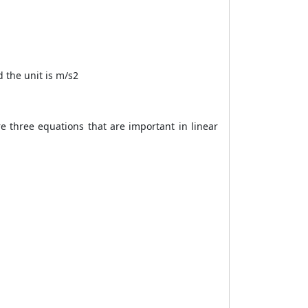
 the unit is m/s2
e three equations that are important in linear