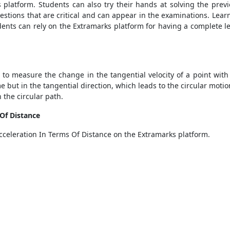
s platform. Students can also try their hands at solving the pre
uestions that are critical and can appear in the examinations. Le
ents can rely on the Extramarks platform for having a complete l
 to measure the change in the tangential velocity of a point with
 but in the tangential direction, which leads to the circular motio
n the circular path.
 Of Distance
cceleration In Terms Of Distance on the Extramarks platform.