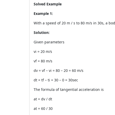
Solved Example
Example 1:
With a speed of 20 m / s to 80 m/s in 30s, a bod
Solution:
Given parameters
vi = 20 m/s
vf = 80 m/s
dv = vf – vi = 80 – 20 = 60 m/s
dt = tf – ti = 30 – 0 = 30sec
The formula of tangential acceleration is
at = dv / dt
at = 60 / 30