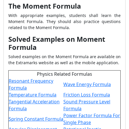
The Moment Formula
With appropriate examples, students shall learn the
Moment Formula. They should also practice questions
related to the Moment Formula.
Solved Examples on Moment
Formula
Solved examples on the Moment Formula are available on
the Extramarks website as well as the mobile application.
Physics Related Formulas
Resonant Frequency
Wave Energy Formula
Formula
Temperature Formula
Friction Loss Formula
Tangential Acceleration
Sound Pressure Level
Formula
Formula
Power Factor Formula For
Spring Constant Formula
Single Phase