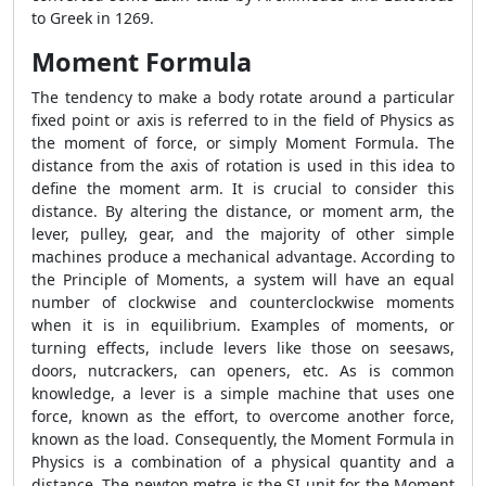
to Greek in 1269.
Moment Formula
The tendency to make a body rotate around a particular
fixed point or axis is referred to in the field of Physics as
the moment of force, or simply Moment Formula. The
distance from the axis of rotation is used in this idea to
define the moment arm. It is crucial to consider this
distance. By altering the distance, or moment arm, the
lever, pulley, gear, and the majority of other simple
machines produce a mechanical advantage. According to
the Principle of Moments, a system will have an equal
number of clockwise and counterclockwise moments
when it is in equilibrium. Examples of moments, or
turning effects, include levers like those on seesaws,
doors, nutcrackers, can openers, etc. As is common
knowledge, a lever is a simple machine that uses one
force, known as the effort, to overcome another force,
known as the load. Consequently, the Moment Formula in
Physics is a combination of a physical quantity and a
distance. The newton metre is the SI unit for the Moment