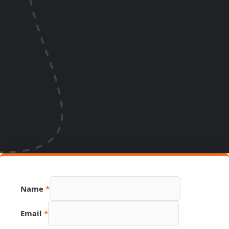
URL
Name
*
Name
Source
Email
*