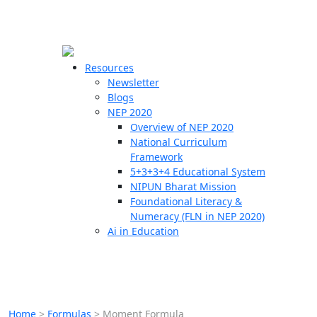
☰
🗙
Resources
Newsletter
Blogs
Schools
NEP 2020
Overview of NEP 2020
Teachers
National Curriculum
Students
Framework
5+3+3+4 Educational System
NIPUN Bharat Mission
Resources
Foundational Literacy &
Numeracy (FLN in NEP 2020)
Ai in Education
Home
>
Formulas
>
Moment Formula