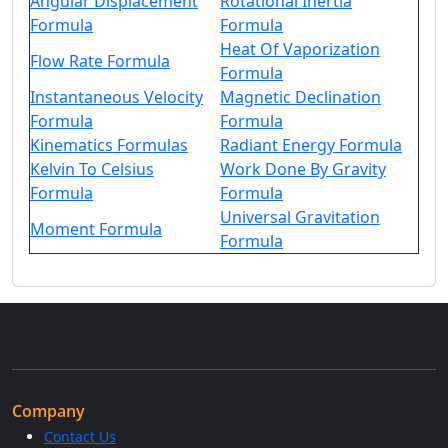
Angular Displacement
Rotational Inertia
Formula
Formula
Heat Of Vaporization
Flow Rate Formula
Formula
Instantaneous Velocity
Magnetic Declination
Formula
Formula
Kinematics Formulas
Radiant Energy Formula
Kelvin To Celsius
Work Done By Gravity
Formula
Formula
Universal Gravitation
Moment Formula
Formula
Company
Contact Us