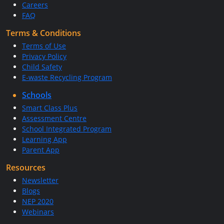
Careers
FAQ
Terms & Conditions
Terms of Use
Privacy Policy
Child Safety
E-waste Recycling Program
Schools
Smart Class Plus
Assessment Centre
School Integrated Program
Learning App
Parent App
Resources
Newsletter
Blogs
NEP 2020
Webinars