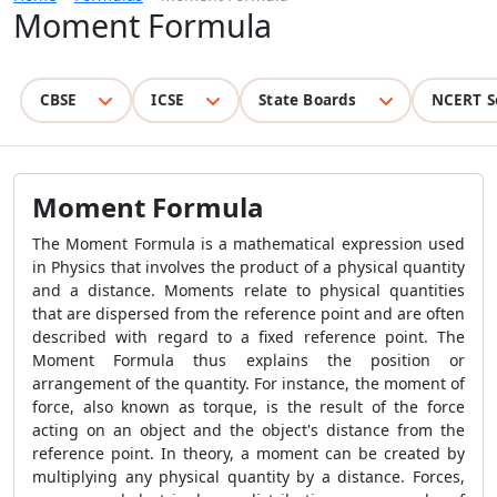
Moment Formula
CBSE
ICSE
State Boards
NCERT S
Moment Formula
The Moment Formula is a mathematical expression used
in Physics that involves the product of a physical quantity
and a distance. Moments relate to physical quantities
that are dispersed from the reference point and are often
described with regard to a fixed reference point. The
Moment Formula thus explains the position or
arrangement of the quantity. For instance, the moment of
force, also known as torque, is the result of the force
acting on an object and the object's distance from the
reference point. In theory, a moment can be created by
multiplying any physical quantity by a distance. Forces,