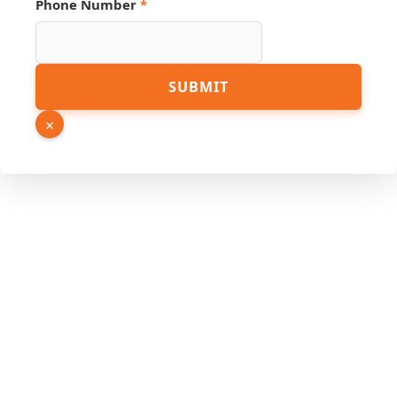
Phone Number
*
SUBMIT
×