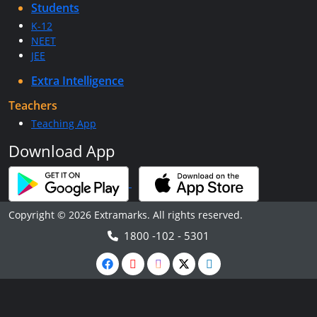
Students
K-12
NEET
JEE
Extra Intelligence
Teachers
Teaching App
Download App
Copyright © 2026 Extramarks. All rights reserved.
1800 -102 - 5301