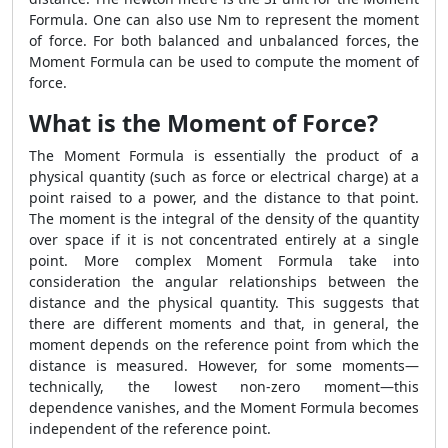
Formula. One can also use Nm to represent the moment
of force. For both balanced and unbalanced forces, the
Moment Formula can be used to compute the moment of
force.
What is the Moment of Force?
The Moment Formula is essentially the product of a
physical quantity (such as force or electrical charge) at a
point raised to a power, and the distance to that point.
The moment is the integral of the density of the quantity
over space if it is not concentrated entirely at a single
point. More complex Moment Formula take into
consideration the angular relationships between the
distance and the physical quantity. This suggests that
there are different moments and that, in general, the
moment depends on the reference point from which the
distance is measured. However, for some moments—
technically, the lowest non-zero moment—this
dependence vanishes, and the Moment Formula becomes
independent of the reference point.