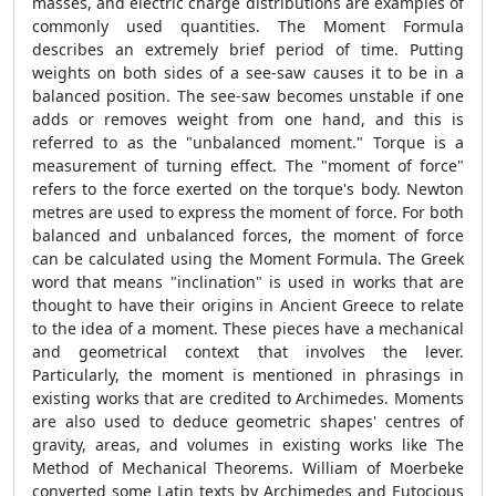
masses, and electric charge distributions are examples of
commonly used quantities. The Moment Formula
describes an extremely brief period of time. Putting
weights on both sides of a see-saw causes it to be in a
balanced position. The see-saw becomes unstable if one
adds or removes weight from one hand, and this is
referred to as the "unbalanced moment." Torque is a
measurement of turning effect. The "moment of force"
refers to the force exerted on the torque's body. Newton
metres are used to express the moment of force. For both
balanced and unbalanced forces, the moment of force
can be calculated using the Moment Formula. The Greek
word that means "inclination" is used in works that are
thought to have their origins in Ancient Greece to relate
to the idea of a moment. These pieces have a mechanical
and geometrical context that involves the lever.
Particularly, the moment is mentioned in phrasings in
existing works that are credited to Archimedes. Moments
are also used to deduce geometric shapes' centres of
gravity, areas, and volumes in existing works like The
Method of Mechanical Theorems. William of Moerbeke
converted some Latin texts by Archimedes and Eutocious