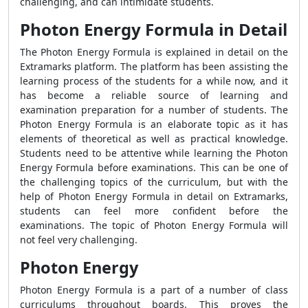
challenging, and can intimidate students.
Photon Energy Formula in Detail
The Photon Energy Formula is explained in detail on the
Extramarks platform. The platform has been assisting the
learning process of the students for a while now, and it
has become a reliable source of learning and
examination preparation for a number of students. The
Photon Energy Formula is an elaborate topic as it has
elements of theoretical as well as practical knowledge.
Students need to be attentive while learning the Photon
Energy Formula before examinations. This can be one of
the challenging topics of the curriculum, but with the
help of Photon Energy Formula in detail on Extramarks,
students can feel more confident before the
examinations. The topic of Photon Energy Formula will
not feel very challenging.
Photon Energy
Photon Energy Formula is a part of a number of class
curriculums throughout boards. This proves the