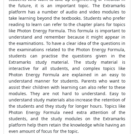
the future, it is an important topic. The Extramarks
platform has a number of audio and video modules to
take learning beyond the textbooks. Students who prefer
reading to learn can refer to the chapter plans for topics
like Photon Energy Formula. This formula is important to
understand and remember because it might appear in
the examinations. To have a clear idea of the questions in
the examinations related to the Photon Energy Formula,
students can practise the questions given in the
Extramarks study material. The study material is
interactive for all students, and complex topics like
Photon Energy Formula are explained in an easy to
understand manner for students. Parents who want to
assist their children with learning can also refer to these
modules. They are not hard to understand. Easy to
understand study materials also increase the retention of
the students and they study for longer hours. Topics like
Photon Energy Formula need extra attention of the
students, and the study modules on the Extramarks
platform help them retain the knowledge while having an
even amount of focus for the topic.