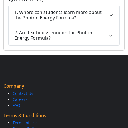
1. Where can students learn more about
the Photon Energy Formula?
2. Are textbooks enough for Photon
Energy Formula?
Company
Contact Us
Careers
FAQ
Terms & Conditions
Terms of Use