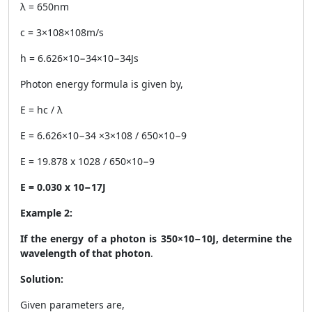
λ = 650nm
c = 3×108×108m/s
h = 6.626×10−34×10−34Js
Photon energy formula is given by,
E = hc / λ
E = 6.626×10−34 ×3×108 / 650×10−9
E = 19.878 x 1028 / 650×10−9
E = 0.030 x 10
−17
J
Example 2:
If the energy of a photon is 350×10−10J, determine the
wavelength of that photon
.
Solution:
Given parameters are,