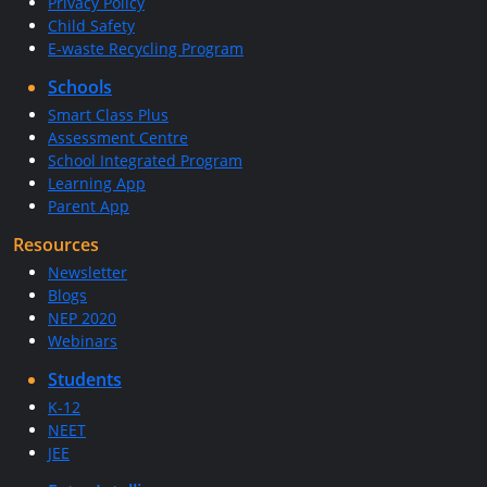
Privacy Policy
Child Safety
E-waste Recycling Program
Schools
Smart Class Plus
Assessment Centre
School Integrated Program
Learning App
Parent App
Resources
Newsletter
Blogs
NEP 2020
Webinars
Students
K-12
NEET
JEE