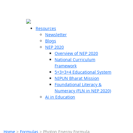
☰
🗙
Resources
Newsletter
Blogs
Schools
NEP 2020
Overview of NEP 2020
Teachers
National Curriculum
Students
Framework
5+3+3+4 Educational System
NIPUN Bharat Mission
Resources
Foundational Literacy &
Numeracy (FLN in NEP 2020)
Ai in Education
Home
>
Formulas
>
Photon Energy Formula