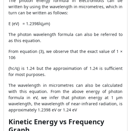
The photon energy formula in electronvolts can be
written by using the wavelength in micrometres, which in
turn can be written as follows:
E (eV) = 1.2398λ(μm)
The photon wavelength formula can also be referred to
as this equation.
From equation (3), we observe that the exact value of 1 ×
106
(hc/q) is 1.24 but the approximation of 1.24 is sufficient
for most purposes.
The wavelength in micrometres can also be calculated
with this equation. From the above energy of photon
formula in eV, we infer that photon energy at 1 μm
wavelength, the wavelength of near-infrared radiation, is
approximately 1.2398 eV or 1.24 eV
Kinetic Energy vs Frequency
Graph