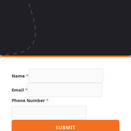
Hidden
Name
*
URL
Source
Email
*
Phone Number
*
SUBMIT