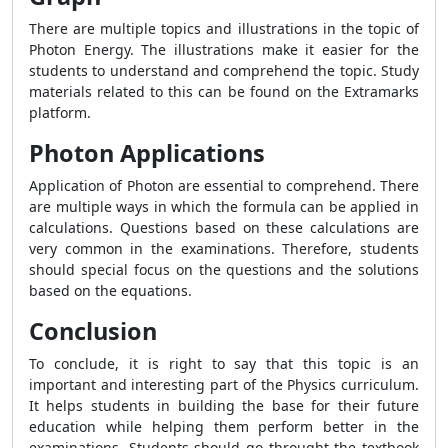
There are multiple topics and illustrations in the topic of
Photon Energy. The illustrations make it easier for the
students to understand and comprehend the topic. Study
materials related to this can be found on the Extramarks
platform.
Photon Applications
Application of Photon are essential to comprehend. There
are multiple ways in which the formula can be applied in
calculations. Questions based on these calculations are
very common in the examinations. Therefore, students
should special focus on the questions and the solutions
based on the equations.
Conclusion
To conclude, it is right to say that this topic is an
important and interesting part of the Physics curriculum.
It helps students in building the base for their future
education while helping them perform better in the
examinations. Students should go throught the textbook