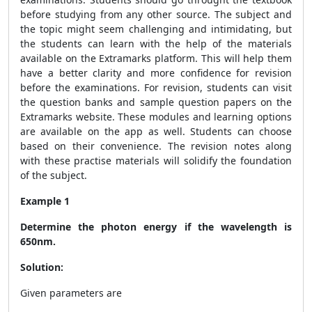
before studying from any other source. The subject and
the topic might seem challenging and intimidating, but
the students can learn with the help of the materials
available on the Extramarks platform. This will help them
have a better clarity and more confidence for revision
before the examinations. For revision, students can visit
the question banks and sample question papers on the
Extramarks website. These modules and learning options
are available on the app as well. Students can choose
based on their convenience. The revision notes along
with these practise materials will solidify the foundation
of the subject.
Example 1
Determine the photon energy if the wavelength is
650nm.
Solution:
Given parameters are