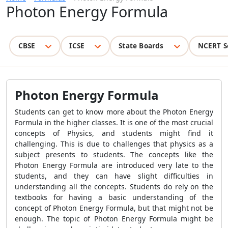
Photon Energy Formula
CBSE
ICSE
State Boards
NCERT S
Photon Energy Formula
Students can get to know more about the Photon Energy
Formula in the higher classes. It is one of the most crucial
concepts of Physics, and students might find it
challenging. This is due to challenges that physics as a
subject presents to students. The concepts like the
Photon Energy Formula are introduced very late to the
students, and they can have slight difficulties in
understanding all the concepts. Students do rely on the
textbooks for having a basic understanding of the
concept of Photon Energy Formula, but that might not be
enough. The topic of Photon Energy Formula might be