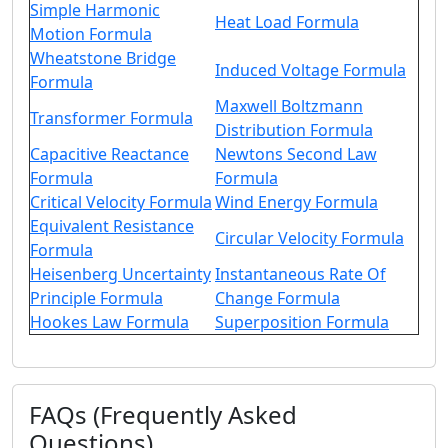
Simple Harmonic
Heat Load Formula
Motion Formula
Wheatstone Bridge
Induced Voltage Formula
Formula
Maxwell Boltzmann
Transformer Formula
Distribution Formula
Capacitive Reactance
Newtons Second Law
Formula
Formula
Critical Velocity Formula
Wind Energy Formula
Equivalent Resistance
Circular Velocity Formula
Formula
Heisenberg Uncertainty
Instantaneous Rate Of
Principle Formula
Change Formula
Hookes Law Formula
Superposition Formula
FAQs (Frequently Asked
Questions)