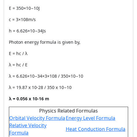
E = 350×10−10J
c = 3×108m/s
h = 6.626×10−34Js
Photon energy formula is given by,
E = hc / λ
λ = hc / E
λ = 6.626×10−34×3×108 / 350×10−10
λ = 19.87 x 10-28 / 350 x 10−10
λ = 0.056 x 10
-16
m
Physics Related Formulas
Orbital Velocity Formula
Energy Level Formula
Relative Velocity
Heat Conduction Formula
Formula