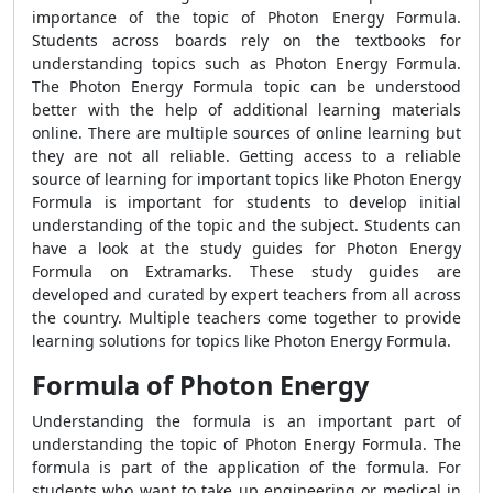
importance of the topic of Photon Energy Formula.
Students across boards rely on the textbooks for
understanding topics such as Photon Energy Formula.
The Photon Energy Formula topic can be understood
better with the help of additional learning materials
online. There are multiple sources of online learning but
they are not all reliable. Getting access to a reliable
source of learning for important topics like Photon Energy
Formula is important for students to develop initial
understanding of the topic and the subject. Students can
have a look at the study guides for Photon Energy
Formula on Extramarks. These study guides are
developed and curated by expert teachers from all across
the country. Multiple teachers come together to provide
learning solutions for topics like Photon Energy Formula.
Formula of Photon Energy
Understanding the formula is an important part of
understanding the topic of Photon Energy Formula. The
formula is part of the application of the formula. For
students who want to take up engineering or medical in