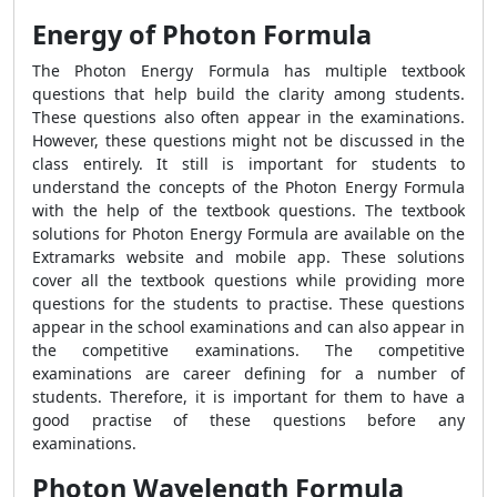
Energy of Photon Formula
The Photon Energy Formula has multiple textbook
questions that help build the clarity among students.
These questions also often appear in the examinations.
However, these questions might not be discussed in the
class entirely. It still is important for students to
understand the concepts of the Photon Energy Formula
with the help of the textbook questions. The textbook
solutions for Photon Energy Formula are available on the
Extramarks website and mobile app. These solutions
cover all the textbook questions while providing more
questions for the students to practise. These questions
appear in the school examinations and can also appear in
the competitive examinations. The competitive
examinations are career defining for a number of
students. Therefore, it is important for them to have a
good practise of these questions before any
examinations.
Photon Wavelength Formula