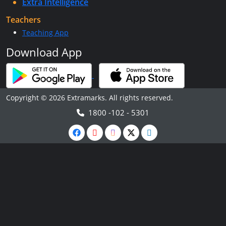
Extra Intelligence
Teachers
Teaching App
Download App
Copyright © 2026 Extramarks. All rights reserved.
1800 -102 - 5301