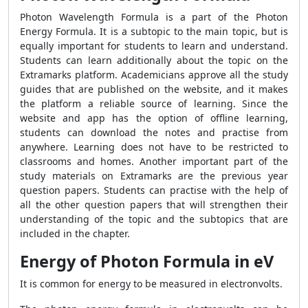
Photon Wavelength Formula is a part of the Photon
Energy Formula. It is a subtopic to the main topic, but is
equally important for students to learn and understand.
Students can learn additionally about the topic on the
Extramarks platform. Academicians approve all the study
guides that are published on the website, and it makes
the platform a reliable source of learning. Since the
website and app has the option of offline learning,
students can download the notes and practise from
anywhere. Learning does not have to be restricted to
classrooms and homes. Another important part of the
study materials on Extramarks are the previous year
question papers. Students can practise with the help of
all the other question papers that will strengthen their
understanding of the topic and the subtopics that are
included in the chapter.
Energy of Photon Formula in eV
It is common for energy to be measured in electronvolts.