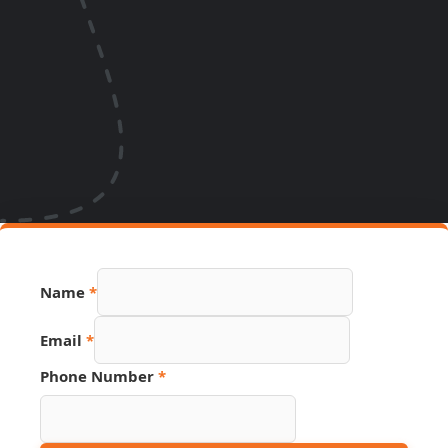
Number
Name
*
Hidden
Name
Email
*
Phone Number
*