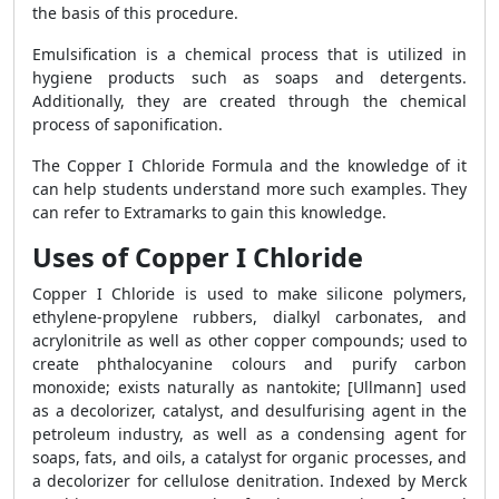
the basis of this procedure.
Emulsification is a chemical process that is utilized in
hygiene products such as soaps and detergents.
Additionally, they are created through the chemical
process of saponification.
The Copper I Chloride Formula and the knowledge of it
can help students understand more such examples. They
can refer to Extramarks to gain this knowledge.
Uses of Copper I Chloride
Copper I Chloride is used to make silicone polymers,
ethylene-propylene rubbers, dialkyl carbonates, and
acrylonitrile as well as other copper compounds; used to
create phthalocyanine colours and purify carbon
monoxide; exists naturally as nantokite; [Ullmann] used
as a decolorizer, catalyst, and desulfurising agent in the
petroleum industry, as well as a condensing agent for
soaps, fats, and oils, a catalyst for organic processes, and
a decolorizer for cellulose denitration. Indexed by Merck