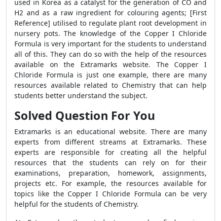
used in Korea as a catalyst for the generation of CO and
H2 and as a raw ingredient for colouring agents; [First
Reference] utilised to regulate plant root development in
nursery pots. The knowledge of the Copper I Chloride
Formula is very important for the students to understand
all of this. They can do so with the help of the resources
available on the Extramarks website. The Copper I
Chloride Formula is just one example, there are many
resources available related to Chemistry that can help
students better understand the subject.
Solved Question For You
Extramarks is an educational website. There are many
experts from different streams at Extramarks. These
experts are responsible for creating all the helpful
resources that the students can rely on for their
examinations, preparation, homework, assignments,
projects etc. For example, the resources available for
topics like the Copper I Chloride Formula can be very
helpful for the students of Chemistry.