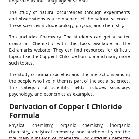
Regarded as the "language of Science."
The study of natural occurrences through experiments
and observations is a component of the natural sciences.
These sciences include biology, physics, and chemistry.
This includes Chemistry. The students can get a better
grasp at Chemistry with the tools available at the
Extramarks website. They can find resources for difficult
topics like the Copper I Chloride Formula and many more
such topics.
The study of human societies and the interactions among
the people who live in them is part of the social sciences.
This category of scientific fields includes sociology,
psychology, and economics as examples.
Derivation of Copper I Chloride
Formula
Physical chemistry, organic chemistry, inorganic
chemistry, analytical chemistry, and biochemistry are the
five main subfields of chemistry. For difficult Chemistry