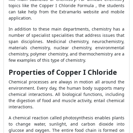
topics like the Copper I Chloride Formula , the students
can take help from the Extramarks website and mobile
application.
In addition to these main departments, chemistry has a
number of specialist specialities that address issues that
span disciplines. Medicinal chemistry, neurochemistry,
materials chemistry, nuclear chemistry, environmental
chemistry, polymer chemistry, and thermochemistry are a
few examples of this type of chemistry.
Properties of Copper I Chloride
Chemical processes are always in motion all around the
environment. Every day, the human body supports many
chemical interactions. All biological functions, including
the digestion of food and muscle activity, entail chemical
interactions.
A chemical reaction called photosynthesis enables plants
to change water, sunlight, and carbon dioxide into
glucose and oxygen. The entire food chain is formed on