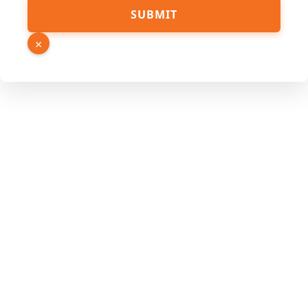
SUBMIT
×