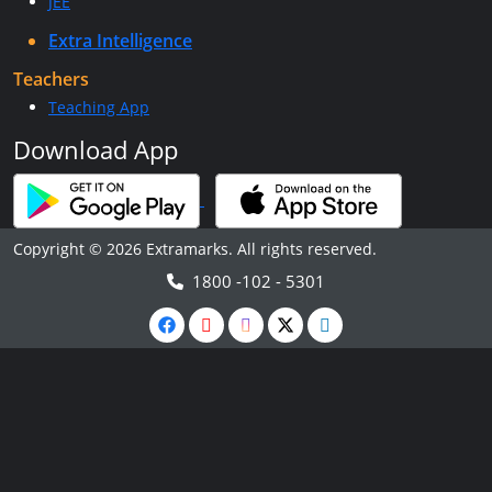
JEE
Extra Intelligence
Teachers
Teaching App
Download App
Copyright © 2026 Extramarks. All rights reserved.
1800 -102 - 5301