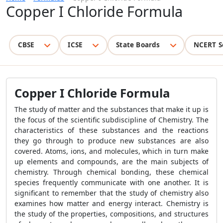
Copper I Chloride Formula
CBSE
ICSE
State Boards
NCERT S
Copper I Chloride Formula
The study of matter and the substances that make it up is
the focus of the scientific subdiscipline of Chemistry. The
characteristics of these substances and the reactions
they go through to produce new substances are also
covered. Atoms, ions, and molecules, which in turn make
up elements and compounds, are the main subjects of
chemistry. Through chemical bonding, these chemical
species frequently communicate with one another. It is
significant to remember that the study of chemistry also
examines how matter and energy interact. Chemistry is
the study of the properties, compositions, and structures