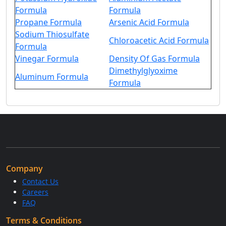
Formula
Formula
Propane Formula
Arsenic Acid Formula
Sodium Thiosulfate
Chloroacetic Acid Formula
Formula
Vinegar Formula
Density Of Gas Formula
Dimethylglyoxime
Aluminum Formula
Formula
Company
Contact Us
Careers
FAQ
Terms & Conditions