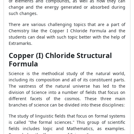
of elements and compounds, as well as how they can
change and the energy generated or absorbed during
such changes.
There are various challenging topics that are a part of
Chemistry like the Copper I Chloride Formula and the
students can deal with such topic better with the help of
Extramarks.
Copper (I) Chloride Structural
Formula
Science is the methodical study of the natural world,
including its composition and all of its constituent parts.
The vastness of the natural universe has led to the
division of Science into a number of fields that focus on
different facets of the cosmos. These three main
branches of science can be divided into these disciplines:
The study of linguistic fields that focus on formal systems
is called "the formal sciences." This group of scientific
fields includes logic and Mathematics, as examples.