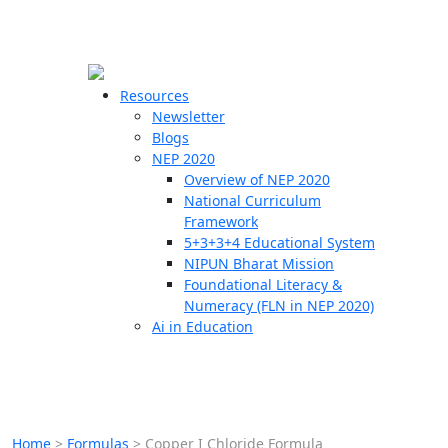
☰
🗙
Resources
Newsletter
Blogs
Schools
NEP 2020
Overview of NEP 2020
Teachers
National Curriculum
Students
Framework
5+3+3+4 Educational System
NIPUN Bharat Mission
Resources
Foundational Literacy &
Numeracy (FLN in NEP 2020)
Ai in Education
Home
>
Formulas
>
Copper I Chloride Formula