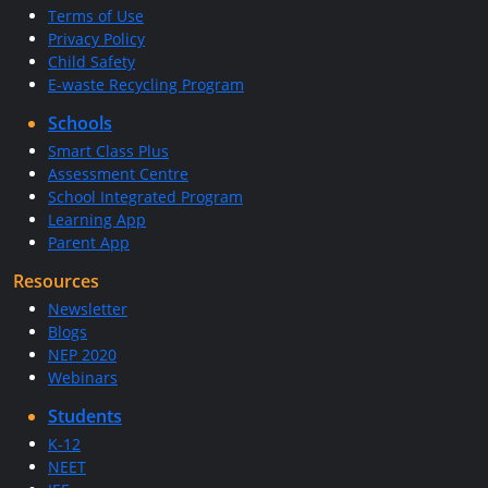
Terms of Use
Privacy Policy
Child Safety
E-waste Recycling Program
Schools
Smart Class Plus
Assessment Centre
School Integrated Program
Learning App
Parent App
Resources
Newsletter
Blogs
NEP 2020
Webinars
Students
K-12
NEET