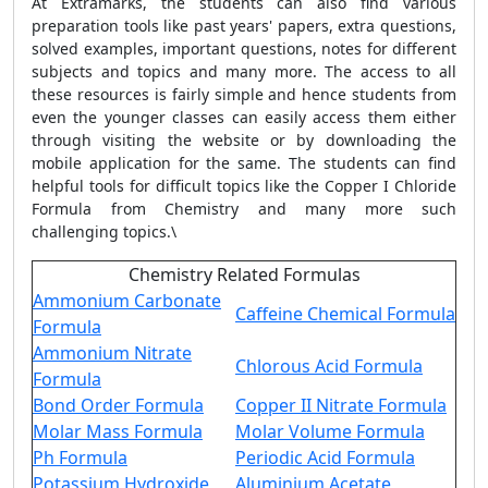
At Extramarks, the students can also find various
preparation tools like past years' papers, extra questions,
solved examples, important questions, notes for different
subjects and topics and many more. The access to all
these resources is fairly simple and hence students from
even the younger classes can easily access them either
through visiting the website or by downloading the
mobile application for the same. The students can find
helpful tools for difficult topics like the Copper I Chloride
Formula from Chemistry and many more such
challenging topics.\
Chemistry Related Formulas
Ammonium Carbonate
Caffeine Chemical Formula
Formula
Ammonium Nitrate
Chlorous Acid Formula
Formula
Bond Order Formula
Copper II Nitrate Formula
Molar Mass Formula
Molar Volume Formula
Ph Formula
Periodic Acid Formula
Potassium Hydroxide
Aluminium Acetate