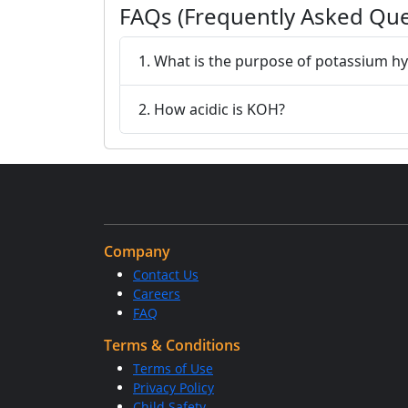
FAQs (Frequently Asked Que
1. What is the purpose of potassium h
2. How acidic is KOH?
Company
Contact Us
Careers
FAQ
Terms & Conditions
Terms of Use
Privacy Policy
Child Safety