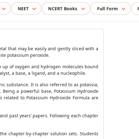
NEET
NCERT Books
Full Form
al that may be easily and gently sliced with a
hite potassium peroxide.
made up of oxygen and hydrogen molecules bound
talyst, a base, a ligand, and a nucleophile.
 substance. It is also referred to as potassia,
e. Being a powerful base, Potassium Hydroxide
als related to Potassium Hydroxide Formula are
and past years’ papers. Following each chapter
the chapter-by-chapter solution sets. Students