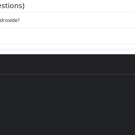
stions)
ydroxide?