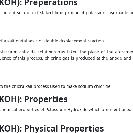
KOH): Preperations
a potent solution of slaked lime produced potassium hydroxide a
of a salt metathesis or double displacement reaction.
potassium chloride solutions has taken the place of the aforem
uence of this process, chlorine gas is produced at the anode and
 the chloralkali process used to make sodium chloride.
KOH): Properties
chemical properties of Potassium Hydroxide which are mentioned 
KOH): Physical Properties