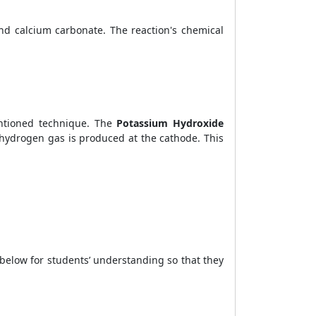
nd calcium carbonate. The reaction's chemical
entioned technique. The
Potassium Hydroxide
 hydrogen gas is produced at the cathode. This
below for students’ understanding so that they