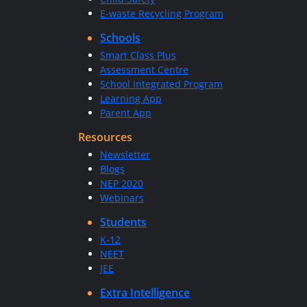
E-waste Recycling Program
Schools
Smart Class Plus
Assessment Centre
School Integrated Program
Learning App
Parent App
Resources
Newsletter
Blogs
NEP 2020
Webinars
Students
K-12
NEET
JEE
Extra Intelligence