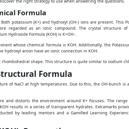
o discover the right strategy to use when answering the questions.
mical Formula
Both potassium (K+) and hydroxyl (OH-) ions are present. This Po
efore regarded as an ionic compound. The crystal structure of
ium Hydroxide Formula (KOH) is K+OH-.
onent whose chemical formula is KOH. Additionally, the Potassi
he hydroxyl anion have an ionic connection in KOH.
t rhombohedral shape. This structure is quite similar to sodium chl
tructural Formula
cture of NaCl at high temperatures. Due to this, the OH-bunch is a
re and distorts the environment around K+ focuses. The range
. KOH results in a series of transparent hydrates. Extramarks prov
ducted by leading mentors and a Gamified Learning Experience t