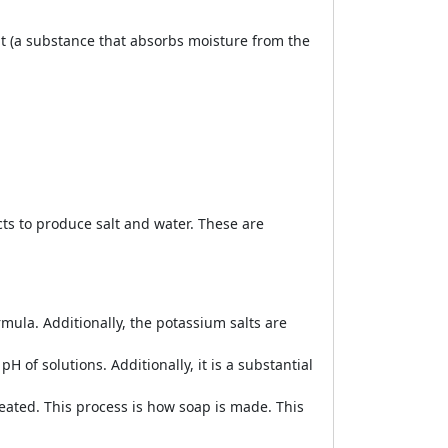
nt (a substance that absorbs moisture from the
cts to produce salt and water. These are
mula. Additionally, the potassium salts are
H of solutions. Additionally, it is a substantial
eated. This process is how soap is made. This