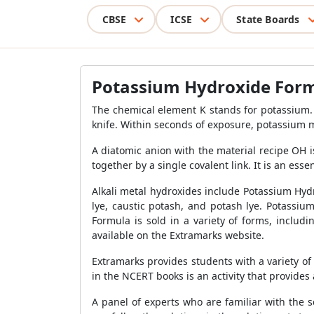
CBSE
ICSE
State Boards
Potassium Hydroxide For
The chemical element K stands for potassium. 
knife. Within seconds of exposure, potassium 
A diatomic anion with the material recipe OH 
together by a single covalent link. It is an esse
Alkali metal hydroxides include Potassium Hydr
lye, caustic potash, and potash lye. Potassi
Formula is sold in a variety of forms, includ
available on the Extramarks website.
Extramarks provides students with a variety o
in the NCERT books is an activity that provides a
A panel of experts who are familiar with the 