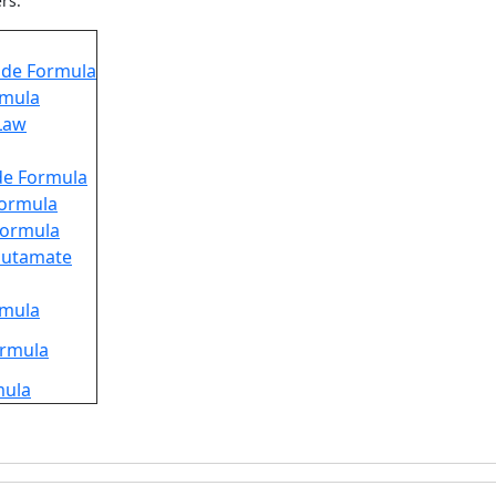
ers.
de Formula
rmula
Law
de Formula
 Formula
 Formula
utamate
rmula
ormula
mula