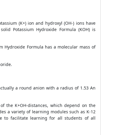
tassium (K+) ion and hydroxyl (OH-) ions have
 solid
Potassium Hydroxide Formula (KOH) is
um Hydroxide Formula has a molecular mass of
oride.
ctually a round anion with a radius of 1.53 An
 of the K+OH-distances, which depend on the
ides a variety of learning modules such as K-12
o facilitate learning for all students of all