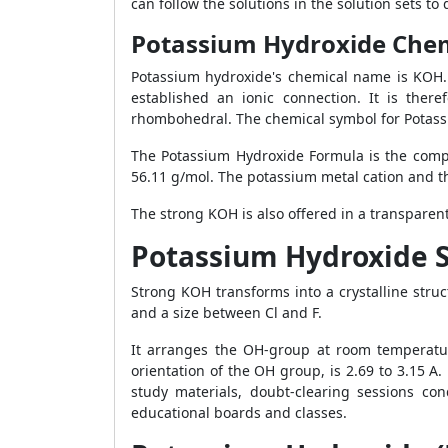
can follow the solutions in the solution sets t
Potassium Hydroxide Che
Potassium hydroxide's chemical name is KOH. 
established an ionic connection. It is ther
rhombohedral. The chemical symbol for Potass
The Potassium Hydroxide Formula is the comp
56.11 g/mol. The potassium metal cation and t
The strong KOH is also offered in a transparen
Potassium Hydroxide S
Strong KOH transforms into a crystalline stru
and a size between Cl and F.
It arranges the OH-group at room temperatu
orientation of the OH group, is 2.69 to 3.15 A
study materials, doubt-clearing sessions con
educational boards and classes.