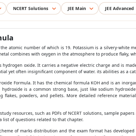
NCERT Solutions
JEE Main
JEE Advanced
mula
the atomic number of which is 19. Potassium is a silvery-white met
metal combines with oxygen in the atmosphere to produce flaky, w
is hydrogen oxide. It carries a negative electric charge and is 
ntial yet often insignificant component of water. its abilities as a ca
oxide Formula. It has the chemical formula KOH and is an inorganic
um hydroxide is a common strong base, just like sodium hydroxid
ing flakes, powders, and pellets. More detailed reference materi
f study resources, such as PDFs of NCERT solutions, sample papers 
 list of questions related to that chapter.
scheme of marks distribution and the exam format has developed 