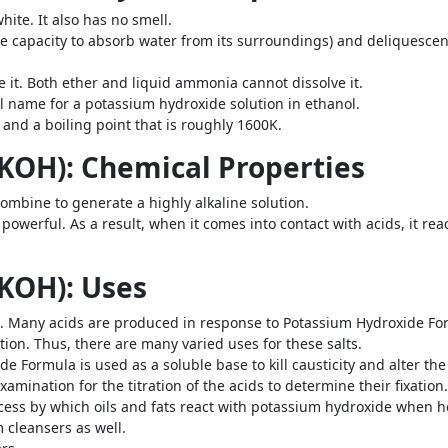
ite. It also has no smell.
the capacity to absorb water from its surroundings) and deliquesce
ve it. Both ether and liquid ammonia cannot dissolve it.
l name for a potassium hydroxide solution in ethanol.
 and a boiling point that is roughly 1600K.
KOH): Chemical Properties
mbine to generate a highly alkaline solution.
owerful. As a result, when it comes into contact with acids, it rea
KOH): Uses
cid. Many acids are produced in response to Potassium Hydroxide For
tion. Thus, there are many varied uses for these salts.
 Formula is used as a soluble base to kill causticity and alter the p
mination for the titration of the acids to determine their fixation.
ocess by which oils and fats react with potassium hydroxide when h
 cleansers as well.