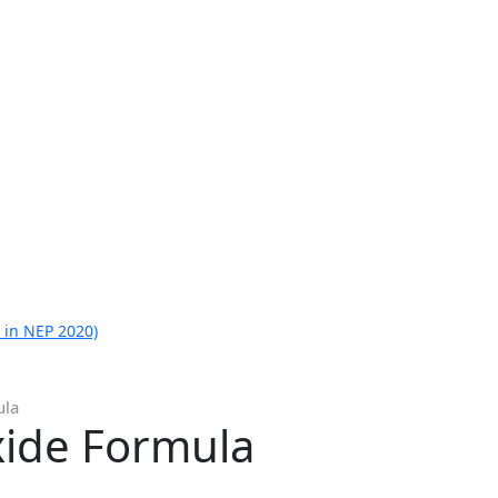
 in NEP 2020)
ula
ide Formula