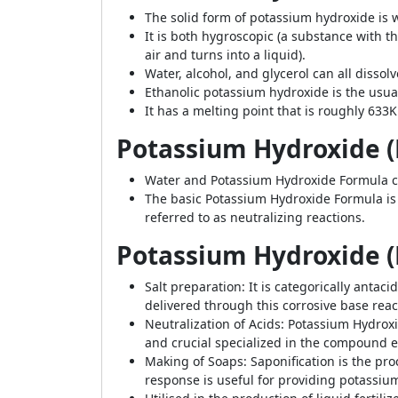
The solid form of potassium hydroxide is wh
It is both hygroscopic (a substance with 
air and turns into a liquid).
Water, alcohol, and glycerol can all dissol
Ethanolic potassium hydroxide is the usua
It has a melting point that is roughly 633K
Potassium Hydroxide (
Water and
Potassium Hydroxide Formula co
The basic Potassium Hydroxide Formula is p
referred to as neutralizing reactions.
Potassium Hydroxide (
Salt preparation: It is categorically anta
delivered through this corrosive base reac
Neutralization of Acids: Potassium Hydroxide
and crucial specialized in the compound exa
Making of Soaps: Saponification is the pr
response is useful for providing potassium