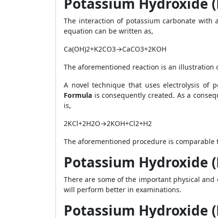
Potassium Hydroxide (
The interaction of potassium carbonate with 
equation can be written as,
Ca(OH)
2
+K
2
CO
3
→CaCO
3
+2KOH
The aforementioned reaction is an illustration 
A novel technique that uses electrolysis of 
Formula
is consequently created. As a conseq
is,
2KCl+2H
2
O→2KOH+Cl
2
+H
2
The aforementioned procedure is comparable to
Potassium Hydroxide (
There are some of the important physical and 
will perform better in examinations.
Potassium Hydroxide (