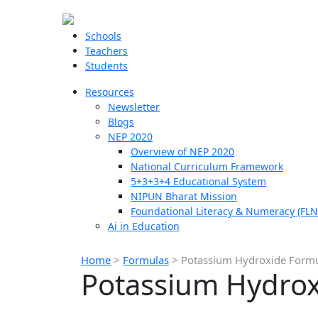
Schools
Teachers
Students
Resources
Newsletter
Blogs
NEP 2020
Overview of NEP 2020
National Curriculum Framework
5+3+3+4 Educational System
NIPUN Bharat Mission
Foundational Literacy & Numeracy (FLN
Ai in Education
Home
>
Formulas
>
Potassium Hydroxide Form
Potassium Hydrox