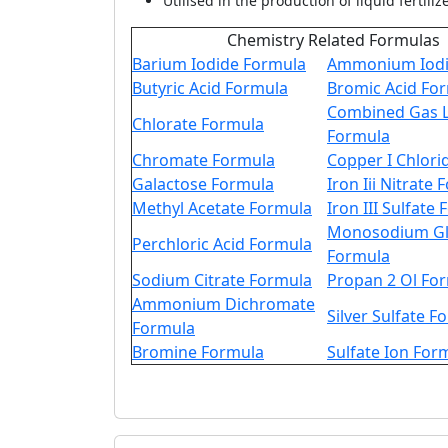
Utilised in the production of liquid fertiliz
Chemistry Related Formulas
Barium Iodide Formula
Ammonium Iodi
Butyric Acid Formula
Bromic Acid Fo
Combined Gas 
Chlorate Formula
Formula
Chromate Formula
Copper I Chlori
Galactose Formula
Iron Iii Nitrate
Methyl Acetate Formula
Iron III Sulfate
Monosodium Gl
Perchloric Acid Formula
Formula
Sodium Citrate Formula
Propan 2 Ol Fo
Ammonium Dichromate
Silver Sulfate F
Formula
Bromine Formula
Sulfate Ion For