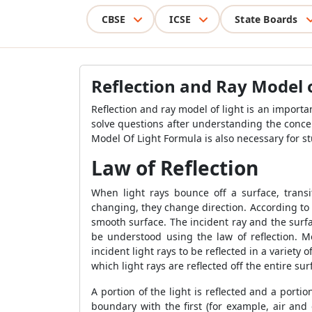
CBSE
ICSE
State Boards
Reflection and Ray Model 
Reflection and ray model of light is an importan
solve questions after understanding the conc
Model Of Light Formula
is also necessary for s
Law of Reflection
When light rays bounce off a surface, tran
changing, they change direction. According to th
smooth surface. The incident ray and the surfa
be understood using the law of reflection. Mo
incident light rays to be reflected in a variety
which light rays are reflected off the entire su
A portion of the light is reflected and a por
boundary with the first (for example, air and 