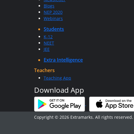
Blogs
NEP 2020
Webinars
Students
K-12
NEET
JEE
Extra Intelligence
Teachers
Teaching App
Download App
Copyright © 2026 Extramarks. All rights reserved.