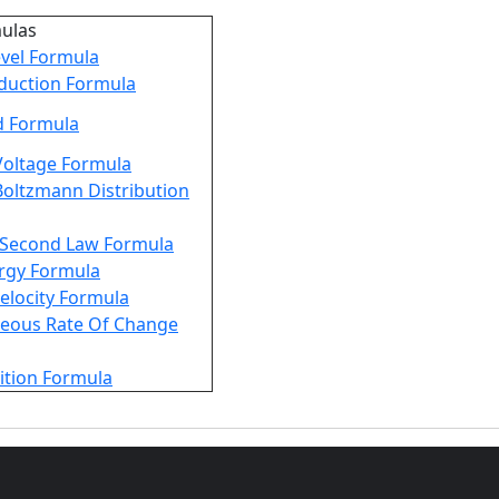
mulas
vel Formula
duction Formula
d Formula
Voltage Formula
oltzmann Distribution
Second Law Formula
rgy Formula
Velocity Formula
neous Rate Of Change
ition Formula