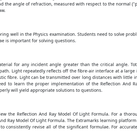
d the angle of refraction, measured with respect to the normal ("pe
law.
ring well in the Physics examination. Students need to solve proble
 is important for solving questions.
aterial for any incident angle greater than the critical angle. To
ath. Light repeatedly reflects off the fibre-air interface at a lar
ic fibre. Light can be transmitted over long distances with little i
ed to learn the proper implementation of the
Reflection And R
erly will yield appropriate solutions to questions.
view the
Reflection And Ray Model Of Light Formula
. For a thoro
 And Ray Model Of Light Formula
. The Extramarks learning platform
 to consistently revise all of the significant formulae. For accura