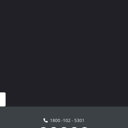
1800 -102 - 5301