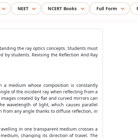
NEET
NCERT Books
Full Form
erstanding the ray optics concepts. Students must
ed by students. Revising the
Reflection And Ray
gh a medium whose composition is constantly
 angle of the incident ray when reflecting from a
e images created by flat and curved mirrors can
the wavelength of light, which causes parallel
n from any angle thanks to diffuse reflection, in
travelling in one transparent medium crosses a
d medium, changing its direction of travel. The