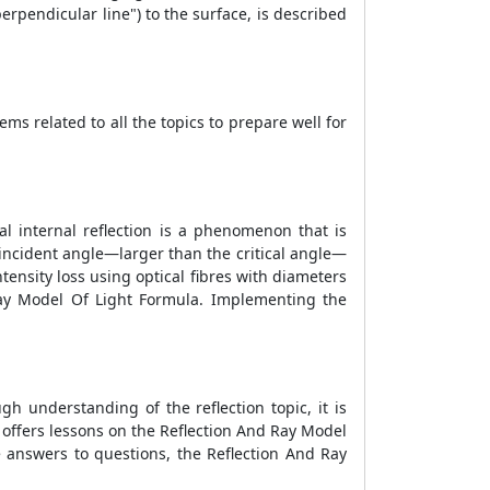
rpendicular line") to the surface, is described
ms related to all the topics to prepare well for
tal internal reflection is a phenomenon that is
ge incident angle—larger than the critical angle—
ntensity loss using optical fibres with diameters
ay Model Of Light Formula
. Implementing the
ugh understanding of the reflection topic, it is
 offers lessons on the
Reflection And Ray Model
te answers to questions, the
Reflection And Ray