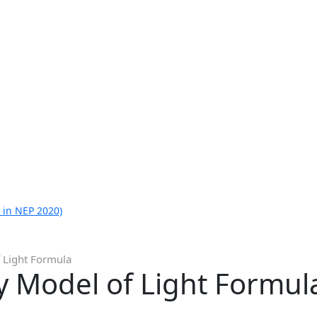
 in NEP 2020)
f Light Formula
y Model of Light Formul