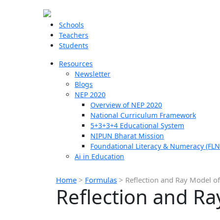
Schools
Teachers
Students
Resources
Newsletter
Blogs
NEP 2020
Overview of NEP 2020
National Curriculum Framework
5+3+3+4 Educational System
NIPUN Bharat Mission
Foundational Literacy & Numeracy (FLN
Ai in Education
Home
>
Formulas
>
Reflection and Ray Model o
Reflection and Ra