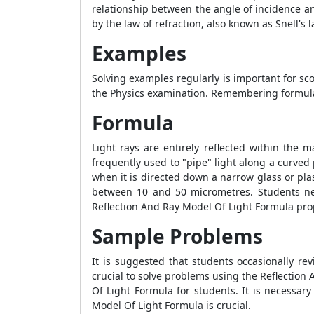
relationship between the angle of incidence an
by the law of refraction, also known as Snell's 
Examples
Solving examples regularly is important for sco
the Physics examination. Remembering formulae
Formula
Light rays are entirely reflected within the m
frequently used to "pipe" light along a curved p
when it is directed down a narrow glass or plast
between 10 and 50 micrometres. Students ne
Reflection And Ray Model Of Light Formula
prop
Sample Problems
It is suggested that students occasionally re
crucial to solve problems using the
Reflection
Of Light Formula
for students. It is necessary
Model Of Light Formula
is crucial.