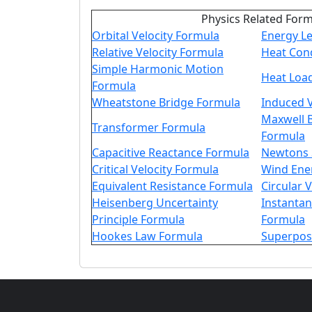
Physics Related For
Orbital Velocity Formula
Energy Le
Relative Velocity Formula
Heat Con
Simple Harmonic Motion
Heat Loa
Formula
Wheatstone Bridge Formula
Induced 
Maxwell B
Transformer Formula
Formula
Capacitive Reactance Formula
Newtons 
Critical Velocity Formula
Wind Ene
Equivalent Resistance Formula
Circular 
Heisenberg Uncertainty
Instanta
Principle Formula
Formula
Hookes Law Formula
Superpos