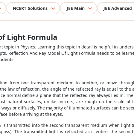
NCERT Solutions
JEE Main
JEE Advanced
of Light Formula
t topic in Physics. Learning this topic in detail is helpful in und
epts.
Reflection And Ray Model Of Light Formula
needs to be learn
tudents.
sition from one transparent medium to another, or move throu
e law of reflection, the angle of the reflected ray is equal to the
ce normal define a plane that the reflected ray always lies in. Th
st natural surfaces, unlike mirrors, are rough on the scale of 
 of ways or diffusely. The majority of illuminated surfaces can be see
rface before arriving at the eyes.
tion is transmitted into the second transparent medium when light 
glass). The transmitted light is refracted as it enters the secon