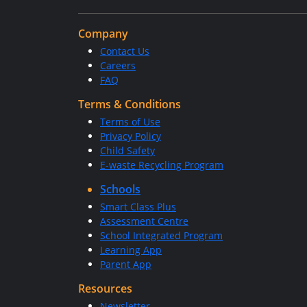
Company
Contact Us
Careers
FAQ
Terms & Conditions
Terms of Use
Privacy Policy
Child Safety
E-waste Recycling Program
Schools
Smart Class Plus
Assessment Centre
School Integrated Program
Learning App
Parent App
Resources
Newsletter