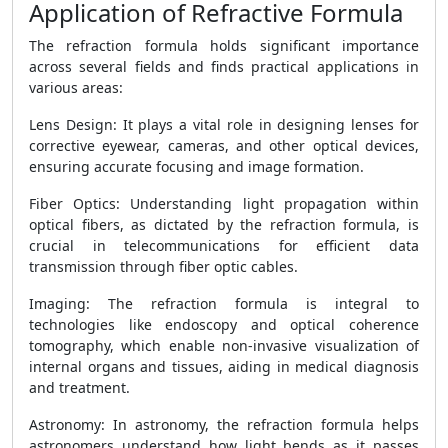
Application of Refractive Formula
The refraction formula holds significant importance
across several fields and finds practical applications in
various areas:
Lens Design: It plays a vital role in designing lenses for
corrective eyewear, cameras, and other optical devices,
ensuring accurate focusing and image formation.
Fiber Optics: Understanding light propagation within
optical fibers, as dictated by the refraction formula, is
crucial in telecommunications for efficient data
transmission through fiber optic cables.
Imaging: The refraction formula is integral to
technologies like endoscopy and optical coherence
tomography, which enable non-invasive visualization of
internal organs and tissues, aiding in medical diagnosis
and treatment.
Astronomy: In astronomy, the refraction formula helps
astronomers understand how light bends as it passes