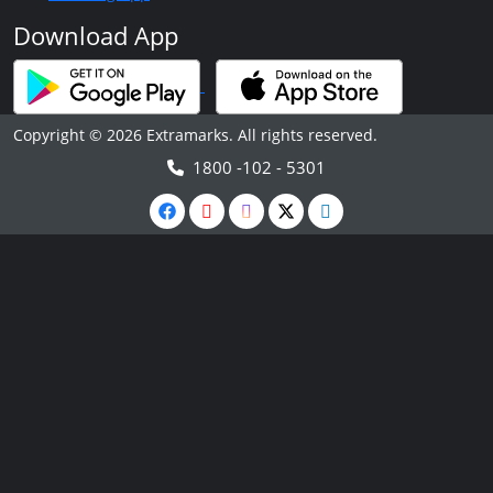
Download App
Copyright © 2026 Extramarks. All rights reserved.
1800 -102 - 5301