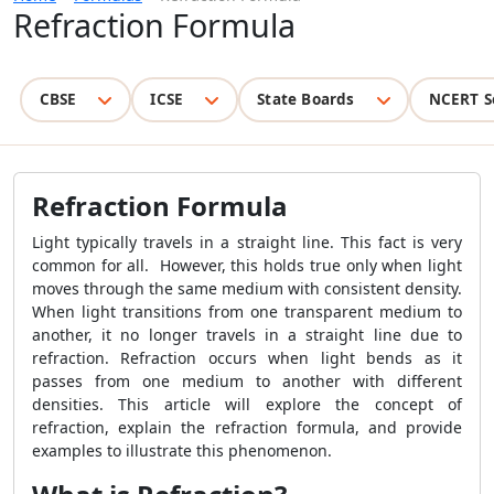
Refraction Formula
CBSE
ICSE
State Boards
NCERT S
Refraction Formula
Light typically travels in a straight line. This fact is very
common for all. However, this holds true only when light
moves through the same medium with consistent density.
When light transitions from one transparent medium to
another, it no longer travels in a straight line due to
refraction. Refraction occurs when light bends as it
passes from one medium to another with different
densities. This article will explore the concept of
refraction, explain the refraction formula, and provide
examples to illustrate this phenomenon.