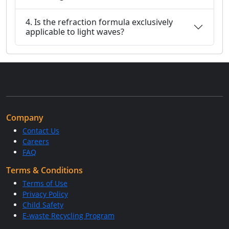
4. Is the refraction formula exclusively
applicable to light waves?
Company
Contact Us
Careers
FAQ
Terms & Conditions
Terms of Use
Privacy Policy
Child Safety
E-waste Recycling Program