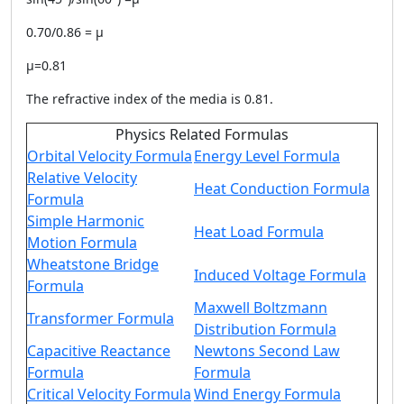
0.70/0.86 = μ
μ=0.81
The refractive index of the media is 0.81.
Physics Related Formulas
Orbital Velocity Formula
Energy Level Formula
Relative Velocity
Heat Conduction Formula
Formula
Simple Harmonic
Heat Load Formula
Motion Formula
Wheatstone Bridge
Induced Voltage Formula
Formula
Maxwell Boltzmann
Transformer Formula
Distribution Formula
Capacitive Reactance
Newtons Second Law
Formula
Formula
Critical Velocity Formula
Wind Energy Formula