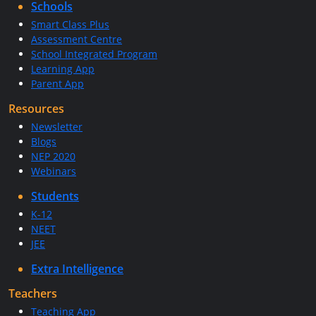
Schools
Smart Class Plus
Assessment Centre
School Integrated Program
Learning App
Parent App
Resources
Newsletter
Blogs
NEP 2020
Webinars
Students
K-12
NEET
JEE
Extra Intelligence
Teachers
Teaching App