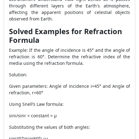
through different layers of the Earth's atmosphere,
affecting the apparent positions of celestial objects
observed from Earth.
Solved Examples for Refraction
Formula
Example: If the angle of incidence is 45° and the angle of
refraction is 60°. Determine the refractive index of the
media using the refraction formula.
Solution:
Given parameters: Angle of incidence i=45° and Angle of
refraction, r=60°
Using Snell’s Law formula:
sini/sinr = constant = μ
Substituting the values of both angles:
sin(45°)/sin(60°) =μ