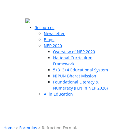
☰
🗙
Resources
Newsletter
Blogs
Schools
NEP 2020
Overview of NEP 2020
Teachers
National Curriculum
Students
Framework
5+3+3+4 Educational System
NIPUN Bharat Mission
Resources
Foundational Literacy &
Numeracy (FLN in NEP 2020)
Ai in Education
Home
>
Formulas
>
Refraction Formula