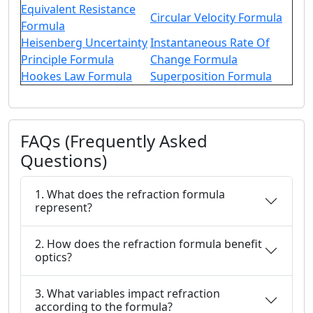
Equivalent Resistance
Circular Velocity Formula
Formula
Heisenberg Uncertainty
Instantaneous Rate Of
Principle Formula
Change Formula
Hookes Law Formula
Superposition Formula
FAQs (Frequently Asked
Questions)
1. What does the refraction formula
represent?
2. How does the refraction formula benefit
optics?
3. What variables impact refraction
according to the formula?