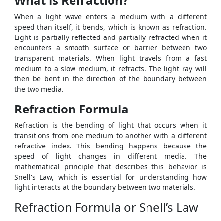
What is Refraction?
When a light wave enters a medium with a different
speed than itself, it bends, which is known as refraction.
Light is partially reflected and partially refracted when it
encounters a smooth surface or barrier between two
transparent materials. When light travels from a fast
medium to a slow medium, it refracts. The light ray will
then be bent in the direction of the boundary between
the two media.
Refraction Formula
Refraction is the bending of light that occurs when it
transitions from one medium to another with a different
refractive index. This bending happens because the
speed of light changes in different media. The
mathematical principle that describes this behavior is
Snell's Law, which is essential for understanding how
light interacts at the boundary between two materials.
Refraction Formula or Snell’s Law