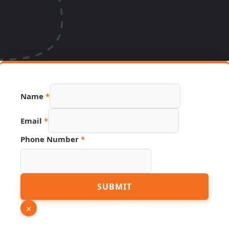
URL
Name
*
Hidden
Page
Email
*
Phone Number
*
SUBMIT
×