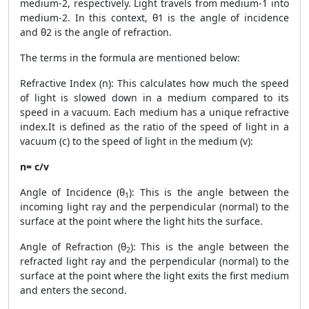
medium-2, respectively. Light travels from medium-1 into
medium-2. In this context, θ1 is the angle of incidence
and θ2 is the angle of refraction.
The terms in the formula are mentioned below:
Refractive Index (n): This calculates how much the speed
of light is slowed down in a medium compared to its
speed in a vacuum. Each medium has a unique refractive
index.It is defined as the ratio of the speed of light in a
vacuum (c) to the speed of light in the medium (v):
n= c/v
Angle of Incidence (θ
): This is the angle between the
1
incoming light ray and the perpendicular (normal) to the
surface at the point where the light hits the surface.
Angle of Refraction (θ
): This is the angle between the
2
refracted light ray and the perpendicular (normal) to the
surface at the point where the light exits the first medium
and enters the second.