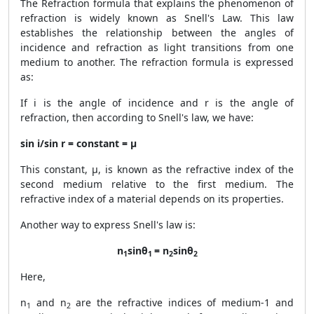
The Refraction formula that explains the phenomenon of
refraction is widely known as Snell's Law. This law
establishes the relationship between the angles of
incidence and refraction as light transitions from one
medium to another. The refraction formula is expressed
as:
If i is the angle of incidence and r is the angle of
refraction, then according to Snell's law, we have:
sin i/sin r = constant = μ
This constant, μ, is known as the refractive index of the
second medium relative to the first medium. The
refractive index of a material depends on its properties.
Another way to express Snell's law is:
n
sinθ
= n
sinθ
1
1
2
2
Here,
n
and n
are the refractive indices of medium-1 and
1
2