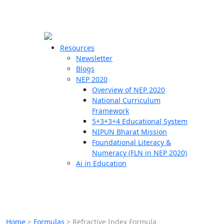
☰
🗙
Resources
Newsletter
Blogs
Schools
NEP 2020
Overview of NEP 2020
Teachers
National Curriculum
Students
Framework
5+3+3+4 Educational System
NIPUN Bharat Mission
Resources
Foundational Literacy &
Numeracy (FLN in NEP 2020)
Ai in Education
Home
>
Formulas
>
Refractive Index Formula