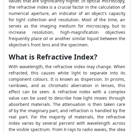
values that are significantly higher. In optical microscopy,
the refractive index is a crucial factor in the calculation of
numerical aperture, an indicator of an object's capacity
for light collection and resolution. Most of the time, air
serves as the imaging medium for microscopy, but to
increase resolution, high-magnification objectives
frequently place oil or another similar liquid between the
objective's front lens and the specimen.
What is Refractive Index?
With wavelength, the refractive index may change. When
refracted, this causes white light to separate into its
component colours. It is known as dispersion. In prisms,
rainbows, and as chromatic aberration in lenses, this
effect can be seen. A refractive index with a complex
value can be used to describe how light moves through
absorbent materials. The attenuation is then taken care
of by the imaginary part, and refraction is handled by the
real part. For the majority of materials, the refractive
index varies by several percent with wavelength across
the visible spectrum. From X-rays to radio waves, the idea