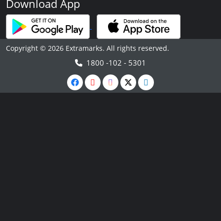
Download App
Copyright © 2026 Extramarks. All rights reserved.
1800 -102 - 5301