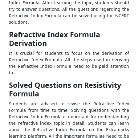
Index Formula
. After learning the topic, students should
try to answer questions. All the questions regarding the
Refractive Index Formula
can be solved using the NCERT
solutions.
Refractive Index Formula
Derivation
It is crucial for students to focus on the derivation of
Refractive Index Formula
. All the steps used in deriving
the
Refractive Index Formula
need to be paid attention
to.
Solved Questions on Resistivity
Formula
Students are advised to revise the
Refractive Index
Formula
from time to time. Solving questions with the
Refractive Index Formula
is important for understanding
the refractive index topic in detail. Students can learn
about the
Refractive Index Formula
on the Extramarks
learning platform. All the important formulae need to be