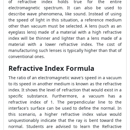
of refractive index holds true for the entire
electromagnetic spectrum. It can also be used to
describe wave phenomena, like sound. Instead of using
the speed of light in this situation, a reference medium
other than vacuum must be selected. A lens (such as an
eyeglass lens) made of a material with a high refractive
index will be thinner and lighter than a lens made of a
material with a lower refractive index. The cost of
manufacturing such lenses is typically higher than that of
conventional ones.
Refractive Index Formula
The ratio of an electromagnetic wave's speed in a vacuum
to its speed in another medium is known as the refractive
index. It shows the level of refraction that would exist in a
specific substance. Furthermore, a vacuum has a
refractive index of 1. The perpendicular line to the
interface's surface can be used to define the normal. In
this scenario, a higher refractive index value would
unquestionably indicate that the ray is bent toward the
normal. Students are advised to learn the
Refractive