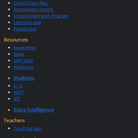
Smart Class Plus
Assessment Centre
School Integrated Program
Learning App
Parent App
Resources
Newsletter
Blogs
NEP 2020
Webinars
Students
K-12
NEET
JEE
Extra Intelligence
Teachers
Teaching App