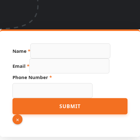
Name
*
Email
*
Phone Number
*
Page
SUBMIT
Phone
Number
×