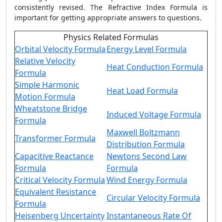
consistently revised. The
Refractive Index Formula
is
important for getting appropriate answers to questions.
Physics Related Formulas
Orbital Velocity Formula
Energy Level Formula
Relative Velocity
Heat Conduction Formula
Formula
Simple Harmonic
Heat Load Formula
Motion Formula
Wheatstone Bridge
Induced Voltage Formula
Formula
Maxwell Boltzmann
Transformer Formula
Distribution Formula
Capacitive Reactance
Newtons Second Law
Formula
Formula
Critical Velocity Formula
Wind Energy Formula
Equivalent Resistance
Circular Velocity Formula
Formula
Heisenberg Uncertainty
Instantaneous Rate Of