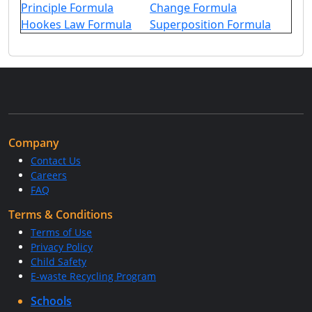
Principle Formula
Change Formula
Hookes Law Formula
Superposition Formula
Company
Contact Us
Careers
FAQ
Terms & Conditions
Terms of Use
Privacy Policy
Child Safety
E-waste Recycling Program
Schools