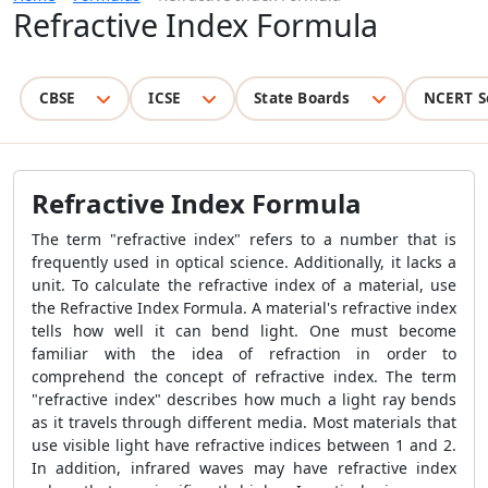
Refractive Index Formula
CBSE
ICSE
State Boards
NCERT S
Refractive Index Formula
The term "refractive index" refers to a number that is
frequently used in optical science. Additionally, it lacks a
unit. To calculate the refractive index of a material, use
the
Refractive Index Formula
. A material's refractive index
tells how well it can bend light. One must become
familiar with the idea of refraction in order to
comprehend the concept of refractive index. The term
"refractive index" describes how much a light ray bends
as it travels through different media. Most materials that
use visible light have refractive indices between 1 and 2.
In addition, infrared waves may have refractive index