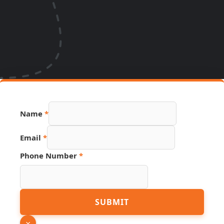
Name
*
Email
*
PDF
Phone Number
*
Name
URL
SUBMIT
×