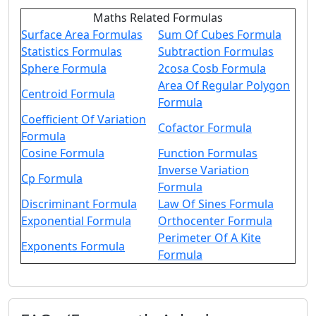
Maths Related Formulas
Surface Area Formulas
Sum Of Cubes Formula
Statistics Formulas
Subtraction Formulas
Sphere Formula
2cosa Cosb Formula
Area Of Regular Polygon
Centroid Formula
Formula
Coefficient Of Variation
Cofactor Formula
Formula
Cosine Formula
Function Formulas
Inverse Variation
Cp Formula
Formula
Discriminant Formula
Law Of Sines Formula
Exponential Formula
Orthocenter Formula
Perimeter Of A Kite
Exponents Formula
Formula