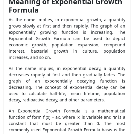
Meaning of Exponential Growth
Formula
As the name implies, in exponential growth, a quantity
grows slowly at first and then rapidly. The graph of an
exponentially growing function is increasing. The
Exponential Growth Formula can be used to depict
economic growth, population expansion, compound
interest, bacterial growth in culture, population
increases, and so on.
As the name implies, in exponential decay, a quantity
decreases rapidly at first and then gradually fades. The
graph of an exponentially decaying function is
decreasing. The concept of exponential decay can be
used to calculate half-life, mean lifetime, population
decay, radioactive decay, and other parameters.
An Exponential Growth Formula is a mathematical
function of form f (x) = ax, where 'x' is variable and 'a' is a
constant that must be greater than 0. The most
commonly used Exponential Growth Formula basis is the