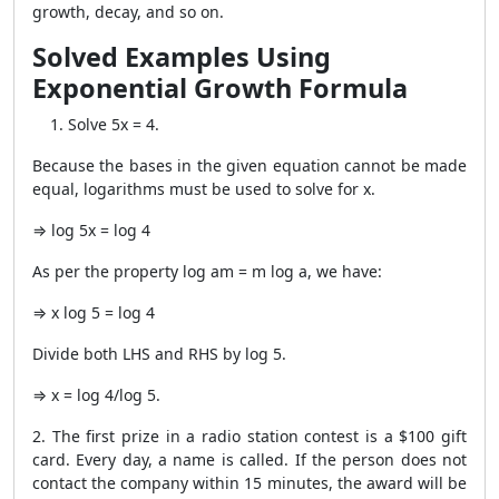
growth, decay, and so on.
Solved Examples Using
Exponential Growth Formula
Solve 5x = 4.
Because the bases in the given equation cannot be made
equal, logarithms must be used to solve for x.
⇒ log 5x = log 4
As per the property log am = m log a, we have:
⇒ x log 5 = log 4
Divide both LHS and RHS by log 5.
⇒ x = log 4/log 5.
2. The first prize in a radio station contest is a $100 gift
card. Every day, a name is called. If the person does not
contact the company within 15 minutes, the award will be