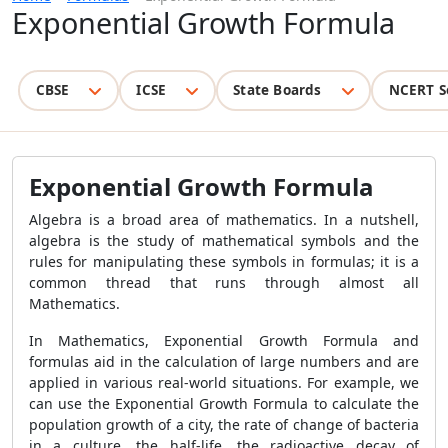
Exponential Growth Formula
CBSE
ICSE
State Boards
NCERT S
Exponential Growth Formula
Algebra is a broad area of mathematics. In a nutshell,
algebra is the study of mathematical symbols and the
rules for manipulating these symbols in formulas; it is a
common thread that runs through almost all
Mathematics.
In Mathematics, Exponential Growth Formula and
formulas aid in the calculation of large numbers and are
applied in various real-world situations. For example, we
can use the Exponential Growth Formula to calculate the
population growth of a city, the rate of change of bacteria
in a culture, the half-life, the radioactive decay of