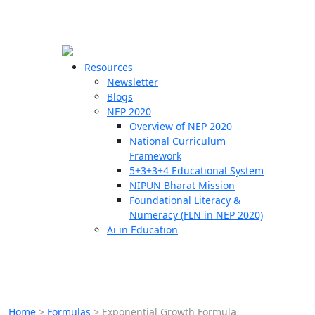
☰
🗙
Resources
Newsletter
Blogs
Schools
NEP 2020
Overview of NEP 2020
Teachers
National Curriculum
Students
Framework
5+3+3+4 Educational System
NIPUN Bharat Mission
Resources
Foundational Literacy &
Numeracy (FLN in NEP 2020)
Ai in Education
Home
>
Formulas
>
Exponential Growth Formula