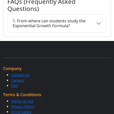
FAQs (Frequently Asked
Questions)
1. From where can students study the
Exponential Growth Formula?
Company
Contact Us
Careers
FAQ
Terms & Conditions
Terms of Use
Privacy Policy
Child Safety