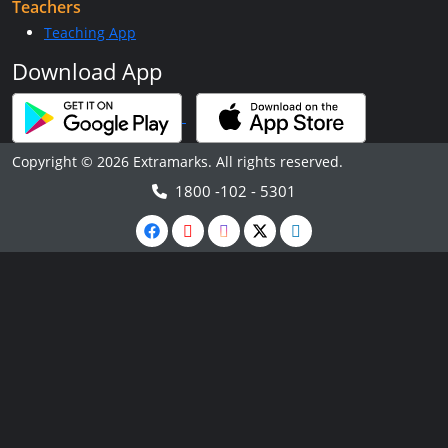
Teachers
Teaching App
Download App
Copyright © 2026 Extramarks. All rights reserved.
1800 -102 - 5301