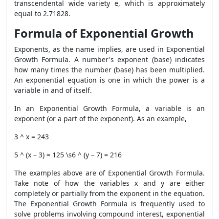
transcendental wide variety e, which is approximately
equal to 2.71828.
Formula of Exponential Growth
Exponents, as the name implies, are used in Exponential
Growth Formula. A number's exponent (base) indicates
how many times the number (base) has been multiplied.
An exponential equation is one in which the power is a
variable in and of itself.
In an Exponential Growth Formula, a variable is an
exponent (or a part of the exponent). As an example,
3 ^ x = 243
5 ^ (x – 3) = 125 \s6 ^ (y – 7) = 216
The examples above are of Exponential Growth Formula.
Take note of how the variables x and y are either
completely or partially from the exponent in the equation.
The Exponential Growth Formula is frequently used to
solve problems involving compound interest, exponential