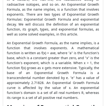
radioactive isotopes, and so on. An Exponential Growth
Formula, as the name implies, is a function that involves
exponents. There are two types of Exponential Growth
Formulas: Exponential Growth Formula and exponential
decay. We will discuss the definition of an exponential
function, its graph, types, and exponential formulas, as
well as some solved examples, in this article.
An Exponential Growth Formula, as the name implies, is a
function that involves exponents. A mathematical
function is written as f(x) = axe, where "a" is the function's
base, which is a constant greater than zero, and "x" is the
function's exponent, which is a variable. When x > 1, the
function f(x) grows as x gets more extensive. Typically, the
base of an Exponential Growth Formula is a
transcendental number denoted by e. "e" has a value of
approximately 2.71828. An Exponential Growth Formula
curve is affected by the value of x. An exponential
function's domain is a set of all real numbers R, whereas
its range is a set of all positive real numbers.