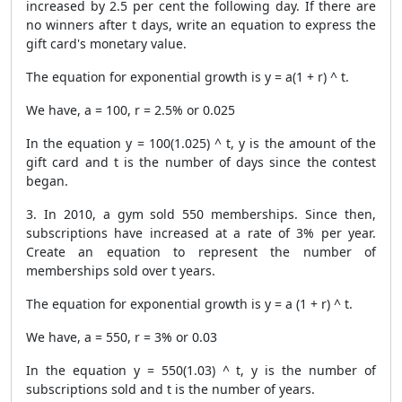
increased by 2.5 per cent the following day. If there are
no winners after t days, write an equation to express the
gift card's monetary value.
The equation for exponential growth is y = a(1 + r) ^ t.
We have, a = 100, r = 2.5% or 0.025
In the equation y = 100(1.025) ^ t, y is the amount of the
gift card and t is the number of days since the contest
began.
3. In 2010, a gym sold 550 memberships. Since then,
subscriptions have increased at a rate of 3% per year.
Create an equation to represent the number of
memberships sold over t years.
The equation for exponential growth is y = a (1 + r) ^ t.
We have, a = 550, r = 3% or 0.03
In the equation y = 550(1.03) ^ t, y is the number of
subscriptions sold and t is the number of years.