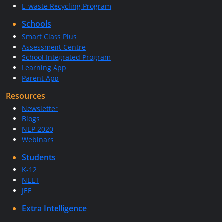
E-waste Recycling Program
Schools
Smart Class Plus
Assessment Centre
School Integrated Program
Learning App
Parent App
Resources
Newsletter
Blogs
NEP 2020
Webinars
Students
K-12
NEET
JEE
Extra Intelligence