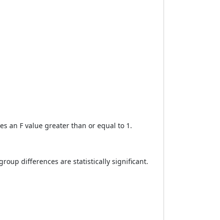
es an F value greater than or equal to 1.
group differences are statistically significant.