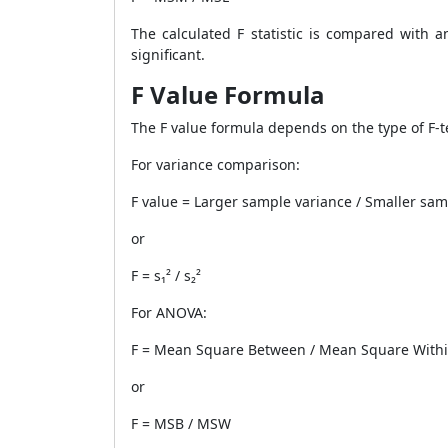
The calculated F statistic is compared with an
significant.
F Value Formula
The F value formula depends on the type of F-t
For variance comparison:
F value = Larger sample variance / Smaller sam
or
F = s₁² / s₂²
For ANOVA:
F = Mean Square Between / Mean Square With
or
F = MSB / MSW