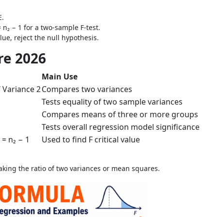
E.
= n₂ − 1 for a two-sample F-test.
alue, reject the null hypothesis.
re 2026
Main Use
/ Variance 2
Compares two variances
Tests equality of two sample variances
Compares means of three or more groups
Tests overall regression model significance
₂ = n₂ − 1
Used to find F critical value
taking the ratio of two variances or mean squares.