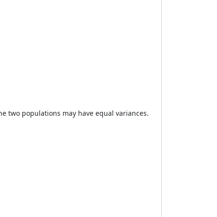
the two populations may have equal variances.