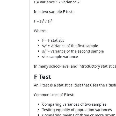
F = Variance 1 / Variance 2
In a two-sample F-test:
F = s₁² / s₂²
Where:
F = F statistic
s₁² = variance of the first sample
s₂² = variance of the second sample
s² = sample variance
In many school-level and introductory statistics
F Test
An F test is a statistical test that uses the F d
Common uses of F test:
Comparing variances of two samples
Testing equality of population variances
Comparing means of three or more grou