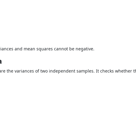
ariances and mean squares cannot be negative.
a
are the variances of two independent samples. It checks whether 