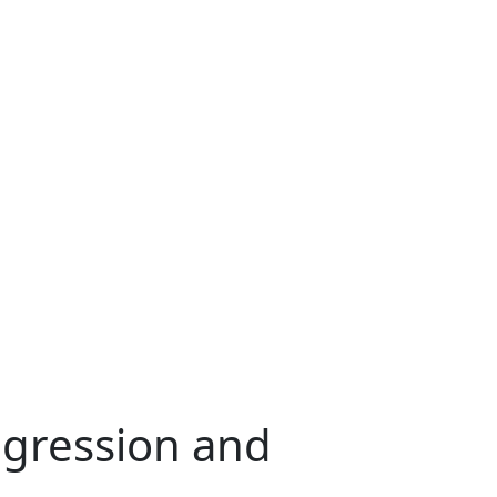
egression and