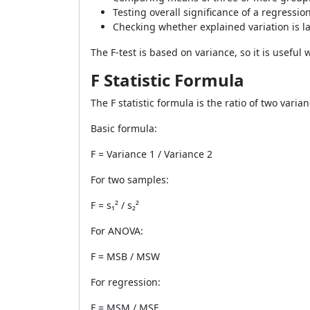
Testing overall significance of a regressi
Checking whether explained variation is 
The F-test is based on variance, so it is useful
F Statistic Formula
The F statistic formula is the ratio of two vari
Basic formula:
F = Variance 1 / Variance 2
For two samples:
F = s₁² / s₂²
For ANOVA:
F = MSB / MSW
For regression:
F = MSM / MSE