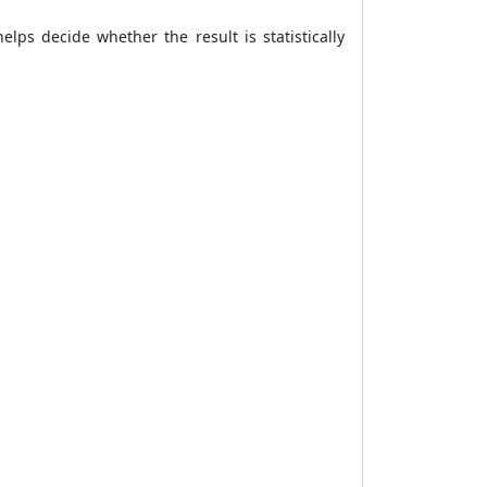
elps decide whether the result is statistically