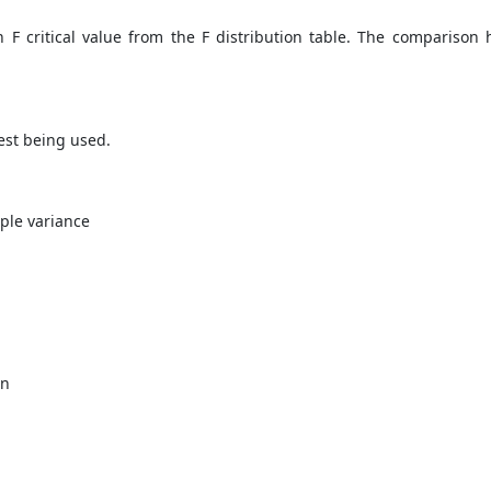
 F critical value from the F distribution table. The comparison h
est being used.
ple variance
in