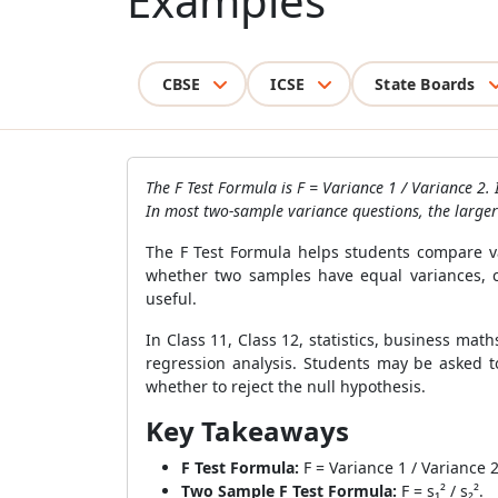
Examples
CBSE
ICSE
State Boards
The F Test Formula is F = Variance 1 / Variance 2.
In most two-sample variance questions, the larger 
The F Test Formula helps students compare var
whether two samples have equal variances, c
useful.
In Class 11, Class 12, statistics, business ma
regression analysis. Students may be asked to
whether to reject the null hypothesis.
Key Takeaways
F Test Formula:
F = Variance 1 / Variance 2
Two Sample F Test Formula:
F = s₁² / s₂².