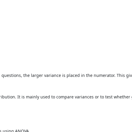
 questions, the larger variance is placed in the numerator. This giv
istribution. It is mainly used to compare variances or to test whether 
ps using ANOVA