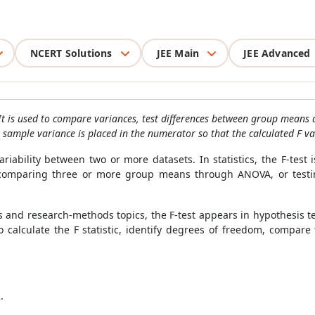
NCERT Solutions
JEE Main
JEE Advanced
 It is used to compare variances, test differences between group means 
sample variance is placed in the numerator so that the calculated F val
iability between two or more datasets. In statistics, the F-test i
omparing three or more group means through ANOVA, or testing
ths and research-methods topics, the F-test appears in hypothesis
 calculate the F statistic, identify degrees of freedom, compare t
.