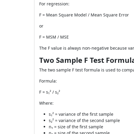
For regression:
F = Mean Square Model / Mean Square Error
or
F = MSM / MSE
The F value is always non-negative because v
Two Sample F Test Formul
The two sample F test formula is used to comp
Formula:
F = s₁² / s₂²
Where:
s₁² = variance of the first sample
s₂² = variance of the second sample
n₁ = size of the first sample
n₂ = size of the second sample