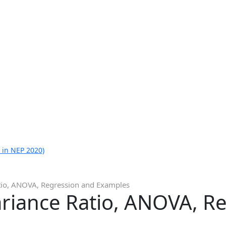
 in NEP 2020)
atio, ANOVA, Regression and Examples
ariance Ratio, ANOVA, R