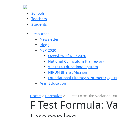
Schools
Teachers
Students
Resources
Newsletter
Blogs
NEP 2020
Overview of NEP 2020
National Curriculum Framework
5+3+3+4 Educational System
NIPUN Bharat Mission
Foundational Literacy & Numeracy (FLN
Ai in Education
Home
>
Formulas
>
F Test Formula: Variance R
F Test Formula: V