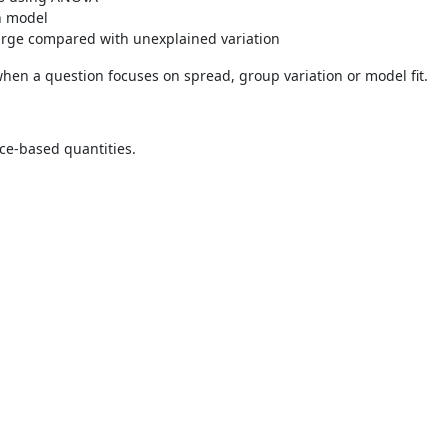
on model
large compared with unexplained variation
 when a question focuses on spread, group variation or model fit.
ance-based quantities.