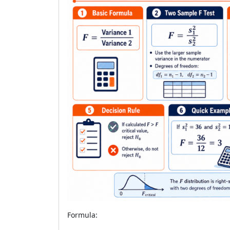
Formula: