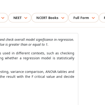
NEET
NCERT Books
Full Form
and check overall model significance in regression.
ue is greater than or equal to 1.
s used in different contexts, such as checking
 whether a regression model is statistically
 testing, variance comparison, ANOVA tables and
he result with the F critical value and decide