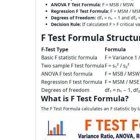
ANOVA F Test Formula:
F = MSB / MSW.
Regression F Test Formula:
F = MSM / MS
Degrees of Freedom:
df₁ = n₁ − 1 and df₂ 
Decision Rule:
If calculated F > F critical v
F Test Formula Structu
F-Test Type
Formula
Basic F statistic formula
F = Variance 1 
Two sample F test formula
F = s₁² / s₂²
ANOVA F test formula
F = MSB / MSW
Regression F test formula
F = MSM / MSE
Degrees of freedom
df₁ = n₁ − 1, df
What is F Test Formula?
The F Test Formula calculates an F statistic by 