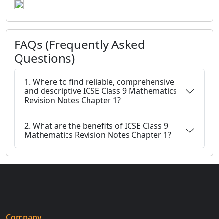
FAQs (Frequently Asked
Questions)
1. Where to find reliable, comprehensive
and descriptive ICSE Class 9 Mathematics
Revision Notes Chapter 1?
2. What are the benefits of ICSE Class 9
Mathematics Revision Notes Chapter 1?
Company