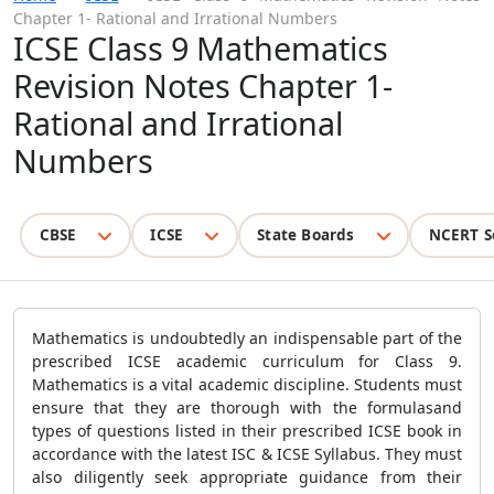
Chapter 1- Rational and Irrational Numbers
ICSE Class 9 Mathematics
Revision Notes Chapter 1-
Rational and Irrational
Numbers
CBSE
ICSE
State Boards
NCERT S
Mathematics is undoubtedly an indispensable part of the
prescribed
ICSE academic curriculum for Class 9.
Mathematics is a vital academic discipline. Students must
ensure that they are thorough with the formulasand
types of questions listed in their prescribed ICSE book in
accordance with the latest ISC & ICSE Syllabus. They must
also diligently seek appropriate guidance from their