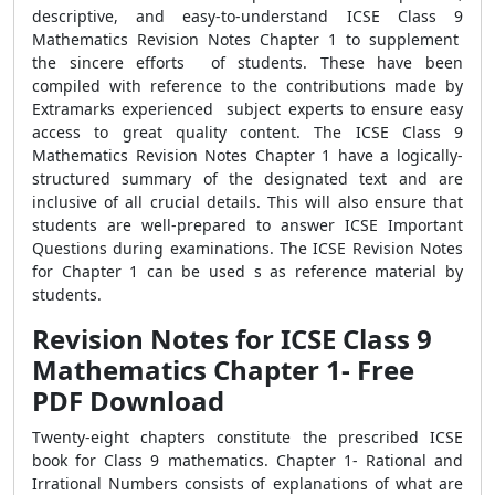
descriptive, and easy-to-understand ICSE Class 9
Mathematics Revision Notes Chapter 1 to supplement
the sincere efforts of students. These have been
compiled with reference to the contributions made by
Extramarks experienced subject experts to ensure easy
access to great quality content. The ICSE Class 9
Mathematics Revision Notes Chapter 1 have a logically-
structured summary of the designated text and are
inclusive of all crucial details. This will also ensure that
students are well-prepared to answer ICSE Important
Questions during examinations. The ICSE Revision Notes
for Chapter 1 can be used s as reference material by
students.
Revision Notes for ICSE Class 9
Mathematics Chapter 1- Free
PDF Download
Twenty-eight chapters constitute the prescribed ICSE
book for Class 9 mathematics. Chapter 1- Rational and
Irrational Numbers consists of explanations of what are