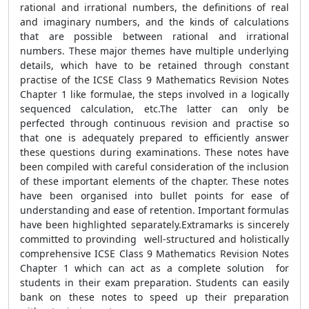
rational and irrational numbers, the definitions of real
and imaginary numbers, and the kinds of calculations
that are possible between rational and irrational
numbers. These major themes have multiple underlying
details, which have to be retained through constant
practise of the ICSE Class 9 Mathematics Revision Notes
Chapter 1 like formulae, the steps involved in a logically
sequenced calculation, etc.The latter can only be
perfected through continuous revision and practise so
that one is adequately prepared to efficiently answer
these questions during examinations. These notes have
been compiled with careful consideration of the inclusion
of these important elements of the chapter. These notes
have been organised into bullet points for ease of
understanding and ease of retention. Important formulas
have been highlighted separately.Extramarks is sincerely
committed to provinding well-structured and holistically
comprehensive ICSE Class 9 Mathematics Revision Notes
Chapter 1 which can act as a complete solution for
students in their exam preparation. Students can easily
bank on these notes to speed up their preparation