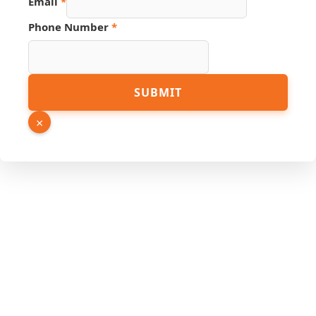
Email
*
Phone Number
*
Hidden
SUBMIT
Phone
Name
×