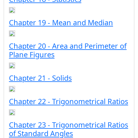
Chapter 19 - Mean and Median
Chapter 20 - Area and Perimeter of
Plane Figures
Chapter 21 - Solids
Chapter 22 - Trigonometrical Ratios
Chapter 23 - Trigonometrical Ratios
of Standard Angles