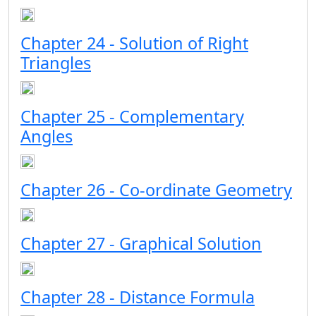
Chapter 24 - Solution of Right
Triangles
Chapter 25 - Complementary
Angles
Chapter 26 - Co-ordinate Geometry
Chapter 27 - Graphical Solution
Chapter 28 - Distance Formula