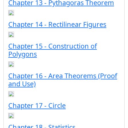
Chapter 13 - Pythagoras Theorem
Chapter 14 - Rectilinear Figures
Chapter 15 - Construction of
Polygons
Chapter 16 - Area Theorems (Proof
and Use)
Chapter 17 - Circle
Chapter 18 - Statistics