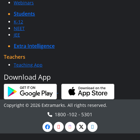
Webinars
Students
K-12
NEET
JEE
Extra Intelligence
Teachers
Teaching App
Download App
Copyright © 2026 Extramarks. All rights reserved.
1800 -102 - 5301