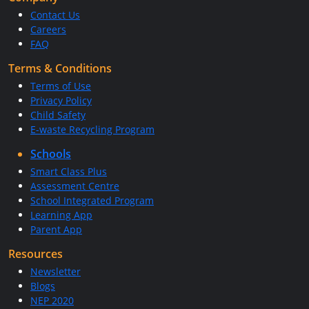
Contact Us
Careers
FAQ
Terms & Conditions
Terms of Use
Privacy Policy
Child Safety
E-waste Recycling Program
Schools
Smart Class Plus
Assessment Centre
School Integrated Program
Learning App
Parent App
Resources
Newsletter
Blogs
NEP 2020