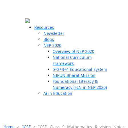
☰
🗙
Resources
Newsletter
Blogs
Schools
NEP 2020
Overview of NEP 2020
Teachers
National Curriculum
Students
Framework
5+3+3+4 Educational System
NIPUN Bharat Mission
Resources
Foundational Literacy &
Numeracy (FLN in NEP 2020)
Ai in Education
Home
>
ICSE
>
ICSE Class 9 Mathematics Revision Notes