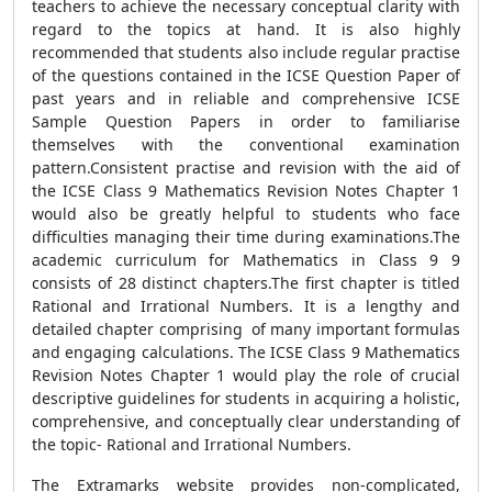
teachers to achieve the necessary conceptual clarity with
regard to the topics at hand. It is also highly
recommended that students also include regular practise
of the questions contained in the ICSE Question Paper of
past years and in reliable and comprehensive ICSE
Sample Question Papers in order to familiarise
themselves with the conventional examination
pattern.Consistent practise and revision with the aid of
the ICSE Class 9 Mathematics Revision Notes Chapter 1
would also be greatly helpful to students who face
difficulties managing their time during examinations.The
academic curriculum for Mathematics in Class 9 9
consists of 28 distinct chapters.The first chapter is titled
Rational and Irrational Numbers. It is a lengthy and
detailed chapter comprising of many important formulas
and engaging calculations. The ICSE Class 9 Mathematics
Revision Notes Chapter 1 would play the role of crucial
descriptive guidelines for students in acquiring a holistic,
comprehensive, and conceptually clear understanding of
the topic- Rational and Irrational Numbers.
The Extramarks website provides non-complicated,