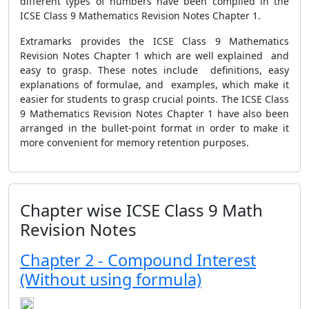
different types of numbers have been compiled in the
ICSE Class 9 Mathematics Revision Notes Chapter 1.
Extramarks provides the ICSE Class 9 Mathematics
Revision Notes Chapter 1 which are well explained and
easy to grasp. These notes include definitions, easy
explanations of formulae, and examples, which make it
easier for students to grasp crucial points. The ICSE Class
9 Mathematics Revision Notes Chapter 1 have also been
arranged in the bullet-point format in order to make it
more convenient for memory retention purposes.
Chapter wise ICSE Class 9 Math
Revision Notes
Chapter 2 - Compound Interest
(Without using formula)