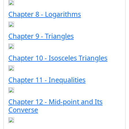
Chapter 8 - Logarithms
Chapter 9 - Triangles
Chapter 10 - Isosceles Triangles
Chapter 11 - Inequalities
Chapter 12 - Mid-point and Its
Converse