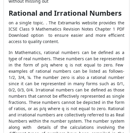
without missing out
Rational and Irrational Numbers
on a single topic. . The Extramarks website provides the
ICSE Class 9 Mathematics Revision Notes Chapter 1 PDF
Download option to ensure easier and more efficient
access to quality content.
In Mathematics, rational numbers can be defined as a
type of real numbers. These numbers can be represented
in the form of p/q where q is not equal to zero. Few
examples of rational numbers can be listed as follows-
1/2, 3/4, ¼. The number zero is also a rational number
since it can be represented in many forms such as 0/1,
0/2, 0/3, 0/4. Irrational numbers can be defined as those
numbers that cannot be effectively represented as single
fractions. These numbers cannot be depicted in the form
of ratios, or as p/q where q is not equal to zero. Rational
and irrational numbers are collectively referred to as Real
Numbers within the number system. The number system
along with details of the calculations involving the