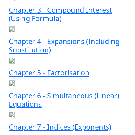
Chapter 3 - Compound Interest
(Using Formula)
Chapter 4 - Expansions (Including
Substitution)
Chapter 5 - Factorisation
Chapter 6 - Simultaneous (Linear)
Equations
Chapter 7 - Indices (Exponents)