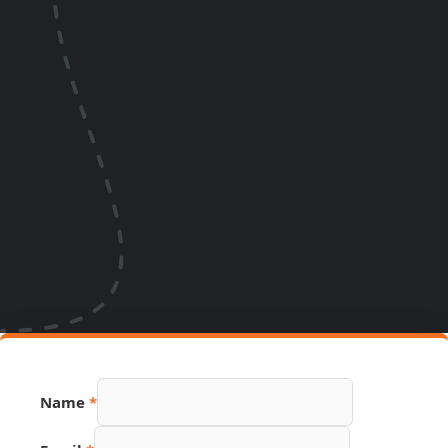
Name
*