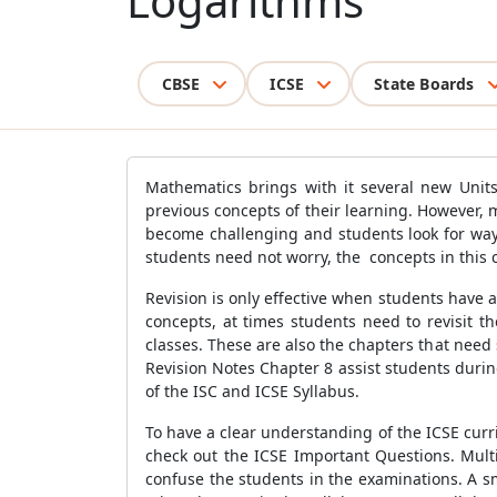
Logarithms
CBSE
ICSE
State Boards
Mathematics brings with it several new Units
previous concepts of their learning. However, 
become challenging and students look for way
students need not worry, the concepts in this 
Revision is only effective when students have
concepts, at times students need to revisit t
classes. These are also the chapters that need 
Revision Notes Chapter 8 assist students duri
of the ISC and ICSE Syllabus.
To have a clear understanding of the ICSE curr
check out the ICSE Important Questions. Mult
confuse the students in the examinations. A s