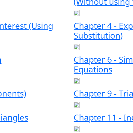
(Without using
terest (Using
Chapter 4 - Exp
Substitution)
n
Chapter 6 - Sim
Equations
onents)
Chapter 9 - Tri
riangles
Chapter 11 - In