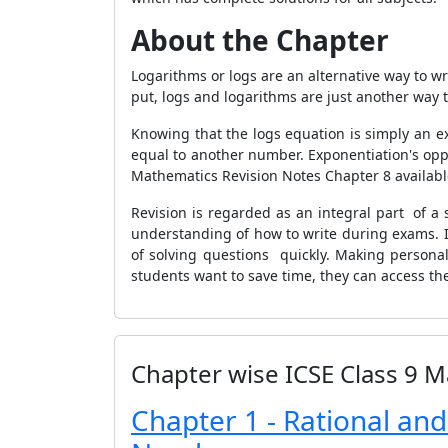
About the Chapter
Logarithms or logs are an alternative way to w
put, logs and logarithms are just another way t
Knowing that the logs equation is simply an ex
equal to another number. Exponentiation's oppo
Mathematics Revision Notes Chapter 8 availab
Revision is regarded as an integral part of a 
understanding of how to write during exams. 
of solving questions quickly. Making personal
students want to save time, they can access th
Chapter wise ICSE Class 9 M
Chapter 1 - Rational and