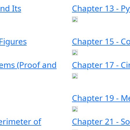
nd Its
Chapter 13 - P
 Figures
Chapter 15 - C
rems (Proof and
Chapter 17 - Ci
Chapter 19 - 
erimeter of
Chapter 21 - So