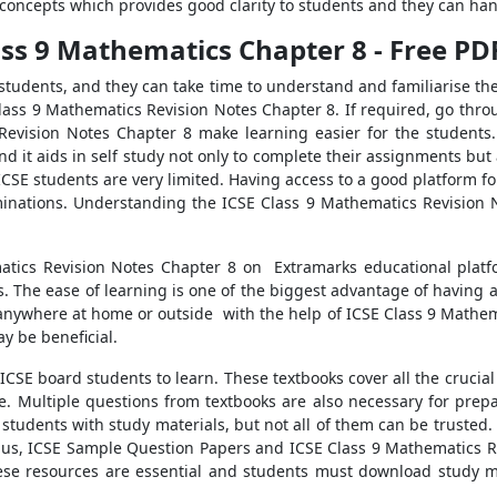
he concepts which provides good clarity to students and they can ha
lass 9 Mathematics Chapter 8 - Free P
students, and they can take time to understand and familiarise the
Class 9 Mathematics Revision Notes Chapter 8. If required, go throu
Revision Notes Chapter 8 make learning easier for the students.
nd it aids in self study not only to complete their assignments but
 ICSE students are very limited. Having access to a good platform f
nations. Understanding the ICSE Class 9 Mathematics Revision No
matics Revision Notes Chapter 8 on Extramarks educational pla
s. The ease of learning is one of the biggest advantage of having 
nywhere at home or outside with the help of ICSE Class 9 Mathema
y be beneficial.
CSE board students to learn. These textbooks cover all the crucia
. Multiple questions from textbooks are also necessary for prepa
tudents with study materials, but not all of them can be trusted.
abus, ICSE Sample Question Papers and ICSE Class 9 Mathematics 
hese resources are essential and students must download study ma