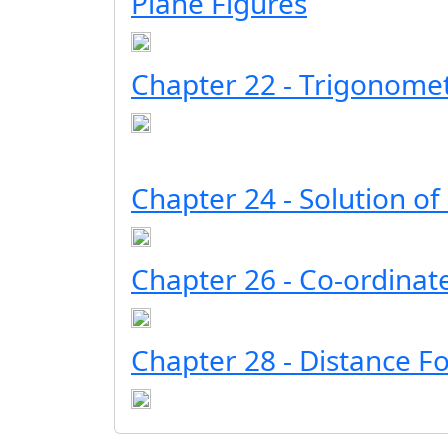
Plane Figures
Chapter 22 - Trigonomet
Chapter 24 - Solution of
Chapter 26 - Co-ordina
Chapter 28 - Distance F