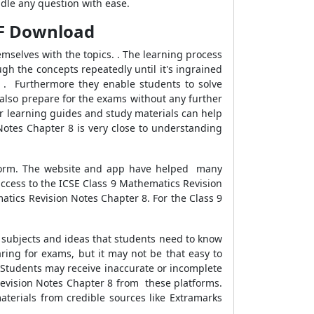
ndle any question with ease.
DF Download
mselves with the topics. . The learning process
gh the concepts repeatedly until it's ingrained
 . Furthermore they enable students to solve
 also prepare for the exams without any further
or learning guides and study materials can help
tes Chapter 8 is very close to understanding
tform. The website and app have helped many
access to the ICSE Class 9 Mathematics Revision
tics Revision Notes Chapter 8. For the Class 9
l subjects and ideas that students need to know
ring for exams, but it may not be that easy to
 Students may receive inaccurate or incomplete
Revision Notes Chapter 8 from these platforms.
terials from credible sources like Extramarks