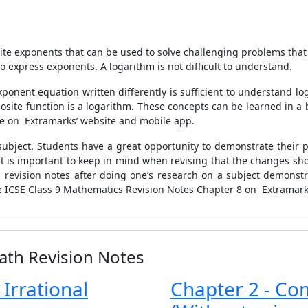
rite exponents that can be used to solve challenging problems tha
o express exponents. A logarithm is not difficult to understand.
ponent equation written differently is sufficient to understand l
site function is a logarithm. These concepts can be learned in a 
le on Extramarks’ website and mobile app.
subject. Students have a great opportunity to demonstrate their po
It is important to keep in mind when revising that the changes s
 revision notes after doing one’s research on a subject demonstra
e ICSE Class 9 Mathematics Revision Notes Chapter 8 on Extramarks’
ath Revision Notes
 Irrational
Chapter 2 - Co