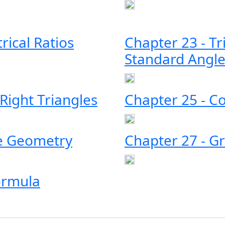
rical Ratios
Chapter 23 - Tr
Standard Angle
 Right Triangles
Chapter 25 - 
te Geometry
Chapter 27 - Gr
ormula