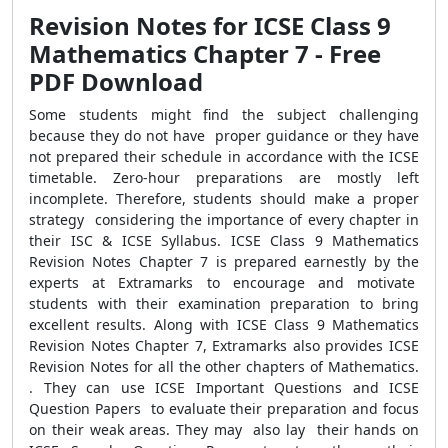
Revision Notes for ICSE Class 9
Mathematics Chapter 7 - Free
PDF Download
Some students might find the subject challenging
because they do not have proper guidance or they have
not prepared their schedule in accordance with the ICSE
timetable. Zero-hour preparations are mostly left
incomplete. Therefore, students should make a proper
strategy considering the importance of every chapter in
their ISC & ICSE Syllabus. ICSE Class 9 Mathematics
Revision Notes Chapter 7 is prepared earnestly by the
experts at Extramarks to encourage and motivate
students with their examination preparation to bring
excellent results. Along with ICSE Class 9 Mathematics
Revision Notes Chapter 7, Extramarks also provides ICSE
Revision Notes for all the other chapters of Mathematics.
. They can use ICSE Important Questions and ICSE
Question Papers to evaluate their preparation and focus
on their weak areas. They may also lay their hands on