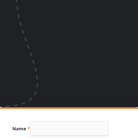
Name
*