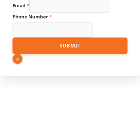
Email
*
Phone Number
*
Source
SUBMIT
URL
Email
×