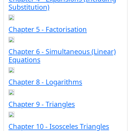
Substitution)
Chapter 5 - Factorisation
Chapter 6 - Simultaneous (Linear)
Equations
Chapter 8 - Logarithms
Chapter 9 - Triangles
Chapter 10 - Isosceles Triangles