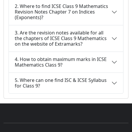
2. Where to find ICSE Class 9 Mathematics
Revision Notes Chapter 7 on Indices
(Exponents)?
3. Are the revision notes available for all
the chapters of ICSE Class 9 Mathematics
on the website of Extramarks?
4. How to obtain maximum marks in ICSE
Mathematics Class 9?
5. Where can one find ISC & ICSE Syllabus
for Class 9?