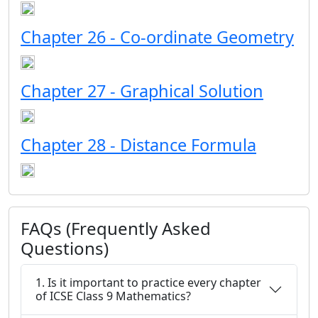
Chapter 26 - Co-ordinate Geometry
Chapter 27 - Graphical Solution
Chapter 28 - Distance Formula
FAQs (Frequently Asked
Questions)
1. Is it important to practice every chapter
of ICSE Class 9 Mathematics?