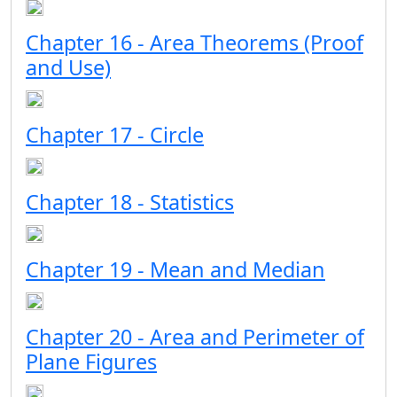
Chapter 16 - Area Theorems (Proof
and Use)
Chapter 17 - Circle
Chapter 18 - Statistics
Chapter 19 - Mean and Median
Chapter 20 - Area and Perimeter of
Plane Figures