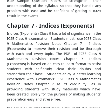
ICSE Sample Question Papers to strengthen their
understanding of the syllabus so that they handle any
problem with ease and be confident of getting a 100%
result in the exams.
Chapter 7 - Indices (Exponents)
Indices (Exponents) Class 9 has a lot of significance in the
ICSE Class 9 examination. Students must use ICSE Class
9 Mathematics Revision Notes Chapter 7 – Indices
(Exponents) to improve their revision and be thorough
with each and every topic. The PDF of ICSE Class 9
Mathematics Revision Notes Chapter 7 –Indices
(Exponents) is based on an easy-to-learn format to assist
students with self-study, clear their doubts and
strengthen their base. Students enjoy a better learning
experience with Extramarks’ ICSE Class 9 Mathematics
Revision Notes Chapter 7 as its credibility lies in
providing students with study materials which have
been created solely for the purpose of making students’
preparation easy and stress-free.