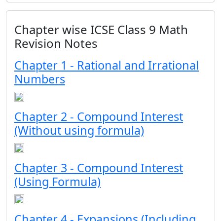
Chapter wise ICSE Class 9 Math
Revision Notes
Chapter 1 - Rational and Irrational
Numbers
Chapter 2 - Compound Interest
(Without using formula)
Chapter 3 - Compound Interest
(Using Formula)
Chapter 4 - Expansions (Including