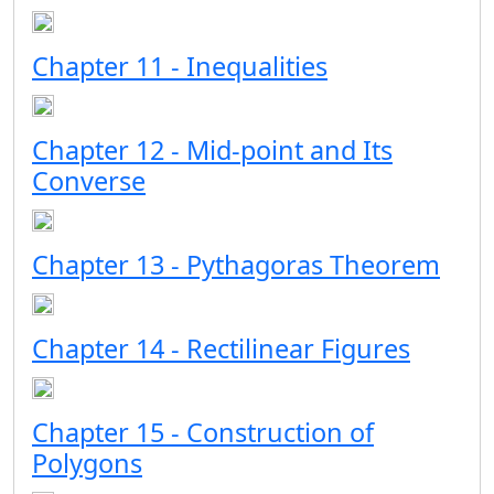
Chapter 11 - Inequalities
Chapter 12 - Mid-point and Its
Converse
Chapter 13 - Pythagoras Theorem
Chapter 14 - Rectilinear Figures
Chapter 15 - Construction of
Polygons