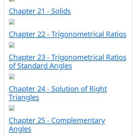
Chapter 21 - Solids
Chapter 22 - Trigonometrical Ratios
Chapter 23 - Trigonometrical Ratios
of Standard Angles
Chapter 24 - Solution of Right
Triangles
Chapter 25 - Complementary
Angles