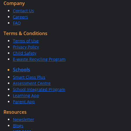
Company
Contact Us
Careers
FAQ
Terms & Conditions
Terms of Use
Privacy Policy
Child Safety
E-waste Recycling Program
Schools
Smart Class Plus
Assessment Centre
School Integrated Program
Learning App
Parent App
Resources
Newsletter
Blogs