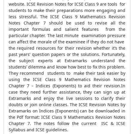
website. ICSE Revision Notes for ICSE Class 9 are tools for
students to make their preparations more engaging and
less stressful. The ICSE Class 9 Mathematics Revision
Notes Chapter 7 should be used to revise all the
important formulas and salient features from the
particular chapter. The last minute examination pressure
can affect the morale of the examinee if they do not have
the required resources for their revision whether it’s the
past years’ question papers or the solutions. Fortunately,
the subject experts at Extramarks understand the
students’ dilemma and know how best to fix this problem.
They recommend students to make their task easier by
using the ICSE Class 9 Mathematics Revision Notes
Chapter 7 – Indices (Exponents) to aid their revision.In
case they need further assistance, they can sign up at
Extramarks and enjoy the live sessions to clarify their
doubts or join online classes. The ICSE Revision Notes by
Extramarks on Indices (Exponents) can be downloaded in
the Pdf format: ICSE Class 9 Mathematics Revision Notes
Chapter 7. The notes follow the current ISC & ICSE
Syllabus and ICSE guidelines.