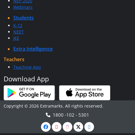
NEP 2020
Webinars
Students
K-12
NEET
JEE
Extra Intelligence
Teachers
Teaching App
Download App
Copyright © 2026 Extramarks. All rights reserved.
1800 -102 - 5301