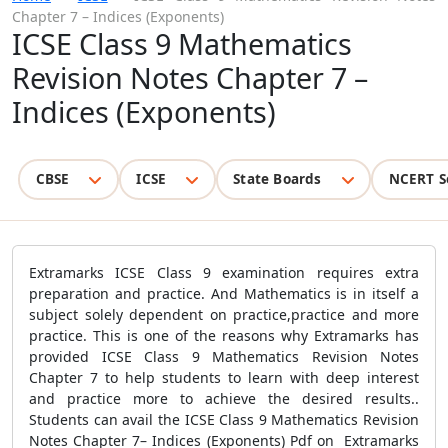
Chapter 7 – Indices (Exponents)
ICSE Class 9 Mathematics
Revision Notes Chapter 7 –
Indices (Exponents)
CBSE
ICSE
State Boards
NCERT S
Extramarks ICSE Class 9 examination requires extra
preparation and practice. And Mathematics is in itself a
subject solely dependent on practice,practice and more
practice. This is one of the reasons why Extramarks has
provided ICSE Class 9 Mathematics Revision Notes
Chapter 7 to help students to learn with deep interest
and practice more to achieve the desired results..
Students can avail the ICSE Class 9 Mathematics Revision
Notes Chapter 7– Indices (Exponents) Pdf on Extramarks