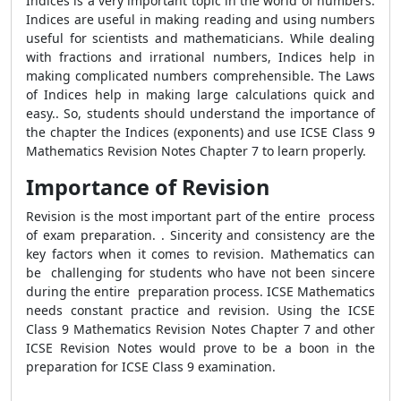
Indices is a very important topic in the world of numbers.
Indices are useful in making reading and using numbers
useful for scientists and mathematicians. While dealing
with fractions and irrational numbers, Indices help in
making complicated numbers comprehensible. The Laws
of Indices help in making large calculations quick and
easy.. So, students should understand the importance of
the chapter the Indices (exponents) and use ICSE Class 9
Mathematics Revision Notes Chapter 7 to learn properly.
Importance of Revision
Revision is the most important part of the entire process
of exam preparation. . Sincerity and consistency are the
key factors when it comes to revision. Mathematics can
be challenging for students who have not been sincere
during the entire preparation process. ICSE Mathematics
needs constant practice and revision. Using the ICSE
Class 9 Mathematics Revision Notes Chapter 7 and other
ICSE Revision Notes would prove to be a boon in the
preparation for ICSE Class 9 examination.