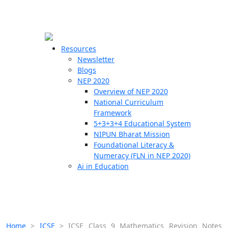
☰
🗙
Resources
Newsletter
Blogs
Schools
NEP 2020
Overview of NEP 2020
Teachers
National Curriculum
Students
Framework
5+3+3+4 Educational System
NIPUN Bharat Mission
Resources
Foundational Literacy &
Numeracy (FLN in NEP 2020)
Ai in Education
Home
>
ICSE
>
ICSE Class 9 Mathematics Revision Notes