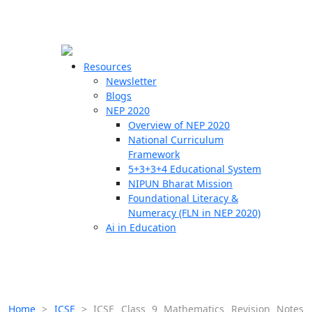
☰
🗙
Resources
Newsletter
Blogs
Schools
NEP 2020
Overview of NEP 2020
Teachers
National Curriculum
Students
Framework
5+3+3+4 Educational System
NIPUN Bharat Mission
Resources
Foundational Literacy &
Numeracy (FLN in NEP 2020)
Ai in Education
Home
>
ICSE
>
ICSE Class 9 Mathematics Revision Notes