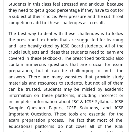
Students in this class feel stressed and anxious because
they need to get a good percentage if they have to opt for
a subject of their choice. Peer pressure and the cut throat
competition add to these challenges as a result.
The best way to deal with these challenges is to follow
the prescribed textbooks that are suggested for learning
and are heavily cited by ICSE Board students. All of the
crucial subjects and ideas that students need to learn are
covered in these textbooks. The prescribed textbooks also
contain numerous questions that are crucial for exam
preparation, but it can be challenging to find the
answers. There are many websites that provide study
materials and resources to students, but not all of them
can be trusted. Students may be misled by academic
information on these platforms, including incorrect or
incomplete information about ISC & ICSE Syllabus, ICSE
Sample Question Papers, ICSE Solutions, and ICSE
Important Questions. These tools are essential for the
exam preparation process. The fact that most of the
educational platforms do not cover all of the ICSE