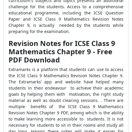
curriculum's subjects and topics presents an additional
challenge for the students. Access to a comprehensive
educational programme, including the ICSE Question
Paper and ICSE Class 9 Mathematics Revision Notes
Chapter 9, is actually needed by the students while
preparing for the examination.
Revision Notes for ICSE Class 9
Mathematics Chapter 9 - Free
PDF Download
Extramarks is a platform that students can use to access
the ICSE Class 9 Mathematics Revision Notes Chapter 9.
The Extramarks’ app and website have helped many
students in their endeavour to achieve their academic
goals by helping them with motivation, the right study
material as well as doubt clearing sessions. . There are
multiple benefits of the ICSE Class 9 Mathematics
Revision Notes Chapter 9 PDF, among which is the ability
to make learning more accessible to students. It is not
necessary for students to sit in their rooms and study all
day long. Having these notes will make it easier for