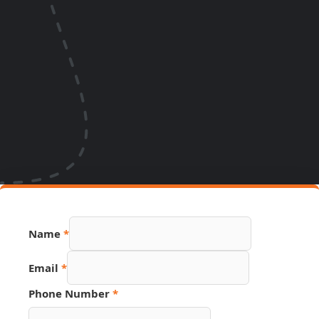
Name
*
Email
*
Phone Number
*