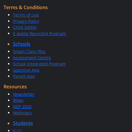
Terms & Conditions
Terms of Use
Privacy Policy
Child Safety
E-waste Recycling Program
Schools
Smart Class Plus
Assessment Centre
School Integrated Program
Learning App
Parent App
Resources
Newsletter
Blogs
NEP 2020
Webinars
Students
K-12