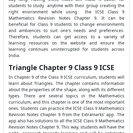
students to study anytime with their group creating the
right environment while using the ICSE Class 9
Mathematics Revision Notes Chapter 9. It can be
beneficial for Class 9 students to change environments
and ambiences to suit one's needs and preferences.
Therefore, students can get access to a variety of
learning resources on the website and ensure the
learning continues uninterrupted for students across
India.
Triangle Chapter 9 Class 9 ICSE
In Chapter 9 of the Class 9 ICSE curriculum, students will
learn about Triangles. The chapter contains information
about the properties of the shape, along with its different
types. There are several topics in the Mathematics
curriculum, and this chapter is one of the most important
ones. Students can practice the ICSE Class 9 Mathematics
Revision Notes Chapter 9 from the Extramarks’ app. The
app also has solutions to all the ICSE Class 9 Mathematics
Revision Notes Chapter 9. This way, students will have the