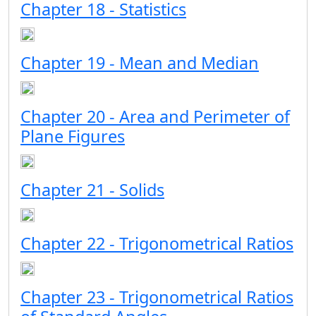
Chapter 18 - Statistics
Chapter 19 - Mean and Median
Chapter 20 - Area and Perimeter of
Plane Figures
Chapter 21 - Solids
Chapter 22 - Trigonometrical Ratios
Chapter 23 - Trigonometrical Ratios