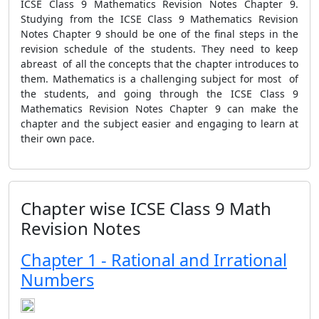
ICSE Class 9 Mathematics Revision Notes Chapter 9.
Studying from the ICSE Class 9 Mathematics Revision
Notes Chapter 9 should be one of the final steps in the
revision schedule of the students. They need to keep
abreast of all the concepts that the chapter introduces to
them. Mathematics is a challenging subject for most of
the students, and going through the ICSE Class 9
Mathematics Revision Notes Chapter 9 can make the
chapter and the subject easier and engaging to learn at
their own pace.
Chapter wise ICSE Class 9 Math
Revision Notes
Chapter 1 - Rational and Irrational
Numbers