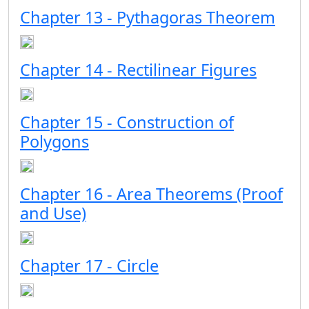
Chapter 13 - Pythagoras Theorem
Chapter 14 - Rectilinear Figures
Chapter 15 - Construction of
Polygons
Chapter 16 - Area Theorems (Proof
and Use)
Chapter 17 - Circle