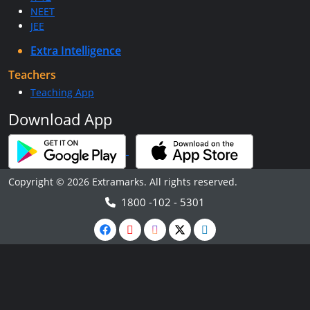
NEET
JEE
Extra Intelligence
Teachers
Teaching App
Download App
Copyright © 2026 Extramarks. All rights reserved.
1800 -102 - 5301