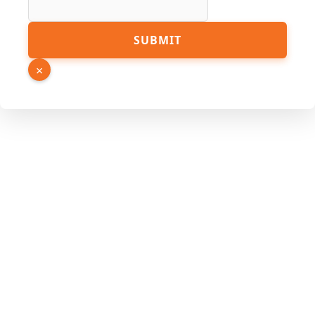
Email
SUBMIT
Page
Link
×