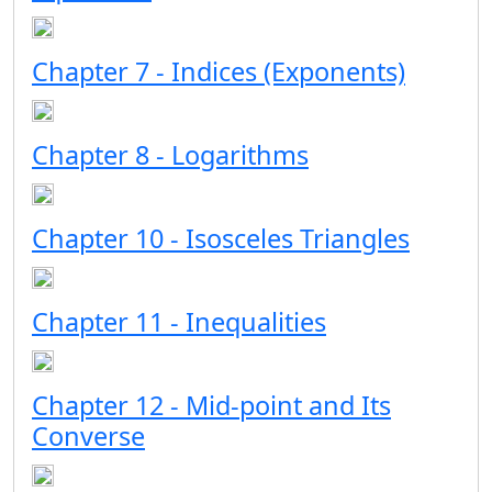
Chapter 7 - Indices (Exponents)
Chapter 8 - Logarithms
Chapter 10 - Isosceles Triangles
Chapter 11 - Inequalities
Chapter 12 - Mid-point and Its
Converse