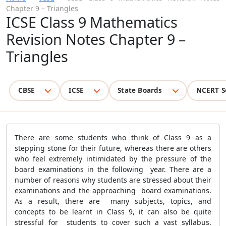
Chapter 9 – Triangles
ICSE Class 9 Mathematics
Revision Notes Chapter 9 –
Triangles
CBSE
ICSE
State Boards
NCERT S
There are some students who think of Class 9 as a
stepping stone for their future, whereas there are others
who feel extremely intimidated by the pressure of the
board examinations in the following year. There are a
number of reasons why students are stressed about their
examinations and the approaching board examinations.
As a result, there are many subjects, topics, and
concepts to be learnt in Class 9, it can also be quite
stressful for students to cover such a vast syllabus.