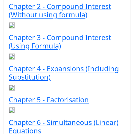
Chapter 2 - Compound Interest
(Without using formula)
Chapter 3 - Compound Interest
(Using Formula)
Chapter 4 - Expansions (Including
Substitution)
Chapter 5 - Factorisation
Chapter 6 - Simultaneous (Linear)
Equations