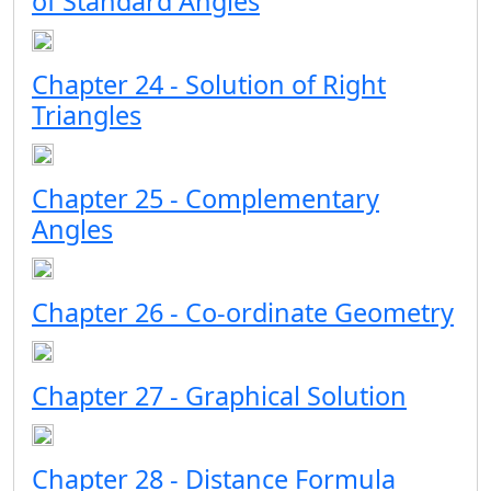
of Standard Angles
Chapter 24 - Solution of Right
Triangles
Chapter 25 - Complementary
Angles
Chapter 26 - Co-ordinate Geometry
Chapter 27 - Graphical Solution
Chapter 28 - Distance Formula