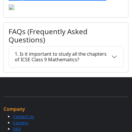
FAQs (Frequently Asked
Questions)
1. Is it important to study all the chapters
of ICSE Class 9 Mathematics?
Company
Contact Us
Careers
FAQ