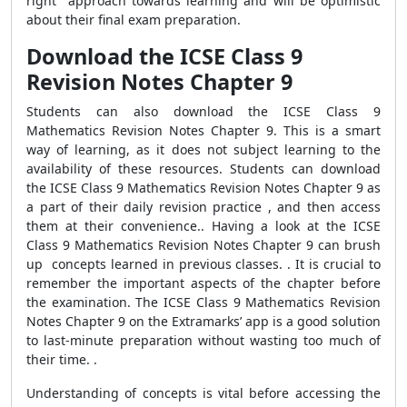
right approach towards learning and will be optimistic
about their final exam preparation.
Download the ICSE Class 9
Revision Notes Chapter 9
Students can also download the ICSE Class 9
Mathematics Revision Notes Chapter 9. This is a smart
way of learning, as it does not subject learning to the
availability of these resources. Students can download
the ICSE Class 9 Mathematics Revision Notes Chapter 9 as
a part of their daily revision practice , and then access
them at their convenience.. Having a look at the ICSE
Class 9 Mathematics Revision Notes Chapter 9 can brush
up concepts learned in previous classes. . It is crucial to
remember the important aspects of the chapter before
the examination. The ICSE Class 9 Mathematics Revision
Notes Chapter 9 on the Extramarks’ app is a good solution
to last-minute preparation without wasting too much of
their time. .
Understanding of concepts is vital before accessing the