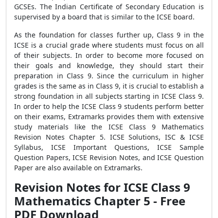
GCSEs. The Indian Certificate of Secondary Education is
supervised by a board that is similar to the ICSE board.
As the foundation for classes further up, Class 9 in the
ICSE is a crucial grade where students must focus on all
of their subjects. In order to become more focused on
their goals and knowledge, they should start their
preparation in Class 9. Since the curriculum in higher
grades is the same as in Class 9, it is crucial to establish a
strong foundation in all subjects starting in ICSE Class 9.
In order to help the ICSE Class 9 students perform better
on their exams, Extramarks provides them with extensive
study materials like the ICSE Class 9 Mathematics
Revision Notes Chapter 5. ICSE Solutions, ISC & ICSE
Syllabus, ICSE Important Questions, ICSE Sample
Question Papers, ICSE Revision Notes, and ICSE Question
Paper are also available on Extramarks.
Revision Notes for ICSE Class 9
Mathematics Chapter 5 - Free
PDF Download