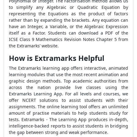
Polynomial or Integer. The Factorisation method allows us
to simplify any Algebraic or Quadratic Equation by
representing the Equations as the product of factors
rather than by expanding the brackets. Any equation can
have an Integer, a Variable, or the Algebraic Expression
itself as a Factor. Students can download a PDF of the
ICSE Class 9 Mathematics Revision Notes Chapter 5 from
the Extramarks’ website.
How is Extramarks Helpful
The Extramarks learning app offers interactive, animated
learning modules that use the most recent animation and
graphic design methods. Top academic authorities from
across the nation provide live classes using the
Extramarks Learning App. For all levels and courses, we
offer NCERT solutions to assist students with their
assignments. The online learning tool offers an unlimited
amount of practise materials to help students study for
tests. Extramarks - The Learning App produces in-depth,
intelligence-backed reports to assist students in bridging
the gap between strong and weak performance.