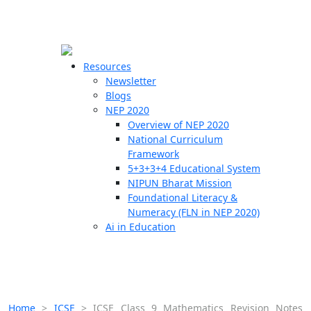
☰
🗙
Resources
Newsletter
Blogs
Schools
NEP 2020
Overview of NEP 2020
Teachers
National Curriculum
Students
Framework
5+3+3+4 Educational System
NIPUN Bharat Mission
Resources
Foundational Literacy &
Numeracy (FLN in NEP 2020)
Ai in Education
Home
>
ICSE
>
ICSE Class 9 Mathematics Revision Notes