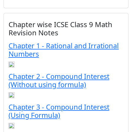
Chapter wise ICSE Class 9 Math
Revision Notes
Chapter 1 - Rational and Irrational
Numbers
Chapter 2 - Compound Interest
(Without using formula)
Chapter 3 - Compound Interest
(Using Formula)