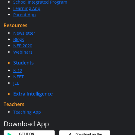
School Integrated Program
Learning App
Parent App
Resources
Newsletter
Blogs
NEP 2020
Webinars
Students
K-12
NEET
JEE
Extra Intelligence
Teachers
Teaching App
Download App