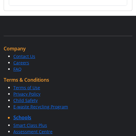
Company
Contact Us
Careers
FAQ
Terms & Conditions
Terms of Use
Privacy Policy
Child Safety
E-waste Recycling Program
Schools
Smart Class Plus
Assessment Centre