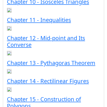
Chapter 10 - Isosceles Triangles
Chapter 11 - Inequalities
Chapter 12 - Mid-point and Its
Converse
Chapter 13 - Pythagoras Theorem
Chapter 14 - Rectilinear Figures
Chapter 15 - Construction of
Polygons