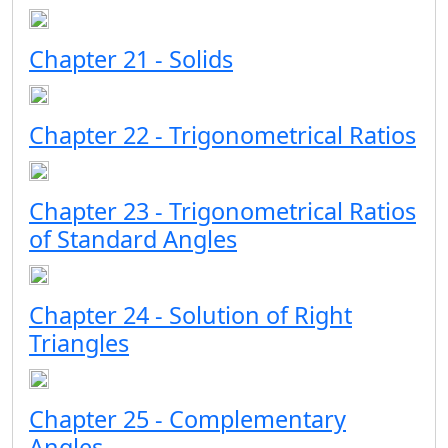
Chapter 21 - Solids
Chapter 22 - Trigonometrical Ratios
Chapter 23 - Trigonometrical Ratios
of Standard Angles
Chapter 24 - Solution of Right
Triangles
Chapter 25 - Complementary
Angles