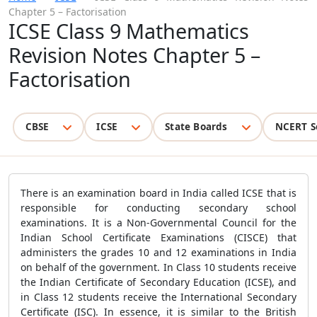
Chapter 5 – Factorisation
ICSE Class 9 Mathematics
Revision Notes Chapter 5 –
Factorisation
CBSE
ICSE
State Boards
NCERT S
There is an examination board in India called ICSE that is
responsible for conducting secondary school
examinations. It is a Non-Governmental Council for the
Indian School Certificate Examinations (CISCE) that
administers the grades 10 and 12 examinations in India
on behalf of the government. In Class 10 students receive
the Indian Certificate of Secondary Education (ICSE), and
in Class 12 students receive the International Secondary
Certificate (ISC). In essence, it is similar to the British