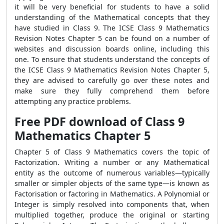
it will be very beneficial for students to have a solid
understanding of the Mathematical concepts that they
have studied in Class 9. The ICSE Class 9 Mathematics
Revision Notes Chapter 5 can be found on a number of
websites and discussion boards online, including this
one. To ensure that students understand the concepts of
the ICSE Class 9 Mathematics Revision Notes Chapter 5,
they are advised to carefully go over these notes and
make sure they fully comprehend them before
attempting any practice problems.
Free PDF download of Class 9
Mathematics Chapter 5
Chapter 5 of Class 9 Mathematics covers the topic of
Factorization. Writing a number or any Mathematical
entity as the outcome of numerous variables—typically
smaller or simpler objects of the same type—is known as
Factorisation or factoring in Mathematics. A Polynomial or
Integer is simply resolved into components that, when
multiplied together, produce the original or starting