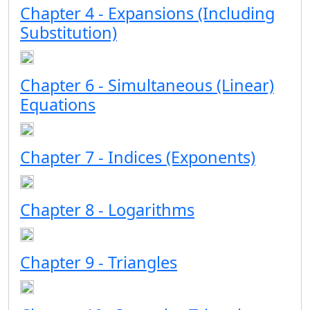
Chapter 4 - Expansions (Including
Substitution)
Chapter 6 - Simultaneous (Linear)
Equations
Chapter 7 - Indices (Exponents)
Chapter 8 - Logarithms
Chapter 9 - Triangles