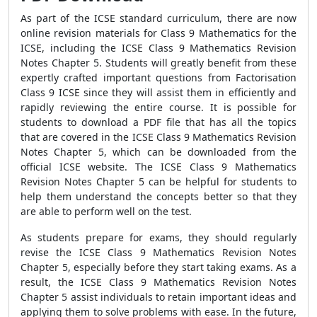
As part of the ICSE standard curriculum, there are now
online revision materials for Class 9 Mathematics for the
ICSE, including the ICSE Class 9 Mathematics Revision
Notes Chapter 5. Students will greatly benefit from these
expertly crafted important questions from Factorisation
Class 9 ICSE since they will assist them in efficiently and
rapidly reviewing the entire course. It is possible for
students to download a PDF file that has all the topics
that are covered in the ICSE Class 9 Mathematics Revision
Notes Chapter 5, which can be downloaded from the
official ICSE website. The ICSE Class 9 Mathematics
Revision Notes Chapter 5 can be helpful for students to
help them understand the concepts better so that they
are able to perform well on the test.
As students prepare for exams, they should regularly
revise the ICSE Class 9 Mathematics Revision Notes
Chapter 5, especially before they start taking exams. As a
result, the ICSE Class 9 Mathematics Revision Notes
Chapter 5 assist individuals to retain important ideas and
applying them to solve problems with ease. In the future,