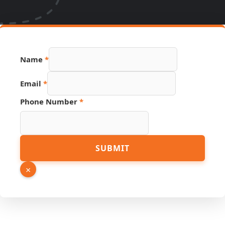
Name
*
Email
*
Phone Number
*
Name
SUBMIT
Phone
Email
×