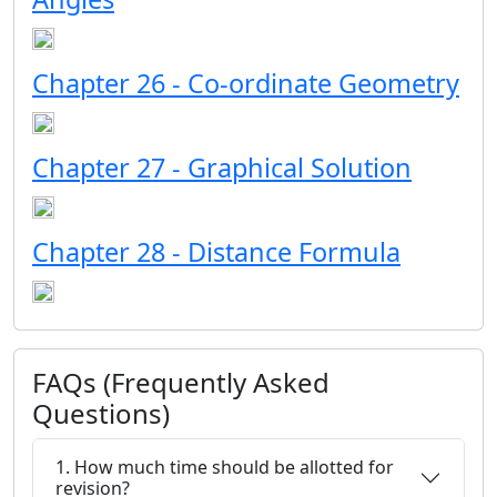
Chapter 26 - Co-ordinate Geometry
Chapter 27 - Graphical Solution
Chapter 28 - Distance Formula
FAQs (Frequently Asked
Questions)
1. How much time should be allotted for
revision?