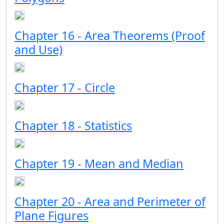
Chapter 16 - Area Theorems (Proof
and Use)
Chapter 17 - Circle
Chapter 18 - Statistics
Chapter 19 - Mean and Median
Chapter 20 - Area and Perimeter of
Plane Figures