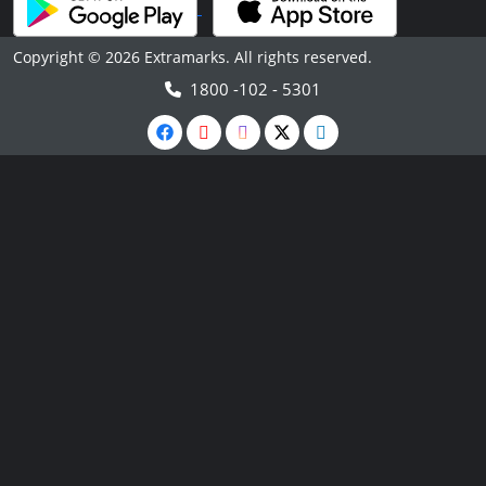
Copyright © 2026 Extramarks. All rights reserved.
1800 -102 - 5301