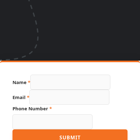
Name
*
Email
*
Page
Phone Number
*
Hidden
URL
SUBMIT