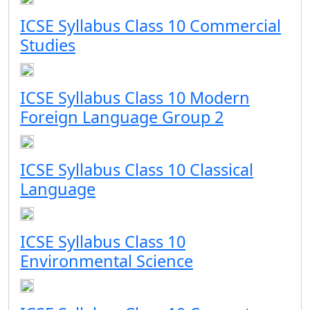
ICSE Syllabus Class 10 Commercial
Studies
ICSE Syllabus Class 10 Modern
Foreign Language Group 2
ICSE Syllabus Class 10 Classical
Language
ICSE Syllabus Class 10
Environmental Science