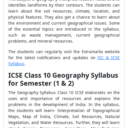
identifies landforms by their contours. The students can
learn about the soil resources, climate, location, and
physical features. They also get a chance to learn about
the environment and current geographical issues. Some
of the essential topics are introduced in the syllabus,
such as waste management, current geographical
problems, and mineral resources.
The students can regularly visit the Extramarks website
for the latest notifications and updates on
ISC & ICSE
Syllabus
.
ICSE Class 10 Geography Syllabus
for Semester (1 & 2)
The Geography Syllabus Class 10 ICSE elaborates on the
uses and importance of resources and explains the
problems in the development of India. In the syllabus,
the students will learn- Interpretation of Topographical
Maps, Map of India, Climate, Soil Resources, Natural
Vegetation, and Water Resources. Further, they will learn