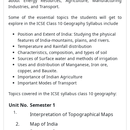
about Energy Resources, Agriculture, Manufacturing
Industries, and Transport.
Some of the essential topics the students will get to
explore in the ICSE Class 10 Geography Syllabus include
Position and Extent of India: Studying the physical
features of India-mountains, plains, and rivers.
Temperature and Rainfall distribution
Characteristics, composition, and types of soil
Sources of Surface water and methods of irrigation
Uses and distribution of Manganese, Iron ore,
copper, and Bauxite.
Importance of Indian Agriculture
Important Modes of Transport
Topics covered in the ICSE syllabus class 10 geography:
Unit No.
Semester 1
Interpretation of Topographical Maps
2.
Map of India