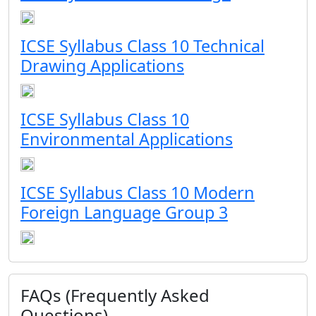
ICSE Syllabus Class 10 Technical
Drawing Applications
ICSE Syllabus Class 10
Environmental Applications
ICSE Syllabus Class 10 Modern
Foreign Language Group 3
FAQs (Frequently Asked
Questions)