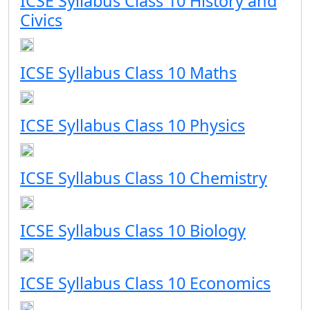
ICSE Syllabus Class 10 History and
Civics
ICSE Syllabus Class 10 Maths
ICSE Syllabus Class 10 Physics
ICSE Syllabus Class 10 Chemistry
ICSE Syllabus Class 10 Biology
ICSE Syllabus Class 10 Economics