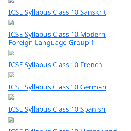
ICSE Syllabus Class 10 Sanskrit
ICSE Syllabus Class 10 Modern
Foreign Language Group 1
ICSE Syllabus Class 10 French
ICSE Syllabus Class 10 German
ICSE Syllabus Class 10 Spanish