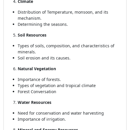
Climate
Distribution of Temperature, monsoon, and its
mechanism.
Determining the seasons.
Soil Resources
Types of soils, composition, and characteristics of
minerals.
Soil erosion and its causes.
Natural Vegetation
Importance of forests.
Types of vegetation and tropical climate
Forest Conversation
Water Resources
Need for conservation and water harvesting
Importance of irrigation.
Mineral and Energy Resources