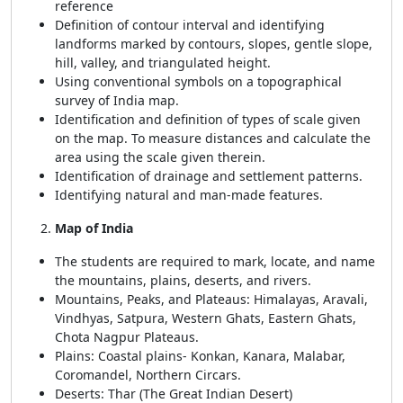
reference
Definition of contour interval and identifying
landforms marked by contours, slopes, gentle slope,
hill, valley, and triangulated height.
Using conventional symbols on a topographical
survey of India map.
Identification and definition of types of scale given
on the map. To measure distances and calculate the
area using the scale given therein.
Identification of drainage and settlement patterns.
Identifying natural and man-made features.
Map of India
The students are required to mark, locate, and name
the mountains, plains, deserts, and rivers.
Mountains, Peaks, and Plateaus: Himalayas, Aravali,
Vindhyas, Satpura, Western Ghats, Eastern Ghats,
Chota Nagpur Plateaus.
Plains: Coastal plains- Konkan, Kanara, Malabar,
Coromandel, Northern Circars.
Deserts: Thar (The Great Indian Desert)