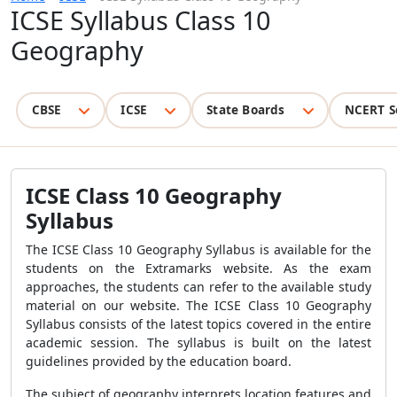
ICSE Syllabus Class 10
Geography
CBSE
ICSE
State Boards
NCERT S
ICSE Class 10 Geography
Syllabus
The ICSE Class 10 Geography Syllabus is available for the
students on the Extramarks website. As the exam
approaches, the students can refer to the available study
material on our website. The ICSE Class 10 Geography
Syllabus consists of the latest topics covered in the entire
academic session. The syllabus is built on the latest
guidelines provided by the education board.
The subject of geography interprets location features and