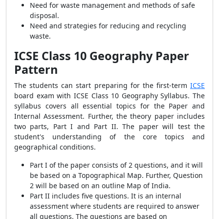
Need for waste management and methods of safe
disposal.
Need and strategies for reducing and recycling
waste.
ICSE Class 10 Geography Paper
Pattern
The students can start preparing for the first-term
ICSE
board exam with ICSE Class 10 Geography Syllabus. The
syllabus covers all essential topics for the Paper and
Internal Assessment. Further, the theory paper includes
two parts, Part I and Part II. The paper will test the
student's understanding of the core topics and
geographical conditions.
Part I of the paper consists of 2 questions, and it will
be based on a Topographical Map. Further, Question
2 will be based on an outline Map of India.
Part II includes five questions. It is an internal
assessment where students are required to answer
all questions. The questions are based on