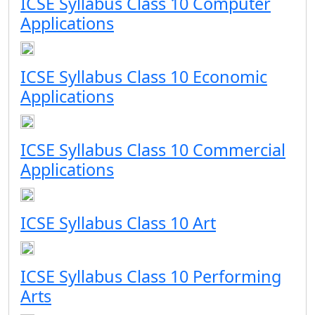
ICSE Syllabus Class 10 Computer
Applications
ICSE Syllabus Class 10 Economic
Applications
ICSE Syllabus Class 10 Commercial
Applications
ICSE Syllabus Class 10 Art
ICSE Syllabus Class 10 Performing
Arts