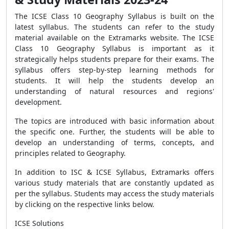
The ICSE Class 10 Geography Syllabus is built on the
latest syllabus. The students can refer to the study
material available on the Extramarks website. The ICSE
Class 10 Geography Syllabus is important as it
strategically helps students prepare for their exams. The
syllabus offers step-by-step learning methods for
students. It will help the students develop an
understanding of natural resources and regions'
development.
The topics are introduced with basic information about
the specific one. Further, the students will be able to
develop an understanding of terms, concepts, and
principles related to Geography.
In addition to ISC & ICSE Syllabus, Extramarks offers
various study materials that are constantly updated as
per the syllabus. Students may access the study materials
by clicking on the respective links below.
ICSE Solutions