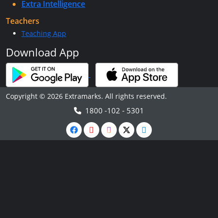
Extra Intelligence
Teachers
Teaching App
Download App
Copyright © 2026 Extramarks. All rights reserved.
1800 -102 - 5301