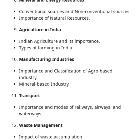
Conventional sources and Non-conventional sources.
Importance of Natural Resources.
Agriculture in India
Indian Agriculture and its importance.
Types of farming in India.
Manufacturing Industries
Importance and Classification of Agro-based
industry.
Mineral-based Industry.
Transport
Importance and modes of railways, airways, and
waterways.
Waste Management
Impact of waste accumulation.