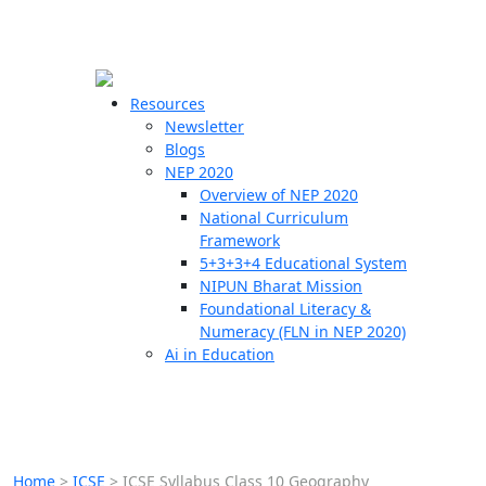
☰
🗙
Resources
Newsletter
Blogs
Schools
NEP 2020
Overview of NEP 2020
Teachers
National Curriculum
Students
Framework
5+3+3+4 Educational System
NIPUN Bharat Mission
Resources
Foundational Literacy &
Numeracy (FLN in NEP 2020)
Ai in Education
Home
>
ICSE
>
ICSE Syllabus Class 10 Geography