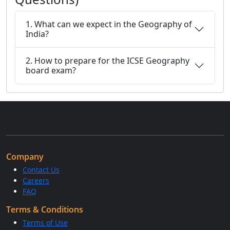
1. What can we expect in the Geography of
India?
2. How to prepare for the ICSE Geography
board exam?
Company
Contact Us
Careers
FAQ
Terms & Conditions
Terms of Use