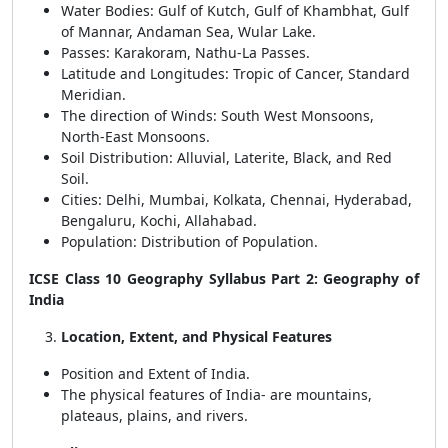
Water Bodies: Gulf of Kutch, Gulf of Khambhat, Gulf
of Mannar, Andaman Sea, Wular Lake.
Passes: Karakoram, Nathu-La Passes.
Latitude and Longitudes: Tropic of Cancer, Standard
Meridian.
The direction of Winds: South West Monsoons,
North-East Monsoons.
Soil Distribution: Alluvial, Laterite, Black, and Red
Soil.
Cities: Delhi, Mumbai, Kolkata, Chennai, Hyderabad,
Bengaluru, Kochi, Allahabad.
Population: Distribution of Population.
ICSE Class 10 Geography Syllabus Part 2: Geography of
India
Location, Extent, and Physical Features
Position and Extent of India.
The physical features of India- are mountains,
plateaus, plains, and rivers.