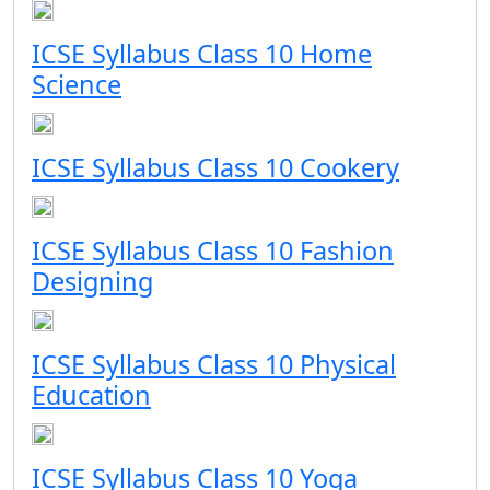
ICSE Syllabus Class 10 Home
Science
ICSE Syllabus Class 10 Cookery
ICSE Syllabus Class 10 Fashion
Designing
ICSE Syllabus Class 10 Physical
Education
ICSE Syllabus Class 10 Yoga