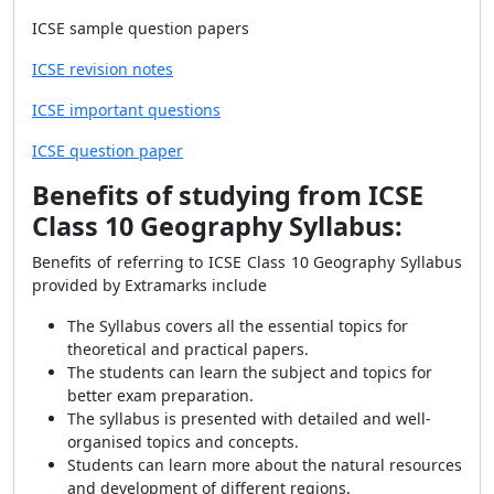
ICSE sample question papers
ICSE revision notes
ICSE important questions
ICSE question paper
Benefits of studying from ICSE
Class 10 Geography Syllabus:
Benefits of referring to ICSE Class 10 Geography Syllabus
provided by Extramarks include
The Syllabus covers all the essential topics for
theoretical and practical papers.
The students can learn the subject and topics for
better exam preparation.
The syllabus is presented with detailed and well-
organised topics and concepts.
Students can learn more about the natural resources
and development of different regions.