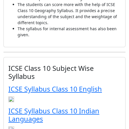
The students can score more with the help of ICSE
Class 10 Geography Syllabus. It provides a precise
understanding of the subject and the weightage of
different topics.
The syllabus for internal assessment has also been
given.
ICSE Class 10 Subject Wise
Syllabus
ICSE Syllabus Class 10 English
ICSE Syllabus Class 10 Indian
Languages