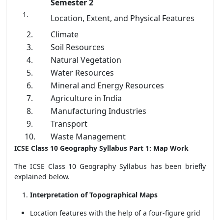
Semester 2
Location, Extent, and Physical Features
2.
Climate
3.
Soil Resources
4.
Natural Vegetation
5.
Water Resources
6.
Mineral and Energy Resources
7.
Agriculture in India
8.
Manufacturing Industries
9.
Transport
10.
Waste Management
ICSE Class 10 Geography Syllabus Part 1: Map Work
The ICSE Class 10 Geography Syllabus has been briefly
explained below.
Interpretation of Topographical Maps
Location features with the help of a four-figure grid