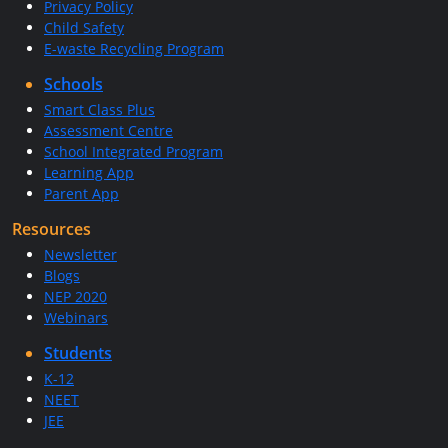
Privacy Policy
Child Safety
E-waste Recycling Program
Schools
Smart Class Plus
Assessment Centre
School Integrated Program
Learning App
Parent App
Resources
Newsletter
Blogs
NEP 2020
Webinars
Students
K-12
NEET
JEE