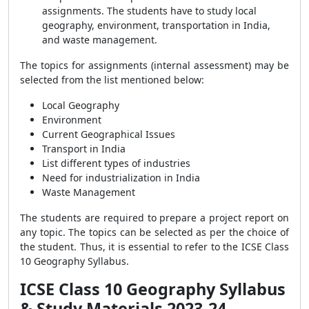
assignments. The students have to study local
geography, environment, transportation in India,
and waste management.
The topics for assignments (internal assessment) may be
selected from the list mentioned below:
Local Geography
Environment
Current Geographical Issues
Transport in India
List different types of industries
Need for industrialization in India
Waste Management
The students are required to prepare a project report on
any topic. The topics can be selected as per the choice of
the student. Thus, it is essential to refer to the ICSE Class
10 Geography Syllabus.
ICSE Class 10 Geography Syllabus
& Study Materials 2023-24