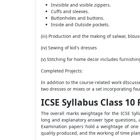
Invisible and visible zippers.
Cuffs and sleeves.
Buttonholes and buttons.
Inside and Outside pockets.
(iii) Production and the making of salwar, blou
(iv) Sewing of kid's dresses
(v) Stitching for home decor includes furnishi
Completed Projects
:
In addition to the course-related work dIscusse
two dresses or mixes or a set incorporating fou
ICSE Syllabus Class 1
The overall marks weightage for the ICSE Syll
long and explanatory answer type questions,
Examination papers hold a weightage of one 
quality produced, and the working of time plan