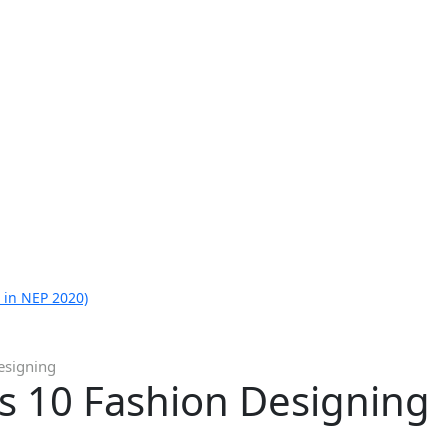
 in NEP 2020)
esigning
ss 10 Fashion Designing