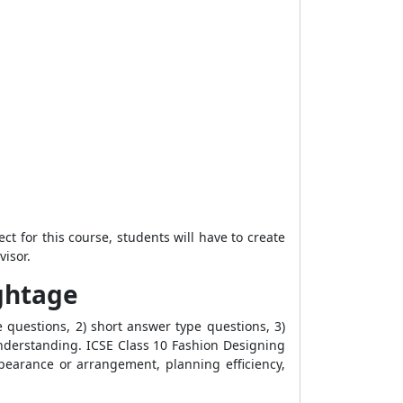
ct for this course, students will have to create
visor.
ightage
 questions, 2) short answer type questions, 3)
derstanding. ICSE Class 10 Fashion Designing
earance or arrangement, planning efficiency,