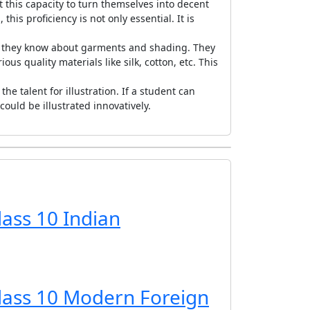
 this capacity to turn themselves into decent
his proficiency is not only essential. It is
if they know about garments and shading. They
s quality materials like silk, cotton, etc. This
e talent for illustration. If a student can
ould be illustrated innovatively.
lass 10 Indian
Class 10 Modern Foreign