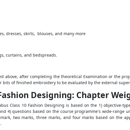
ses, dresses, skirts, blouses, and many more
ngs, curtains, and bedspreads.
d above, after completing the theoretical Examination or the proje
r bits of finished embroidery to be evaluated by the external super
0 Fashion Designing: Chapter We
abus Class 10 Fashion Designing is based on the 1) objective-type
 and 4) questions based on the course programme's wide-range un
mark, two marks, three marks, and four marks based on the app
.