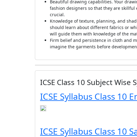
Beautiful drawing capabilities. Your drawi
fashion designers so that they are skillful
crucial.
Knowledge of texture, planning, and shad
should learn about different fabrics or whi
will guide them with knowledge of the mat
Firm belief and persistence in cloth and ma
imagine the garments before development, 
ICSE Class 10 Subject Wise S
ICSE Syllabus Class 10 E
ICSE Syllabus Class 10 S