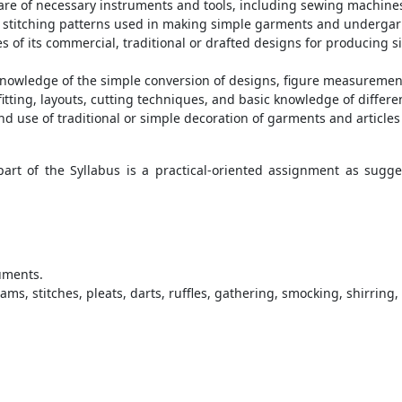
care of necessary instruments and tools, including sewing machines
d stitching patterns used in making simple garments and underga
s of its commercial, traditional or drafted designs for producing 
nowledge of the simple conversion of designs, figure measuremen
itting, layouts, cutting techniques, and basic knowledge of differ
d use of traditional or simple decoration of garments and articles
rt of the Syllabus is a practical-oriented assignment as sugge
uments.
s, stitches, pleats, darts, ruffles, gathering, smocking, shirring, 