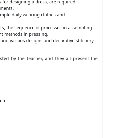
 for designing a dress, are required.
rments.
simple daily wearing clothes and
ts, the sequence of processes in assembling
ent methods in pressing.
 and various designs and decorative stitchery
sted by the teacher, and they all present the
etc.