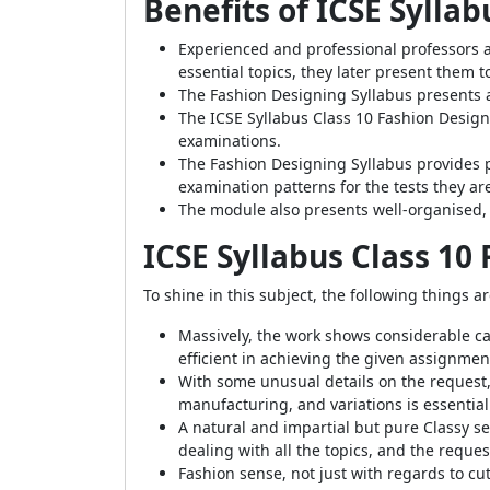
Benefits of ICSE Sylla
Experienced and professional professors a
essential topics, they later present them t
The Fashion Designing Syllabus presents 
The ICSE Syllabus Class 10 Fashion Designi
examinations.
The Fashion Designing Syllabus provides p
examination patterns for the tests they are
The module also presents well-organised, 
ICSE Syllabus Class 10
To shine in this subject, the following things 
Massively, the work shows considerable ca
efficient in achieving the given assignmen
With some unusual details on the request,
manufacturing, and variations is essential
A natural and impartial but pure Classy sen
dealing with all the topics, and the request
Fashion sense, not just with regards to cu