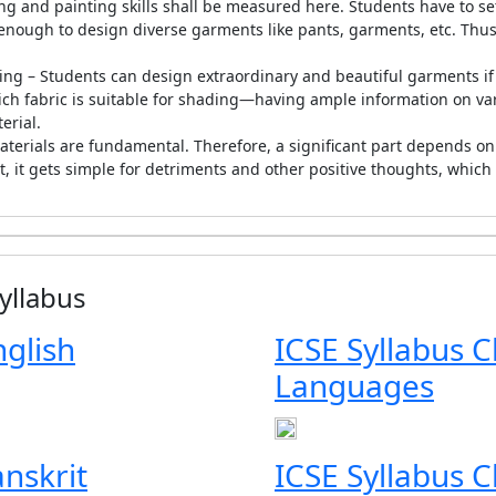
ng and painting skills shall be measured here. Students have to set
 enough to design diverse garments like pants, garments, etc. Thus, t
ing – Students can design extraordinary and beautiful garments 
ch fabric is suitable for shading—having ample information on variou
erial.
terials are fundamental. Therefore, a significant part depends on th
it gets simple for detriments and other positive thoughts, which c
yllabus
nglish
ICSE Syllabus C
Languages
anskrit
ICSE Syllabus 