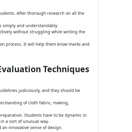
udents. After thorough research on all the
cs simply and understandably.
tively without struggling while writing the
on process. It will help them know marks and
 Evaluation Techniques
idelines judiciously, and they should be
erstanding of cloth fabric, making,
t preparation. Students have to be dynamic in
 in a sort of unusual way.
d an innovative sense of design.