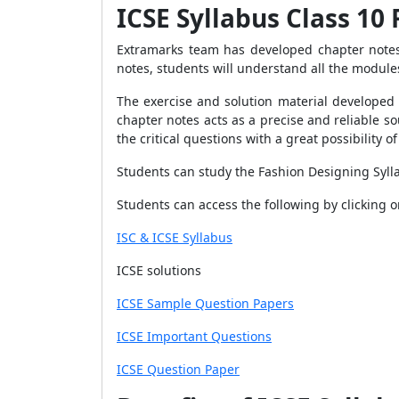
ICSE Syllabus Class 10
Extramarks team has developed chapter not
notes, s
tudents will understand all the modules
The exercise and solution material developed 
chapter notes acts as a precise and reliable s
the critical questions with a great possibility 
Students can study the Fashion Designing Sylla
Students can access the following by clicking
ISC & ICSE Syllabus
ICSE solutions
ICSE Sample Question Papers
ICSE Important Questions
ICSE Question Paper