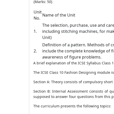
(Marks: 50)
Unit
Name of the Unit
No.
The selection, purchase, use and car
1.
including stitching machines, for ma
Unit)
Definition of a pattern. Methods of c
2.
include the complete knowledge of 
awareness of figure problems.
A brief explanation of the ICSE Syllabus Class
The ICSE Class 10 Fashion Designing module is 
Section A: Theory consists of compulsory short
Section B: Internal Assessment consists of q
supposed to answer four questions from this p
The curriculum presents the following topics
: