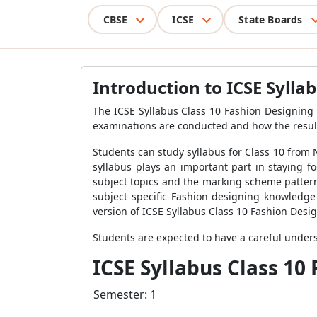
CBSE
ICSE
State Boards
Introduction to ICSE Sylla
The
ICSE Syllabus Class 10 Fashion Designing
examinations are conducted and how the result
Students can study syllabus for Class 10 from
syllabus plays an important part in staying 
subject topics and the marking scheme pattern
subject specific Fashion designing knowledge 
version of
ICSE Syllabus Class 10 Fashion Desi
Students are expected to have a careful unde
ICSE Syllabus Class 10
Semester: 1