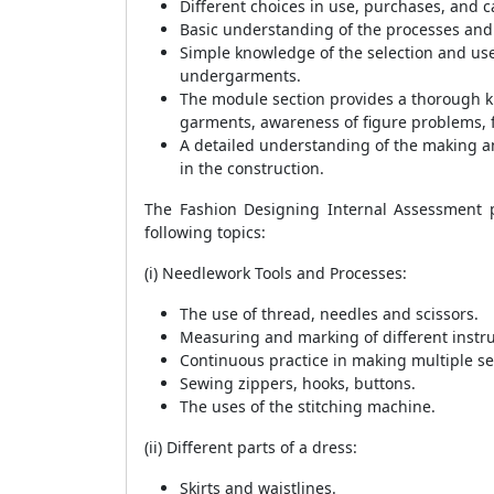
Different choices in use, purchases, and 
Basic understanding of the processes an
Simple knowledge of the selection and use
undergarments.
The module section provides a thorough k
garments, awareness of figure problems, f
A detailed understanding of the making an
in the construction.
The Fashion Designing Internal Assessment pa
following topics:
(i) Needlework Tools and Processes:
The use of thread, needles and scissors.
Measuring and marking of different instr
Continuous practice in making multiple seam
Sewing zippers, hooks, buttons.
The uses of the stitching machine.
(ii) Different parts of a dress:
Skirts and waistlines.