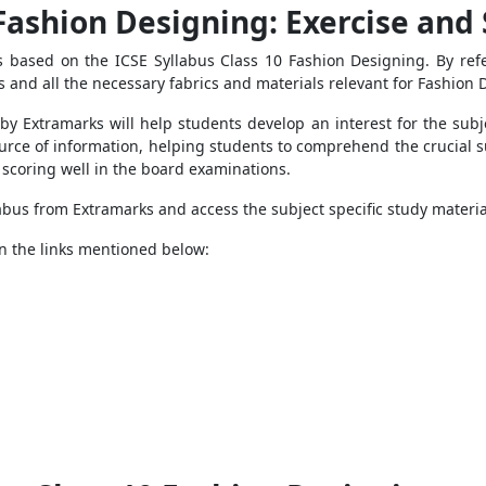
 Fashion Designing
: Exercise and
es based on the
ICSE Syllabus Class 10 Fashion Designing. By re
 and all the necessary fabrics and materials relevant for Fashion 
by Extramarks will help students develop an interest for the sub
ource of information, helping students to comprehend the crucial s
of scoring well in the board examinations.
bus from Extramarks and access the subject specific study material
 on the links mentioned below: