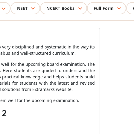
NEET
NCERT Books
Full Form
 very disciplined and systematic in the way its
labus and well-structured curriculum.
e well for the upcoming board examination. The
w. Here students are guided to understand the
s practical knowledge and helps students build
rials for students with the latest and revised
nd solutions from Extramarks website.
hem well for the upcoming examination.
 2