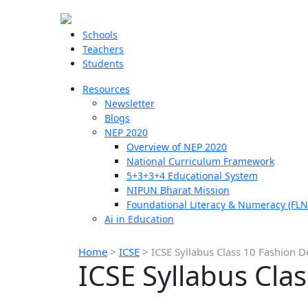
Schools
Teachers
Students
Resources
Newsletter
Blogs
NEP 2020
Overview of NEP 2020
National Curriculum Framework
5+3+3+4 Educational System
NIPUN Bharat Mission
Foundational Literacy & Numeracy (FLN
Ai in Education
Home
>
ICSE
>
ICSE Syllabus Class 10 Fashion D
ICSE Syllabus Cla