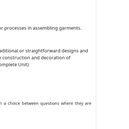
 or processes in assembling garments.
aditional or straightforward designs and
he construction and decoration of
omplete Unit)
ven a choice between questions where they are