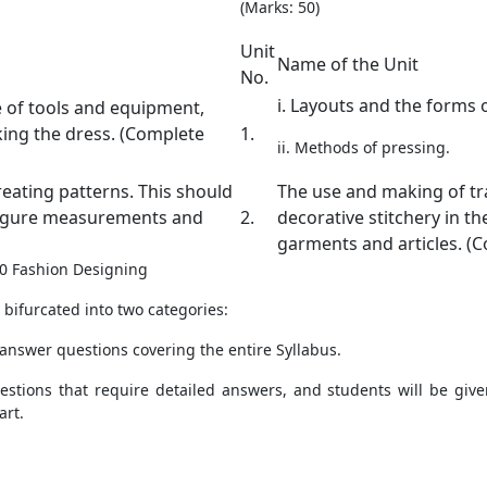
(Marks: 50)
Unit
Name of the Unit
No.
i. Layouts and the forms
e of tools and equipment,
king the dress. (Complete
1.
ii. Methods of pressing.
reating patterns. This should
The use and making of tr
figure measurements and
2.
decorative stitchery in t
garments and articles. (C
 10 Fashion Designing
bifurcated into two categories:
 answer questions covering the entire Syllabus.
uestions that require detailed answers, and students will be gi
art.