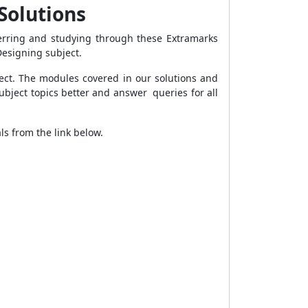
 Solutions
ferring and studying through these Extramarks
Designing subject.
ject. The modules covered in our solutions and
ubject topics better and answer queries for all
s from the link below.