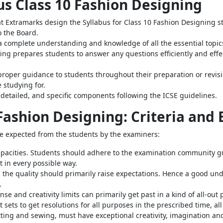
bus Class 10 Fashion Designing
t Extramarks design the Syllabus for Class 10 Fashion Designing st
o the Board.
a complete understanding and knowledge of all the essential topi
ng prepares students to answer any questions efficiently and effec
roper guidance to students throughout their preparation or revisi
 studying for.
detailed, and specific components following the ICSE guidelines.
 Fashion Designing: Criteria and
are expected from the students by the examiners:
pacities. Students should adhere to the examination community gu
t in every possible way.
 the quality should primarily raise expectations. Hence a good und
.
se and creativity limits can primarily get past in a kind of all-ou
 sets to get resolutions for all purposes in the prescribed time, all
tting and sewing, must have exceptional creativity, imagination an