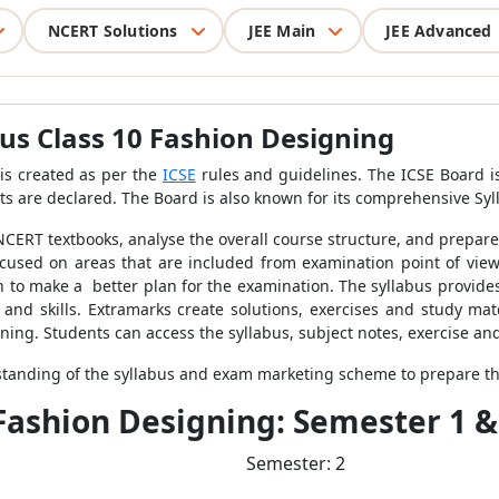
NCERT Solutions
JEE Main
JEE Advanced
bus Class 10 Fashion Designing
is created as per the
ICSE
rules and guidelines.
The ICSE Board is
s are declared. The Board is also known for its comprehensive Syl
 NCERT textbooks, analyse the overall course structure, and prepar
focused on areas that are included from examination point of vie
 to make a better plan for the examination. The syllabus provide
and skills. Extramarks create solutions, exercises and study mate
gning
. Students can access the syllabus, subject notes, exercise a
rstanding of the syllabus and exam marketing scheme to prepare t
 Fashion Designing: Semester 1 &
Semester: 2