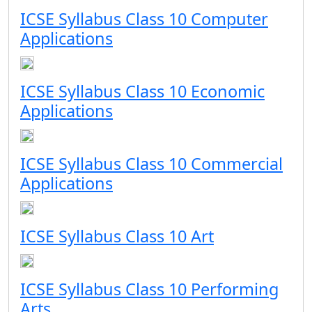
ICSE Syllabus Class 10 Computer
Applications
ICSE Syllabus Class 10 Economic
Applications
ICSE Syllabus Class 10 Commercial
Applications
ICSE Syllabus Class 10 Art
ICSE Syllabus Class 10 Performing
Arts