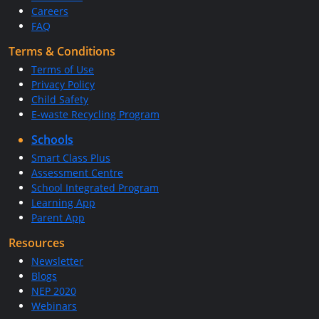
Careers
FAQ
Terms & Conditions
Terms of Use
Privacy Policy
Child Safety
E-waste Recycling Program
Schools
Smart Class Plus
Assessment Centre
School Integrated Program
Learning App
Parent App
Resources
Newsletter
Blogs
NEP 2020
Webinars