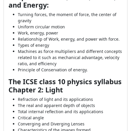
and Energy:
Turning forces, the moment of force, the center of
gravity
Uniform circular motion
Work, energy, power
Relationship of Work, energy, and power with force.
Types of energy
Machines as force multipliers and different concepts
related to it such as mechanical advantage, velocity
ratio, and efficiency
Principle of Conservation of energy.
The ICSE class 10 physics syllabus
Chapter 2: Light
Refraction of light and its applications
The real and apparent depth of objects
Total internal reflection and its applications
Critical angle
Converging and Diverging Lenses
Characteristics of the images formed