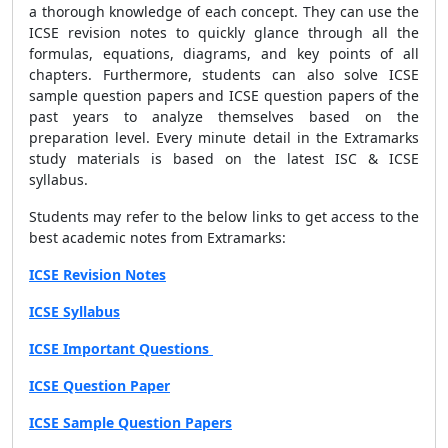
a thorough knowledge of each concept. They can use the
ICSE revision notes to quickly glance through all the
formulas, equations, diagrams, and key points of all
chapters. Furthermore, students can also solve ICSE
sample question papers and ICSE question papers of the
past years to analyze themselves based on the
preparation level. Every minute detail in the Extramarks
study materials is based on the latest ISC & ICSE
syllabus.
Students may refer to the below links to get access to the
best academic notes from Extramarks:
ICSE Revision Notes
ICSE Syllabus
ICSE Important Questions
ICSE Question Paper
ICSE Sample Question Papers