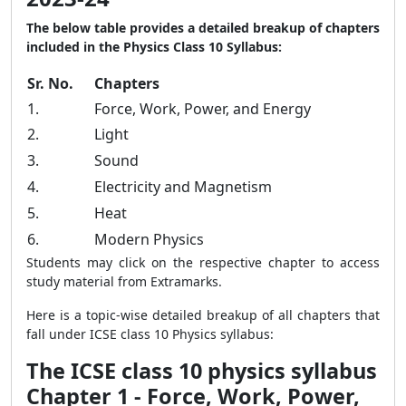
The below table provides a detailed breakup of chapters
included in the Physics Class 10 Syllabus:
Sr. No.
Chapters
1.
Force, Work, Power, and Energy
2.
Light
3.
Sound
4.
Electricity and Magnetism
5.
Heat
6.
Modern Physics
Students may click on the respective chapter to access
study material from Extramarks.
Here is a topic-wise detailed breakup of all chapters that
fall under ICSE class 10 Physics syllabus:
The ICSE class 10 physics syllabus
Chapter 1 - Force, Work, Power,