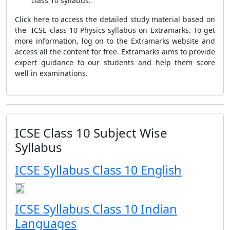
class 10 syllabus.
Click here to access the detailed study material based on
the ICSE class 10 Physics syllabus on Extramarks. To get
more information, log on to the Extramarks website and
access all the content for free. Extramarks aims to provide
expert guidance to our students and help them score
well in examinations.
ICSE Class 10 Subject Wise
Syllabus
ICSE Syllabus Class 10 English
ICSE Syllabus Class 10 Indian
Languages