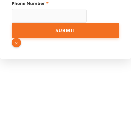
Phone Number
*
Number
SUBMIT
Hidden
URL
×