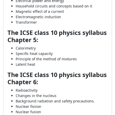
Electrical power and energy
Household circuits and concepts based on it
Magnetic effect of a current
Electromagnetic induction
Transformer
The ICSE class 10 physics syllabus
Chapter 5:
Calorimetry
Specific heat capacity
Principle of the method of mixtures
Latent heat
The ICSE class 10 physics syllabus
Chapter 6:
Radioactivity
Changes in the nucleus
Background radiation and safety precautions.
Nuclear fission
Nuclear fusion