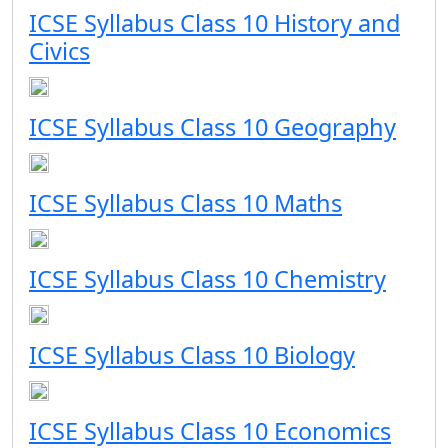
ICSE Syllabus Class 10 History and
Civics
ICSE Syllabus Class 10 Geography
ICSE Syllabus Class 10 Maths
ICSE Syllabus Class 10 Chemistry
ICSE Syllabus Class 10 Biology
ICSE Syllabus Class 10 Economics