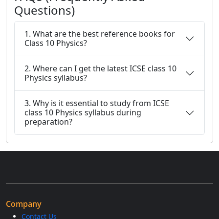
Questions)
1. What are the best reference books for
Class 10 Physics?
2. Where can I get the latest ICSE class 10
Physics syllabus?
3. Why is it essential to study from ICSE
class 10 Physics syllabus during
preparation?
Company
Contact Us