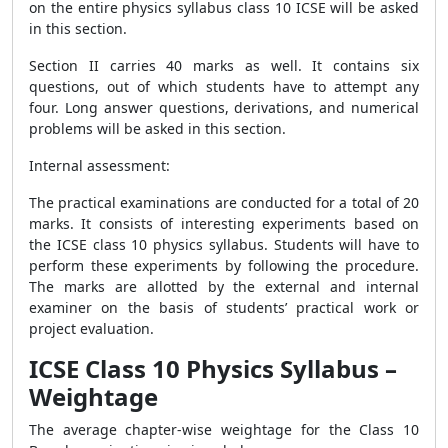
on the entire physics syllabus class 10 ICSE will be asked
in this section.
Section II carries 40 marks as well. It contains six
questions, out of which students have to attempt any
four. Long answer questions, derivations, and numerical
problems will be asked in this section.
Internal assessment:
The practical examinations are conducted for a total of 20
marks. It consists of interesting experiments based on
the ICSE class 10 physics syllabus. Students will have to
perform these experiments by following the procedure.
The marks are allotted by the external and internal
examiner on the basis of students’ practical work or
project evaluation.
ICSE Class 10 Physics Syllabus –
Weightage
The average chapter-wise weightage for the Class 10