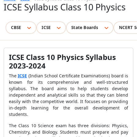
ICSE Syllabus Class 10 Physics
CBSE
ICSE
State Boards
NCERT S
ICSE Class 10 Physics Syllabus
2023-2024
The
ICSE
(Indian School Certificate Examinations) board is
known for its comprehensive and well-structured
syllabus. The board aims to help students develop
independent and analytical skills so that they can blend
easily with the competitive world. It focuses on providing
in-depth learning for the overall development of
students.
The Class 10 Science exam has three divisions: Physics,
Chemistry, and Biology. Students must prepare and pay