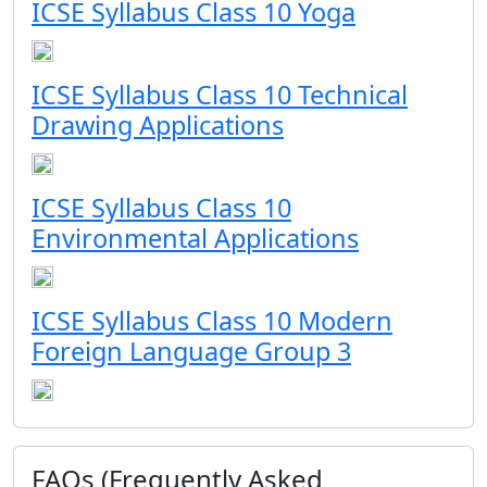
ICSE Syllabus Class 10 Yoga
ICSE Syllabus Class 10 Technical
Drawing Applications
ICSE Syllabus Class 10
Environmental Applications
ICSE Syllabus Class 10 Modern
Foreign Language Group 3
FAQs (Frequently Asked