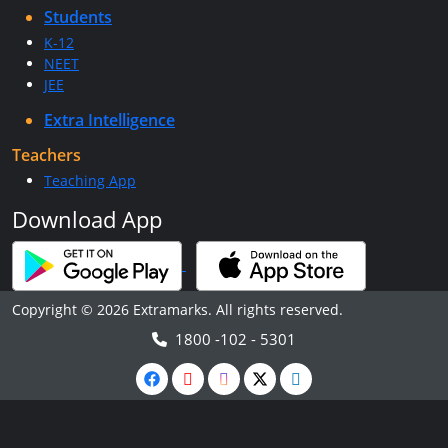
Students
K-12
NEET
JEE
Extra Intelligence
Teachers
Teaching App
Download App
Copyright © 2026 Extramarks. All rights reserved.
1800 -102 - 5301