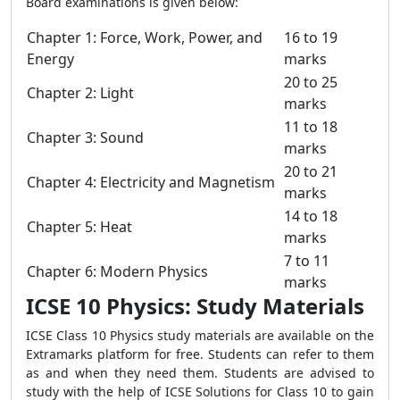
Board examinations is given below:
Chapter 1: Force, Work, Power, and
16 to 19
Energy
marks
20 to 25
Chapter 2: Light
marks
11 to 18
Chapter 3: Sound
marks
20 to 21
Chapter 4: Electricity and Magnetism
marks
14 to 18
Chapter 5: Heat
marks
7 to 11
Chapter 6: Modern Physics
marks
ICSE 10 Physics: Study Materials
ICSE Class 10 Physics study materials are available on the
Extramarks platform for free. Students can refer to them
as and when they need them. Students are advised to
study with the help of ICSE Solutions for Class 10 to gain