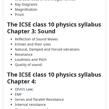
Ray Diagrams
Magnification
Prism
The ICSE class 10 physics syllabus
Chapter 3: Sound
Reflection of Sound Waves
Echoes and their uses
Natural, Damped and Forced vibrations
Resonance
Loudness and Pitch
Quality of sound
The ICSE class 10 physics syllabus
Chapter 4:
Ohm’s Law;
EMF
Series and Parallel Resistance
Internal resistance