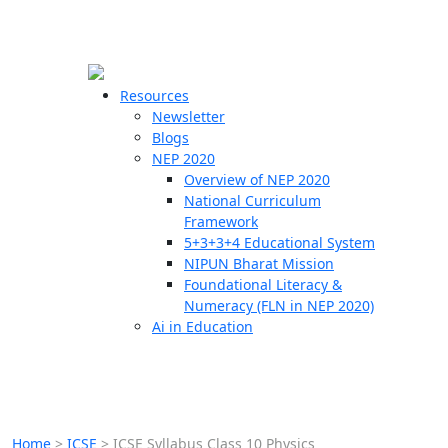
☰
🗙
Resources
Newsletter
Blogs
Schools
NEP 2020
Overview of NEP 2020
Teachers
National Curriculum
Students
Framework
5+3+3+4 Educational System
NIPUN Bharat Mission
Resources
Foundational Literacy &
Numeracy (FLN in NEP 2020)
Ai in Education
Home
>
ICSE
>
ICSE Syllabus Class 10 Physics