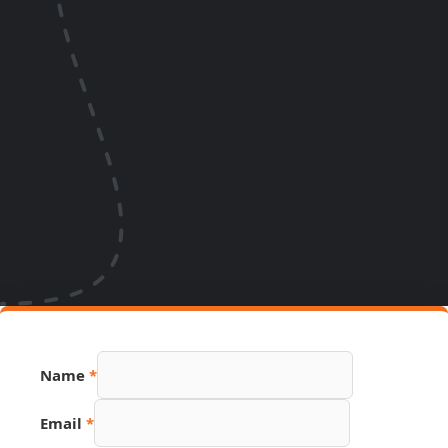
Name
*
Email
*