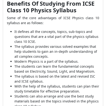
Benefits Of Studying From ICSE
Class 10 Physics Syllabus
Some of the core advantages of ICSE Physics class 10
syllabus are as follows:
It defines all the concepts, topics, sub-topics and
questions that are a vital part of the physics syllabus
class 10 ICSE.
The syllabus provides various solved examples that
help students to gain an in-depth understanding of
all complex concepts.
Modern Physics is a part of the syllabus.
The students can learn the fundamental concepts
based on Electricity, Sound, Light, and Magnetism.
The syllabus is based on the latest and revised ISC
and ICSE syllabus.
With the help of the syllabus, students can plan their
study timetable for effective preparation.
Students can also arrange and use the best study
materials based on the topics involved in the physics