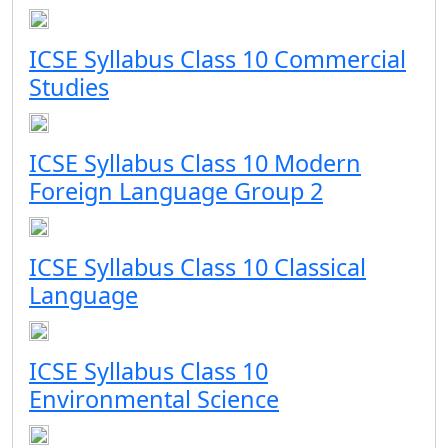
ICSE Syllabus Class 10 Commercial
Studies
ICSE Syllabus Class 10 Modern
Foreign Language Group 2
ICSE Syllabus Class 10 Classical
Language
ICSE Syllabus Class 10
Environmental Science