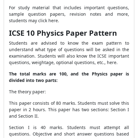
For study material that includes important questions,
sample question papers, revision notes and more,
students may
click here
.
ICSE 10 Physics Paper Pattern
Students are advised to know the exam pattern to
understand what type of questions will be asked in the
examination. Students will also know the ICSE important
questions, weightage, optional questions, etc., here.
The total marks are 100, and the Physics paper is
divided into two parts:
The theory paper:
This paper consists of 80 marks. Students must solve this
paper in 2 hours. This paper has two sections: Section I
and Section II.
Section I is 40 marks. Students must attempt all
questions. Objective and short answer questions based