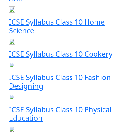
ICSE Syllabus Class 10 Home
Science
ICSE Syllabus Class 10 Cookery
ICSE Syllabus Class 10 Fashion
Designing
ICSE Syllabus Class 10 Physical
Education