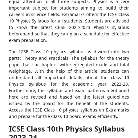
equal attention to all three subjects. Physics is a very
important subject for students aiming to build their
careers in science fields. Extramarks offers the ICSE Class
10 Physics Syllabus for all students. Students are advised
to know the latest CBSE 2022-2023 Physics syllabus
beforehand so that they can plan a schedule for effective
exam preparation.
The ICSE Class 10 physics syllabus is divided into two
parts: Theory and Practicals. The syllabus for the theory
paper has six chapters with segregated marks and total
weightage. With the help of this article, students can
understand all important details about the class 10
Physics syllabus for the academic year 2022-23.
Furthermore, the syllabus and exam patterns mentioned
here are revised and based on the latest guidelines
issued by the board for the benefit of the students.
Access the ICSE Class 10 physics syllabus on Extramarks
and prepare for the Class 10 board exams efficiently.
ICSE Class 10th Physics Syllabus
2023-24