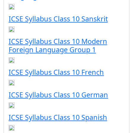
ICSE Syllabus Class 10 Sanskrit
ICSE Syllabus Class 10 Modern
Foreign Language Group 1
ICSE Syllabus Class 10 French
ICSE Syllabus Class 10 German
ICSE Syllabus Class 10 Spanish