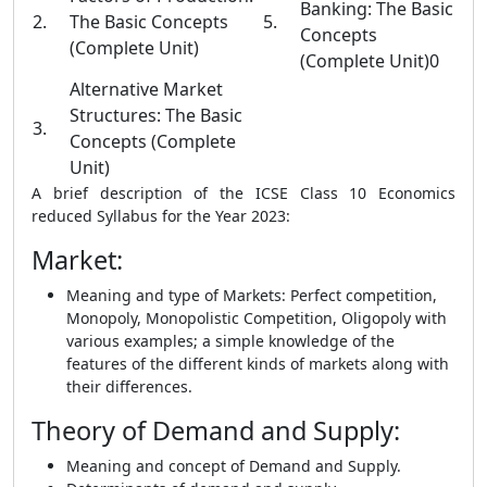
Banking: The Basic
2.
The Basic Concepts
5.
Concepts
(Complete Unit)
(Complete Unit)0
Alternative Market
Structures: The Basic
3.
Concepts (Complete
Unit)
A brief description of the ICSE Class 10 Economics
reduced Syllabus for the Year 2023:
Market
:
Meaning and type of Markets: Perfect competition,
Monopoly, Monopolistic Competition, Oligopoly with
various examples; a simple knowledge of the
features of the different kinds of markets along with
their differences.
Theory of Demand and Supply
:
Meaning and concept of Demand and Supply.