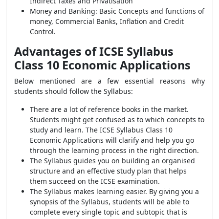
Indirect Taxes and Privatisation
Money and Banking: Basic Concepts and functions of
money, Commercial Banks, Inflation and Credit
Control.
Advantages of ICSE Syllabus
Class 10 Economic Applications
Below mentioned are a few essential reasons why
students should follow the Syllabus:
There are a lot of reference books in the market.
Students might get confused as to which concepts to
study and learn. The ICSE Syllabus Class 10
Economic Applications will clarify and help you go
through the learning process in the right direction.
The Syllabus guides you on building an organised
structure and an effective study plan that helps
them succeed on the ICSE examination.
The Syllabus makes learning easier. By giving you a
synopsis of the Syllabus, students will be able to
complete every single topic and subtopic that is