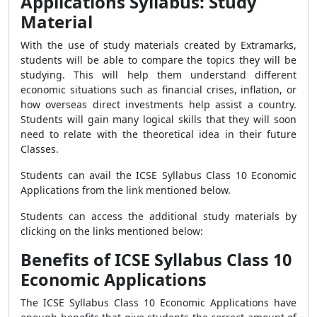
Applications Syllabus: Study
Material
With the use of study materials created by Extramarks,
students will be able to compare the topics they will be
studying. This will help them understand different
economic situations such as financial crises, inflation, or
how overseas direct investments help assist a country.
Students will gain many logical skills that they will soon
need to relate with the theoretical idea in their future
Classes.
Students can avail the ICSE Syllabus Class 10 Economic
Applications from the link mentioned below.
Students can access the additional study materials by
clicking on the links mentioned below:
Benefits of ICSE Syllabus Class 10
Economic Applications
The ICSE Syllabus Class 10 Economic Applications have