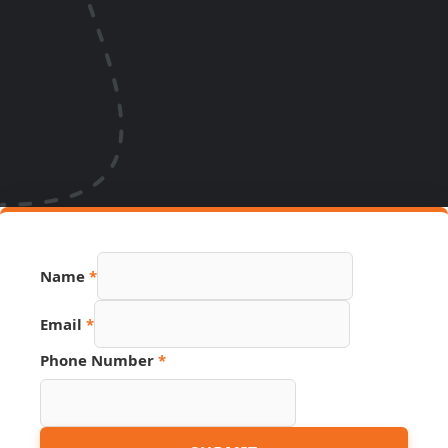
Page
Name
*
Phone
Hidden
Email
*
Phone Number
*