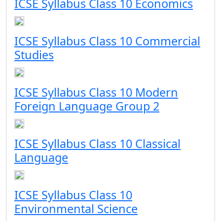
ICSE Syllabus Class 10 Economics
ICSE Syllabus Class 10 Commercial
Studies
ICSE Syllabus Class 10 Modern
Foreign Language Group 2
ICSE Syllabus Class 10 Classical
Language
ICSE Syllabus Class 10
Environmental Science