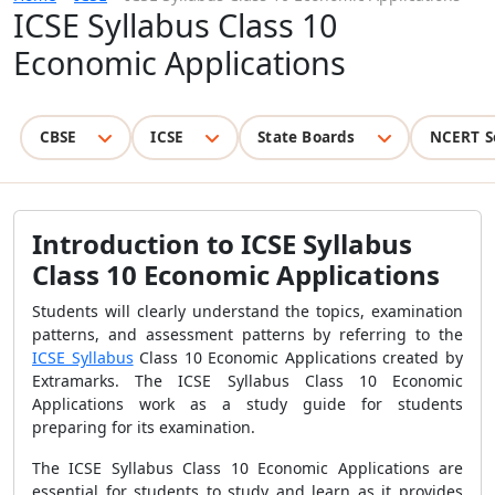
ICSE Syllabus Class 10
Economic Applications
CBSE
ICSE
State Boards
NCERT S
Introduction to ICSE Syllabus
Class 10 Economic Applications
Students will clearly understand the topics, examination
patterns, and assessment patterns by referring to the
ICSE Syllabus
Class 10 Economic Applications created by
Extramarks. The ICSE Syllabus Class 10 Economic
Applications work as a study guide for students
preparing for its examination.
The ICSE Syllabus Class 10 Economic Applications are
essential for students to study and learn as it provides