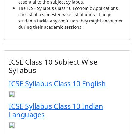
essential to the subject Syllabus.
The ICSE Syllabus Class 10 Economic Applications
consist of a semester-wise list of units. It helps
students tackle any confusion they might encounter
during their academic sessions.
ICSE Class 10 Subject Wise
Syllabus
ICSE Syllabus Class 10 English
ICSE Syllabus Class 10 Indian
Languages