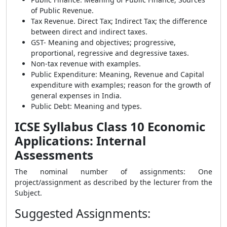
of Public Revenue.
Tax Revenue. Direct Tax; Indirect Tax; the difference
between direct and indirect taxes.
GST- Meaning and objectives; progressive,
proportional, regressive and degressive taxes.
Non-tax revenue with examples.
Public Expenditure: Meaning, Revenue and Capital
expenditure with examples; reason for the growth of
general expenses in India.
Public Debt: Meaning and types.
ICSE Syllabus Class 10 Economic
Applications: Internal
Assessments
The nominal number of assignments: One
project/assignment as described by the lecturer from the
Subject.
Suggested Assignments
: