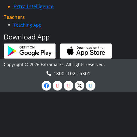
Extra Intelligence
Teachers
Teaching App
Download App
Copyright © 2026 Extramarks. All rights reserved.
1800 -102 - 5301