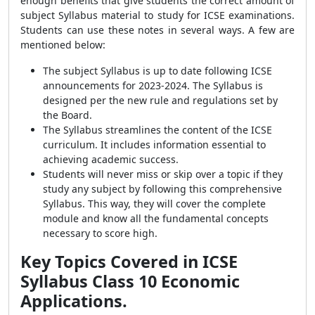
enough benefits that give students the correct amount of
subject Syllabus material to study for ICSE examinations.
Students can use these notes in several ways. A few are
mentioned below:
The subject Syllabus is up to date following ICSE
announcements for 2023-2024. The Syllabus is
designed per the new rule and regulations set by
the Board.
The Syllabus streamlines the content of the ICSE
curriculum. It includes information essential to
achieving academic success.
Students will never miss or skip over a topic if they
study any subject by following this comprehensive
Syllabus. This way, they will cover the complete
module and know all the fundamental concepts
necessary to score high.
Key Topics Covered in ICSE
Syllabus Class 10 Economic
Applications.