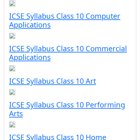
ICSE Syllabus Class 10 Computer
Applications
ICSE Syllabus Class 10 Commercial
Applications
ICSE Syllabus Class 10 Art
ICSE Syllabus Class 10 Performing
Arts
ICSE Syllabus Class 10 Home