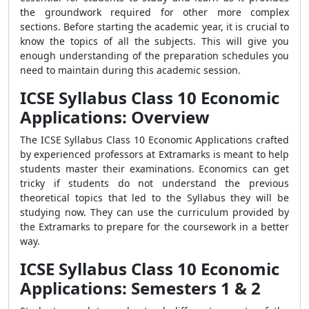
the groundwork required for other more complex
sections. Before starting the academic year, it is crucial to
know the topics of all the subjects. This will give you
enough understanding of the preparation schedules you
need to maintain during this academic session.
ICSE Syllabus Class 10 Economic
Applications: Overview
The ICSE Syllabus Class 10 Economic Applications crafted
by experienced professors at Extramarks is meant to help
students master their examinations. Economics can get
tricky if students do not understand the previous
theoretical topics that led to the Syllabus they will be
studying now. They can use the curriculum provided by
the Extramarks to prepare for the coursework in a better
way.
ICSE Syllabus Class 10 Economic
Applications: Semesters 1 & 2