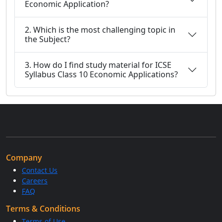
Economic Application?
2. Which is the most challenging topic in
the Subject?
3. How do I find study material for ICSE
Syllabus Class 10 Economic Applications?
Company
Contact Us
Careers
FAQ
Terms & Conditions
Terms of Use