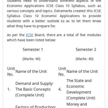
Students need to understand different aspects of the
Economic Applications ICSE Class 10 Syllabus, such as
various concepts and topics. Extramarks created this ICSE
Syllabus Class 10 Economic Applications to provide
students with a better outlook so as to let them know
what they have to prepare for.
As per the
ICSE
Board, there are a total of five modules
which have been listed below:
Semester 1
Semester 2
(Marks: 40)
(Marks: 40)
Unit
Unit
Name of the Unit
Name of the Unit
No.
No.
The State and
Demand and Supply:
Economic
1.
The Basic Concepts
4.
Development
(Complete Unit)
(Complete Unit)
Money and
Factors of Production: