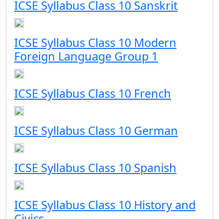
ICSE Syllabus Class 10 Sanskrit
ICSE Syllabus Class 10 Modern
Foreign Language Group 1
ICSE Syllabus Class 10 French
ICSE Syllabus Class 10 German
ICSE Syllabus Class 10 Spanish
ICSE Syllabus Class 10 History and
Civics