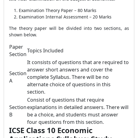
Examination Theory Paper – 80 Marks
Examination Internal Assessment – 20 Marks
The theory paper will be divided into two sections, as
shown below.
Paper
Topics Included
Section
It consists of questions that are required to
answer short answers and cover the
Section
complete Syllabus. There will be no
A
alternate choice of questions in this
section.
Consist of questions that require
Section
explanations in detailed answers. There will
B
be a choice, and students must answer
four questions from this section.
ICSE Class 10 Economic