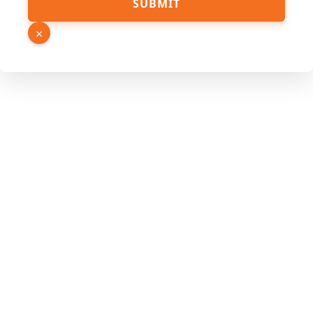
SUBMIT
×