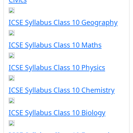
ICSE Syllabus Class 10 Geography
ICSE Syllabus Class 10 Maths
ICSE Syllabus Class 10 Physics
ICSE Syllabus Class 10 Chemistry
ICSE Syllabus Class 10 Biology