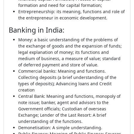
formation and need for capital formation;
Entrepreneurship: its meaning, functions and role of
the entrepreneur in economic development.
Banking in India
:
Money: a basic understanding of the problems of
the exchange of goods and the expansion of funds;
legal explanation of money; its functions and
medium of business, a measure of value; standard
of deferred payment and store of value.
Commercial banks: Meaning and functions.
Collecting deposits (a brief understanding of the
types of deposits); Advancing loans and Credit
creation
Central Bank: Meaning and functions, monopoly of
note issue; banker, agent and advisors to the
Government officials; Custodian of overseas
Exchange; Lender of the Last Resort: A brief
understanding of the functions.
Demonetisation: A simple understanding.
Public Finance: Meaning of Public Finance; Sources