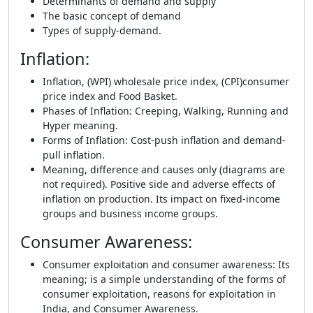
Determinants of demand and supply
The basic concept of demand
Types of supply-demand.
Inflation
:
Inflation, (WPI) wholesale price index, (CPI)consumer
price index and Food Basket.
Phases of Inflation: Creeping, Walking, Running and
Hyper meaning.
Forms of Inflation: Cost-push inflation and demand-
pull inflation.
Meaning, difference and causes only (diagrams are
not required). Positive side and adverse effects of
inflation on production. Its impact on fixed-income
groups and business income groups.
Consumer Awareness
:
Consumer exploitation and consumer awareness: Its
meaning; is a simple understanding of the forms of
consumer exploitation, reasons for exploitation in
India, and Consumer Awareness.