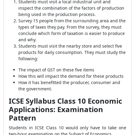
Students must visit a local industrial unit and
inspect the combination of the factors of production
being used in the production process.
Survey 15 people from the surrounding area and the
types of taxes they pay. From the survey, they must
conclude which form of taxation is easier to produce
and why.
Students must visit the nearby store and select five
products for daily consumption. They must study the
following:
The impact of GST on these five items
How this will impact the demand for these products
How it has benefitted the producer, consumer and
the government.
ICSE Syllabus Class 10 Economic
Applications: Examination
Pattern
Students in ICSE Class 10 would only have to take one
two-hour examination on the Subject of Economics.