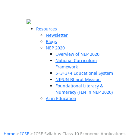
☰
🗙
Resources
Newsletter
Blogs
Schools
NEP 2020
Overview of NEP 2020
Teachers
National Curriculum
Students
Framework
5+3+3+4 Educational System
NIPUN Bharat Mission
Resources
Foundational Literacy &
Numeracy (FLN in NEP 2020)
Ai in Education
Home
>
ICSE
>
ICSE Syllabus Class 10 Economic Applications