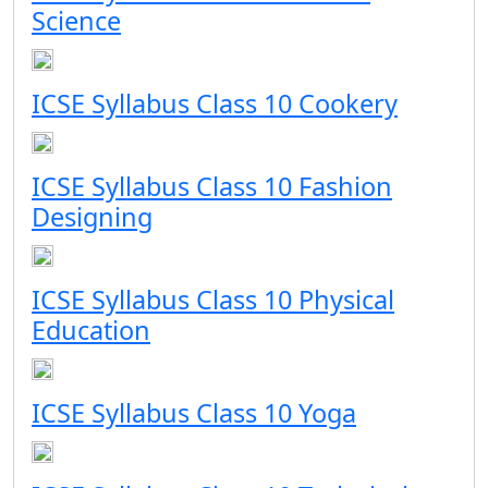
Science
ICSE Syllabus Class 10 Cookery
ICSE Syllabus Class 10 Fashion
Designing
ICSE Syllabus Class 10 Physical
Education
ICSE Syllabus Class 10 Yoga