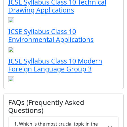
ICSE Syllabus Class 10 Technical
Drawing Applications
ICSE Syllabus Class 10
Environmental Applications
ICSE Syllabus Class 10 Modern
Foreign Language Group 3
FAQs (Frequently Asked
Questions)
1. Which is the most crucial topic in the