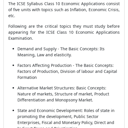
The ICSE Syllabus Class 10 Economic Applications consist
of five units with topics such as Inflation, Economic Crisis,
etc.
Following are the critical topics they must study before
appearing for the ICSE Class 10 Economic Applications
Examination.
Demand and Supply - The Basic Concepts: Its
Meaning, Law and elasticity.
Factors Affecting Production - The Basic Concepts:
Factors of Production, Division of labour and Capital
Formation
Alternative Market Structures: Basic Concepts:
Nature of markets, Structure of market, Product
Differentiation and Monopsony Market.
State and Economic Development: Roles of state in
promoting the development, Public Sector
Enterprises, Fiscal and Monetary Policy, Direct and