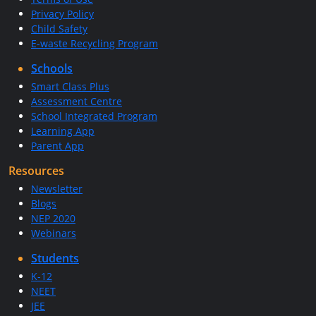
Privacy Policy
Child Safety
E-waste Recycling Program
Schools
Smart Class Plus
Assessment Centre
School Integrated Program
Learning App
Parent App
Resources
Newsletter
Blogs
NEP 2020
Webinars
Students
K-12
NEET
JEE