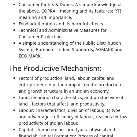
Consumer Rights & Duties. A simple knowledge of
the above. COPRA – meaning and its features; RTI –
meaning and importance.
Food adulteration and its harmful effects.
Technical and Administrative Measures for
Consumer Protection:
A simple understanding of the Public Distribution
System, Bureau of Indian Standards, AGMARK and
ECO MARK.
The Productive Mechanism
:
Factors of production: land, labour, capital and
entrepreneurship: their impact on the production
and growth structure in an Indian economy.
Land: meaning, characteristics, and productivity of
land - factors that affect land productivity.
Labour: characteristics; division of labour, its type
and advantages; efficiency of labour; reasons for low
productivity of Indian labour.
Capital: characteristics and types: physical and
financial; Capital Formation; Process of capital