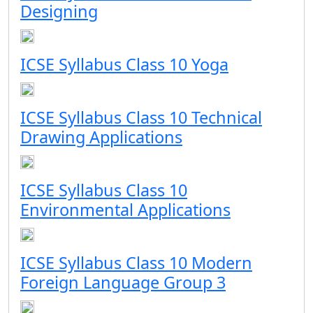
Designing
ICSE Syllabus Class 10 Yoga
ICSE Syllabus Class 10 Technical
Drawing Applications
ICSE Syllabus Class 10
Environmental Applications
ICSE Syllabus Class 10 Modern
Foreign Language Group 3