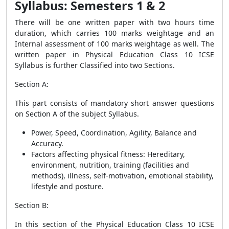
Syllabus: Semesters 1 & 2
There will be one written paper with two hours time
duration, which carries 100 marks weightage and an
Internal assessment of 100 marks weightage as well. The
written paper in Physical Education Class 10 ICSE
Syllabus is further Classified into two Sections.
Section A
:
This part consists of mandatory short answer questions
on Section A of the subject Syllabus.
Power, Speed, Coordination, Agility, Balance and
Accuracy.
Factors affecting physical fitness: Hereditary,
environment, nutrition, training (facilities and
methods), illness, self-motivation, emotional stability,
lifestyle and posture.
Section B:
In this section of the Physical Education Class 10 ICSE