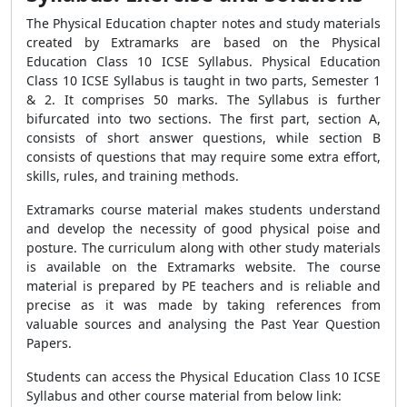
The Physical Education chapter notes and study materials
created by Extramarks are based on the Physical
Education Class 10 ICSE Syllabus. Physical Education
Class 10 ICSE Syllabus is taught in two parts, Semester 1
& 2. It comprises 50 marks. The Syllabus is further
bifurcated into two sections. The first part, section A,
consists of short answer questions, while section B
consists of questions that may require some extra effort,
skills, rules, and training methods.
Extramarks course material makes students understand
and develop the necessity of good physical poise and
posture. The curriculum along with other study materials
is available on the Extramarks website. The course
material is prepared by PE teachers and is reliable and
precise as it was made by taking references from
valuable sources and analysing the Past Year Question
Papers.
Students can access the Physical Education Class 10 ICSE
Syllabus and other course material from below link: