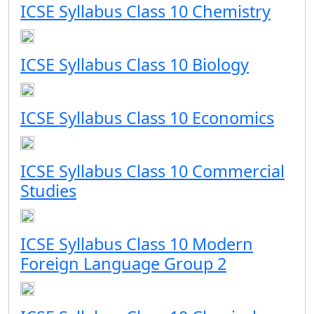
ICSE Syllabus Class 10 Chemistry
ICSE Syllabus Class 10 Biology
ICSE Syllabus Class 10 Economics
ICSE Syllabus Class 10 Commercial
Studies
ICSE Syllabus Class 10 Modern
Foreign Language Group 2