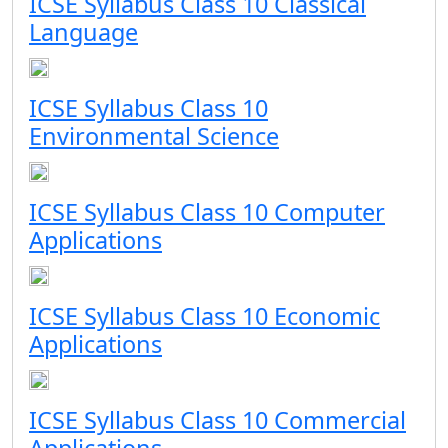
ICSE Syllabus Class 10 Classical
Language
ICSE Syllabus Class 10
Environmental Science
ICSE Syllabus Class 10 Computer
Applications
ICSE Syllabus Class 10 Economic
Applications
ICSE Syllabus Class 10 Commercial