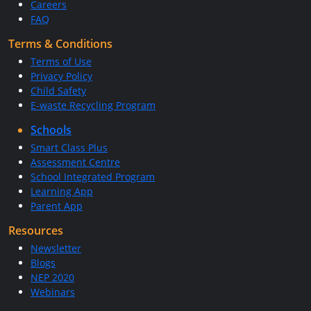
Careers
FAQ
Terms & Conditions
Terms of Use
Privacy Policy
Child Safety
E-waste Recycling Program
Schools
Smart Class Plus
Assessment Centre
School Integrated Program
Learning App
Parent App
Resources
Newsletter
Blogs
NEP 2020
Webinars