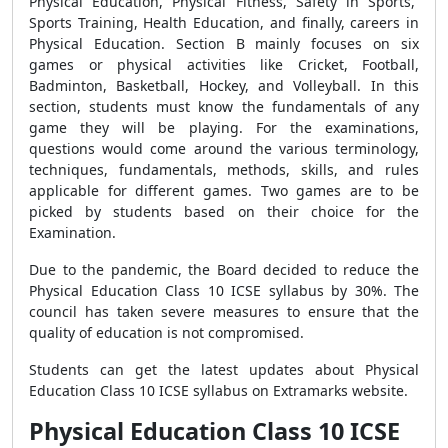
Physical Education, Physical Fitness, Safety in Sports,
Sports Training, Health Education, and finally, careers in
Physical Education. Section B mainly focuses on six
games or physical activities like Cricket, Football,
Badminton, Basketball, Hockey, and Volleyball. In this
section, students must know the fundamentals of any
game they will be playing. For the examinations,
questions would come around the various terminology,
techniques, fundamentals, methods, skills, and rules
applicable for different games. Two games are to be
picked by students based on their choice for the
Examination.
Due to the pandemic, the Board decided to reduce the
Physical Education Class 10 ICSE syllabus by 30%. The
council has taken severe measures to ensure that the
quality of education is not compromised.
Students can get the latest updates about Physical
Education Class 10 ICSE syllabus on Extramarks website.
Physical Education Class 10 ICSE