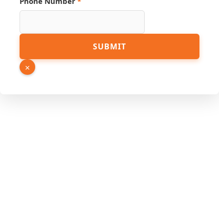
Phone Number
*
SUBMIT
×