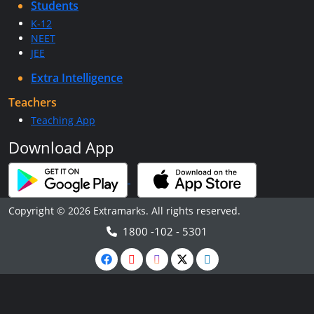
Students
K-12
NEET
JEE
Extra Intelligence
Teachers
Teaching App
Download App
Copyright © 2026 Extramarks. All rights reserved.
1800 -102 - 5301