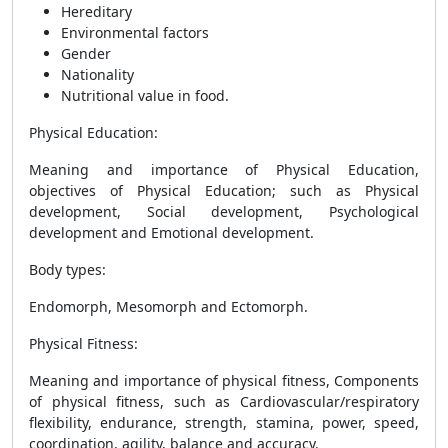
Hereditary
Environmental factors
Gender
Nationality
Nutritional value in food.
Physical Education
:
Meaning and importance of Physical Education,
objectives of Physical Education; such as Physical
development, Social development, Psychological
development and Emotional development.
Body types
:
Endomorph, Mesomorph and Ectomorph.
Physical Fitness
:
Meaning and importance of physical fitness, Components
of physical fitness, such as Cardiovascular/respiratory
flexibility, endurance, strength, stamina, power, speed,
coordination, agility, balance and accuracy.