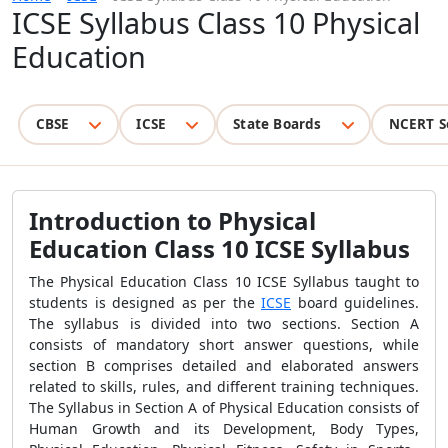
ICSE Syllabus Class 10 Physical
Education
CBSE
ICSE
State Boards
NCERT S
Introduction to Physical
Education Class 10 ICSE Syllabus
The Physical Education Class 10 ICSE Syllabus taught to
students is designed as per the
ICSE
board guidelines.
The syllabus is divided into two sections. Section A
consists of mandatory short answer questions, while
section B comprises detailed and elaborated answers
related to skills, rules, and different training techniques.
The Syllabus in Section A of Physical Education consists of
Human Growth and its Development, Body Types,