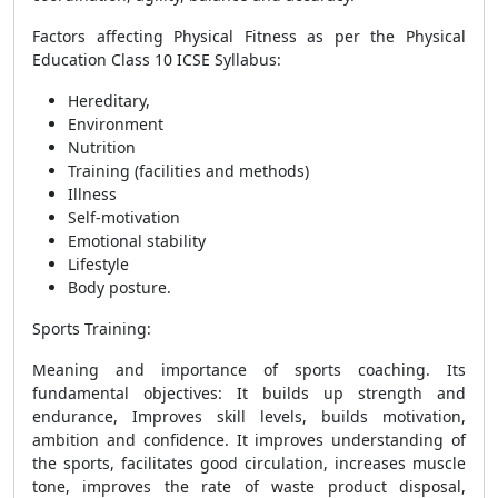
Factors affecting Physical Fitness as per the Physical
Education Class 10 ICSE Syllabus:
Hereditary,
Environment
Nutrition
Training (facilities and methods)
Illness
Self-motivation
Emotional stability
Lifestyle
Body posture.
Sports Training
:
Meaning and importance of sports coaching. Its
fundamental objectives: It builds up strength and
endurance, Improves skill levels, builds motivation,
ambition and confidence. It improves understanding of
the sports, facilitates good circulation, increases muscle
tone, improves the rate of waste product disposal,