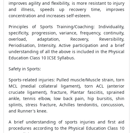
improves agility and flexibility, is more resistant to injury
and illness, speeds up recovery time, improves
concentration and increases self-esteem.
Principles of Sports Training/Coaching: Individuality,
specificity, progression, variance, frequency, continuity,
overload, adaptation, Recovery, Reversibility,
Periodisation, Intensity, Active participation and a brief
understanding of all the above is included in the Physical
Education Class 10 ICSE Syllabus.
Safety in Sports
:
Sports-related injuries: Pulled muscle/Muscle strain, torn
MCL (medial collateral ligament), torn ACL (anterior
cruciate ligament), fracture, Plantar fasciitis, sprained
ankle, tennis elbow, low back pain, hip bursitis, shin
splints, stress fracture, Achilles tendonitis, concussion,
and Runner's knee.
A brief understanding of sports injuries and first aid
procedures according to the Physical Education Class 10