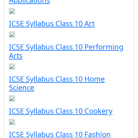
Applications
ICSE Syllabus Class 10 Art
ICSE Syllabus Class 10 Performing
Arts
ICSE Syllabus Class 10 Home
Science
ICSE Syllabus Class 10 Cookery
ICSE Syllabus Class 10 Fashion