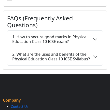
FAQs (Frequently Asked
Questions)
1. How to secure good marks in Physical
Education Class 10 ICSE exam?
2. What are the uses and benefits of the
Physical Education Class 10 ICSE Syllabus?
Company
Contact Us