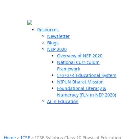
☰
🗙
Resources
Newsletter
Blogs
Schools
NEP 2020
Overview of NEP 2020
Teachers
National Curriculum
Students
Framework
5+3+3+4 Educational System
NIPUN Bharat Mission
Resources
Foundational Literacy &
Numeracy (FLN in NEP 2020)
Ai in Education
Home
>
ICSE
>
ICSE Syllabus Class 10 Physical Education