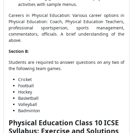
activities with sample menus.
Careers in Physical Education
: Various career options in
Physical Education: Coach, Physical Education Teachers,
professional sportsperson, sports management,
commentators, officials. A brief understanding of the
above.
Section B:
Students are required to answer questions on any two of
the following team games.
Cricket
Football
Hockey
Basketball
Volleyball
Badminton
Physical Education Class 10 ICSE
Syllabus: Exercise and Solutions