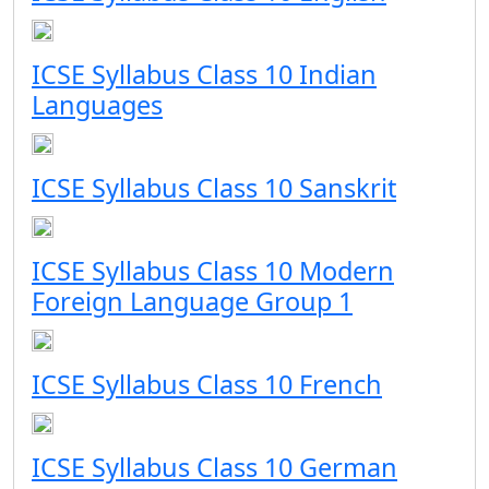
ICSE Syllabus Class 10 Indian
Languages
ICSE Syllabus Class 10 Sanskrit
ICSE Syllabus Class 10 Modern
Foreign Language Group 1
ICSE Syllabus Class 10 French
ICSE Syllabus Class 10 German