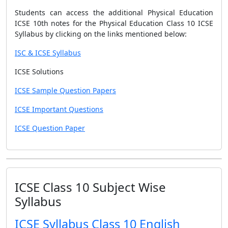
Students can access the additional Physical Education
ICSE 10th notes for the Physical Education Class 10 ICSE
Syllabus by clicking on the links mentioned below:
ISC & ICSE Syllabus
ICSE Solutions
ICSE Sample Question Papers
ICSE Important Questions
ICSE Question Paper
ICSE Class 10 Subject Wise
Syllabus
ICSE Syllabus Class 10 English