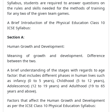
Syllabus, students are required to answer questions on
the rules and skills needed for the methods of training
for any two of the given team games.
A Brief Introduction of the Physical Education Class 10
ICSE Syllabus
:
Section A
:
Human Growth and Development
:
Meaning of growth and development. Difference
between the two.
A brief understanding of the stages with regards to age
factor: that includes different phases in human lives such
as infancy (0 to 5 years), Childhood (5 to 12 years),
Adolescence) (12 to 19 years) and Adulthood (19 to 65
years and above).
Factors that affect the Human Growth and Development
as per the ICSE Class 10 Physical Education Syllabus: