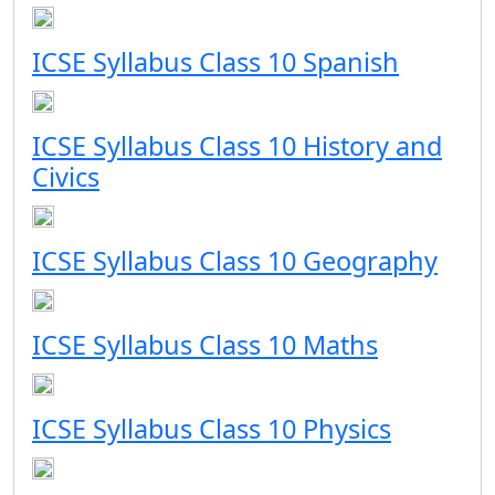
ICSE Syllabus Class 10 Spanish
ICSE Syllabus Class 10 History and
Civics
ICSE Syllabus Class 10 Geography
ICSE Syllabus Class 10 Maths
ICSE Syllabus Class 10 Physics