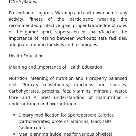
ICSE Syllabus:
Prevention of injuries: Warmup and cool down before any
activity, fitness of the participant; wearing the
recommended protective gear, proper knowledge of rules
of the game/ sport; supervision of coach/teacher, the
importance of resting between workouts; safe facilities,
adequate training for skills and techniques.
Health Education
Meaning and Importance of Health Education.
Nutrition: Meaning of nutrition and a properly balanced
diet. Primary constituents, functions and sources:
Carbohydrates, proteins, fats, vitamins, minerals, water,
fibre and A brief understanding of malnutrition -
undernutrition and overnutrition.
Dietary modification for Sportsperson: Calories
(carbohydrates; proteins; vitamins; fluid; salts
(sodium etc.).
Meal planning guidelines for various physical