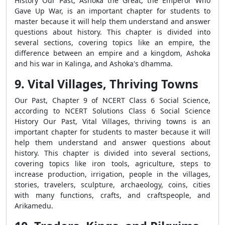
History Our Past, Ashoka the Great, the Emperor Who
Gave Up War, is an important chapter for students to
master because it will help them understand and answer
questions about history. This chapter is divided into
several sections, covering topics like an empire, the
difference between an empire and a kingdom, Ashoka
and his war in Kalinga, and Ashoka's dhamma.
9. Vital Villages, Thriving Towns
Our Past, Chapter 9 of NCERT Class 6 Social Science,
according to NCERT Solutions Class 6 Social Science
History Our Past, Vital Villages, thriving towns is an
important chapter for students to master because it will
help them understand and answer questions about
history. This chapter is divided into several sections,
covering topics like iron tools, agriculture, steps to
increase production, irrigation, people in the villages,
stories, travelers, sculpture, archaeology, coins, cities
with many functions, crafts, and craftspeople, and
Arikamedu.