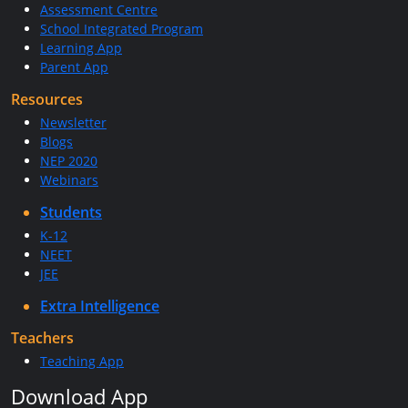
Assessment Centre
School Integrated Program
Learning App
Parent App
Resources
Newsletter
Blogs
NEP 2020
Webinars
Students
K-12
NEET
JEE
Extra Intelligence
Teachers
Teaching App
Download App