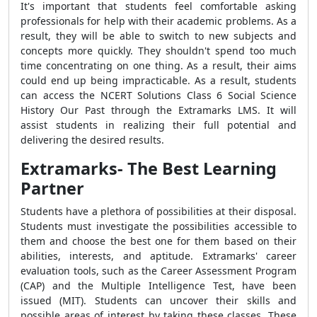
It's important that students feel comfortable asking
professionals for help with their academic problems. As a
result, they will be able to switch to new subjects and
concepts more quickly. They shouldn't spend too much
time concentrating on one thing. As a result, their aims
could end up being impracticable. As a result, students
can access the NCERT Solutions Class 6 Social Science
History Our Past through the Extramarks LMS. It will
assist students in realizing their full potential and
delivering the desired results.
Extramarks- The Best Learning
Partner
Students have a plethora of possibilities at their disposal.
Students must investigate the possibilities accessible to
them and choose the best one for them based on their
abilities, interests, and aptitude. Extramarks' career
evaluation tools, such as the Career Assessment Program
(CAP) and the Multiple Intelligence Test, have been
issued (MIT). Students can uncover their skills and
possible areas of interest by taking these classes. These