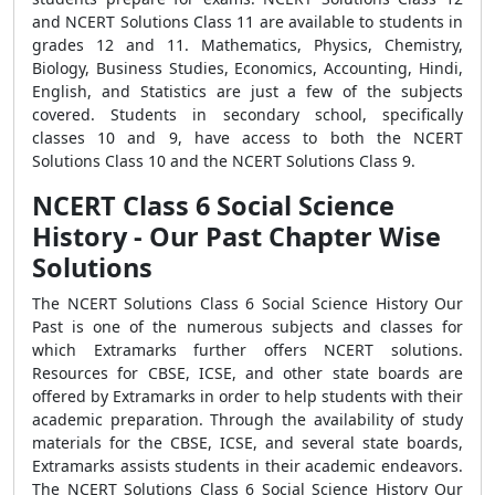
and NCERT Solutions Class 11 are available to students in
grades 12 and 11. Mathematics, Physics, Chemistry,
Biology, Business Studies, Economics, Accounting, Hindi,
English, and Statistics are just a few of the subjects
covered. Students in secondary school, specifically
classes 10 and 9, have access to both the NCERT
Solutions Class 10 and the NCERT Solutions Class 9.
NCERT Class 6 Social Science
History - Our Past Chapter Wise
Solutions
The NCERT Solutions Class 6 Social Science History Our
Past is one of the numerous subjects and classes for
which Extramarks further offers NCERT solutions.
Resources for CBSE, ICSE, and other state boards are
offered by Extramarks in order to help students with their
academic preparation. Through the availability of study
materials for the CBSE, ICSE, and several state boards,
Extramarks assists students in their academic endeavors.
The NCERT Solutions Class 6 Social Science History Our