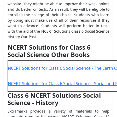
website. They might be able to improve their weak points
and do better on tests. As a result, they will be eligible to
enroll in the college of their choice. Students who learn
by doing must make use of all of their resources if they
want to advance. Students will perform better in tests
with the aid of the NCERT Solutions Class 6 Social Science
History Our Past.
NCERT Solutions for Class 6
Social Science Other Books
NCERT Solutions for Class 6 Social Science - The Earth 
NCERT Solutions for Class 6 Social Science - Social and Po
Class 6 NCERT Solutions Social
Science - History
Extramarks provides a variety of materials to help
students prepare for exams. NCERT Solutions Class 12