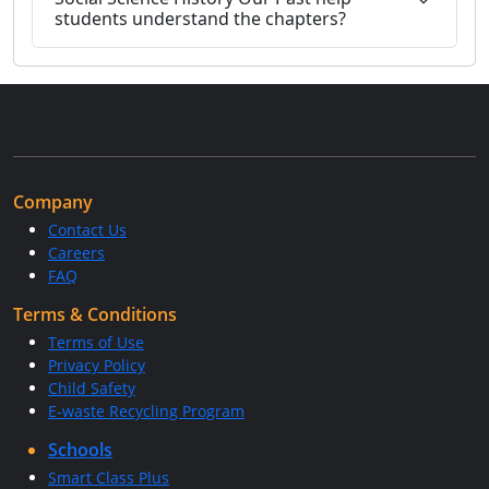
students understand the chapters?
Company
Contact Us
Careers
FAQ
Terms & Conditions
Terms of Use
Privacy Policy
Child Safety
E-waste Recycling Program
Schools
Smart Class Plus