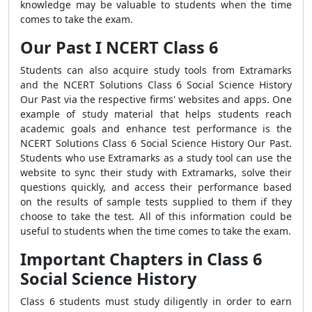
knowledge may be valuable to students when the time
comes to take the exam.
Our Past I NCERT Class 6
Students can also acquire study tools from Extramarks
and the NCERT Solutions Class 6 Social Science History
Our Past via the respective firms' websites and apps. One
example of study material that helps students reach
academic goals and enhance test performance is the
NCERT Solutions Class 6 Social Science History Our Past.
Students who use Extramarks as a study tool can use the
website to sync their study with Extramarks, solve their
questions quickly, and access their performance based
on the results of sample tests supplied to them if they
choose to take the test. All of this information could be
useful to students when the time comes to take the exam.
Important Chapters in Class 6
Social Science History
Class 6 students must study diligently in order to earn