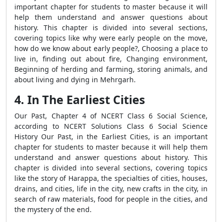
important chapter for students to master because it will
help them understand and answer questions about
history. This chapter is divided into several sections,
covering topics like why were early people on the move,
how do we know about early people?, Choosing a place to
live in, finding out about fire, Changing environment,
Beginning of herding and farming, storing animals, and
about living and dying in Mehrgarh.
4. In The Earliest Cities
Our Past, Chapter 4 of NCERT Class 6 Social Science,
according to NCERT Solutions Class 6 Social Science
History Our Past, in the Earliest Cities, is an important
chapter for students to master because it will help them
understand and answer questions about history. This
chapter is divided into several sections, covering topics
like the story of Harappa, the specialties of cities, houses,
drains, and cities, life in the city, new crafts in the city, in
search of raw materials, food for people in the cities, and
the mystery of the end.