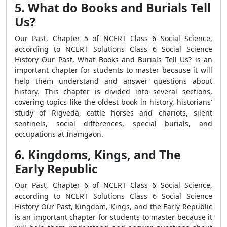
5. What do Books and Burials Tell
Us?
Our Past, Chapter 5 of NCERT Class 6 Social Science,
according to NCERT Solutions Class 6 Social Science
History Our Past, What Books and Burials Tell Us? is an
important chapter for students to master because it will
help them understand and answer questions about
history. This chapter is divided into several sections,
covering topics like the oldest book in history, historians'
study of Rigveda, cattle horses and chariots, silent
sentinels, social differences, special burials, and
occupations at Inamgaon.
6. Kingdoms, Kings, and The
Early Republic
Our Past, Chapter 6 of NCERT Class 6 Social Science,
according to NCERT Solutions Class 6 Social Science
History Our Past, Kingdom, Kings, and the Early Republic
is an important chapter for students to master because it