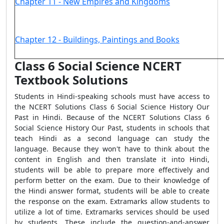
Chapter 11 - New Empires and Kingdoms
Chapter 12 - Buildings, Paintings and Books
Class 6 Social Science NCERT
Textbook Solutions
Students in Hindi-speaking schools must have access to
the NCERT Solutions Class 6 Social Science History Our
Past in Hindi. Because of the NCERT Solutions Class 6
Social Science History Our Past, students in schools that
teach Hindi as a second language can study the
language. Because they won't have to think about the
content in English and then translate it into Hindi,
students will be able to prepare more effectively and
perform better on the exam. Due to their knowledge of
the Hindi answer format, students will be able to create
the response on the exam. Extramarks allow students to
utilize a lot of time. Extramarks services should be used
by students. These include the question-and-answer