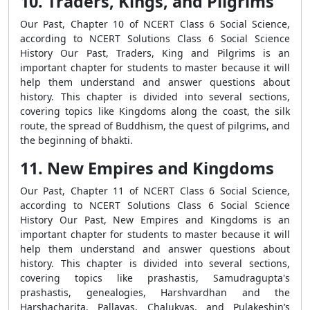
10. Traders, Kings, and Pilgrims
Our Past, Chapter 10 of NCERT Class 6 Social Science,
according to NCERT Solutions Class 6 Social Science
History Our Past, Traders, King and Pilgrims is an
important chapter for students to master because it will
help them understand and answer questions about
history. This chapter is divided into several sections,
covering topics like Kingdoms along the coast, the silk
route, the spread of Buddhism, the quest of pilgrims, and
the beginning of bhakti.
11. New Empires and Kingdoms
Our Past, Chapter 11 of NCERT Class 6 Social Science,
according to NCERT Solutions Class 6 Social Science
History Our Past, New Empires and Kingdoms is an
important chapter for students to master because it will
help them understand and answer questions about
history. This chapter is divided into several sections,
covering topics like prashastis, Samudragupta's
prashastis, genealogies, Harshvardhan and the
Harshacharita, Pallavas, Chalukyas, and Pulakeshin’s