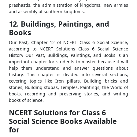
prashastis, the administration of kingdoms, new armies
and assembly of southern kingdoms.
12. Buildings, Paintings, and
Books
Our Past, Chapter 12 of NCERT Class 6 Social Science,
according to NCERT Solutions Class 6 Social Science
History Our Past, Buildings, Paintings, and Books is an
important chapter for students to master because it will
help them understand and answer questions about
history. This chapter is divided into several sections,
covering topics like Iron pillars, Building bricks and
stones, Building stupas, Temples, Paintings, the World of
books, recording and preserving stories, and writing
books of science.
NCERT Solutions for Class 6
Social Science Books Available
for