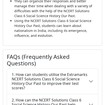
They can organize their responses and better
manage their time when dealing with a variety of
difficulties with the help of the NCERT Solutions
Class 6 Social Science History Our Past.
Using the NCERT Solutions Class 6 Social Science
History Our Past, students can learn about
nationalism in India, including its emergence,
influence, and evolution.
FAQs (Frequently Asked
Questions)
1. How can students utilise the Extramarks
NCERT Solutions Class 6 Social Science
History Our Past to improve their test
scores?
2. How can the NCERT Solutions Class 6
Social Science History Our Past help