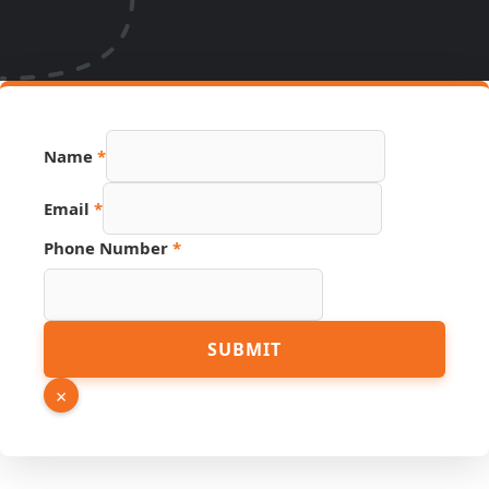
Name
*
Hidden
Email
*
Source
Page
Phone Number
*
SUBMIT
×