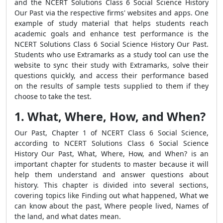
and the NCERT Solutions Class 6 Social Science History
Our Past via the respective firms' websites and apps. One
example of study material that helps students reach
academic goals and enhance test performance is the
NCERT Solutions Class 6 Social Science History Our Past.
Students who use Extramarks as a study tool can use the
website to sync their study with Extramarks, solve their
questions quickly, and access their performance based
on the results of sample tests supplied to them if they
choose to take the test.
1. What, Where, How, and When?
Our Past, Chapter 1 of NCERT Class 6 Social Science,
according to NCERT Solutions Class 6 Social Science
History Our Past, What, Where, How, and When? is an
important chapter for students to master because it will
help them understand and answer questions about
history. This chapter is divided into several sections,
covering topics like Finding out what happened, What we
can know about the past, Where people lived, Names of
the land, and what dates mean.