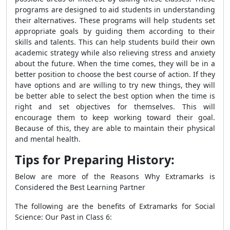
programs are designed to aid students in understanding
their alternatives. These programs will help students set
appropriate goals by guiding them according to their
skills and talents. This can help students build their own
academic strategy while also relieving stress and anxiety
about the future. When the time comes, they will be in a
better position to choose the best course of action. If they
have options and are willing to try new things, they will
be better able to select the best option when the time is
right and set objectives for themselves. This will
encourage them to keep working toward their goal.
Because of this, they are able to maintain their physical
and mental health.
Tips for Preparing History:
Below are more of the Reasons Why Extramarks is
Considered the Best Learning Partner
The following are the benefits of Extramarks for Social
Science: Our Past in Class 6: