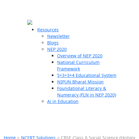
☰
🗙
Resources
Newsletter
Blogs
Schools
NEP 2020
Overview of NEP 2020
Teachers
National Curriculum
Students
Framework
5+3+3+4 Educational System
NIPUN Bharat Mission
Resources
Foundational Literacy &
Numeracy (FLN in NEP 2020)
Ai in Education
Home
>
NCERT Solutions
>
CBSE Class 6 Social Science (History