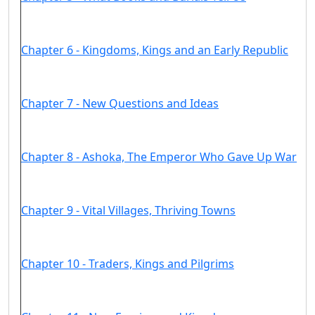
Chapter 6 - Kingdoms, Kings and an Early Republic
Chapter 7 - New Questions and Ideas
Chapter 8 - Ashoka, The Emperor Who Gave Up War
Chapter 9 - Vital Villages, Thriving Towns
Chapter 10 - Traders, Kings and Pilgrims