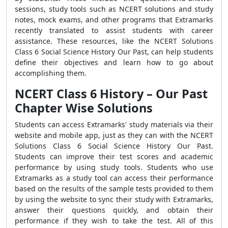
sessions, study tools such as NCERT solutions and study
notes, mock exams, and other programs that Extramarks
recently translated to assist students with career
assistance. These resources, like the NCERT Solutions
Class 6 Social Science History Our Past, can help students
define their objectives and learn how to go about
accomplishing them.
NCERT Class 6 History – Our Past
Chapter Wise Solutions
Students can access Extramarks' study materials via their
website and mobile app, just as they can with the NCERT
Solutions Class 6 Social Science History Our Past.
Students can improve their test scores and academic
performance by using study tools. Students who use
Extramarks as a study tool can access their performance
based on the results of the sample tests provided to them
by using the website to sync their study with Extramarks,
answer their questions quickly, and obtain their
performance if they wish to take the test. All of this