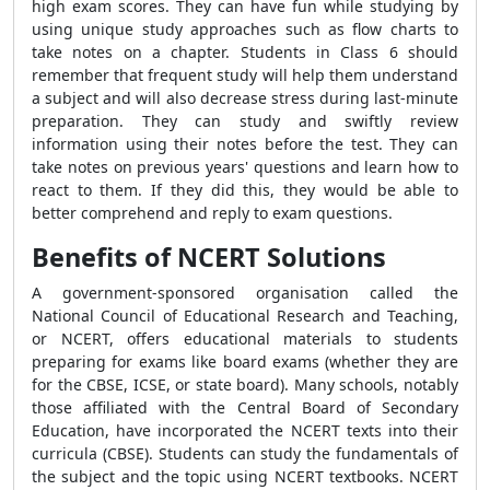
high exam scores. They can have fun while studying by
using unique study approaches such as flow charts to
take notes on a chapter. Students in Class 6 should
remember that frequent study will help them understand
a subject and will also decrease stress during last-minute
preparation. They can study and swiftly review
information using their notes before the test. They can
take notes on previous years' questions and learn how to
react to them. If they did this, they would be able to
better comprehend and reply to exam questions.
Benefits of NCERT Solutions
A government-sponsored organisation called the
National Council of Educational Research and Teaching,
or NCERT, offers educational materials to students
preparing for exams like board exams (whether they are
for the CBSE, ICSE, or state board). Many schools, notably
those affiliated with the Central Board of Secondary
Education, have incorporated the NCERT texts into their
curricula (CBSE). Students can study the fundamentals of
the subject and the topic using NCERT textbooks. NCERT