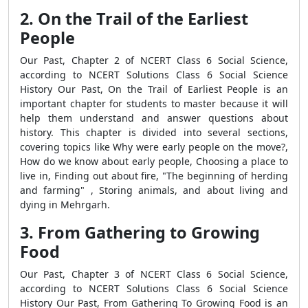
2. On the Trail of the Earliest
People
Our Past, Chapter 2 of NCERT Class 6 Social Science,
according to NCERT Solutions Class 6 Social Science
History Our Past, On the Trail of Earliest People is an
important chapter for students to master because it will
help them understand and answer questions about
history. This chapter is divided into several sections,
covering topics like Why were early people on the move?,
How do we know about early people, Choosing a place to
live in, Finding out about fire, "The beginning of herding
and farming" , Storing animals, and about living and
dying in Mehrgarh.
3. From Gathering to Growing
Food
Our Past, Chapter 3 of NCERT Class 6 Social Science,
according to NCERT Solutions Class 6 Social Science
History Our Past, From Gathering To Growing Food is an