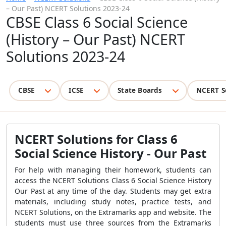
– Our Past) NCERT Solutions 2023-24
CBSE Class 6 Social Science
(History – Our Past) NCERT
Solutions 2023-24
CBSE
ICSE
State Boards
NCERT S
NCERT Solutions for Class 6
Social Science History - Our Past
For help with managing their homework, students can
access the NCERT Solutions Class 6 Social Science History
Our Past at any time of the day. Students may get extra
materials, including study notes, practice tests, and
NCERT Solutions, on the Extramarks app and website. The
students must use three sources from the Extramarks