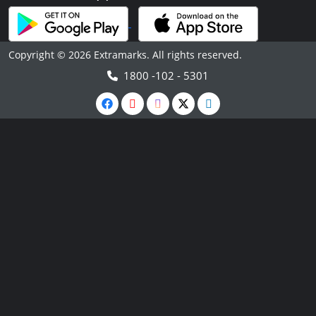
Copyright © 2026 Extramarks. All rights reserved.
1800 -102 - 5301