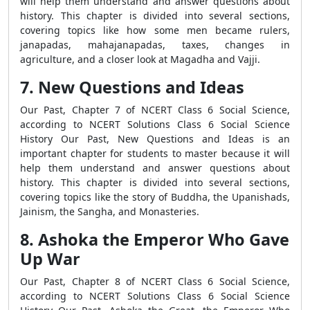
will help them understand and answer questions about
history. This chapter is divided into several sections,
covering topics like how some men became rulers,
janapadas, mahajanapadas, taxes, changes in
agriculture, and a closer look at Magadha and Vajji.
7. New Questions and Ideas
Our Past, Chapter 7 of NCERT Class 6 Social Science,
according to NCERT Solutions Class 6 Social Science
History Our Past, New Questions and Ideas is an
important chapter for students to master because it will
help them understand and answer questions about
history. This chapter is divided into several sections,
covering topics like the story of Buddha, the Upanishads,
Jainism, the Sangha, and Monasteries.
8. Ashoka the Emperor Who Gave
Up War
Our Past, Chapter 8 of NCERT Class 6 Social Science,
according to NCERT Solutions Class 6 Social Science