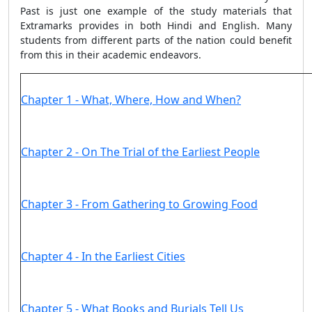
Past is just one example of the study materials that
Extramarks provides in both Hindi and English. Many
students from different parts of the nation could benefit
from this in their academic endeavors.
Chapter 1 - What, Where, How and When?
Chapter 2 - On The Trial of the Earliest People
Chapter 3 - From Gathering to Growing Food
Chapter 4 - In the Earliest Cities
Chapter 5 - What Books and Burials Tell Us