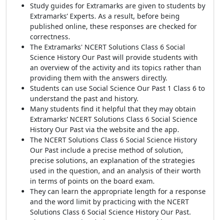
Study guides for Extramarks are given to students by
Extramarks’ Experts. As a result, before being
published online, these responses are checked for
correctness.
The Extramarks' NCERT Solutions Class 6 Social
Science History Our Past will provide students with
an overview of the activity and its topics rather than
providing them with the answers directly.
Students can use Social Science Our Past 1 Class 6 to
understand the past and history.
Many students find it helpful that they may obtain
Extramarks’ NCERT Solutions Class 6 Social Science
History Our Past via the website and the app.
The NCERT Solutions Class 6 Social Science History
Our Past include a precise method of solution,
precise solutions, an explanation of the strategies
used in the question, and an analysis of their worth
in terms of points on the board exam.
They can learn the appropriate length for a response
and the word limit by practicing with the NCERT
Solutions Class 6 Social Science History Our Past.