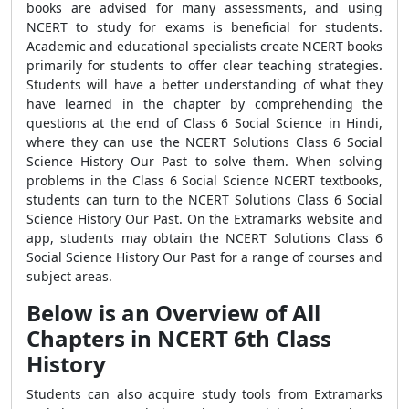
books are advised for many assessments, and using
NCERT to study for exams is beneficial for students.
Academic and educational specialists create NCERT books
primarily for students to offer clear teaching strategies.
Students will have a better understanding of what they
have learned in the chapter by comprehending the
questions at the end of Class 6 Social Science in Hindi,
where they can use the NCERT Solutions Class 6 Social
Science History Our Past to solve them. When solving
problems in the Class 6 Social Science NCERT textbooks,
students can turn to the NCERT Solutions Class 6 Social
Science History Our Past. On the Extramarks website and
app, students may obtain the NCERT Solutions Class 6
Social Science History Our Past for a range of courses and
subject areas.
Below is an Overview of All
Chapters in NCERT 6th Class
History
Students can also acquire study tools from Extramarks