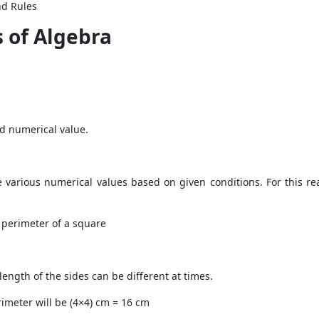
nd Rules
 of Algebra
xed numerical value.
e various numerical values based on given conditions. For this r
 perimeter of a square
 length of the sides can be different at times.
rimeter will be (4×4) cm = 16 cm