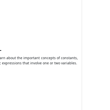
–
arn about the important concepts of constants,
ic expressions that involve one or two variables.