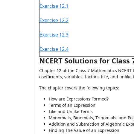
Exercise 12.1
Exercise 12.2
Exercise 12.3
Exercise 12.4
NCERT Solutions for Class
Chapter 12 of the Class 7 Mathematics NCERT t
coefficients, variables, factors, like, and unli
The chapter covers the following topics:
How are Expressions Formed?
Terms of an Expression
Like and Unlike Terms
Monomials, Binomials, Trinomials, and Po
Addition and Subtraction of Algebraic Exp
Finding The Value of an Expression