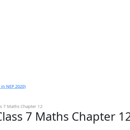
 in NEP 2020)
ss 7 Maths Chapter 12
Class 7 Maths Chapter 1