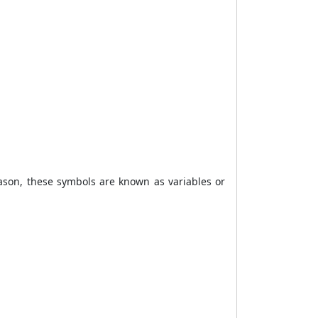
eason, these symbols are known as variables or