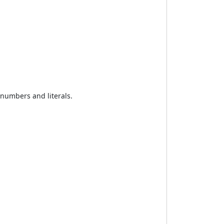
 numbers and literals.