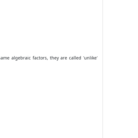
me algebraic factors, they are called 'unlike'