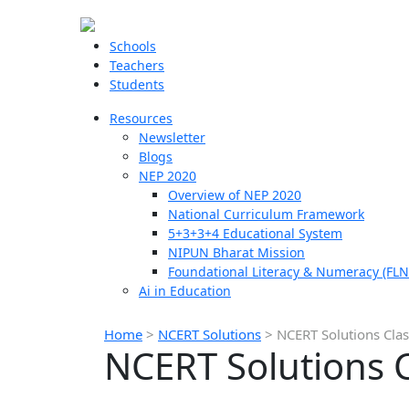
Schools
Teachers
Students
Resources
Newsletter
Blogs
NEP 2020
Overview of NEP 2020
National Curriculum Framework
5+3+3+4 Educational System
NIPUN Bharat Mission
Foundational Literacy & Numeracy (FLN
Ai in Education
Home
>
NCERT Solutions
>
NCERT Solutions Cla
NCERT Solutions 