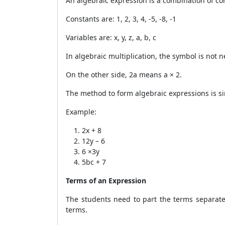
An algebraic expression is a combination of c
Constants are: 1, 2, 3, 4, -5, -8, -1
Variables are: x, y, z, a, b, c
In algebraic multiplication, the symbol is not
On the other side, 2a means a × 2.
The method to form algebraic expressions is si
Example:
2x + 8
12y – 6
6 ×3y
5bc + 7
Terms of an Expression
The students need to part the terms separate
terms.