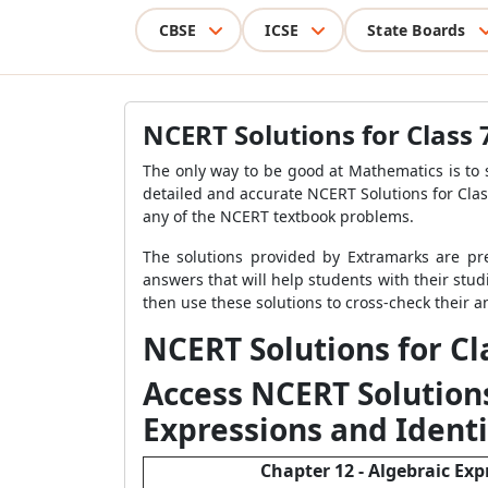
CBSE
ICSE
State Boards
NCERT Solutions for Class
The only way to be good at Mathematics is to 
detailed and accurate NCERT Solutions for Clas
any of the NCERT textbook problems.
The solutions provided by Extramarks are pr
answers that will help students with their stud
then use these solutions to cross-check their
NCERT Solutions for C
Access NCERT Solutions
Expressions and Identi
Chapter 12 - Algebraic Exp