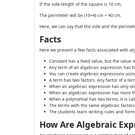
If the side length of the square is 10 cm,
The perimeter will be (10×4) cm = 40 cm.
Here, we can say that the side and the perimete
Facts
Here we present a few facts associated with al
Constant has a fixed value, but the value of
Any term of an algebraic expression has fa
You can create algebraic expressions usi
A term has two factors. Any factor of a ter
When an algebraic expression has only one
When an algebraic expression has more tha
When a polynomial has two terms, it is calle
The terms with the same algebraic factors 
The students learn writing rules and form
How Are Algebraic Exp