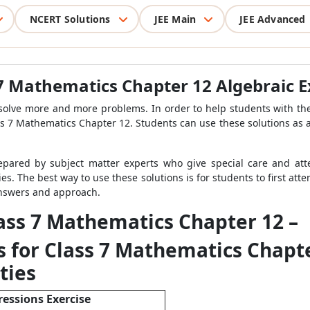
NCERT Solutions
JEE Main
JEE Advanced
 7 Mathematics Chapter 12 Algebraic 
solve more and more problems. In order to help students with th
s 7 Mathematics Chapter 12. Students can use these solutions as a
epared by subject matter experts who give special care and atte
ies. The best way to use these solutions is for students to first at
 answers and approach.
lass 7 Mathematics Chapter 12 –
 for Class 7 Mathematics Chapte
ties
ressions Exercise