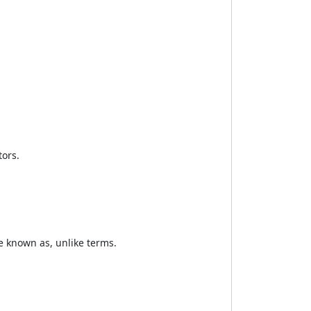
tors.
re known as, unlike terms.