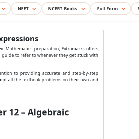
NEET
NCERT Books
Full Form
Expressions
eir Mathematics preparation, Extramarks offers
 guide to refer to whenever they get stuck with
ntion to providing accurate and step-by-step
tempt all the textbook problems on their own and
r 12 – Algebraic