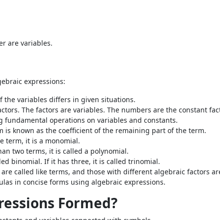
r are variables.
gebraic expressions:
 the variables differs in given situations.
ctors. The factors are variables. The numbers are the constant fac
ng fundamental operations on variables and constants.
m is known as the coefficient of the remaining part of the term.
 term, it is a monomial.
n two terms, it is called a polynomial.
d binomial. If it has three, it is called trinomial.
are called like terms, and those with different algebraic factors a
ulas in concise forms using algebraic expressions.
ressions Formed?