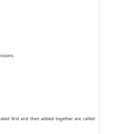
essions.
ated first and then added together are called