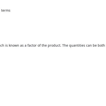
l terms
ch is known as a factor of the product. The quantities can be both