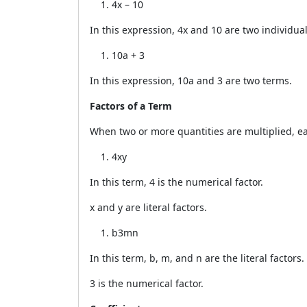
4x – 10
In this expression, 4x and 10 are two individua
10a + 3
In this expression, 10a and 3 are two terms.
Factors of a Term
When two or more quantities are multiplied, ea
4xy
In this term, 4 is the numerical factor.
x and y are literal factors.
b3mn
In this term, b, m, and n are the literal factors.
3 is the numerical factor.