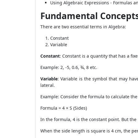
Using Algebraic Expressions - Formulas a
Fundamental Concepts
There are two essential terms in Algebra:
Constant
Variable
Constant
: Constant is a quantity that has a fi
Example: 2, -5, 0.6, ¾, 8 etc.
Variable
: Variable is the symbol that may hav
lateral.
Example: Consider the formula to calculate the
Formula = 4 × S (Sides)
In the formula, 4 is the constant point. But the
When the side length is square is 4 cm, the pe