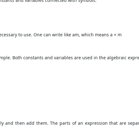
onstants and variables connected with symbols.
 necessary to use. One can write like am, which means a × m
mple. Both constants and variables are used in the algebraic expr
ly and then add them. The parts of an expression that are separ