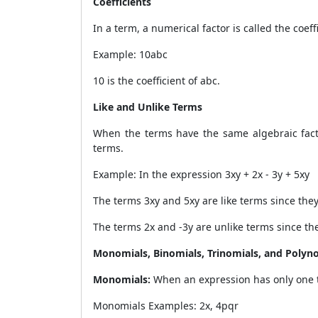
Coefficients
In a term, a numerical factor is called the coeff
Example: 10abc
10 is the coefficient of abc.
Like and Unlike Terms
When the terms have the same algebraic factor
terms.
Example: In the expression 3xy + 2x - 3y + 5xy
The terms 3xy and 5xy are like terms since they
The terms 2x and -3y are unlike terms since the
Monomials, Binomials, Trinomials, and Polyn
Monomials:
When an expression has only one
Monomials Examples: 2x, 4pqr