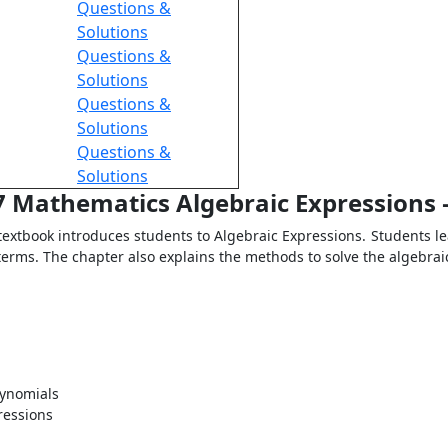
Questions &
Solutions
Questions &
Solutions
Questions &
Solutions
Questions &
Solutions
 7 Mathematics Algebraic Expressions 
extbook introduces students to Algebraic Expressions. Students le
ke terms. The chapter also explains the methods to solve the algebra
lynomials
ressions