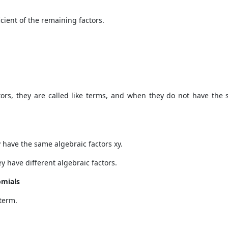
icient of the remaining factors.
s, they are called like terms, and when they do not have the sa
 have the same algebraic factors xy.
y have different algebraic factors.
omials
 term.