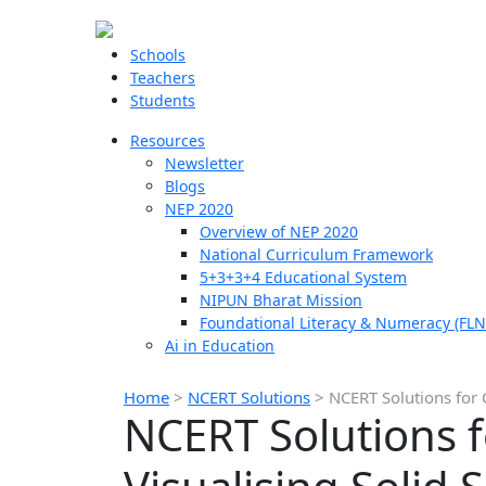
Schools
Teachers
Students
Resources
Newsletter
Blogs
NEP 2020
Overview of NEP 2020
National Curriculum Framework
5+3+3+4 Educational System
NIPUN Bharat Mission
Foundational Literacy & Numeracy (FLN
Ai in Education
Home
>
NCERT Solutions
>
NCERT Solutions for 
NCERT Solutions f