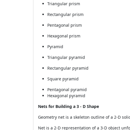
Triangular prism
Rectangular prism
Pentagonal prism
Hexagonal prism
Pyramid
Triangular pyramid
Rectangular pyramid
Square pyramid
Pentagonal pyramid
Hexagonal pyramid
Nets for Building a 3 - D Shape
Geometry net is a skeleton outline of a 2-D soli
Net is a 2-D representation of a 3-D object un