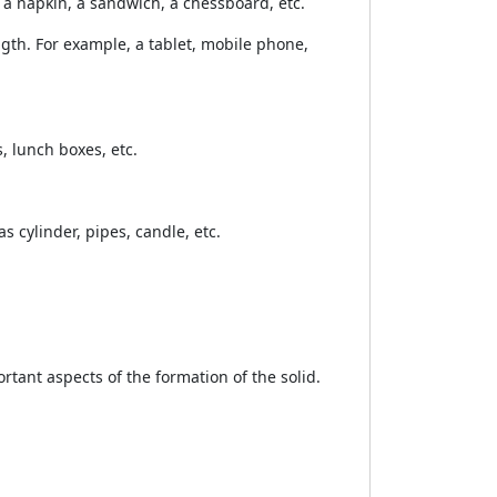
, a napkin, a sandwich, a chessboard, etc.
ngth. For example, a tablet, mobile phone,
, lunch boxes, etc.
s cylinder, pipes, candle, etc.
tant aspects of the formation of the solid.