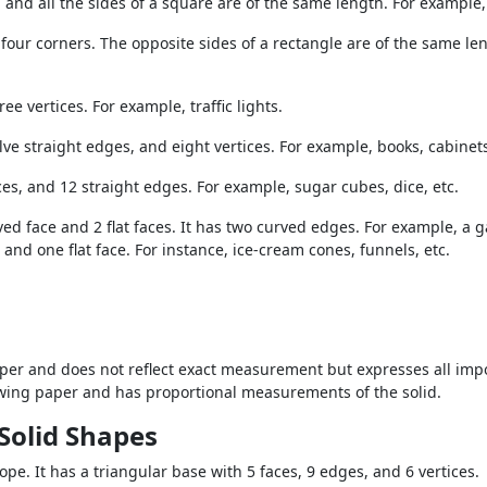
, and all the sides of a square are of the same length. For example
four corners. The opposite sides of a rectangle are of the same le
ee vertices. For example, traffic lights.
lve straight edges, and eight vertices. For example, books, cabinets
ices, and 12 straight edges. For example, sugar cubes, dice, etc.
ed face and 2 flat faces. It has two curved edges. For example, a ga
and one flat face. For instance, ice-cream cones, funnels, etc.
er and does not reflect exact measurement but expresses all impor
awing paper and has proportional measurements of the solid.
Solid Shapes
pe. It has a triangular base with 5 faces, 9 edges, and 6 vertices.