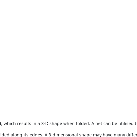
d, which results in a 3-D shape when folded. A net can be utilised t
folded along its edges. A 3-dimensional shape may have many differ