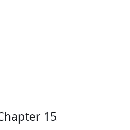
 Chapter 15