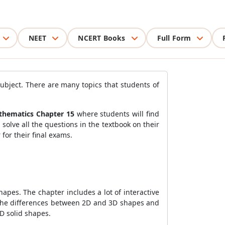
NEET
NCERT Books
Full Form
ubject. There are many topics that students of
athematics Chapter 15
where students will find
 solve all the questions in the textbook on their
for their final exams.
apes. The chapter includes a lot of interactive
ng the differences between 2D and 3D shapes and
3D solid shapes.