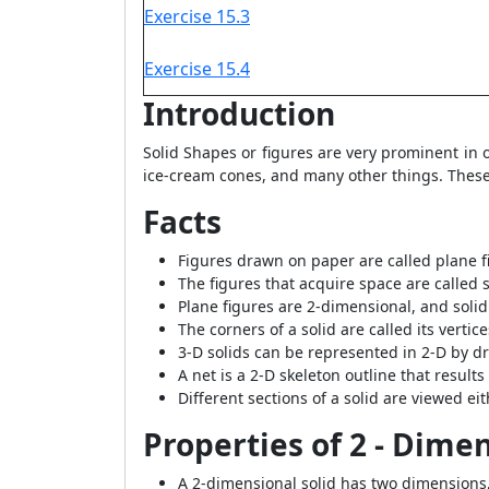
Exercise 15.3
Exercise 15.4
Introduction
Solid Shapes or figures are very prominent in
ice-cream cones, and many other things. These
Facts
Figures drawn on paper are called plane fig
The figures that acquire space are called s
Plane figures are 2-dimensional, and soli
The corners of a solid are called its vertic
3-D solids can be represented in 2-D by dr
A net is a 2-D skeleton outline that resul
Different sections of a solid are viewed eit
Properties of 2 - Dime
A 2-dimensional solid has two dimensions