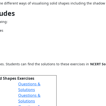
the different ways of visualising solid shapes including the shadow 
ludes
wing:
pes
es. Students can find the solutions to these exercises in
NCERT Sol
id Shapes Exercises
Questions &
Solutions
Questions &
Solutions