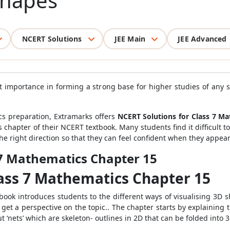
 Shapes
NCERT Solutions
JEE Main
JEE Advanced
at importance in forming a strong base for higher studies of any s
cs preparation, Extramarks offers
NCERT Solutions for Class 7 M
s chapter of their NCERT textbook. Many students find it difficult to
e right direction so that they can feel confident when they appear 
 7 Mathematics Chapter 15
lass 7 Mathematics Chapter 15
ok introduces students to the different ways of visualising 3D sh
o get a perspective on the topic.. The chapter starts by explaini
t ‘nets’ which are skeleton- outlines in 2D that can be folded into 