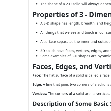
The shape of a 2-D solid will always depe
Properties of 3 - Dime
A 3-D shape has length, breadth, and heig
All things that we see and touch in our su
A surface separates the inner and outside 
3D solids have faces, vertices, edges, and
Some examples of 3-D shapes are pyramids,
Faces, Edges, and Vert
Face:
The flat surface of a solid is called a face.
Edge:
A line that joins two corners of a solid is
Vertices:
The corners of a solid are its vertices.
Description of Some Basic