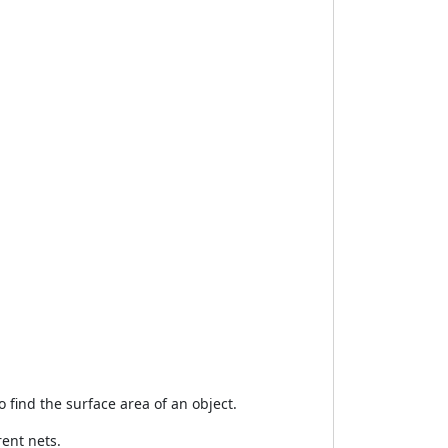
o find the surface area of an object.
ent nets.