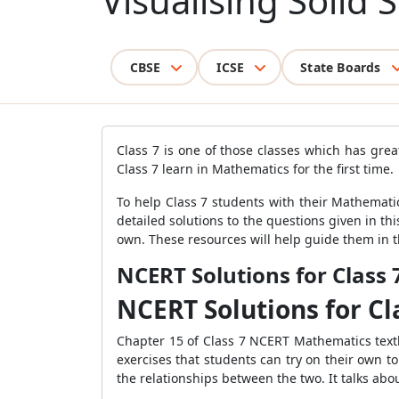
Visualising Solid
CBSE
ICSE
State Boards
Class 7 is one of those classes which has gre
Class 7 learn in Mathematics for the first time.
To help Class 7 students with their Mathemati
detailed solutions to the questions given in thi
own. These resources will help guide them in th
NCERT Solutions for Class
NCERT Solutions for C
Chapter 15 of Class 7 NCERT Mathematics textbo
exercises that students can try on their own t
the relationships between the two. It talks abou