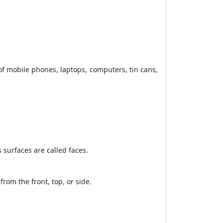
f mobile phones, laptops, computers, tin cans,
s surfaces are called faces.
from the front, top, or side.