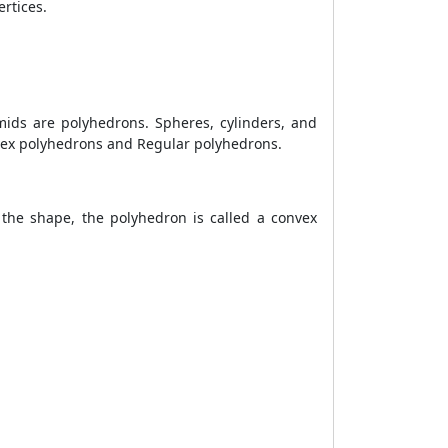
ertices.
ids are polyhedrons. Spheres, cylinders, and
nvex polyhedrons and Regular polyhedrons.
 the shape, the polyhedron is called a convex