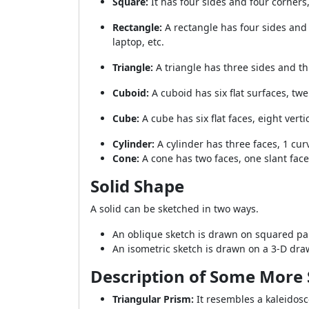
Square:
It has four sides and four corners
Rectangle:
A rectangle has four sides and 
laptop, etc.
Triangle:
A triangle has three sides and thr
Cuboid:
A cuboid has six flat surfaces, twe
Cube:
A cube has six flat faces, eight vert
Cylinder:
A cylinder has three faces, 1 curv
Cone:
A cone has two faces, one slant face 
Solid Shape
A solid can be sketched in two ways.
An oblique sketch is drawn on squared pap
An isometric sketch is drawn on a 3-D dr
Description of Some More 
Triangular Prism:
It resembles a kaleidosco