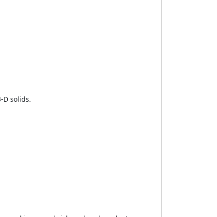
-D solids.