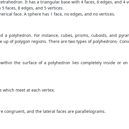
tetrahedron. It has a triangular base with 4 faces, 6 edges, and 4 v
 5 faces, 8 edges, and 5 vertices.
pherical face. A sphere has 1 face, no edges, and no vertices.
d a polyhedron. For instance, cubes, prisms, cuboids, and pyram
e up of polygon regions. There are two types of polyhedrons- Co
ithin the surface of a polyhedron lies completely inside or on
es which meet at each vertex.
e congruent, and the lateral faces are parallelograms.