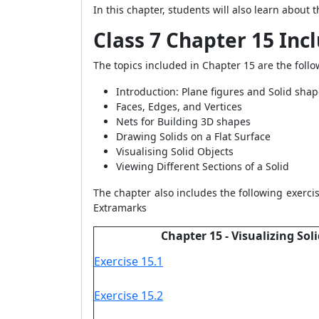
In this chapter, students will also learn about 
Class 7 Chapter 15 Inc
The topics included in Chapter 15 are the follo
Introduction: Plane figures and Solid sha
Faces, Edges, and Vertices
Nets for Building 3D shapes
Drawing Solids on a Flat Surface
Visualising Solid Objects
Viewing Different Sections of a Solid
The chapter also includes the following exercis
Extramarks
Chapter 15 - Visualizing Sol
Exercise 15.1
Exercise 15.2