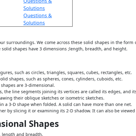
Questions &
Solutions
Questions &
Solutions
 our surroundings. We come across these solid shapes in the form o
 solid shapes have 3 dimensions ;length, breadth, and height.
ures, such as circles, triangles, squares, cubes, rectangles, etc.
olid shapes, such as spheres, cones, cylinders, cuboids, etc.
d shapes are 3-dimensional.
es, the line segments joining its vertices are called its edges, and it
awing their oblique sketches or isometric sketches.
ts in a 3-D shape when folded. A solid can have more than one net.
her by slicing it or examining its 2-D shadow. It can also be viewed 
nsional Shapes
, length and breadth.