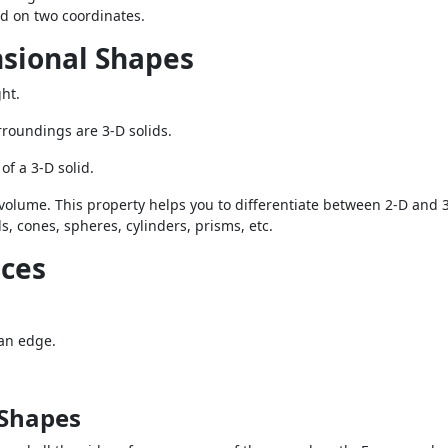
nd on two coordinates.
nsional Shapes
ht.
rroundings are 3-D solids.
of a 3-D solid.
 volume. This property helps you to differentiate between 2-D and 3
 cones, spheres, cylinders, prisms, etc.
ices
 an edge.
 Shapes