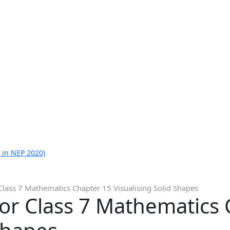
 in NEP 2020)
Class 7 Mathematics Chapter 15 Visualising Solid Shapes
or Class 7 Mathematics