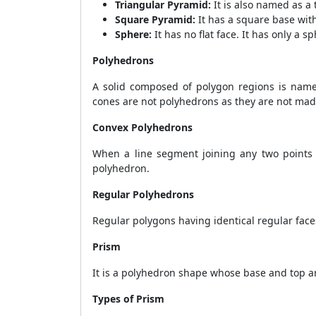
Triangular Pyramid:
It is also named as a 
Square Pyramid:
It has a square base with
Sphere:
It has no flat face. It has only a s
Polyhedrons
A solid composed of polygon regions is name
cones are not polyhedrons as they are not mad
Convex Polyhedrons
When a line segment joining any two points w
polyhedron.
Regular Polyhedrons
Regular polygons having identical regular fac
Prism
It is a polyhedron shape whose base and top ar
Types of Prism