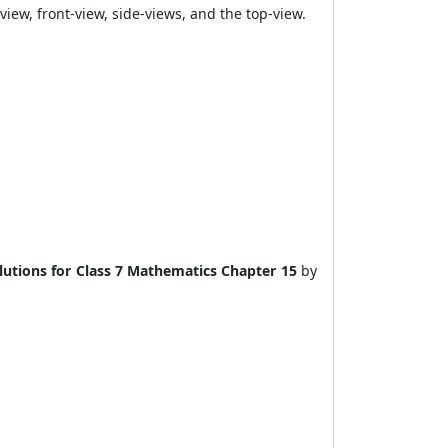
view, front-view, side-views, and the top-view.
utions for Class 7 Mathematics Chapter 15
by