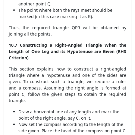
another point Q.
The point where both the rays meet should be
marked (in this case marking it as R).
Thus, the required triangle QPR will be obtained by
joining all the points.
10.7 Constructing a Right-Angled Triangle When the
Length of One Leg and its Hypotenuse are Given (RHS
Criterion)
This section explains how to construct a right-angled
triangle where a hypotenuse and one of the sides are
given. To construct such a triangle, we require a ruler
and a compass. Assuming the right angle is formed at
point C, follow the given steps to obtain the required
triangle:
Draw a horizontal line of any length and mark the
point of the right angle, say C, on it.
Now set the compass according to the length of the
side given. Place the head of the compass on point C