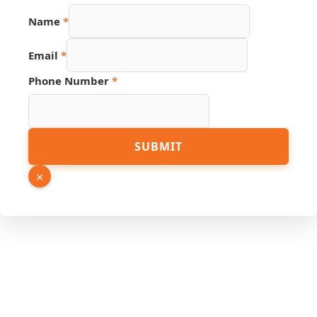
Link
Name
*
Email
URL
Email
*
Phone Number
*
SUBMIT
×