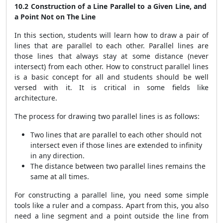
10.2 Construction of a Line Parallel to a Given Line, and
a Point Not on The Line
In this section, students will learn how to draw a pair of
lines that are parallel to each other. Parallel lines are
those lines that always stay at some distance (never
intersect) from each other. How to construct parallel lines
is a basic concept for all and students should be well
versed with it. It is critical in some fields like
architecture.
The process for drawing two parallel lines is as follows:
Two lines that are parallel to each other should not
intersect even if those lines are extended to infinity
in any direction.
The distance between two parallel lines remains the
same at all times.
For constructing a parallel line, you need some simple
tools like a ruler and a compass. Apart from this, you also
need a line segment and a point outside the line from