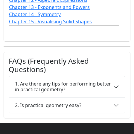
Chapter 12 - Algebraic Expressions
Chapter 13 - Exponents and Powers
Chapter 14 - Symmetry
Chapter 15 - Visualising Solid Shapes
FAQs (Frequently Asked
Questions)
1. Are there any tips for performing better
in practical geometry?
2. Is practical geometry easy?