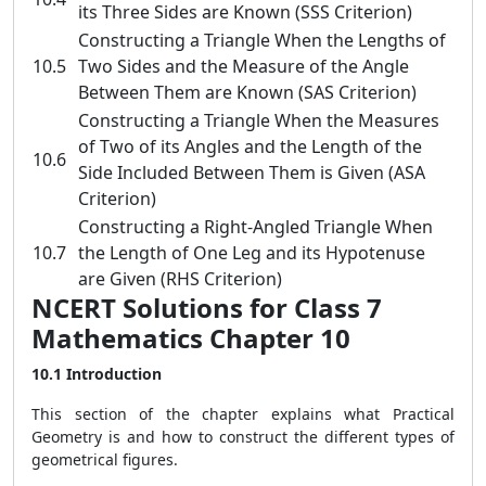
its Three Sides are Known (SSS Criterion)
Constructing a Triangle When the Lengths of
10.5
Two Sides and the Measure of the Angle
Between Them are Known (SAS Criterion)
Constructing a Triangle When the Measures
of Two of its Angles and the Length of the
10.6
Side Included Between Them is Given (ASA
Criterion)
Constructing a Right-Angled Triangle When
10.7
the Length of One Leg and its Hypotenuse
are Given (RHS Criterion)
NCERT Solutions for Class 7
Mathematics Chapter 10
10.1 Introduction
This section of the chapter explains what Practical
Geometry is and how to construct the different types of
geometrical figures.