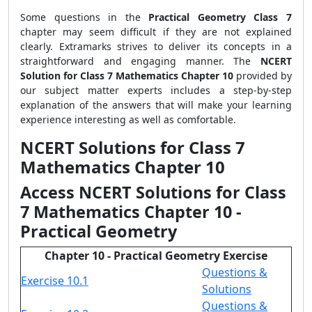
Some questions in the
Practical Geometry Class 7
chapter
may seem difficult if they are not explained
clearly. Extramarks strives to deliver its concepts in a
straightforward and engaging manner. The
NCERT
Solution for Class 7 Mathematics Chapter 10
provided by
our subject matter experts includes a step-by-step
explanation of the answers that will make your learning
experience interesting as well as comfortable.
NCERT Solutions for Class 7
Mathematics Chapter 10
Access NCERT Solutions for Class
7 Mathematics Chapter 10 -
Practical Geometry
Chapter 10 - Practical Geometry Exercise
Questions &
Exercise 10.1
Solutions
Questions &