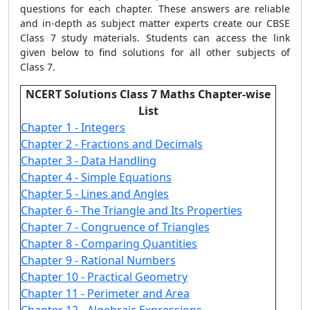
questions for each chapter. These answers are reliable
and in-depth as subject matter experts create our CBSE
Class 7 study materials. Students can access the link
given below to find solutions for all other subjects of
Class 7.
NCERT Solutions Class 7 Maths Chapter-wise
List
Chapter 1 - Integers
Chapter 2 - Fractions and Decimals
Chapter 3 - Data Handling
Chapter 4 - Simple Equations
Chapter 5 - Lines and Angles
Chapter 6 - The Triangle and Its Properties
Chapter 7 - Congruence of Triangles
Chapter 8 - Comparing Quantities
Chapter 9 - Rational Numbers
Chapter 10 - Practical Geometry
Chapter 11 - Perimeter and Area