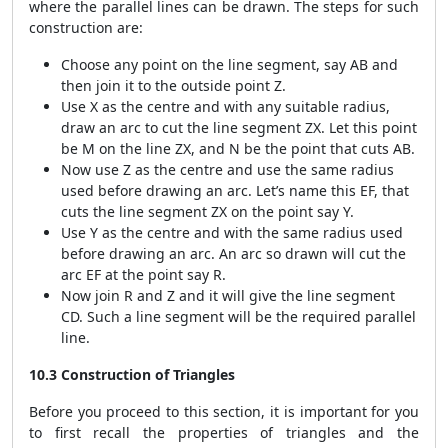
where the parallel lines can be drawn. The steps for such
construction are:
Choose any point on the line segment, say AB and
then join it to the outside point Z.
Use X as the centre and with any suitable radius,
draw an arc to cut the line segment ZX. Let this point
be M on the line ZX, and N be the point that cuts AB.
Now use Z as the centre and use the same radius
used before drawing an arc. Let’s name this EF, that
cuts the line segment ZX on the point say Y.
Use Y as the centre and with the same radius used
before drawing an arc. An arc so drawn will cut the
arc EF at the point say R.
Now join R and Z and it will give the line segment
CD. Such a line segment will be the required parallel
line.
10.3 Construction of Triangles
Before you proceed to this section, it is important for you
to first recall the properties of triangles and the