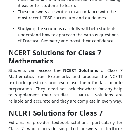
it easier for students to learn.
These answers are written in accordance with the
most recent CBSE curriculum and guidelines.
Studying the solutions carefully will help students
understand how to approach the various questions
of Practical Geometry and boost their confidence.
NCERT Solutions for Class 7
Mathematics
Students can access the
NCERT Solutions
of Class 7
Mathematics from Extramarks and practise the NCERT
textbook questions and even use them for last-minute
preparation.. They need not look elsewhere for any help
to supplement their studies. NCERT Solutions are
reliable and accurate and they are complete in every way.
NCERT Solutions for Class 7
Extramarks provides textbook solutions, particularly for
Class 7, which provide simplified answers to textbook