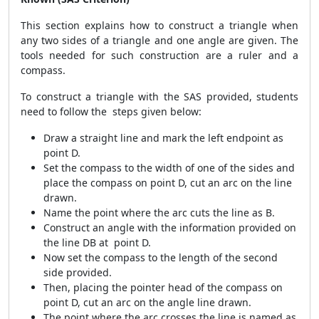
This section explains how to construct a triangle when
any two sides of a triangle and one angle are given. The
tools needed for such construction are a ruler and a
compass.
To construct a triangle with the SAS provided, students
need to follow the steps given below:
Draw a straight line and mark the left endpoint as
point D.
Set the compass to the width of one of the sides and
place the compass on point D, cut an arc on the line
drawn.
Name the point where the arc cuts the line as B.
Construct an angle with the information provided on
the line DB at point D.
Now set the compass to the length of the second
side provided.
Then, placing the pointer head of the compass on
point D, cut an arc on the angle line drawn.
The point where the arc crosses the line is named as