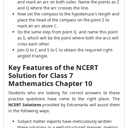
and mark an arc on both sides. Name the points as Z
and Q where the arc crosses the line.
Now set the compass to the hypotenuse's length and
place the head of the compass on the point Z to
mark an arc above C.
Do the same step from point Q and name this point
as S, which will be the point where both the arcs will
cross each other.
Join Q to C and S to C to obtain the required right-
angled triangle.
Key Features of the NCERT
Solution for Class 7
Mathematics Chapter 10
Students who are looking for correct answers to these
practise questions have come to the right place. The
NCERT Solutions
provided by Extramarks will assist them
in the following ways:
Subject matter experts have meticulously written
these solutions in a well-structured manner, making