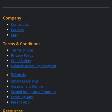
Company
Contact Us
Careers
FAQ
Terms & Conditions
Terms of Use
Privacy Policy
Child Safety
E-waste Recycling Program
Schools
Smart Class Plus
Assessment Centre
School Integrated Program
Learning App
Parent App
Resources