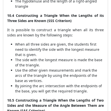
The hypotenuse and the length of a right-angled
triangle
10.4 Constructing a Triangle When the Lengths of its
Three Sides are Known (SSS Criterion)
It is possible to construct a triangle when all its three
sides are known by the following steps:
When all three sides are given, the students first
need to identify the side with the longest measure
that is given.
The side with the longest measure is made the base
of the triangle.
Use the other given measurements and mark the
arcs of the triangle by using the endpoints of the
base as vertices.
By joining the arc intersection with the endpoints of
the base, you will get the required triangle.
10.5 Constructing a Triangle When the Lengths of Two
Sides and the Measure of the Angle Between Them are
Known (SAS Criterion)