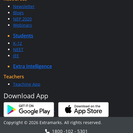
Newsletter
Blogs
NEP 2020
Webinars
Students
K-12
NEET
JEE
Extra Intelligence
Teachers
Teaching App
Download App
Copyright © 2026 Extramarks. All rights reserved.
1800 -102 - 5301