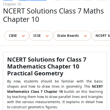
Chapter 10
NCERT Solutions Class 7 Maths
Chapter 10
CBSE
ICSE
State Boards
NCERT S
NCERT Solutions for Class 7
Mathematics Chapter 10
Practical Geometry
By now, students should be familiar with the basic
shapes and how to draw lines in geometry. The
NCERT
Mathematics Class 7 Chapter 10
builds on this learning
by teaching them how to draw parallel lines and triangles
with the various measurements. It explains in detail how
to construct geometric figures.