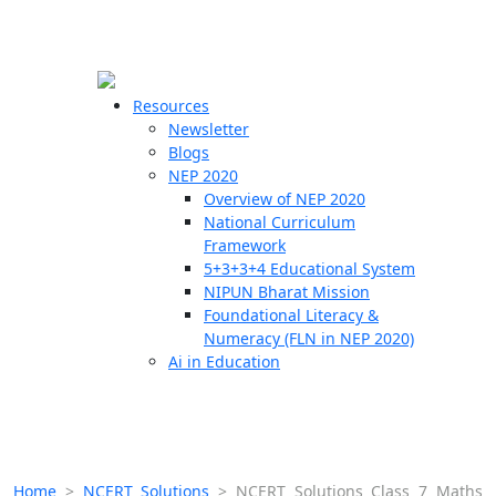
☰
🗙
Resources
Newsletter
Blogs
Schools
NEP 2020
Overview of NEP 2020
Teachers
National Curriculum
Students
Framework
5+3+3+4 Educational System
NIPUN Bharat Mission
Resources
Foundational Literacy &
Numeracy (FLN in NEP 2020)
Ai in Education
Home
>
NCERT Solutions
>
NCERT Solutions Class 7 Maths