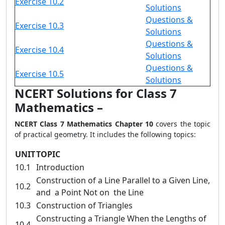
Exercise 10.2
Solutions
Questions &
Exercise 10.3
Solutions
Questions &
Exercise 10.4
Solutions
Questions &
Exercise 10.5
Solutions
NCERT Solutions for Class 7
Mathematics –
NCERT Class 7 Mathematics Chapter 10
covers the topic
of practical geometry. It includes the following topics:
UNIT
TOPIC
10.1
Introduction
Construction of a Line Parallel to a Given Line,
10.2
and a Point Not on the Line
10.3
Construction of Triangles
Constructing a Triangle When the Lengths of
10.4