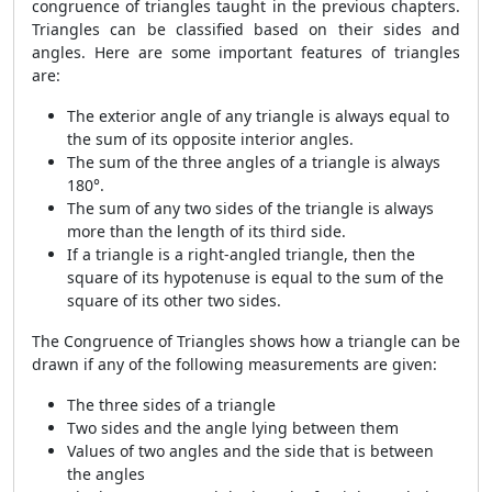
congruence of triangles taught in the previous chapters.
Triangles can be classified based on their sides and
angles. Here are some important features of triangles
are:
The exterior angle of any triangle is always equal to
the sum of its opposite interior angles.
The sum of the three angles of a triangle is always
180°.
The sum of any two sides of the triangle is always
more than the length of its third side.
If a triangle is a right-angled triangle, then the
square of its hypotenuse is equal to the sum of the
square of its other two sides.
The Congruence of Triangles shows how a triangle can be
drawn if any of the following measurements are given:
The three sides of a triangle
Two sides and the angle lying between them
Values of two angles and the side that is between
the angles