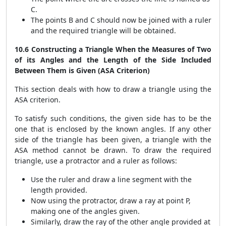
C.
The points B and C should now be joined with a ruler
and the required triangle will be obtained.
10.6 Constructing a Triangle When the Measures of Two
of its Angles and the Length of the Side Included
Between Them is Given (ASA Criterion)
This section deals with how to draw a triangle using the
ASA criterion.
To satisfy such conditions, the given side has to be the
one that is enclosed by the known angles. If any other
side of the triangle has been given, a triangle with the
ASA method cannot be drawn. To draw the required
triangle, use a protractor and a ruler as follows:
Use the ruler and draw a line segment with the
length provided.
Now using the protractor, draw a ray at point P,
making one of the angles given.
Similarly, draw the ray of the other angle provided at