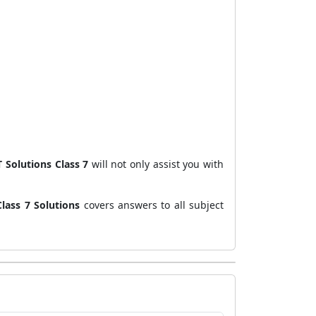
 Solutions Class 7
will not only assist you with
lass 7 Solutions
covers answers to all subject