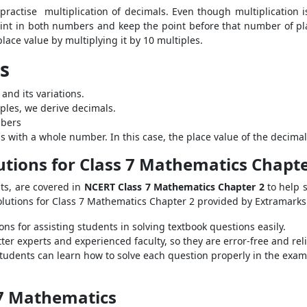
o practise multiplication of decimals. Even though multiplication 
int in both numbers and keep the point before that number of plac
place value by multiplying it by 10 multiples.
ls
 and its variations.
iples, we derive decimals.
mbers
s with a whole number. In this case, the place value of the decimal 
utions for Class 7 Mathematics Chapte
pts, are covered in
NCERT Class 7 Mathematics Chapter 2
to help 
Solutions for Class 7 Mathematics Chapter 2 provided by Extramarks
ns for assisting students in solving textbook questions easily.
er experts and experienced faculty, so they are error-free and reli
tudents can learn how to solve each question properly in the exam 
 7 Mathematics