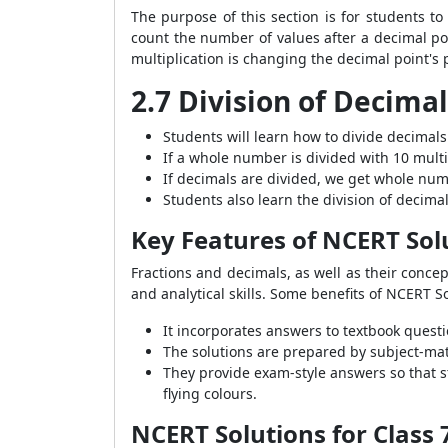
The purpose of this section is for students t
count the number of values after a decimal po
multiplication is changing the decimal point's 
2.7 Division of Decima
Students will learn how to divide decimals
If a whole number is divided with 10 mult
If decimals are divided, we get whole nu
Students also learn the division of decimal
Key Features of NCERT Sol
Fractions and decimals, as well as their conce
and analytical skills. Some benefits of NCERT 
It incorporates answers to textbook questio
The solutions are prepared by subject-matt
They provide exam-style answers so that s
flying colours.
NCERT Solutions for Class