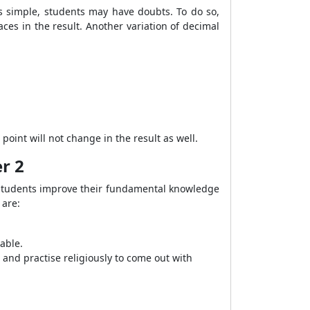
is simple, students may have doubts. To do so,
es in the result. Another variation of decimal
point will not change in the result as well.
r 2
students improve their fundamental knowledge
 are:
able.
and practise religiously to come out with