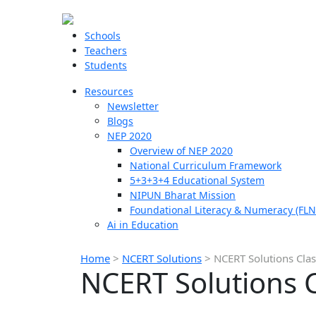
Schools
Teachers
Students
Resources
Newsletter
Blogs
NEP 2020
Overview of NEP 2020
National Curriculum Framework
5+3+3+4 Educational System
NIPUN Bharat Mission
Foundational Literacy & Numeracy (FLN
Ai in Education
Home
>
NCERT Solutions
>
NCERT Solutions Cla
NCERT Solutions 