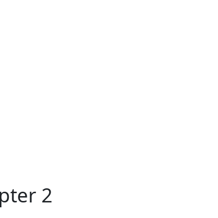
pter 2