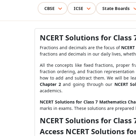
CBSE
ICSE
State Boards
NCERT Solutions for Class
Fractions and decimals are the focus of
NCERT 
fractions and decimals in our daily lives, wheth
All the concepts like fixed fractions, proper 
fraction ordering, and fraction representation
how to add and subtract them. We will be lear
Chapter 2
and going through our
NCERT Sol
academics.
NCERT Solutions for Class 7 Mathematics Cha
marks in exams. These solutions are prepared 
NCERT Solutions for Class
Access NCERT Solutions fo