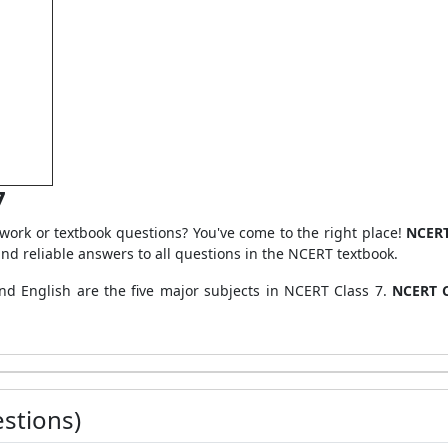
7
ork or textbook questions? You've come to the right place!
NCERT
nd reliable answers to all questions in the NCERT textbook.
and English are the five major subjects in NCERT Class 7.
NCERT C
stions)