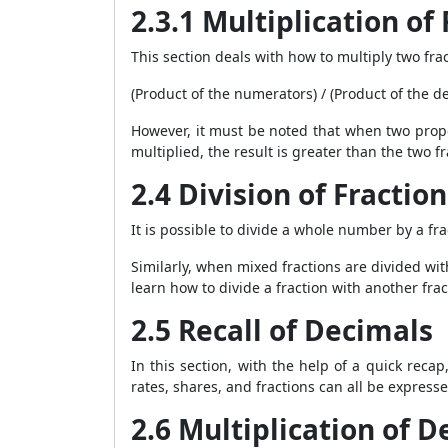
2.3.1 Multiplication of
This section deals with how to multiply two frac
(Product of the numerators) / (Product of the 
However, it must be noted that when two proper
multiplied, the result is greater than the two f
2.4 Division of Fraction
It is possible to divide a whole number by a fr
Similarly, when mixed fractions are divided wi
learn how to divide a fraction with another frac
2.5 Recall of Decimals
In this section, with the help of a quick reca
rates, shares, and fractions can all be express
2.6 Multiplication of 