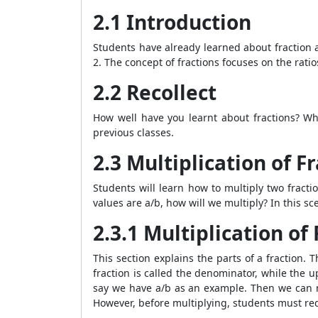
2.1 Introduction
Students have already learned about fraction an
2. The concept of fractions focuses on the ratio
2.2 Recollect
How well have you learnt about fractions? Wh
previous classes.
2.3 Multiplication of F
Students will learn how to multiply two fractio
values are a/b, how will we multiply? In this s
2.3.1 Multiplication o
This section explains the parts of a fraction. 
fraction is called the denominator, while the 
say we have a/b as an example. Then we can mu
However, before multiplying, students must re