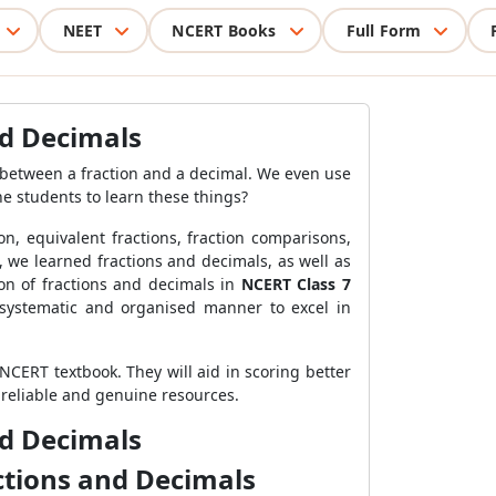
NEET
NCERT Books
Full Form
nd Decimals
 between a fraction and a decimal. We even use
e students to learn these things?
on, equivalent fractions, fraction comparisons,
, we learned fractions and decimals, as well as
ion of fractions and decimals in
NCERT Class 7
a systematic and organised manner to excel in
CERT textbook. They will aid in scoring better
 reliable and genuine resources.
nd Decimals
ctions and Decimals