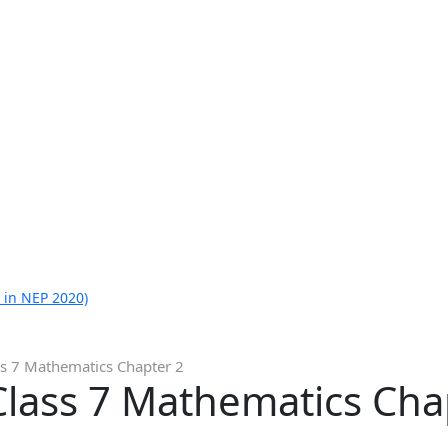
 in NEP 2020)
ss 7 Mathematics Chapter 2
Class 7 Mathematics Cha