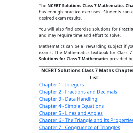
The
NCERT Solutions Class 7 Mathematics Cha
has enough practice exercises. Students can e
desired exam results.
You will also find exercise solutions for
Fracti
and may require time and effort to solve.
Mathematics can be a rewarding subject if yo
exams. The Mathematics textbook for Class 7
Solutions for Class 7 Mathematics
provided he
NCERT Solutions Class 7 Maths Chapte
List
Chapter 1 - Integers
Chapter 2 - Fractions and Decimals
Chapter 3 - Data Handling
Chapter 4 - Simple Equations
Chapter 5 - Lines and Angles
Chapter 6 - The Triangle and Its Propertie
Chapter 7 - Congruence of Triangles