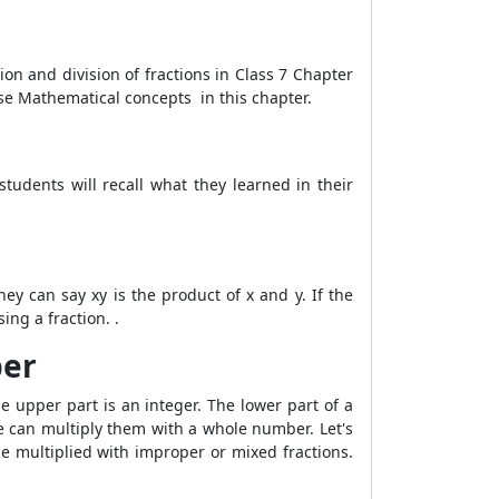
ion and division of fractions in Class 7 Chapter
hese Mathematical concepts in this chapter.
 students will recall what they learned in their
hey can say xy is the product of x and y. If the
ng a fraction. .
ber
he upper part is an integer. The lower part of a
we can multiply them with a whole number. Let's
e multiplied with improper or mixed fractions.