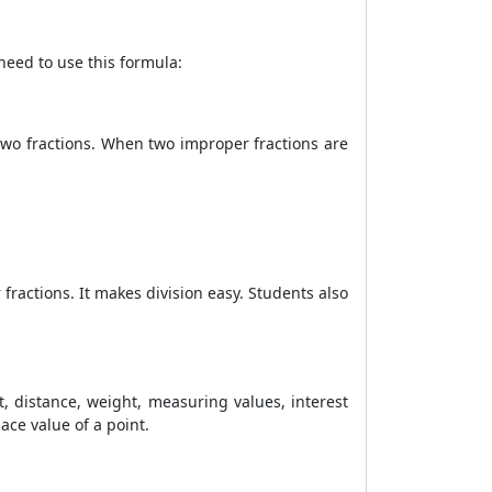
 need to use this formula:
 two fractions. When two improper fractions are
ractions. It makes division easy. Students also
t, distance, weight, measuring values, interest
lace value of a point.