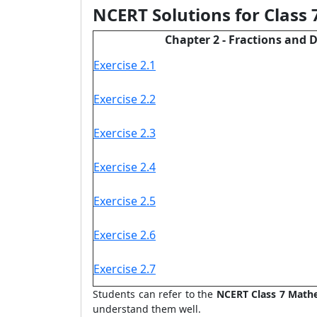
NCERT Solutions for Class
Chapter 2 - Fractions and 
Exercise 2.1
Exercise 2.2
Exercise 2.3
Exercise 2.4
Exercise 2.5
Exercise 2.6
Exercise 2.7
Students can refer to the
NCERT
Class 7 Math
understand them well.