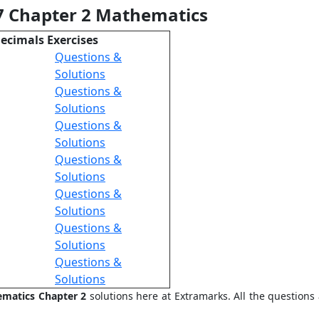
 7 Chapter 2 Mathematics
Decimals Exercises
Questions &
Solutions
Questions &
Solutions
Questions &
Solutions
Questions &
Solutions
Questions &
Solutions
Questions &
Solutions
Questions &
Solutions
ematics Chapter 2
solutions here at Extramarks. All the question