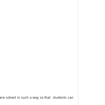
s are solved in such a way so that students can