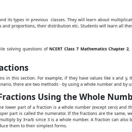
d its types in previous classes. They will learn about multiplicat
s and proportions, their distribution etc. Students will learn all t
ile solving questions of
NCERT Class 7 Mathematics Chapter 2
,
ractions
ns in this section. For example, if they have values like x and y, t
cenario, there are two methods -
by using a whole number and by usi
f Fractions Using the Whole Num
The lower part of a fraction is a whole number (except zero) and t
upper part is called the numerator. If the fractions are the same, 
ltiply by 3×a/b since 3 is a whole number. A fraction can also b
duce them to their simplest forms.