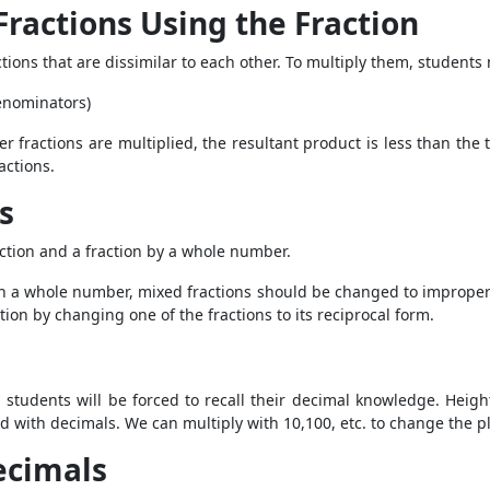
 Fractions Using the Fraction
tions that are dissimilar to each other. To multiply them, students
denominators)
 fractions are multiplied, the resultant product is less than the
ractions.
s
action and a fraction by a whole number.
th a whole number, mixed fractions should be changed to improper f
tion by changing one of the fractions to its reciprocal form.
p, students will be forced to recall their decimal knowledge. Heigh
ed with decimals. We can multiply with 10,100, etc. to change the p
Decimals