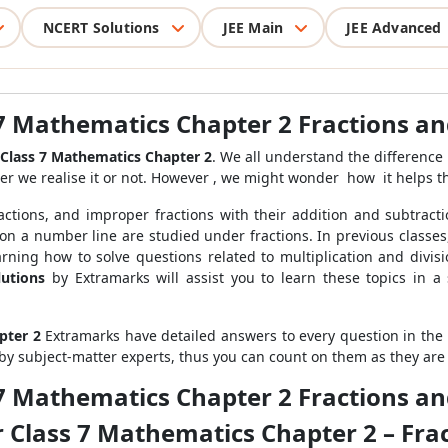
NCERT Solutions
JEE Main
JEE Advanced
 7 Mathematics Chapter 2 Fractions a
Class 7 Mathematics Chapter 2
. We all understand the difference
er we realise it or not
. However , we might wonder how it helps th
fractions, and improper fractions with their addition and subtracti
 on a number line are studied under fractions. In previous classes
ning how to solve questions related to multiplication and divis
utions
by Extramarks will assist you to learn these topics in 
pter 2
Extramarks have detailed answers to every question in the N
by subject-matter experts, thus you can count on them as they are
 7 Mathematics Chapter 2 Fractions a
r Class 7 Mathematics Chapter 2 – Fra