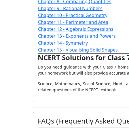
Chapter 8 - Comparing Quantities
Chapter 9 - Rational Numbers
Chapter 10 - Practical Geometry
Chapter 11 - Perimeter and Area
Chapter 12 - Algebraic Expressions
Chapter 13 - Exponents and Powers
Chapter 14 - Symmetry
Chapter 15 - Visualising Solid Shapes
NCERT Solutions for Class 
Do you need guidance with your Class 7 homew
your homework but will also provide accurate a
Science, Mathematics, Social Science, Hindi, 
related questions of the NCERT textbook.
FAQs (Frequently Asked Que