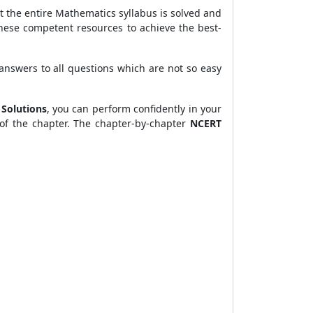
t the entire Mathematics syllabus is solved and
these competent resources to achieve the best-
 answers to all questions which are not so easy
 Solutions
, you can perform confidently in your
of the chapter. The chapter-by-chapter
NCERT