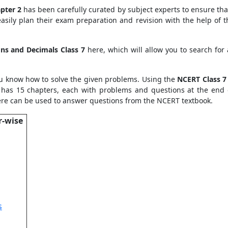
pter 2
has been carefully curated by subject experts to ensure tha
asily plan their exam preparation and revision with the help of 
ons and Decimals Class 7
here, which will allow you to search for
u know how to solve the given problems. Using the
NCERT Class 7
 has 15 chapters, each with problems and questions at the end 
re can be used to answer questions from the NCERT textbook.
r-wise
s