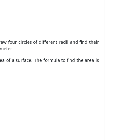
aw four circles of different radii and find their
ameter.
ea of a surface. The formula to find the area is