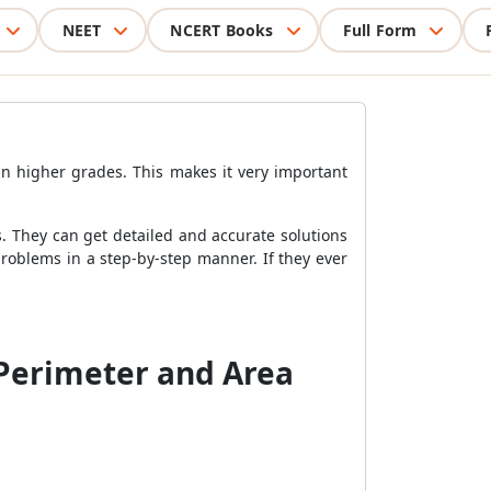
NEET
NCERT Books
Full Form
in higher grades. This makes it very important
. They can get detailed and accurate solutions
roblems in a step-by-step manner. If they ever
 Perimeter and Area