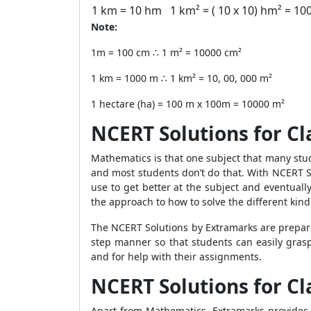
1 km = 10 hm
1 km² = ( 10 x 10) hm² = 10
Note:
1m = 100 cm ∴ 1 m² = 10000 cm²
1 km = 1000 m ∴ 1 km² = 10, 00, 000 m²
1 hectare (ha) = 100 m x 100m = 10000 m²
NCERT Solutions for Cl
Mathematics is that one subject that many stu
and most students don’t do that. With NCERT So
use to get better at the subject and eventually
the approach to how to solve the different ki
The NCERT Solutions by Extramarks are prepared
step manner so that students can easily grasp
and for help with their assignments.
NCERT Solutions for Cl
Apart from Mathematics, Extramarks provides c