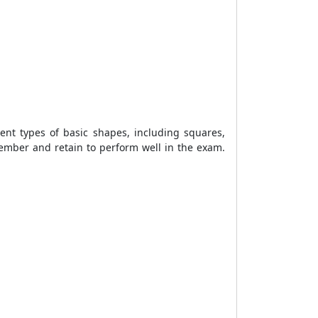
nt types of basic shapes, including squares,
member and retain to perform well in the exam.