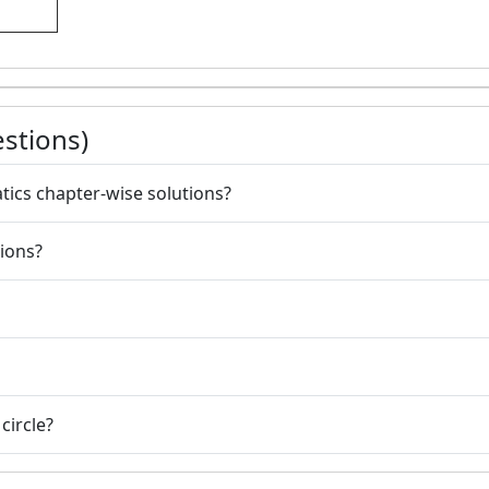
stions)
atics chapter-wise solutions?
ions?
circle?