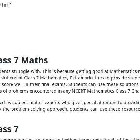
0 hm²
ass 7 Maths
dents struggle with. This is because getting good at Mathematics 
lutions of Class 7 Mathematics, Extramarks tries to provide stude
 score well in their final exams. Students can use these solutions
nds of problems encountered in any NCERT Mathematics Class 7 Cha
 by subject matter experts who give special attention to providin
 the problem-solving approach. Students can use these resources 
ass 7
omprehensive solutions to textbook questions for all of the other 