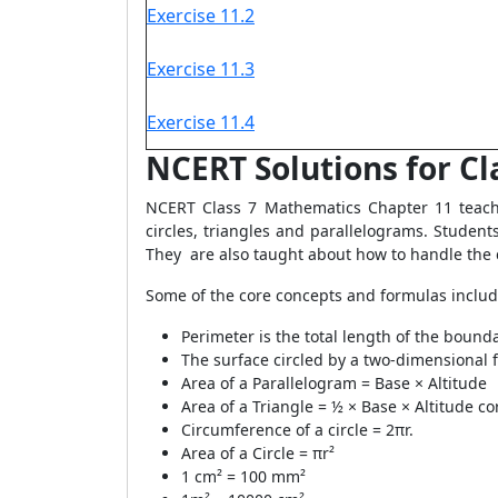
Exercise 11.2
Exercise 11.3
Exercise 11.4
NCERT Solutions for Cl
NCERT Class 7 Mathematics Chapter 11 teache
circles, triangles and parallelograms. Studen
They are also taught about how to handle the
Some of the core concepts and formulas include
Perimeter is the total length of the boundar
The surface circled by a two-dimensional fi
Area of a Parallelogram = Base × Altitude
Area of a Triangle = ½ × Base × Altitude c
Circumference of a circle = 2πr.
Area of a Circle = πr²
1 cm² = 100 mm²