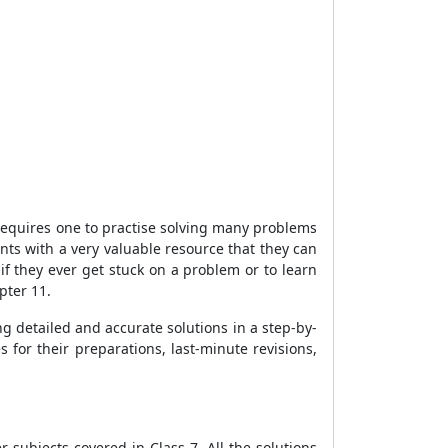
requires one to practise solving many problems
nts with a very valuable resource that they can
 if they ever get stuck on a problem or to learn
pter 11.
g detailed and accurate solutions in a step-by-
for their preparations, last-minute revisions,
subjects covered in Class 7. All the solutions