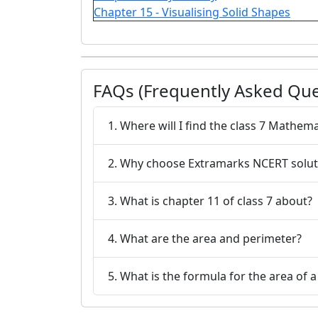
Chapter 15 - Visualising Solid Shapes
FAQs (Frequently Asked Que
1. Where will I find the class 7 Mathem
2. Why choose Extramarks NCERT solut
3. What is chapter 11 of class 7 about?
4. What are the area and perimeter?
5. What is the formula for the area of a 