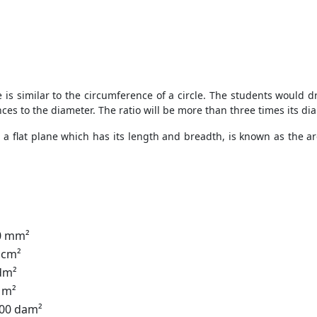
e is similar to the circumference of a circle. The students would dr
ces to the diameter. The ratio will be more than three times its di
n a flat plane which has its length and breadth, is known as the ar
00 mm²
 cm²
 dm²
0 m²
100 dam²