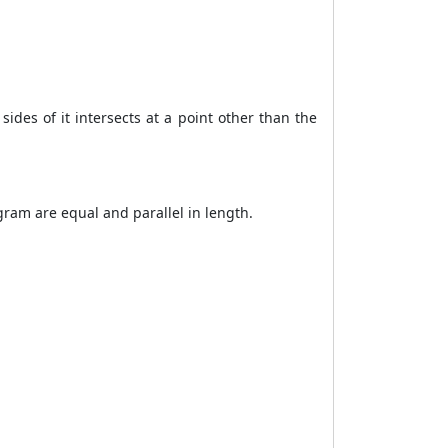
ides of it intersects at a point other than the
ogram are equal and parallel in length.