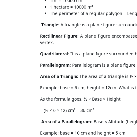
1m² = 10000 cm²
1 hectare = 10000 m²
The perimeter of a regular polygon = Leng
Triangle:
A triangle is a plane figure surround
Rectilinear Figure:
A plane figure encompassed 
vertex.
Quadrilateral
: It is a plane figure surrounded
Parallelogram
: Parallelogram is a plane figur
Area of a Triangle:
The area of a triangle is ½ 
Example: base = 6 cm, height = 12cm. What is t
As the formula goes; ½ × Base × Height
= (½ × 6 × 12) cm² = 36 cm²
Area of a Parallelogram:
Base × Altitude (heig
Example: base = 10 cm and height = 5 cm