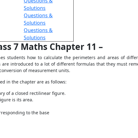
Questions &
Solutions
Questions &
Solutions
Questions &
Solutions
ass 7 Maths Chapter 11 –
s students how to calculate the perimeters and areas of differe
ts are introduced to a lot of different formulas that they must re
 conversion of measurement units.
d in the chapter are as follows:
y of a closed rectilinear figure.
gure is its area.
orresponding to the base