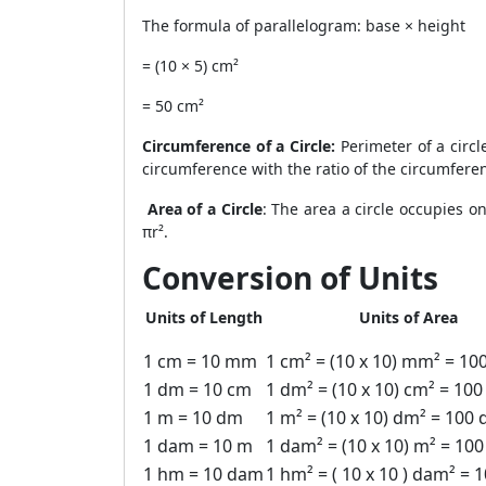
The formula of parallelogram: base × height
= (10 × 5) cm²
= 50 cm²
Circumference of a Circle:
Perimeter of a circl
circumference with the ratio of the circumferen
Area of a Circle
: The area a circle occupies o
πr².
Conversion of Units
Units of Length
Units of Area
1 cm = 10 mm
1 cm² = (10 x 10) mm² = 1
1 dm = 10 cm
1 dm² = (10 x 10) cm² = 100
1 m = 10 dm
1 m² = (10 x 10) dm² = 100
1 dam = 10 m
1 dam² = (10 x 10) m² = 10
1 hm = 10 dam
1 hm² = ( 10 x 10 ) dam² = 