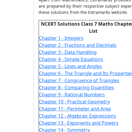
are prepared by their respective subject exper
these solutions from the Extramarks website.
NCERT Solutions Class 7 Maths Chapte
List
Chapter 1 - Integers
Chapter 2 - Fractions and Decimals
Chapter 3 - Data Handling
Chapter 4 - Simple Equations
Chapter 5 - Lines and Angles
Chapter 6 - The Triangle and Its Propertie
Chapter 7 - Congruence of Triangles
Chapter 8 - Comparing Quantities
Chapter 9 - Rational Numbers
Chapter 10 - Practical Geometry
Chapter 11 - Perimeter and Area
Chapter 12 - Algebraic Expressions
Chapter 13 - Exponents and Powers
Chapter 14 - Symmetry