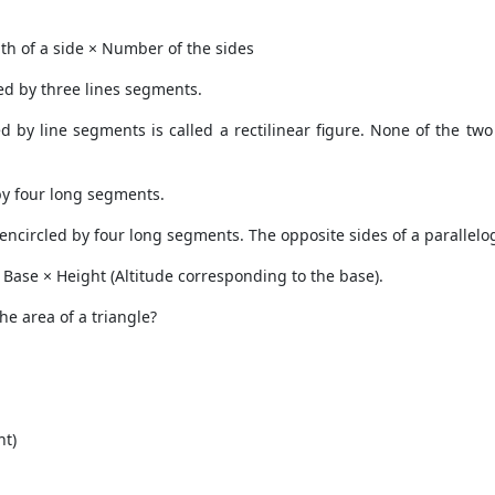
th of a side × Number of the sides
ed by three lines segments.
by line segments is called a rectilinear figure. None of the two s
 by four long segments.
e encircled by four long segments. The opposite sides of a parallel
× Base × Height (Altitude corresponding to the base).
he area of a triangle?
ht)