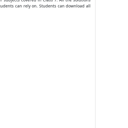
students can rely on. Students can download all