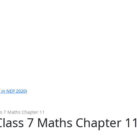
 in NEP 2020)
ss 7 Maths Chapter 11
Class 7 Maths Chapter 1