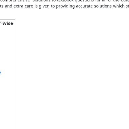
ts and extra care is given to providing accurate solutions which 
r-wise
s