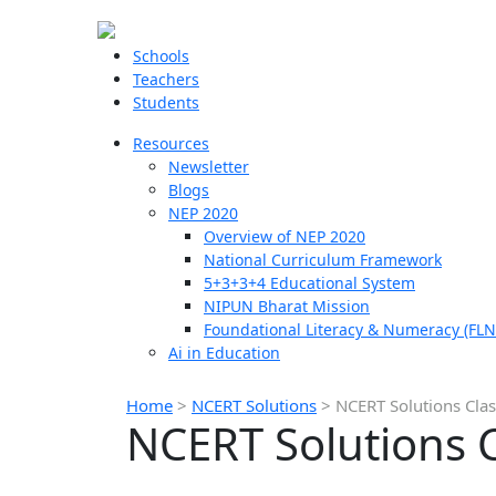
Schools
Teachers
Students
Resources
Newsletter
Blogs
NEP 2020
Overview of NEP 2020
National Curriculum Framework
5+3+3+4 Educational System
NIPUN Bharat Mission
Foundational Literacy & Numeracy (FLN
Ai in Education
Home
>
NCERT Solutions
>
NCERT Solutions Cla
NCERT Solutions 