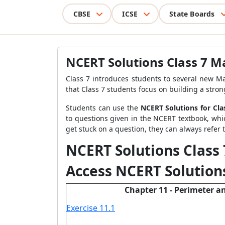
CBSE
ICSE
State Boards
NCERT Solutions Class 7 M
Class 7 introduces students to several new Ma
that Class 7 students focus on building a strong
Students can use the
NCERT Solutions for Cl
to questions given in the NCERT textbook, whi
get stuck on a question, they can always refer 
NCERT Solutions Class
Access NCERT Solutions
Chapter 11 - Perimeter a
Exercise 11.1