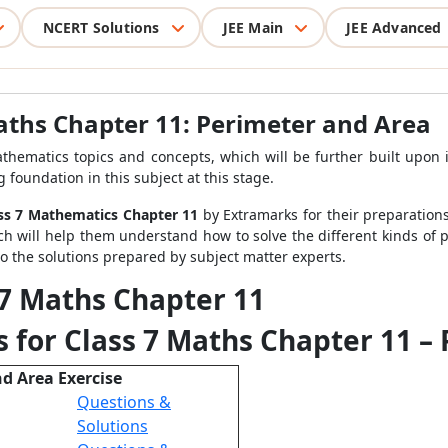
NCERT Solutions
JEE Main
JEE Advanced
aths Chapter 11: Perimeter and Area
thematics topics and concepts, which will be further built upon 
 foundation in this subject at this stage.
ass 7 Mathematics Chapter 11
by Extramarks for their preparations
ch will help them understand how to solve the different kinds of p
to the solutions prepared by subject matter experts.
 7 Maths Chapter 11
 for Class 7 Maths Chapter 11 –
nd Area Exercise
Questions &
Solutions