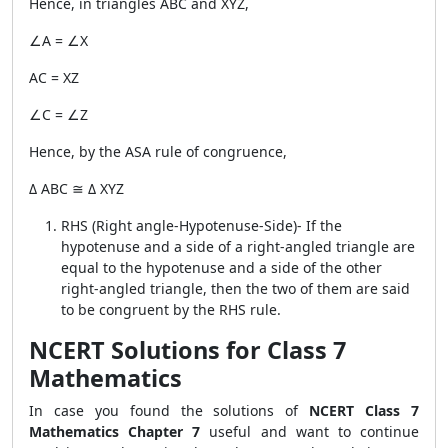
Hence, in triangles ABC and XYZ,
∠A = ∠X
AC = XZ
∠C = ∠Z
Hence, by the ASA rule of congruence,
Δ ABC ≅ Δ XYZ
RHS (Right angle-Hypotenuse-Side)- If the
hypotenuse and a side of a right-angled triangle are
equal to the hypotenuse and a side of the other
right-angled triangle, then the two of them are said
to be congruent by the RHS rule.
NCERT Solutions for Class 7
Mathematics
In case you found the solutions of
NCERT Class 7
Mathematics Chapter 7
useful and want to continue