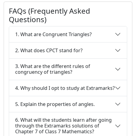
FAQs (Frequently Asked
Questions)
1. What are Congruent Triangles?
2. What does CPCT stand for?
3. What are the different rules of
congruency of triangles?
4. Why should I opt to study at Extramarks?
5. Explain the properties of angles.
6. What will the students learn after going
through the Extramarks solutions of
Chapter 7 of Class 7 Mathematics?