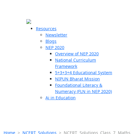
☰
🗙
Resources
Newsletter
Blogs
Schools
NEP 2020
Overview of NEP 2020
Teachers
National Curriculum
Students
Framework
5+3+3+4 Educational System
NIPUN Bharat Mission
Resources
Foundational Literacy &
Numeracy (FLN in NEP 2020)
Ai in Education
Home
>
NCERT Solutions
>
NCERT Solutions Class 7 Maths