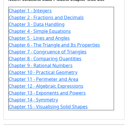
Chapter 1 - Integers
Chapter 2 - Fractions and Decimals
Chapter 3 - Data Handling
Chapter 4 - Simple Equations
Chapter 5 - Lines and Angles
Chapter 6 - The Triangle and Its Properties
Chapter 7 - Congruence of Triangles
Chapter 8 - Comparing Quantities
Chapter 9 - Rational Numbers
Chapter 10 - Practical Geometry
Chapter 11 - Perimeter and Area
Chapter 12 - Algebraic Expressions
Chapter 13 - Exponents and Powers
Chapter 14 - Symmetry
Chapter 15 - Visualising Solid Shapes