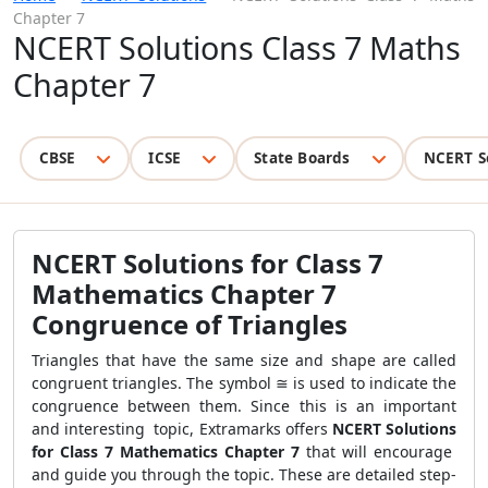
Chapter 7
NCERT Solutions Class 7 Maths
Chapter 7
CBSE
ICSE
State Boards
NCERT S
NCERT Solutions for Class 7
Mathematics Chapter 7
Congruence of Triangles
Triangles that have the same size and shape are called
congruent triangles. The symbol ≅ is used to indicate the
congruence between them. Since this is an important
and interesting topic, Extramarks offers
NCERT Solutions
for Class 7 Mathematics Chapter 7
that will encourage
and guide you through the topic. These are detailed step-