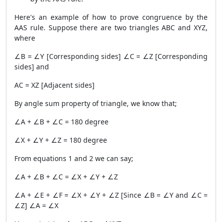
Here's an example of how to prove congruence by the
AAS rule. Suppose there are two triangles ABC and XYZ,
where
∠B = ∠Y [Corresponding sides] ∠C = ∠Z [Corresponding
sides] and
AC = XZ [Adjacent sides]
By angle sum property of triangle, we know that;
∠A + ∠B + ∠C = 180 degree
∠X + ∠Y + ∠Z = 180 degree
From equations 1 and 2 we can say;
∠A + ∠B + ∠C = ∠X + ∠Y + ∠Z
∠A + ∠E + ∠F = ∠X + ∠Y + ∠Z [Since ∠B = ∠Y and ∠C =
∠Z] ∠A = ∠X