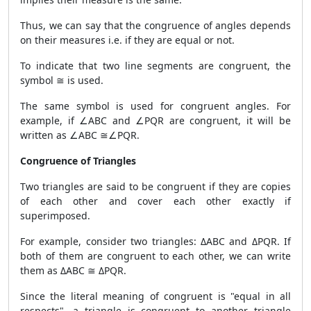
Thus, we can say that the congruence of angles depends
on their measures i.e. if they are equal or not.
To indicate that two line segments are congruent, the
symbol ≅ is used.
The same symbol is used for congruent angles. For
example, if ∠ABC and ∠PQR are congruent, it will be
written as ∠ABC ≅∠PQR.
Congruence of Triangles
Two triangles are said to be congruent if they are copies
of each other and cover each other exactly if
superimposed.
For example, consider two triangles: ΔABC and ΔPQR. If
both of them are congruent to each other, we can write
them as ΔABC ≅ ΔPQR.
Since the literal meaning of congruent is "equal in all
respects", a triangle is congruent to another triangle