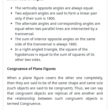
The vertically opposite angles are always equal.
Two adjacent angles are said to form a linear pair
only if their sum is 180
0
.
The alternate angles and corresponding angles are
equal when two parallel lines are intersected by a
transversal.
The sum of interior opposite angles on the same
side of the transversal is always 180
0
.
In a right-angled triangle, the square of the
hypotenuse is equal to the sum of squares of its
other two sides.
Congruence of Plane Figures
When a plane figure covers the other one completely,
then they are said to be of the same shape and same size
(such objects are said to be congruent). Thus, we can say
that congruent objects are replicas of one another and
the relationship between such congruent objects is
termed Congruence.