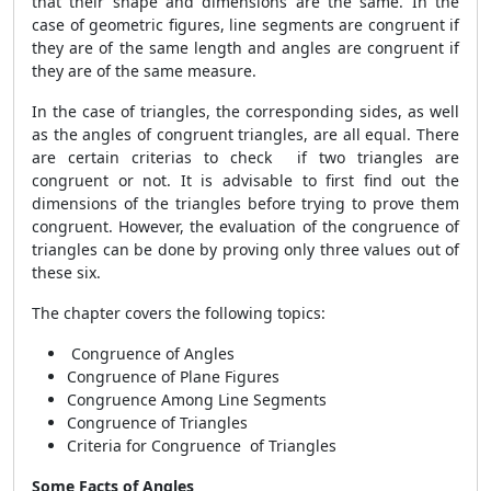
that their shape and dimensions are the same. In the
case of geometric figures, line segments are congruent if
they are of the same length and angles are congruent if
they are of the same measure.
In the case of triangles, the corresponding sides, as well
as the angles of congruent triangles, are all equal. There
are certain criterias to check if two triangles are
congruent or not. It is advisable to first find out the
dimensions of the triangles before trying to prove them
congruent. However, the evaluation of the congruence of
triangles can be done by proving only three values out of
these six.
The chapter covers the following topics:
Congruence of Angles
Congruence of Plane Figures
Congruence Among Line Segments
Congruence of Triangles
Criteria for Congruence of Triangles
Some Facts of Angles