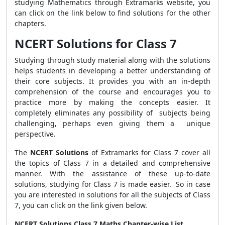
studying Mathematics through Extramarks website, you
can click on the link below to find solutions for the other
chapters.
NCERT Solutions for Class 7
Studying through study material along with the solutions
helps students in developing a better understanding of
their core subjects. It provides you with an in-depth
comprehension of the course and encourages you to
practice more by making the concepts easier. It
completely eliminates any possibility of subjects being
challenging, perhaps even giving them a unique
perspective.
The
NCERT Solutions
of Extramarks for Class 7 cover all
the topics of Class 7 in a detailed and comprehensive
manner. With the assistance of these up-to-date
solutions, studying for Class 7 is made easier. So in case
you are interested in solutions for all the subjects of Class
7, you can click on the link given below.
NCERT Solutions Class 7 Maths Chapter-wise List