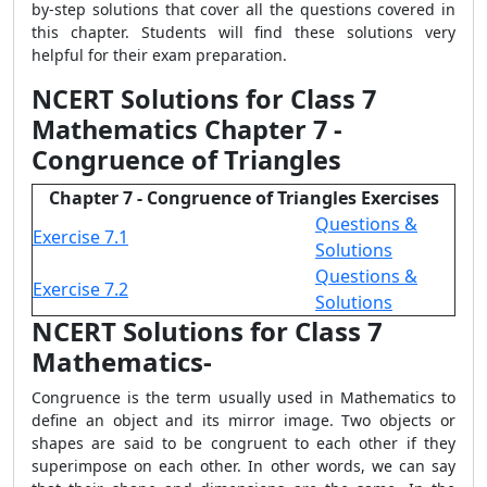
by-step solutions that cover all the questions covered in
this chapter. Students will find these solutions very
helpful for their exam preparation.
NCERT Solutions for Class 7
Mathematics Chapter 7 -
Congruence of Triangles
Chapter 7 - Congruence of Triangles Exercises
Questions &
Exercise 7.1
Solutions
Questions &
Exercise 7.2
Solutions
NCERT Solutions for Class 7
Mathematics-
Congruence is the term usually used in Mathematics to
define an object and its mirror image. Two objects or
shapes are said to be congruent to each other if they
superimpose on each other. In other words, we can say