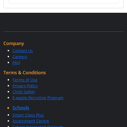
Company
Contact Us
Careers
FAQ
Terms & Conditions
Terms of Use
Privacy Policy
Child Safety
E-waste Recycling Program
Schools
Smart Class Plus
Assessment Centre
School Integrated Program