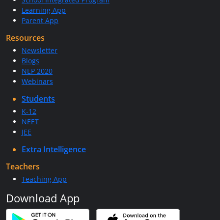
Learning App
Parent App
Resources
Newsletter
Blogs
NEP 2020
Webinars
Students
K-12
NEET
JEE
Extra Intelligence
Teachers
Teaching App
Download App