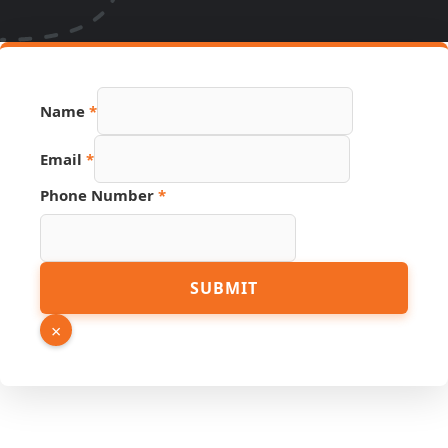
Name
*
Email
*
Page
Phone Number
*
Email
Phone
SUBMIT
×