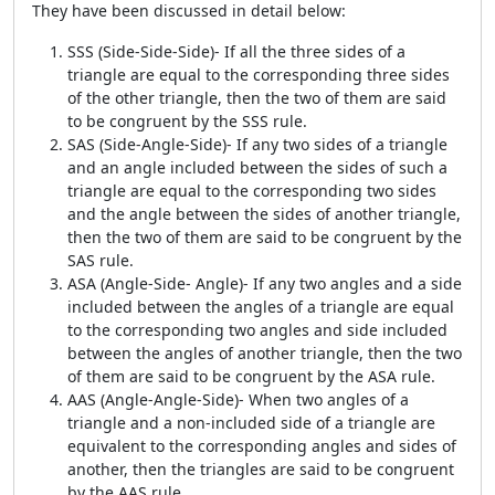
They have been discussed in detail below:
SSS (Side-Side-Side)- If all the three sides of a
triangle are equal to the corresponding three sides
of the other triangle, then the two of them are said
to be congruent by the SSS rule.
SAS (Side-Angle-Side)- If any two sides of a triangle
and an angle included between the sides of such a
triangle are equal to the corresponding two sides
and the angle between the sides of another triangle,
then the two of them are said to be congruent by the
SAS rule.
ASA (Angle-Side- Angle)- If any two angles and a side
included between the angles of a triangle are equal
to the corresponding two angles and side included
between the angles of another triangle, then the two
of them are said to be congruent by the ASA rule.
AAS (Angle-Angle-Side)- When two angles of a
triangle and a non-included side of a triangle are
equivalent to the corresponding angles and sides of
another, then the triangles are said to be congruent
by the AAS rule.