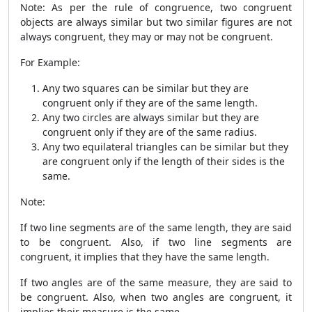
Note: As per the rule of congruence, two congruent
objects are always similar but two similar figures are not
always congruent, they may or may not be congruent.
For Example:
Any two squares can be similar but they are
congruent only if they are of the same length.
Any two circles are always similar but they are
congruent only if they are of the same radius.
Any two equilateral triangles can be similar but they
are congruent only if the length of their sides is the
same.
Note:
If two line segments are of the same length, they are said
to be congruent. Also, if two line segments are
congruent, it implies that they have the same length.
If two angles are of the same measure, they are said to
be congruent. Also, when two angles are congruent, it
implies their measure is the same.