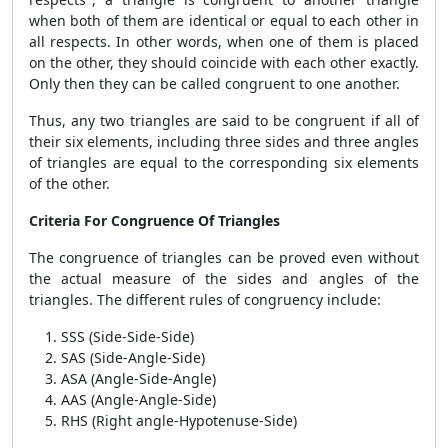
when both of them are identical or equal to each other in
all respects. In other words, when one of them is placed
on the other, they should coincide with each other exactly.
Only then they can be called congruent to one another.
Thus, any two triangles are said to be congruent if all of
their six elements, including three sides and three angles
of triangles are equal to the corresponding six elements
of the other.
Criteria For Congruence Of Triangles
The congruence of triangles can be proved even without
the actual measure of the sides and angles of the
triangles. The different rules of congruency include:
SSS (Side-Side-Side)
SAS (Side-Angle-Side)
ASA (Angle-Side-Angle)
AAS (Angle-Angle-Side)
RHS (Right angle-Hypotenuse-Side)