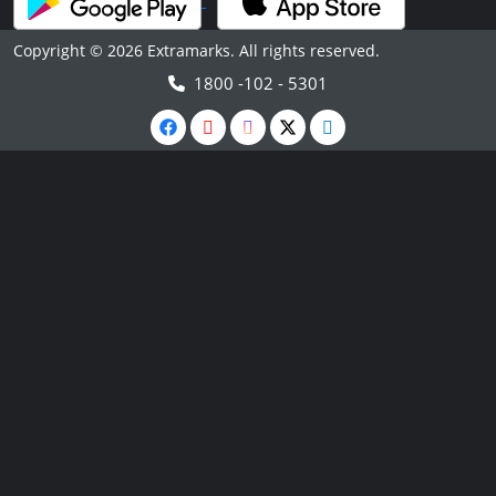
Copyright © 2026 Extramarks. All rights reserved.
1800 -102 - 5301