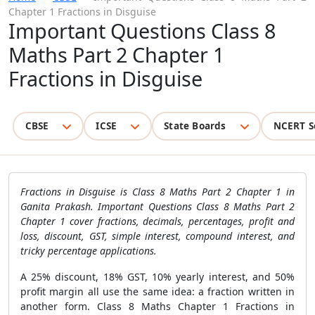
Chapter 1 Fractions in Disguise
Important Questions Class 8
Maths Part 2 Chapter 1
Fractions in Disguise
CBSE
ICSE
State Boards
NCERT S
Fractions in Disguise is Class 8 Maths Part 2 Chapter 1 in
Ganita Prakash. Important Questions Class 8 Maths Part 2
Chapter 1 cover fractions, decimals, percentages, profit and
loss, discount, GST, simple interest, compound interest, and
tricky percentage applications.
A 25% discount, 18% GST, 10% yearly interest, and 50%
profit margin all use the same idea: a fraction written in
another form. Class 8 Maths Chapter 1 Fractions in