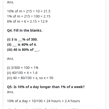
Ans.
10% of m = 215 ÷ 10 = 21.5
1% of m = 215 ÷ 100 = 2.15
6% of m = 6 × 2.15 = 12.9
Q4. Fill in the blanks.
(i) 3 is ___% of 300.
(ii) ___ is 40% of 4.
(iii) 40 is 80% of ___.
Ans.
(i) 3/300 × 100 = 1%
(ii) 40/100 × 4 = 1.6
(iii) 40 = 80/100 × x, so x = 50
Q5. Is 10% of a day longer than 1% of a week?
Ans.
10% of a day = 10/100 × 24 hours = 2.4 hours