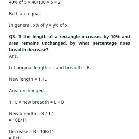
40% of 5 = 40/100 × 5 = 2
Both are equal.
In general, x% of y = y% of x.
Q3. If the length of a rectangle increases by 10% and
area remains unchanged, by what percentage does
breadth decrease?
Ans.
Let original length = L and breadth = B.
New length = 1.1L
Area unchanged:
1.1L × new breadth = L × B
New breadth = B / 1.1
= 10B/11
Decrease = B - 10B/11
= B/11