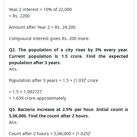
Year 2 interest = 10% of 22,000
= Rs. 2200
Amount after Year 2 = Rs. 24,200
Compound interest gives Rs. 200 more.
Q2. The population of a city rises by 3% every year.
Current population is 1.5 crore. Find the expected
population after 3 years.
Ans.
Population after 3 years = 1.5 × (1.03)³ crore
= 1.5 × 1.092727
= 1.639 crore approximately
Q3. Bacteria increase at 2.5% per hour. Initial count is
5,06,000. Find the count after 2 hours.
Ans.
Count after 2 hours = 5,06,000 × (1.025)²