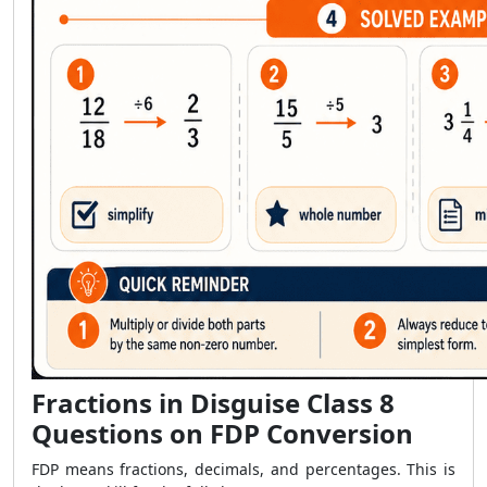
Fractions in Disguise Class 8
Questions on FDP Conversion
FDP means fractions, decimals, and percentages. This is