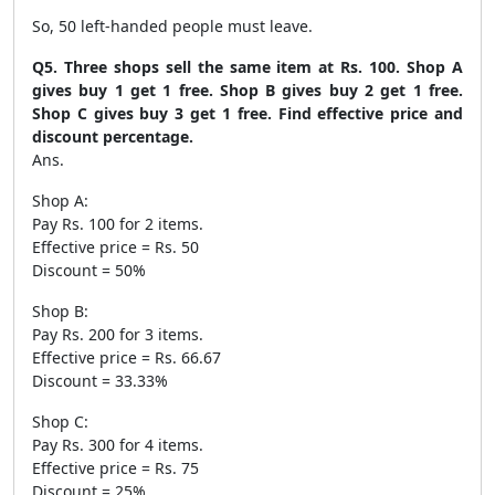
So, 50 left-handed people must leave.
Q5. Three shops sell the same item at Rs. 100. Shop A
gives buy 1 get 1 free. Shop B gives buy 2 get 1 free.
Shop C gives buy 3 get 1 free. Find effective price and
discount percentage.
Ans.
Shop A:
Pay Rs. 100 for 2 items.
Effective price = Rs. 50
Discount = 50%
Shop B:
Pay Rs. 200 for 3 items.
Effective price = Rs. 66.67
Discount = 33.33%
Shop C:
Pay Rs. 300 for 4 items.
Effective price = Rs. 75
Discount = 25%