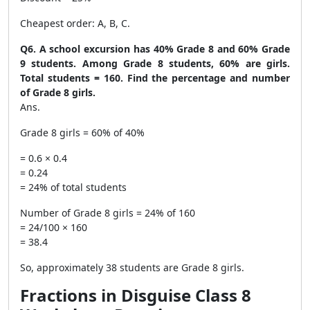
Cheapest order: A, B, C.
Q6. A school excursion has 40% Grade 8 and 60% Grade
9 students. Among Grade 8 students, 60% are girls.
Total students = 160. Find the percentage and number
of Grade 8 girls.
Ans.
Grade 8 girls = 60% of 40%
= 0.6 × 0.4
= 0.24
= 24% of total students
Number of Grade 8 girls = 24% of 160
= 24/100 × 160
= 38.4
So, approximately 38 students are Grade 8 girls.
Fractions in Disguise Class 8