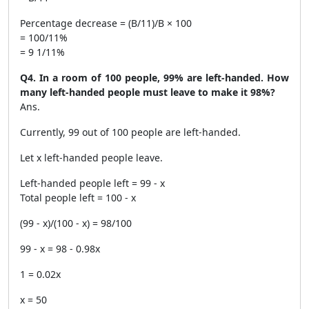
Percentage decrease = (B/11)/B × 100
= 100/11%
= 9 1/11%
Q4. In a room of 100 people, 99% are left-handed. How
many left-handed people must leave to make it 98%?
Ans.
Currently, 99 out of 100 people are left-handed.
Let x left-handed people leave.
Left-handed people left = 99 - x
Total people left = 100 - x
(99 - x)/(100 - x) = 98/100
99 - x = 98 - 0.98x
1 = 0.02x
x = 50