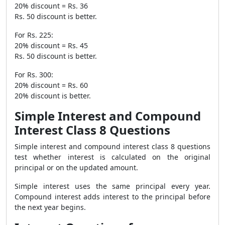
20% discount = Rs. 36
Rs. 50 discount is better.
For Rs. 225:
20% discount = Rs. 45
Rs. 50 discount is better.
For Rs. 300:
20% discount = Rs. 60
20% discount is better.
Simple Interest and Compound
Interest Class 8 Questions
Simple interest and compound interest class 8 questions
test whether interest is calculated on the original
principal or on the updated amount.
Simple interest uses the same principal every year.
Compound interest adds interest to the principal before
the next year begins.