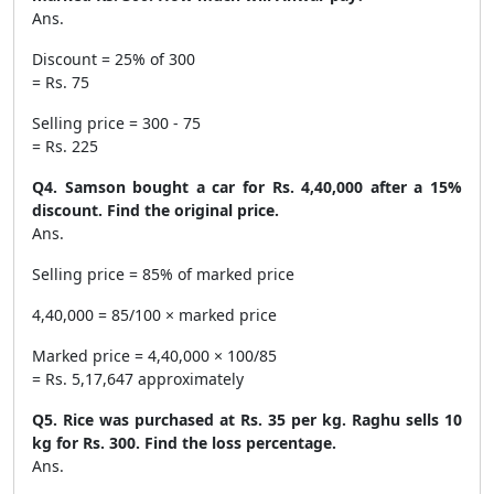
Ans.
Discount = 25% of 300
= Rs. 75
Selling price = 300 - 75
= Rs. 225
Q4. Samson bought a car for Rs. 4,40,000 after a 15%
discount. Find the original price.
Ans.
Selling price = 85% of marked price
4,40,000 = 85/100 × marked price
Marked price = 4,40,000 × 100/85
= Rs. 5,17,647 approximately
Q5. Rice was purchased at Rs. 35 per kg. Raghu sells 10
kg for Rs. 300. Find the loss percentage.
Ans.