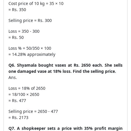
Cost price of 10 kg = 35 × 10
= Rs. 350
Selling price = Rs. 300
Loss = 350 - 300
= Rs. 50
Loss % = 50/350 × 100
= 14.28% approximately
Q6. Shyamala bought vases at Rs. 2650 each. She sells
one damaged vase at 18% loss. Find the selling price.
Ans.
Loss = 18% of 2650
= 18/100 × 2650
= Rs. 477
Selling price = 2650 - 477
= Rs. 2173
Q7. A shopkeeper sets a price with 35% profit margin