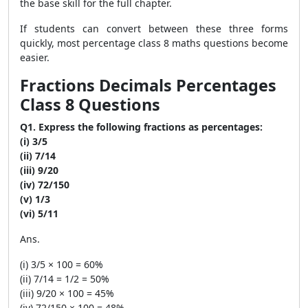
the base skill for the full chapter.
If students can convert between these three forms
quickly, most percentage class 8 maths questions become
easier.
Fractions Decimals Percentages
Class 8 Questions
Q1. Express the following fractions as percentages:
(i) 3/5
(ii) 7/14
(iii) 9/20
(iv) 72/150
(v) 1/3
(vi) 5/11
Ans.
(i) 3/5 × 100 = 60%
(ii) 7/14 = 1/2 = 50%
(iii) 9/20 × 100 = 45%
(iv) 72/150 × 100 = 48%