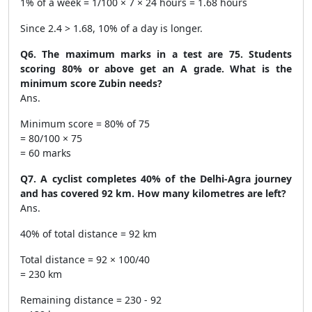
1% of a week = 1/100 × 7 × 24 hours = 1.68 hours
Since 2.4 > 1.68, 10% of a day is longer.
Q6. The maximum marks in a test are 75. Students
scoring 80% or above get an A grade. What is the
minimum score Zubin needs?
Ans.
Minimum score = 80% of 75
= 80/100 × 75
= 60 marks
Q7. A cyclist completes 40% of the Delhi-Agra journey
and has covered 92 km. How many kilometres are left?
Ans.
40% of total distance = 92 km
Total distance = 92 × 100/40
= 230 km
Remaining distance = 230 - 92