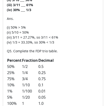
(iii) 3/11 ___ 61%
(iv) 30% ___ 1/3
Ans.
(i) 50% > 5%
(ii) 5/10 = 50%
(iii) 3/11 = 27.27%, so 3/11 < 61%
(iv) 1/3 = 33.33%, so 30% < 1/3
Q5. Complete the FDP trio table.
Percent
Fraction
Decimal
50%
1/2
0.5
25%
1/4
0.25
75%
3/4
0.75
10%
1/10
0.1
1%
1/100
0.01
5%
1/20
0.05
100%
1
1.0