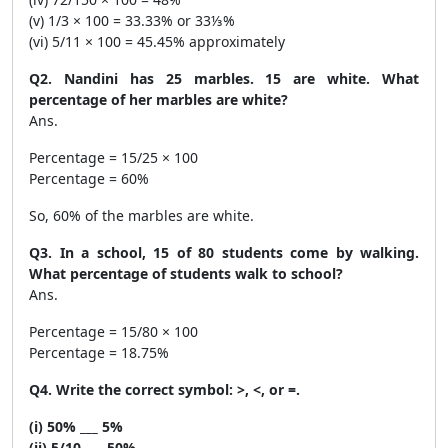
(v) 1/3 × 100 = 33.33% or 33⅓%
(vi) 5/11 × 100 = 45.45% approximately
Q2. Nandini has 25 marbles. 15 are white. What
percentage of her marbles are white?
Ans.
Percentage = 15/25 × 100
Percentage = 60%
So, 60% of the marbles are white.
Q3. In a school, 15 of 80 students come by walking.
What percentage of students walk to school?
Ans.
Percentage = 15/80 × 100
Percentage = 18.75%
Q4. Write the correct symbol: >, <, or =.
(i) 50% ___ 5%
(ii) 5/10 ___ 50%