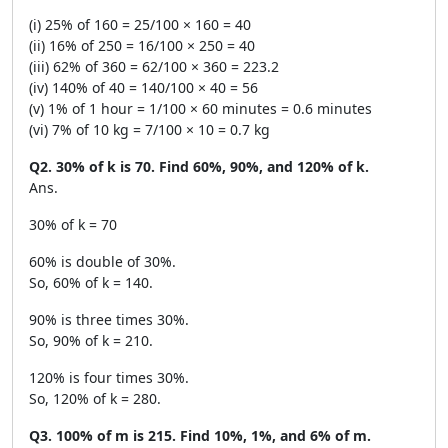
(i) 25% of 160 = 25/100 × 160 = 40
(ii) 16% of 250 = 16/100 × 250 = 40
(iii) 62% of 360 = 62/100 × 360 = 223.2
(iv) 140% of 40 = 140/100 × 40 = 56
(v) 1% of 1 hour = 1/100 × 60 minutes = 0.6 minutes
(vi) 7% of 10 kg = 7/100 × 10 = 0.7 kg
Q2. 30% of k is 70. Find 60%, 90%, and 120% of k.
Ans.
30% of k = 70
60% is double of 30%.
So, 60% of k = 140.
90% is three times 30%.
So, 90% of k = 210.
120% is four times 30%.
So, 120% of k = 280.
Q3. 100% of m is 215. Find 10%, 1%, and 6% of m.