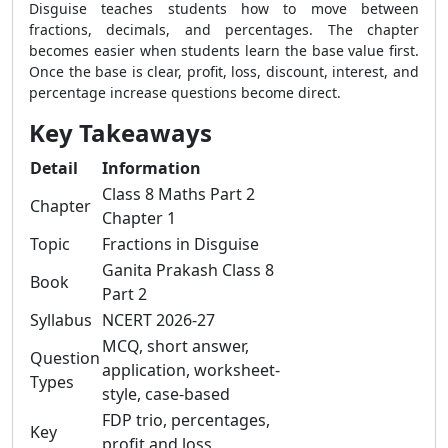
Disguise teaches students how to move between
fractions, decimals, and percentages. The chapter
becomes easier when students learn the base value first.
Once the base is clear, profit, loss, discount, interest, and
percentage increase questions become direct.
Key Takeaways
Detail
Information
Class 8 Maths Part 2
Chapter
Chapter 1
Topic
Fractions in Disguise
Ganita Prakash Class 8
Book
Part 2
Syllabus
NCERT 2026-27
MCQ, short answer,
Question
application, worksheet-
Types
style, case-based
FDP trio, percentages,
Key
profit and loss,