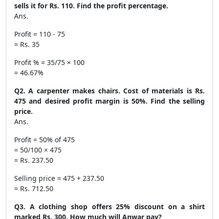
sells it for Rs. 110. Find the profit percentage.
Ans.
Profit = 110 - 75
= Rs. 35
Profit % = 35/75 × 100
= 46.67%
Q2. A carpenter makes chairs. Cost of materials is Rs.
475 and desired profit margin is 50%. Find the selling
price.
Ans.
Profit = 50% of 475
= 50/100 × 475
= Rs. 237.50
Selling price = 475 + 237.50
= Rs. 712.50
Q3. A clothing shop offers 25% discount on a shirt
marked Rs. 300. How much will Anwar pay?