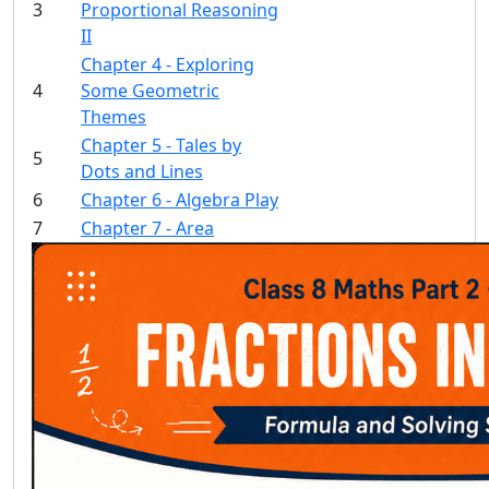
3
Proportional Reasoning
II
Chapter 4 - Exploring
4
Some Geometric
Themes
Chapter 5 - Tales by
5
Dots and Lines
6
Chapter 6 - Algebra Play
7
Chapter 7 - Area