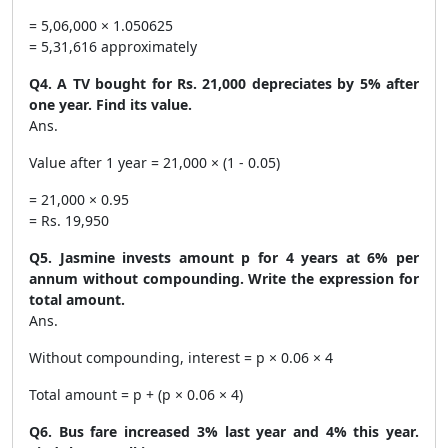
= 5,06,000 × 1.050625
= 5,31,616 approximately
Q4. A TV bought for Rs. 21,000 depreciates by 5% after
one year. Find its value.
Ans.
Value after 1 year = 21,000 × (1 - 0.05)
= 21,000 × 0.95
= Rs. 19,950
Q5. Jasmine invests amount p for 4 years at 6% per
annum without compounding. Write the expression for
total amount.
Ans.
Without compounding, interest = p × 0.06 × 4
Total amount = p + (p × 0.06 × 4)
Q6. Bus fare increased 3% last year and 4% this year.