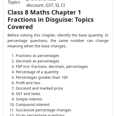
Topics
discount, GST, SI, CI
Class 8 Maths Chapter 1
Fractions in Disguise: Topics
Covered
Before solving this chapter, identify the base quantity. In
percentage questions, the same number can change
meaning when the base changes.
Fractions as percentages
Decimals as percentages
FDP trio: fractions, decimals, percentages
Percentage of a quantity
Percentages greater than 100
Profit and loss
Discount and marked price
GST and taxes
Simple interest
Compound interest
Successive percentage changes
Tricky percentage questions