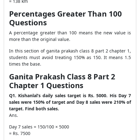
= 138 km
Percentages Greater Than 100
Questions
A percentage greater than 100 means the new value is
more than the original value.
In this section of ganita prakash class 8 part 2 chapter 1,
students must avoid treating 150% as 150. It means 1.5
times the base.
Ganita Prakash Class 8 Part 2
Chapter 1 Questions
Q1. Kishanlal’s daily sales target is Rs. 5000. His Day 7
sales were 150% of target and Day 8 sales were 210% of
target. Find both sales.
Ans.
Day 7 sales = 150/100 × 5000
= Rs. 7500