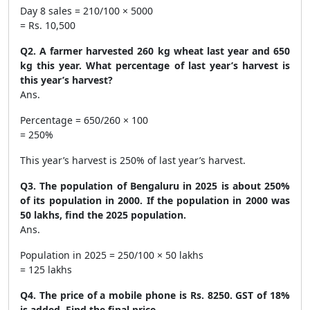
Day 8 sales = 210/100 × 5000
= Rs. 10,500
Q2. A farmer harvested 260 kg wheat last year and 650
kg this year. What percentage of last year’s harvest is
this year’s harvest?
Ans.
Percentage = 650/260 × 100
= 250%
This year’s harvest is 250% of last year’s harvest.
Q3. The population of Bengaluru in 2025 is about 250%
of its population in 2000. If the population in 2000 was
50 lakhs, find the 2025 population.
Ans.
Population in 2025 = 250/100 × 50 lakhs
= 125 lakhs
Q4. The price of a mobile phone is Rs. 8250. GST of 18%
is added. Find the final price.