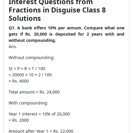
Interest Questions from
Fractions in Disguise Class 8
Solutions
Q1. A bank offers 10% per annum. Compare what one
gets if Rs. 20,000 is deposited for 2 years with and
without compounding.
Ans.
Without compounding:
SI = P × R × T / 100
= 20000 × 10 × 2 / 100
= Rs. 4000
Total amount = Rs. 24,000
With compounding:
Year 1 interest = 10% of 20,000
= Rs. 2000
Amount after Year 1 = Rs. 22,000