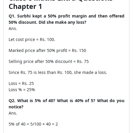
Chapter 1
Q1. Surbhi kept a 50% profit margin and then offered
50% discount. Did she make any loss?
Ans.
Let cost price = Rs. 100.
Marked price after 50% profit = Rs. 150
Selling price after 50% discount = Rs. 75
Since Rs. 75 is less than Rs. 100, she made a loss.
Loss = Rs. 25
Loss % = 25%
Q2. What is 5% of 40? What is 40% of 5? What do you
notice?
Ans.
5% of 40 = 5/100 × 40 = 2