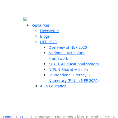
☰
🗙
Resources
Newsletter
Blogs
Schools
NEP 2020
Overview of NEP 2020
Teachers
National Curriculum
Students
Framework
5+3+3+4 Educational System
NIPUN Bharat Mission
Resources
Foundational Literacy &
Numeracy (FLN in NEP 2020)
Ai in Education
Home
>
CBSE
>
Important Questions Class 8 Maths Part 2