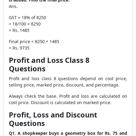
Ans.
GST = 18% of 8250
= 18/100 × 8250
= Rs. 1485
Final price = 8250 + 1485
= Rs. 9735
Profit and Loss Class 8
Questions
Profit and loss class 8 questions depend on cost price,
selling price, marked price, discount, and percentage.
Always check the base. Profit and loss are calculated on
cost price. Discount is calculated on marked price.
Profit, Loss and Discount
Questions
Q1. A shopkeeper buys a geometry box for Rs. 75 and