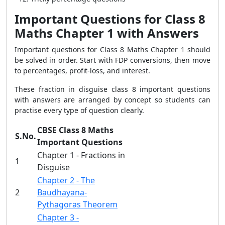
Important Questions for Class 8
Maths Chapter 1 with Answers
Important questions for Class 8 Maths Chapter 1 should
be solved in order. Start with FDP conversions, then move
to percentages, profit-loss, and interest.
These fraction in disguise class 8 important questions
with answers are arranged by concept so students can
practise every type of question clearly.
CBSE Class 8 Maths
S.No.
Important Questions
Chapter 1 - Fractions in
1
Disguise
Chapter 2 - The
2
Baudhayana-
Pythagoras Theorem
Chapter 3 -