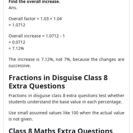
Find the overall increase.
Ans.
Overall factor = 1.03 × 1.04
= 1.0712
Overall increase = 1.0712 - 1
= 0.0712
= 7.12%
The increase is 7.12%, not 7%, because the changes are
successive.
Fractions in Disguise Class 8
Extra Questions
Fractions in disguise class 8 extra questions test whether
students understand the base value in each percentage.
Use small assumed values like 100 when the actual value
is not given.
Class 8 Maths Extra Questions