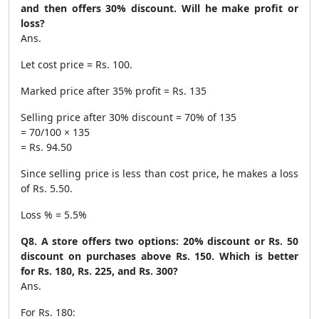
and then offers 30% discount. Will he make profit or
loss?
Ans.
Let cost price = Rs. 100.
Marked price after 35% profit = Rs. 135
Selling price after 30% discount = 70% of 135
= 70/100 × 135
= Rs. 94.50
Since selling price is less than cost price, he makes a loss
of Rs. 5.50.
Loss % = 5.5%
Q8. A store offers two options: 20% discount or Rs. 50
discount on purchases above Rs. 150. Which is better
for Rs. 180, Rs. 225, and Rs. 300?
Ans.
For Rs. 180: