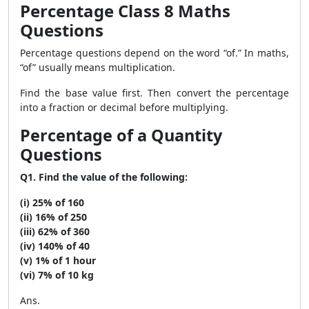
Percentage Class 8 Maths
Questions
Percentage questions depend on the word “of.” In maths,
“of” usually means multiplication.
Find the base value first. Then convert the percentage
into a fraction or decimal before multiplying.
Percentage of a Quantity
Questions
Q1. Find the value of the following:
(i) 25% of 160
(ii) 16% of 250
(iii) 62% of 360
(iv) 140% of 40
(v) 1% of 1 hour
(vi) 7% of 10 kg
Ans.