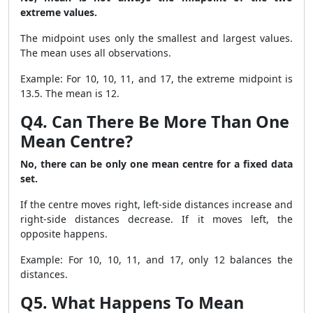
extreme values.
The midpoint uses only the smallest and largest values.
The mean uses all observations.
Example: For 10, 10, 11, and 17, the extreme midpoint is
13.5. The mean is 12.
Q4. Can There Be More Than One
Mean Centre?
No, there can be only one mean centre for a fixed data
set.
If the centre moves right, left-side distances increase and
right-side distances decrease. If it moves left, the
opposite happens.
Example: For 10, 10, 11, and 17, only 12 balances the
distances.
Q5. What Happens To Mean