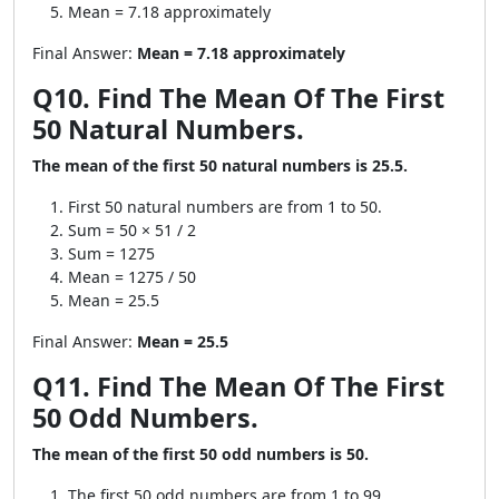
Mean = 7.18 approximately
Final Answer:
Mean = 7.18 approximately
Q10. Find The Mean Of The First
50 Natural Numbers.
The mean of the first 50 natural numbers is 25.5.
First 50 natural numbers are from 1 to 50.
Sum = 50 × 51 / 2
Sum = 1275
Mean = 1275 / 50
Mean = 25.5
Final Answer:
Mean = 25.5
Q11. Find The Mean Of The First
50 Odd Numbers.
The mean of the first 50 odd numbers is 50.
The first 50 odd numbers are from 1 to 99.