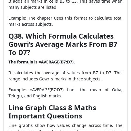
It adds all marks in cells B3 to G3. This saves time when
many subjects are listed.
Example: The chapter uses this format to calculate total
marks across subjects.
Q38. Which Formula Calculates
Gowri’s Average Marks From B7
To D7?
The formula is =AVERAGE(B7:D7).
It calculates the average of values from B7 to D7. This
range includes Gowri’s marks in three subjects.
Example: =AVERAGE(B7:D7) finds the mean of Odia,
Telugu, and English marks.
Line Graph Class 8 Maths
Important Questions
Line graphs show how values change across time. The