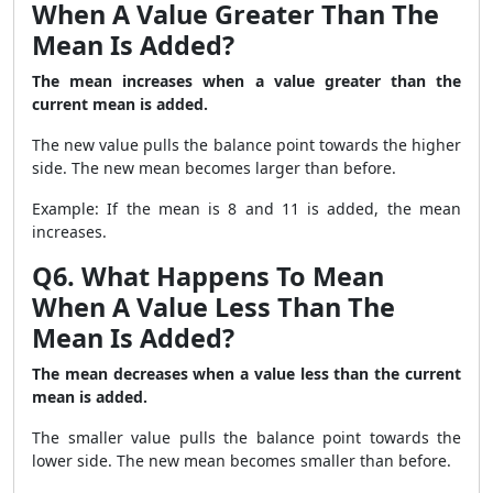
When A Value Greater Than The
Mean Is Added?
The mean increases when a value greater than the
current mean is added.
The new value pulls the balance point towards the higher
side. The new mean becomes larger than before.
Example: If the mean is 8 and 11 is added, the mean
increases.
Q6. What Happens To Mean
When A Value Less Than The
Mean Is Added?
The mean decreases when a value less than the current
mean is added.
The smaller value pulls the balance point towards the
lower side. The new mean becomes smaller than before.