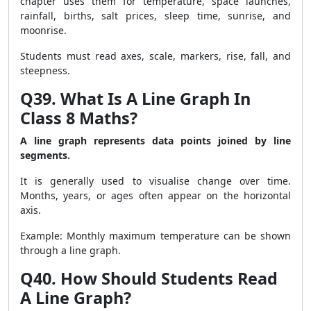
chapter uses them for temperature, space launches,
rainfall, births, salt prices, sleep time, sunrise, and
moonrise.
Students must read axes, scale, markers, rise, fall, and
steepness.
Q39. What Is A Line Graph In
Class 8 Maths?
A line graph represents data points joined by line
segments.
It is generally used to visualise change over time.
Months, years, or ages often appear on the horizontal
axis.
Example: Monthly maximum temperature can be shown
through a line graph.
Q40. How Should Students Read
A Line Graph?