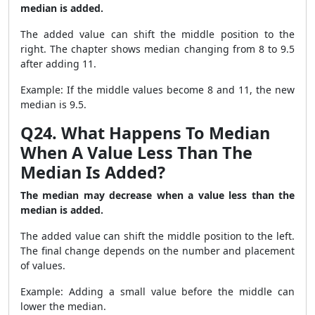
median is added.
The added value can shift the middle position to the
right. The chapter shows median changing from 8 to 9.5
after adding 11.
Example: If the middle values become 8 and 11, the new
median is 9.5.
Q24. What Happens To Median
When A Value Less Than The
Median Is Added?
The median may decrease when a value less than the
median is added.
The added value can shift the middle position to the left.
The final change depends on the number and placement
of values.
Example: Adding a small value before the middle can
lower the median.