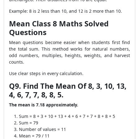
Example: 8 is 2 less than 10, and 12 is 2 more than 10.
Mean Class 8 Maths Solved
Questions
Mean questions become easier when students first find
the total sum. This method works for natural numbers,
odd numbers, multiples, heights, weights, and harvest
counts.
Use clear steps in every calculation.
Q9. Find The Mean Of 8, 3, 10, 13,
4, 6, 7, 7, 8, 8, 5.
The mean is 7.18 approximately.
Sum = 8 + 3 + 10 + 13 + 4 + 6 + 7 + 7 + 8 + 8 + 5
Sum = 79
Number of values = 11
Mean = 79 / 11