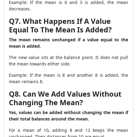
Example: If the mean is 8 and 3 is added, the mean
decreases.
Q7. What Happens If A Value
Equal To The Mean Is Added?
The mean remains unchanged if a value equal to the
mean is added.
The new value sits at the balance point. It does not pull
the mean towards either side.
Example: If the mean is 8 and another 8 is added, the
mean remains 8.
Q8. Can We Add Values Without
Changing The Mean?
Yes, values can be added without changing the mean if
their total balances around the mean.
For a mean of 10, adding 8 and 12 keeps the mean
unchanged. Their distances from 10 are equal.