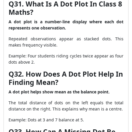
Q31. What Is A Dot Plot In Class 8
Maths?
A dot plot is a number-line display where each dot
represents one observation.
Repeated observations appear as stacked dots. This
makes frequency visible.
Example: Four students riding cycles twice appear as four
dots above 2.
Q32. How Does A Dot Plot Help In
Finding Mean?
A dot plot helps show mean as the balance point.
The total distance of dots on the left equals the total
distance on the right. This explains why mean is a centre.
Example: Dots at 3 and 7 balance at 5.
Q33. How Can A Missing Dot Be