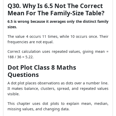
Q30. Why Is 6.5 Not The Correct
Mean For The Family-Size Table?
6.5 is wrong because it averages only the distinct family
sizes.
The value 4 occurs 11 times, while 10 occurs once. Their
frequencies are not equal.
Correct calculation uses repeated values, giving mean =
188 / 36 = 5.22.
Dot Plot Class 8 Maths
Questions
A dot plot places observations as dots over a number line.
It makes balance, clusters, spread, and repeated values
visible.
This chapter uses dot plots to explain mean, median,
missing values, and changing data.