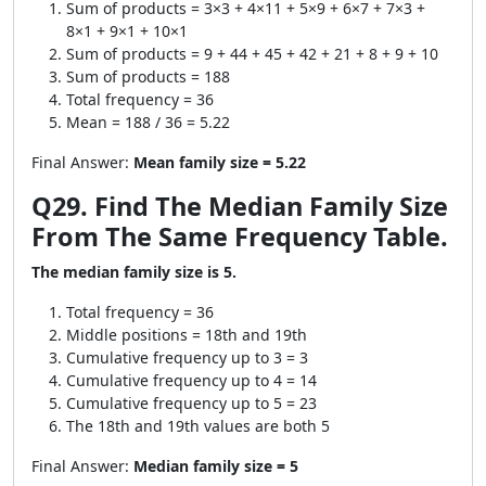
Sum of products = 3×3 + 4×11 + 5×9 + 6×7 + 7×3 +
8×1 + 9×1 + 10×1
Sum of products = 9 + 44 + 45 + 42 + 21 + 8 + 9 + 10
Sum of products = 188
Total frequency = 36
Mean = 188 / 36 = 5.22
Final Answer:
Mean family size = 5.22
Q29. Find The Median Family Size
From The Same Frequency Table.
The median family size is 5.
Total frequency = 36
Middle positions = 18th and 19th
Cumulative frequency up to 3 = 3
Cumulative frequency up to 4 = 14
Cumulative frequency up to 5 = 23
The 18th and 19th values are both 5
Final Answer:
Median family size = 5