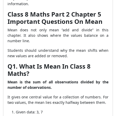
information.
Class 8 Maths Part 2 Chapter 5
Important Questions On Mean
Mean does not only mean “add and divide” in this
chapter. It also shows where the values balance on a
number line.
Students should understand why the mean shifts when
new values are added or removed.
Q1. What Is Mean In Class 8
Maths?
Mean is the sum of all observations divided by the
number of observations.
It gives one central value for a collection of numbers. For
two values, the mean lies exactly halfway between them.
Given data: 3, 7