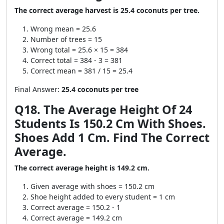
The correct average harvest is 25.4 coconuts per tree.
Wrong mean = 25.6
Number of trees = 15
Wrong total = 25.6 × 15 = 384
Correct total = 384 - 3 = 381
Correct mean = 381 / 15 = 25.4
Final Answer:
25.4 coconuts per tree
Q18. The Average Height Of 24
Students Is 150.2 Cm With Shoes.
Shoes Add 1 Cm. Find The Correct
Average.
The correct average height is 149.2 cm.
Given average with shoes = 150.2 cm
Shoe height added to every student = 1 cm
Correct average = 150.2 - 1
Correct average = 149.2 cm