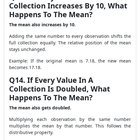
Collection Increases By 10, What
Happens To The Mean?
The mean also increases by 10.
Adding the same number to every observation shifts the
full collection equally. The relative position of the mean
stays unchanged.
Example: If the original mean is 7.18, the new mean
becomes 17.18.
Q14. If Every Value In A
Collection Is Doubled, What
Happens To The Mean?
The mean also gets doubled.
Multiplying each observation by the same number
multiplies the mean by that number. This follows the
distributive property.