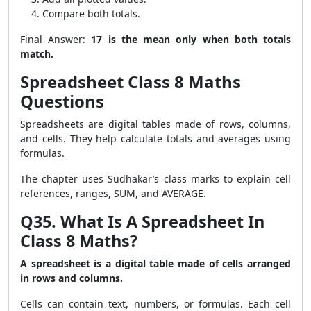
Compare both totals.
Final Answer:
17 is the mean only when both totals
match.
Spreadsheet Class 8 Maths
Questions
Spreadsheets are digital tables made of rows, columns,
and cells. They help calculate totals and averages using
formulas.
The chapter uses Sudhakar’s class marks to explain cell
references, ranges, SUM, and AVERAGE.
Q35. What Is A Spreadsheet In
Class 8 Maths?
A spreadsheet is a digital table made of cells arranged
in rows and columns.
Cells can contain text, numbers, or formulas. Each cell