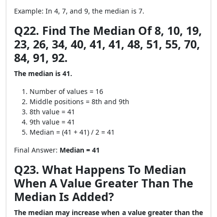
Example: In 4, 7, and 9, the median is 7.
Q22. Find The Median Of 8, 10, 19,
23, 26, 34, 40, 41, 41, 48, 51, 55, 70,
84, 91, 92.
The median is 41.
Number of values = 16
Middle positions = 8th and 9th
8th value = 41
9th value = 41
Median = (41 + 41) / 2 = 41
Final Answer:
Median = 41
Q23. What Happens To Median
When A Value Greater Than The
Median Is Added?
The median may increase when a value greater than the