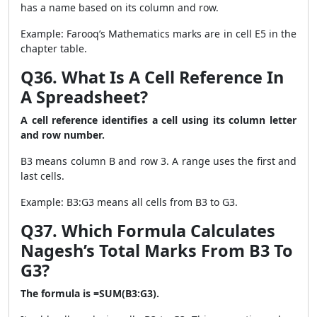
has a name based on its column and row.
Example: Farooq’s Mathematics marks are in cell E5 in the
chapter table.
Q36. What Is A Cell Reference In
A Spreadsheet?
A cell reference identifies a cell using its column letter
and row number.
B3 means column B and row 3. A range uses the first and
last cells.
Example: B3:G3 means all cells from B3 to G3.
Q37. Which Formula Calculates
Nagesh’s Total Marks From B3 To
G3?
The formula is =SUM(B3:G3).