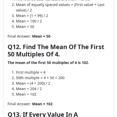
Mean of equally spaced values = (First value + Last
value) / 2
Mean = (1 + 99) / 2
Mean = 100 / 2
Mean = 50
Final Answer:
Mean = 50
Q12. Find The Mean Of The First
50 Multiples Of 4.
The mean of the first 50 multiples of 4 is 102.
First multiple = 4
50th multiple = 4 × 50 = 200
Mean = (4 + 200) / 2
Mean = 204 / 2
Mean = 102
Final Answer:
Mean = 102
Q13. If Every Value In A