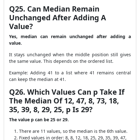
Q25. Can Median Remain
Unchanged After Adding A
Value?
Yes, median can remain unchanged after adding a
value.
It stays unchanged when the middle position still gives
the same value. This depends on the ordered list.
Example: Adding 41 to a list where 41 remains central
can keep the median at 41.
Q26. Which Values Can p Take If
The Median Of 12, 47, 8, 73, 18,
35, 39, 8, 29, 25, p Is 29?
The value p can be 25 or 29.
There are 11 values, so the median is the 6th value.
Fixed values in order: 8, 8, 12, 18, 25, 29, 35, 39, 47,