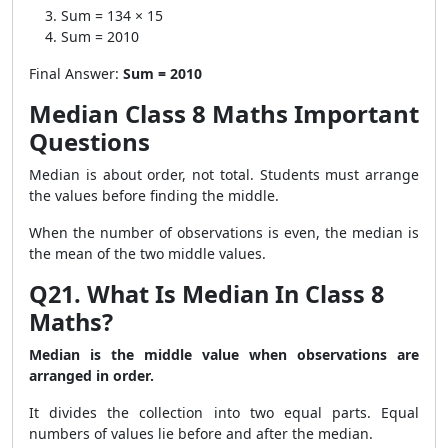
Sum = 134 × 15
Sum = 2010
Final Answer:
Sum = 2010
Median Class 8 Maths Important
Questions
Median is about order, not total. Students must arrange
the values before finding the middle.
When the number of observations is even, the median is
the mean of the two middle values.
Q21. What Is Median In Class 8
Maths?
Median is the middle value when observations are
arranged in order.
It divides the collection into two equal parts. Equal
numbers of values lie before and after the median.