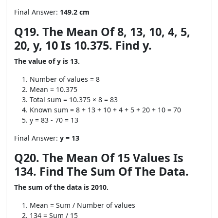
Final Answer:
149.2 cm
Q19. The Mean Of 8, 13, 10, 4, 5,
20, y, 10 Is 10.375. Find y.
The value of y is 13.
Number of values = 8
Mean = 10.375
Total sum = 10.375 × 8 = 83
Known sum = 8 + 13 + 10 + 4 + 5 + 20 + 10 = 70
y = 83 - 70 = 13
Final Answer:
y = 13
Q20. The Mean Of 15 Values Is
134. Find The Sum Of The Data.
The sum of the data is 2010.
Mean = Sum / Number of values
134 = Sum / 15