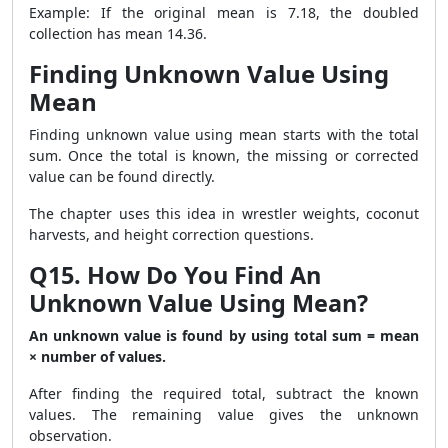
Example: If the original mean is 7.18, the doubled
collection has mean 14.36.
Finding Unknown Value Using
Mean
Finding unknown value using mean starts with the total
sum. Once the total is known, the missing or corrected
value can be found directly.
The chapter uses this idea in wrestler weights, coconut
harvests, and height correction questions.
Q15. How Do You Find An
Unknown Value Using Mean?
An unknown value is found by using total sum = mean
× number of values.
After finding the required total, subtract the known
values. The remaining value gives the unknown
observation.