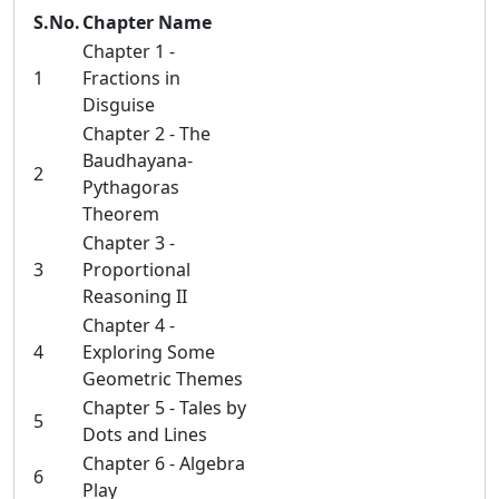
S.No.
Chapter Name
Chapter 1 -
1
Fractions in
Disguise
Chapter 2 - The
Baudhayana-
2
Pythagoras
Theorem
Chapter 3 -
3
Proportional
Reasoning II
Chapter 4 -
4
Exploring Some
Geometric Themes
Chapter 5 - Tales by
5
Dots and Lines
Chapter 6 - Algebra
6
Play