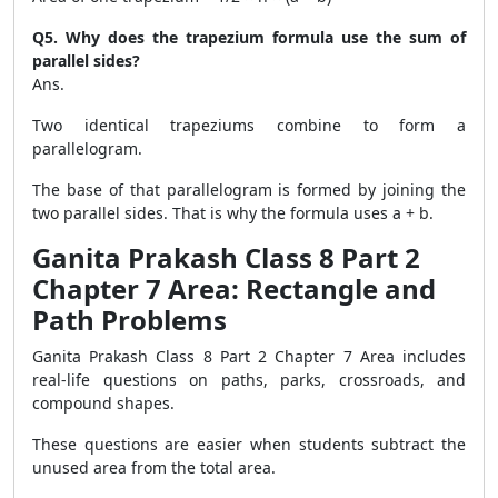
Q5. Why does the trapezium formula use the sum of
parallel sides?
Ans.
Two identical trapeziums combine to form a
parallelogram.
The base of that parallelogram is formed by joining the
two parallel sides. That is why the formula uses a + b.
Ganita Prakash Class 8 Part 2
Chapter 7 Area: Rectangle and
Path Problems
Ganita Prakash Class 8 Part 2 Chapter 7 Area includes
real-life questions on paths, parks, crossroads, and
compound shapes.
These questions are easier when students subtract the
unused area from the total area.