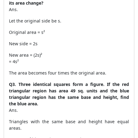
its area change?
Ans.
Let the original side be s.
Original area = s²
New side = 2s
New area = (2s)²
= 4s²
The area becomes four times the original area.
Q3. Three identical squares form a figure. If the red
triangular region has area 49 sq. units and the blue
triangular region has the same base and height, find
the blue area.
Ans.
Triangles with the same base and height have equal
areas.