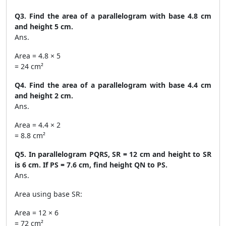
Q3. Find the area of a parallelogram with base 4.8 cm
and height 5 cm.
Ans.
Area = 4.8 × 5
= 24 cm²
Q4. Find the area of a parallelogram with base 4.4 cm
and height 2 cm.
Ans.
Area = 4.4 × 2
= 8.8 cm²
Q5. In parallelogram PQRS, SR = 12 cm and height to SR
is 6 cm. If PS = 7.6 cm, find height QN to PS.
Ans.
Area using base SR:
Area = 12 × 6
= 72 cm²