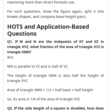
reasoning more than direct formula use.
For such questions, draw the figure again, split it into
known shapes, and compare base-height pairs.
HOTS and Application-Based
Questions
Q1. If M and N are the midpoints of XY and XZ in
triangle XYZ, what fraction of the area of triangle XYZ is
triangle XMN?
Ans.
MN is parallel to YZ and is half of YZ.
The height of triangle XMN is also half the height of
triangle XYZ.
Area of triangle XMN = 1/2 × half base × half height
So, its area is 1/4 of the area of triangle XYZ.
Q2. If the side length of a square is doubled, how does