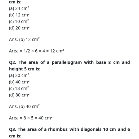
cm is:
(a) 24 cm²
(b) 12 cm²
(c) 10 cm²
(d) 20 cm²
Ans. (b) 12 cm²
Area = 1/2 × 6 × 4 = 12 cm²
Q2. The area of a parallelogram with base 8 cm and
height 5 cm is:
(a) 20 cm²
(b) 40 cm²
(c) 13 cm²
(d) 80 cm²
Ans. (b) 40 cm²
Area = 8 × 5 = 40 cm²
Q3. The area of a rhombus with diagonals 10 cm and 6
cm is: