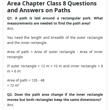
Area Chapter Class 8 Questions
and Answers on Paths
Q1. A path is laid around a rectangular park. What
measurements are needed to find the path area?
Ans.
You need the length and breadth of the outer rectangle
and the inner rectangle.
Area of path = Area of outer rectangle - Area of inner
rectangle
If outer rectangle = 12 m × 10 m and inner rectangle = 8
m × 6 m:
Area of path = 120 - 48
= 72 m²
Q2. Does the path area change if the inner rectangle
moves but both rectangles keep the same dimensions?
Ans.