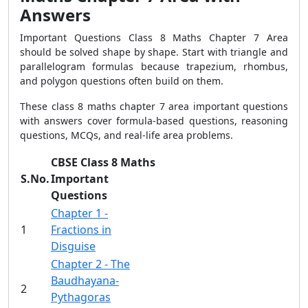
Answers
Important Questions Class 8 Maths Chapter 7 Area
should be solved shape by shape. Start with triangle and
parallelogram formulas because trapezium, rhombus,
and polygon questions often build on them.
These class 8 maths chapter 7 area important questions
with answers cover formula-based questions, reasoning
questions, MCQs, and real-life area problems.
CBSE Class 8 Maths
S.No.
Important
Questions
Chapter 1 -
1
Fractions in
Disguise
Chapter 2 - The
Baudhayana-
2
Pythagoras