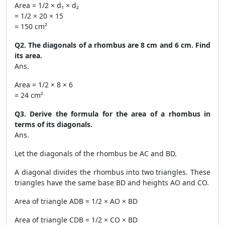
Area = 1/2 × d₁ × d₂
= 1/2 × 20 × 15
= 150 cm²
Q2. The diagonals of a rhombus are 8 cm and 6 cm. Find
its area.
Ans.
Area = 1/2 × 8 × 6
= 24 cm²
Q3. Derive the formula for the area of a rhombus in
terms of its diagonals.
Ans.
Let the diagonals of the rhombus be AC and BD.
A diagonal divides the rhombus into two triangles. These
triangles have the same base BD and heights AO and CO.
Area of triangle ADB = 1/2 × AO × BD
Area of triangle CDB = 1/2 × CO × BD