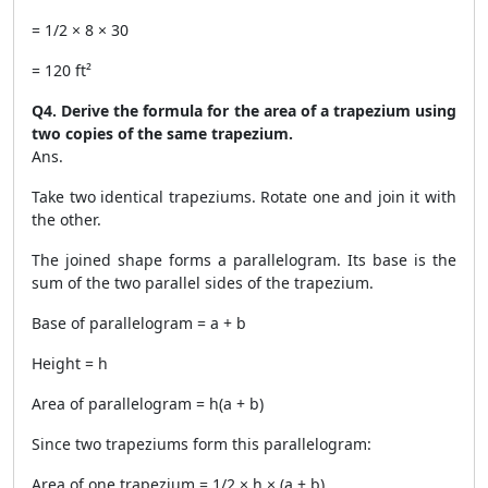
= 1/2 × 8 × 30
= 120 ft²
Q4. Derive the formula for the area of a trapezium using
two copies of the same trapezium.
Ans.
Take two identical trapeziums. Rotate one and join it with
the other.
The joined shape forms a parallelogram. Its base is the
sum of the two parallel sides of the trapezium.
Base of parallelogram = a + b
Height = h
Area of parallelogram = h(a + b)
Since two trapeziums form this parallelogram:
Area of one trapezium = 1/2 × h × (a + b)