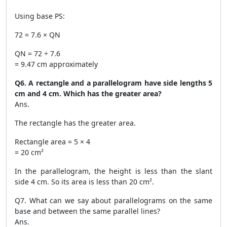
Using base PS:
72 = 7.6 × QN
QN = 72 ÷ 7.6
= 9.47 cm approximately
Q6. A rectangle and a parallelogram have side lengths 5
cm and 4 cm. Which has the greater area?
Ans.
The rectangle has the greater area.
Rectangle area = 5 × 4
= 20 cm²
In the parallelogram, the height is less than the slant
side 4 cm. So its area is less than 20 cm².
Q7. What can we say about parallelograms on the same
base and between the same parallel lines?
Ans.