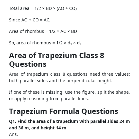
Total area = 1/2 × BD × (AO + CO)
Since AO + CO = AC,
Area of rhombus = 1/2 × AC × BD
So, area of rhombus = 1/2 × d₁ × d₂.
Area of Trapezium Class 8
Questions
Area of trapezium class 8 questions need three values:
both parallel sides and the perpendicular height.
If one of these is missing, use the figure, split the shape,
or apply reasoning from parallel lines.
Trapezium Formula Questions
Q1. Find the area of a trapezium with parallel sides 24 m
and 36 m, and height 14 m.
Ans.