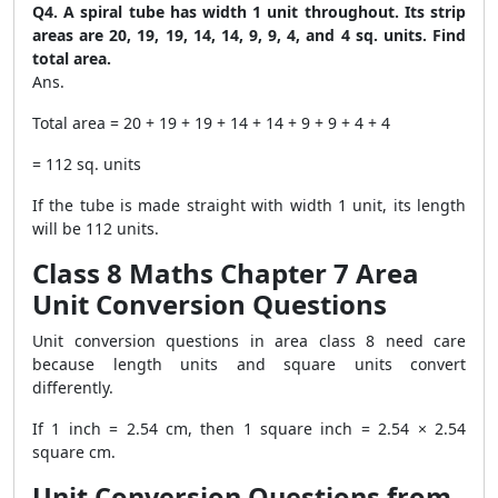
Q4. A spiral tube has width 1 unit throughout. Its strip
areas are 20, 19, 19, 14, 14, 9, 9, 4, and 4 sq. units. Find
total area.
Ans.
Total area = 20 + 19 + 19 + 14 + 14 + 9 + 9 + 4 + 4
= 112 sq. units
If the tube is made straight with width 1 unit, its length
will be 112 units.
Class 8 Maths Chapter 7 Area
Unit Conversion Questions
Unit conversion questions in area class 8 need care
because length units and square units convert
differently.
If 1 inch = 2.54 cm, then 1 square inch = 2.54 × 2.54
square cm.
Unit Conversion Questions from