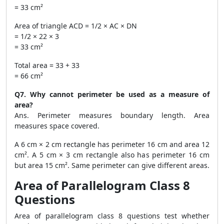
= 33 cm²
Area of triangle ACD = 1/2 × AC × DN
= 1/2 × 22 × 3
= 33 cm²
Total area = 33 + 33
= 66 cm²
Q7. Why cannot perimeter be used as a measure of
area?
Ans. Perimeter measures boundary length. Area
measures space covered.
A 6 cm × 2 cm rectangle has perimeter 16 cm and area 12
cm². A 5 cm × 3 cm rectangle also has perimeter 16 cm
but area 15 cm². Same perimeter can give different areas.
Area of Parallelogram Class 8
Questions
Area of parallelogram class 8 questions test whether