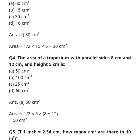
(a) 60 cm²
(b) 15 cm²
(c) 30 cm²
(d) 16 cm²
Ans. (c) 30 cm²
Area = 1/2 × 10 × 6 = 30 cm²
Q4. The area of a trapezium with parallel sides 8 cm and
12 cm, and height 5 cm is:
(a) 50 cm²
(b) 100 cm²
(c) 25 cm²
(d) 60 cm²
Ans. (a) 50 cm²
Area = 1/2 × 5 × (8 + 12)
= 50 cm²
Q5. If 1 inch = 2.54 cm, how many cm² are there in 10
in²?