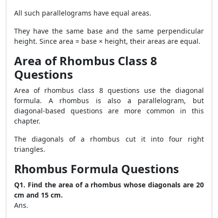
All such parallelograms have equal areas.
They have the same base and the same perpendicular
height. Since area = base × height, their areas are equal.
Area of Rhombus Class 8
Questions
Area of rhombus class 8 questions use the diagonal
formula. A rhombus is also a parallelogram, but
diagonal-based questions are more common in this
chapter.
The diagonals of a rhombus cut it into four right
triangles.
Rhombus Formula Questions
Q1. Find the area of a rhombus whose diagonals are 20
cm and 15 cm.
Ans.