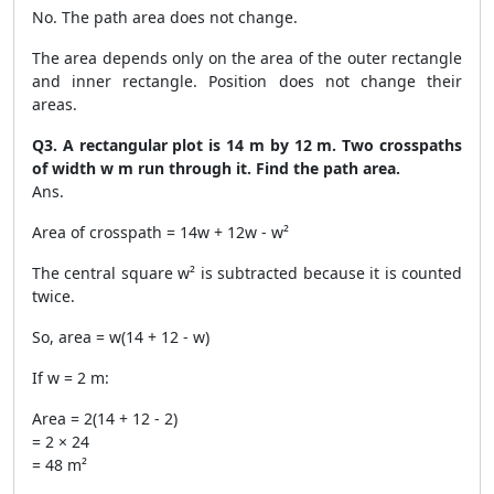
No. The path area does not change.
The area depends only on the area of the outer rectangle
and inner rectangle. Position does not change their
areas.
Q3. A rectangular plot is 14 m by 12 m. Two crosspaths
of width w m run through it. Find the path area.
Ans.
Area of crosspath = 14w + 12w - w²
The central square w² is subtracted because it is counted
twice.
So, area = w(14 + 12 - w)
If w = 2 m:
Area = 2(14 + 12 - 2)
= 2 × 24
= 48 m²