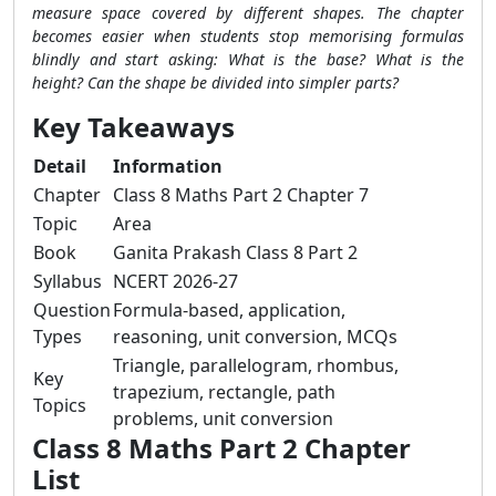
measure space covered by different shapes. The chapter
becomes easier when students stop memorising formulas
blindly and start asking: What is the base? What is the
height? Can the shape be divided into simpler parts?
Key Takeaways
Detail
Information
Chapter
Class 8 Maths Part 2 Chapter 7
Topic
Area
Book
Ganita Prakash Class 8 Part 2
Syllabus
NCERT 2026-27
Question
Formula-based, application,
Types
reasoning, unit conversion, MCQs
Triangle, parallelogram, rhombus,
Key
trapezium, rectangle, path
Topics
problems, unit conversion
Class 8 Maths Part 2 Chapter
List