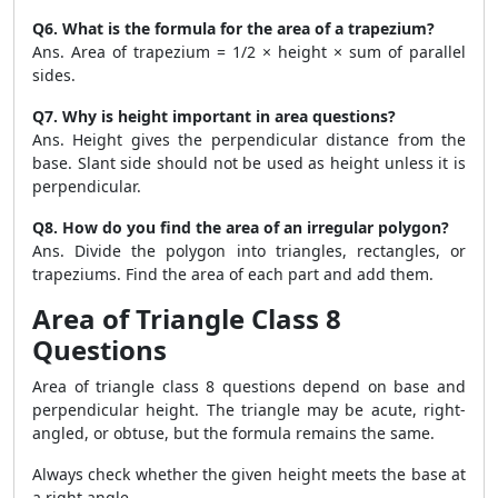
Q6. What is the formula for the area of a trapezium?
Ans. Area of trapezium = 1/2 × height × sum of parallel
sides.
Q7. Why is height important in area questions?
Ans. Height gives the perpendicular distance from the
base. Slant side should not be used as height unless it is
perpendicular.
Q8. How do you find the area of an irregular polygon?
Ans. Divide the polygon into triangles, rectangles, or
trapeziums. Find the area of each part and add them.
Area of Triangle Class 8
Questions
Area of triangle class 8 questions depend on base and
perpendicular height. The triangle may be acute, right-
angled, or obtuse, but the formula remains the same.
Always check whether the given height meets the base at
a right angle.