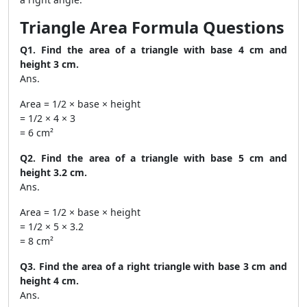
Triangle Area Formula Questions
Q1. Find the area of a triangle with base 4 cm and
height 3 cm.
Ans.
Area = 1/2 × base × height
= 1/2 × 4 × 3
= 6 cm²
Q2. Find the area of a triangle with base 5 cm and
height 3.2 cm.
Ans.
Area = 1/2 × base × height
= 1/2 × 5 × 3.2
= 8 cm²
Q3. Find the area of a right triangle with base 3 cm and
height 4 cm.
Ans.