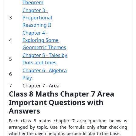
Theorem
Chapter 3 -
3
Proportional
Reasoning II
Chapter 4 -
4
Exploring Some
Geometric Themes
Chapter 5 - Tales by
5
Dots and Lines
Chapter 6 - Algebra
6
Play
7
Chapter 7 - Area
Class 8 Maths Chapter 7 Area
Important Questions with
Answers
Each class 8 maths chapter 7 area question below is
arranged by topic. Use the formula only after checking
whether the given height is perpendicular to the base.