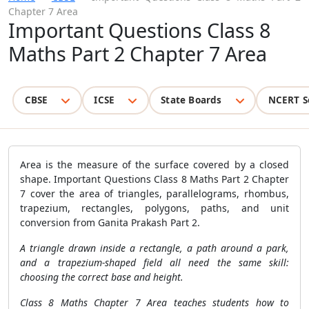
Chapter 7 Area
Important Questions Class 8
Maths Part 2 Chapter 7 Area
CBSE
ICSE
State Boards
NCERT S
Area is the measure of the surface covered by a closed
shape. Important Questions Class 8 Maths Part 2 Chapter
7 cover the area of triangles, parallelograms, rhombus,
trapezium, rectangles, polygons, paths, and unit
conversion from Ganita Prakash Part 2.
A triangle drawn inside a rectangle, a path around a park,
and a trapezium-shaped field all need the same skill:
choosing the correct base and height.
Class 8 Maths Chapter 7 Area teaches students how to