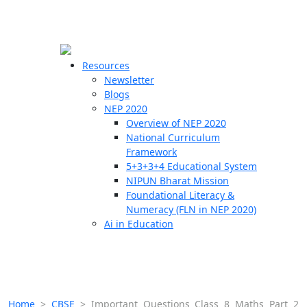
☰
🗙
Resources
Newsletter
Blogs
Schools
NEP 2020
Overview of NEP 2020
Teachers
National Curriculum
Students
Framework
5+3+3+4 Educational System
NIPUN Bharat Mission
Resources
Foundational Literacy &
Numeracy (FLN in NEP 2020)
Ai in Education
Home
>
CBSE
>
Important Questions Class 8 Maths Part 2