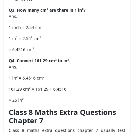
Q3. How many cm² are there in 1 in²?
Ans.
1 inch = 2.54 cm
1 in² = 2.54² cm²
= 6.4516 cm²
Q4. Convert 161.29 cm² to in².
Ans.
1 in² = 6.4516 cm²
161.29 cm² = 161.29 ÷ 6.4516
= 25 in²
Class 8 Maths Extra Questions
Chapter 7
Class 8 maths extra questions chapter 7 usually test