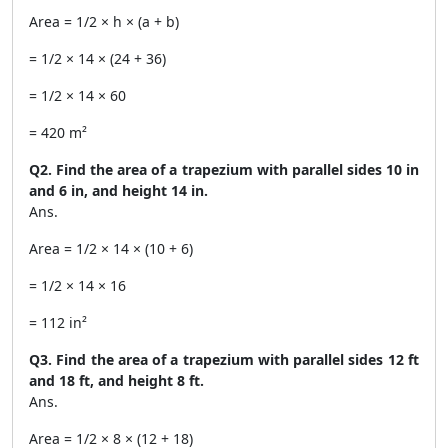
Area = 1/2 × h × (a + b)
= 1/2 × 14 × (24 + 36)
= 1/2 × 14 × 60
= 420 m²
Q2. Find the area of a trapezium with parallel sides 10 in
and 6 in, and height 14 in.
Ans.
Area = 1/2 × 14 × (10 + 6)
= 1/2 × 14 × 16
= 112 in²
Q3. Find the area of a trapezium with parallel sides 12 ft
and 18 ft, and height 8 ft.
Ans.
Area = 1/2 × 8 × (12 + 18)