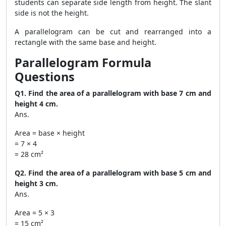
students can separate side length from height. The slant
side is not the height.
A parallelogram can be cut and rearranged into a
rectangle with the same base and height.
Parallelogram Formula
Questions
Q1. Find the area of a parallelogram with base 7 cm and
height 4 cm.
Ans.
Area = base × height
= 7 × 4
= 28 cm²
Q2. Find the area of a parallelogram with base 5 cm and
height 3 cm.
Ans.
Area = 5 × 3
= 15 cm²