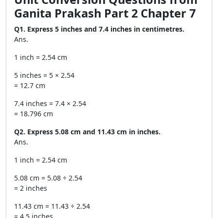
Ganita Prakash Part 2 Chapter 7
Q1. Express 5 inches and 7.4 inches in centimetres.
Ans.
1 inch = 2.54 cm
5 inches = 5 × 2.54
= 12.7 cm
7.4 inches = 7.4 × 2.54
= 18.796 cm
Q2. Express 5.08 cm and 11.43 cm in inches.
Ans.
1 inch = 2.54 cm
5.08 cm = 5.08 ÷ 2.54
= 2 inches
11.43 cm = 11.43 ÷ 2.54
= 4.5 inches