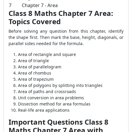
7
Chapter 7 - Area
Class 8 Maths Chapter 7 Area:
Topics Covered
Before solving any question from this chapter, identify
the shape first. Then mark the base, height, diagonals, or
parallel sides needed for the formula.
Area of rectangle and square
Area of triangle
Area of parallelogram
Area of rhombus
Area of trapezium
Area of polygons by splitting into triangles
Area of paths and crossroads
Unit conversion in area problems
Dissection method for area formulas
Real-life area applications
Important Questions Class 8
Maths Chapter 7 Area with