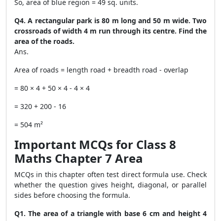
So, area of blue region = 49 sq. units.
Q4. A rectangular park is 80 m long and 50 m wide. Two
crossroads of width 4 m run through its centre. Find the
area of the roads.
Ans.
Area of roads = length road + breadth road - overlap
= 80 × 4 + 50 × 4 - 4 × 4
= 320 + 200 - 16
= 504 m²
Important MCQs for Class 8
Maths Chapter 7 Area
MCQs in this chapter often test direct formula use. Check
whether the question gives height, diagonal, or parallel
sides before choosing the formula.
Q1. The area of a triangle with base 6 cm and height 4