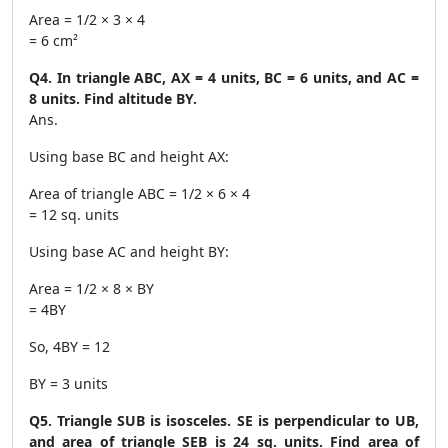
Area = 1/2 × 3 × 4
= 6 cm²
Q4. In triangle ABC, AX = 4 units, BC = 6 units, and AC =
8 units. Find altitude BY.
Ans.
Using base BC and height AX:
Area of triangle ABC = 1/2 × 6 × 4
= 12 sq. units
Using base AC and height BY:
Area = 1/2 × 8 × BY
= 4BY
So, 4BY = 12
BY = 3 units
Q5. Triangle SUB is isosceles. SE is perpendicular to UB,
and area of triangle SEB is 24 sq. units. Find area of