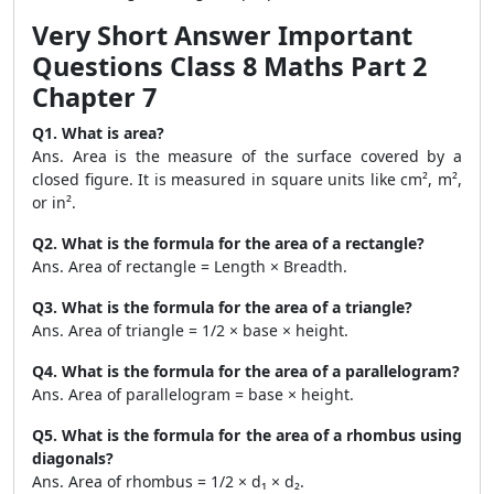
Very Short Answer Important
Questions Class 8 Maths Part 2
Chapter 7
Q1. What is area?
Ans. Area is the measure of the surface covered by a
closed figure. It is measured in square units like cm², m²,
or in².
Q2. What is the formula for the area of a rectangle?
Ans. Area of rectangle = Length × Breadth.
Q3. What is the formula for the area of a triangle?
Ans. Area of triangle = 1/2 × base × height.
Q4. What is the formula for the area of a parallelogram?
Ans. Area of parallelogram = base × height.
Q5. What is the formula for the area of a rhombus using
diagonals?
Ans. Area of rhombus = 1/2 × d₁ × d₂.