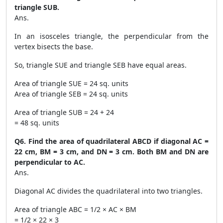
triangle SUB.
Ans.
In an isosceles triangle, the perpendicular from the
vertex bisects the base.
So, triangle SUE and triangle SEB have equal areas.
Area of triangle SUE = 24 sq. units
Area of triangle SEB = 24 sq. units
Area of triangle SUB = 24 + 24
= 48 sq. units
Q6. Find the area of quadrilateral ABCD if diagonal AC =
22 cm, BM = 3 cm, and DN = 3 cm. Both BM and DN are
perpendicular to AC.
Ans.
Diagonal AC divides the quadrilateral into two triangles.
Area of triangle ABC = 1/2 × AC × BM
= 1/2 × 22 × 3