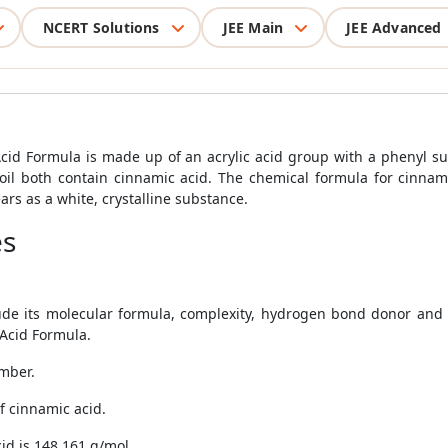
NCERT Solutions
JEE Main
JEE Advanced
d Formula is made up of an acrylic acid group with a phenyl sub
 oil both contain cinnamic acid. The chemical formula for cinn
rs as a white, crystalline substance.
es
ude its molecular formula, complexity, hydrogen bond donor and 
Acid Formula.
umber.
f cinnamic acid.
id is 148.161 g/mol.