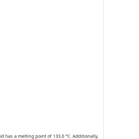
cid has a melting point of 133.0 °C. Additionally,