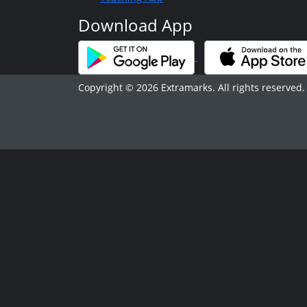
Download App
Copyright © 2026 Extramarks. All rights reserved.