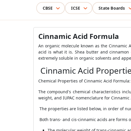
CBSE
ICSE
State Boards
Cinnamic Acid Formula
An organic molecule known as the Cinnamic Aci
acid is what it is. Shea butter and cinnamon
extremely soluble in organic solvents and appea
Cinnamic Acid Properti
Chemical Properties of Cinnamic Acid Formula:
The compound's chemical characteristics incl
weight, and IUPAC nomenclature for Cinnamic 
The properties are listed below, in order of n
Both trans- and cis-cinnamic acids are forms o
The molecular weight of trans-cinnamic ac