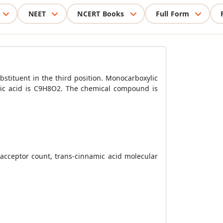
NEET
NCERT Books
Full Form
stituent in the third position. Monocarboxylic
amic acid is C9H8O2. The chemical compound is
acceptor count, trans-cinnamic acid molecular