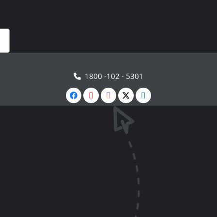
1800 -102 - 5301