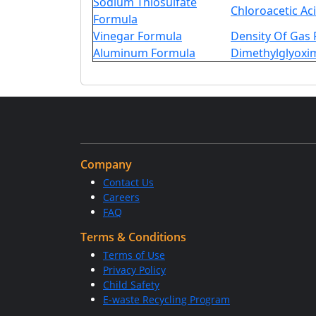
Sodium Thiosulfate
Chloroacetic Ac
Formula
Vinegar Formula
Density Of Gas
Aluminum Formula
Dimethylglyoxi
Company
Contact Us
Careers
FAQ
Terms & Conditions
Terms of Use
Privacy Policy
Child Safety
E-waste Recycling Program