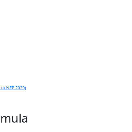
 in NEP 2020)
rmula