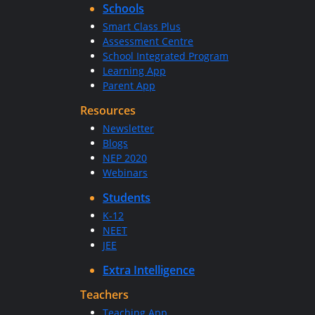
Schools
Smart Class Plus
Assessment Centre
School Integrated Program
Learning App
Parent App
Resources
Newsletter
Blogs
NEP 2020
Webinars
Students
K-12
NEET
JEE
Extra Intelligence
Teachers
Teaching App