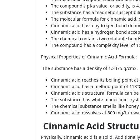
The compound's pKa value, or acidity, is 4
The substance has a magnetic susceptibili
The molecular formula for cinnamic acid, 
Cinnamic acid has a hydrogen bond donor 
Cinnamic acid has a hydrogen bond accept
The chemical contains two rotatable bond
The compound has a complexity level of 1
Physical Properties of Cinnamic Acid Formula:
The substance has a density of 1.2475 g/cm3.
Cinnamic acid reaches its boiling point at
Cinnamic acid has a melting point of 113°
Cinnamic acid's structural formula can be
The substance has white monoclinic crysta
The chemical substance smells like honey.
Cinnamic acid dissolves at 500 mg/L in wat
Cinnamic Acid Structu
Physically, cinnamic acid is a solid. Additionall