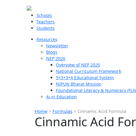
Schools
Teachers
Students
Resources
Newsletter
Blogs
NEP 2020
Overview of NEP 2020
National Curriculum Framework
5+3+3+4 Educational System
NIPUN Bharat Mission
Foundational Literacy & Numeracy (FLN
Ai in Education
Home
>
Formulas
>
Cinnamic Acid Formula
Cinnamic Acid Fo