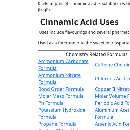
0.546 mg/mL of cinnamic acid is soluble in wate
(LogP).
Cinnamic Acid Uses
Uses include flavourings and several pharmace
Used as a forerunner to the sweetener asparta
Chemistry Related Formulas
Ammonium Carbonate
Caffeine Chemi
Formula
Ammonium Nitrate
Chlorous Acid 
Formula
Bond Order Formula
Copper II Nitra
Molar Mass Formula
Molar Volume 
Ph Formula
Periodic Acid F
Potassium Hydroxide
Aluminium Acet
Formula
Formula
Propane Formula
Arsenic Acid Fo