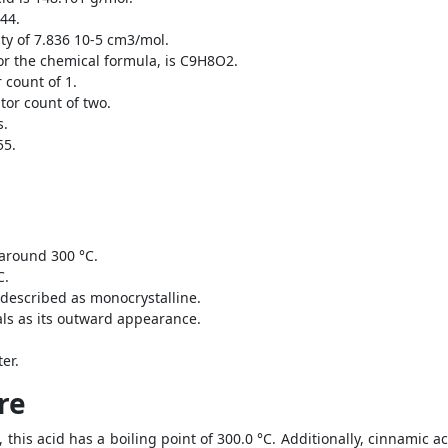
.44.
ty of 7.836 10-5 cm3/mol.
or the chemical formula, is C9H8O2.
count of 1.
or count of two.
s.
55.
 around 300 °C.
C.
 described as monocrystalline.
ls as its outward appearance.
er.
re
y, this acid has a boiling point of 300.0 °C. Additionally, cinnamic a