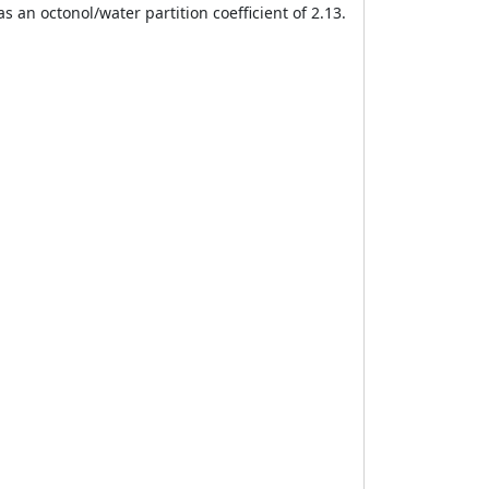
 an octonol/water partition coefficient of 2.13.