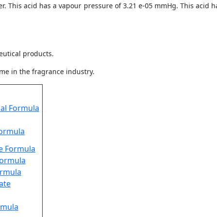
r. This acid has a vapour pressure of 3.21 e-05 mmHg. This acid has
utical products.
me in the fragrance industry.
cal Formula
Formula
te Formula
Formula
ormula
ate
rmula