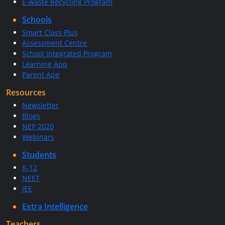
E-waste Recycling Program
Schools
Smart Class Plus
Assessment Centre
School Integrated Program
Learning App
Parent App
Resources
Newsletter
Blogs
NEP 2020
Webinars
Students
K-12
NEET
JEE
Extra Intelligence
Teachers