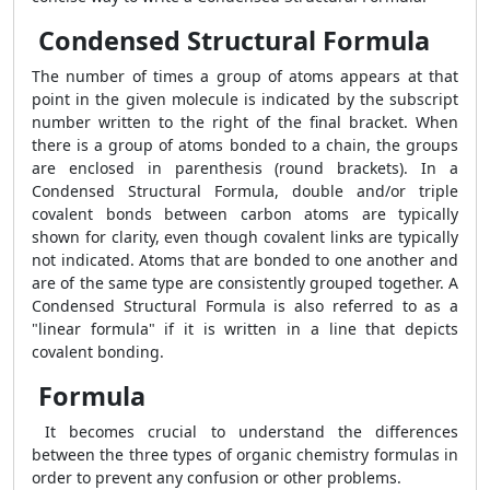
Condensed Structural Formula
The number of times a group of atoms appears at that
point in the given molecule is indicated by the subscript
number written to the right of the final bracket. When
there is a group of atoms bonded to a chain, the groups
are enclosed in parenthesis (round brackets). In a
Condensed Structural Formula, double and/or triple
covalent bonds between carbon atoms are typically
shown for clarity, even though covalent links are typically
not indicated. Atoms that are bonded to one another and
are of the same type are consistently grouped together. A
Condensed Structural Formula is also referred to as a
"linear formula" if it is written in a line that depicts
covalent bonding.
Formula
It becomes crucial to understand the differences
between the three types of organic chemistry formulas in
order to prevent any confusion or other problems.