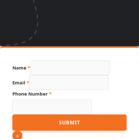
Name
*
Email
*
Page
Phone Number
*
Number
Email
SUBMIT
×