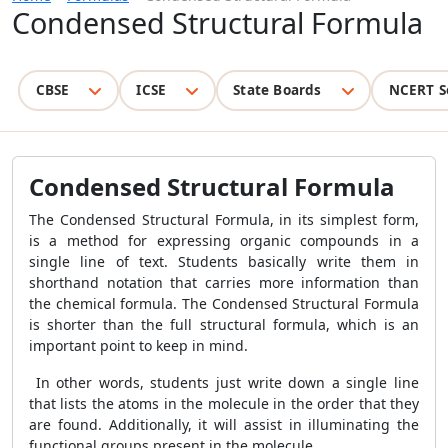
Condensed Structural Formula
CBSE
ICSE
State Boards
NCERT S
Condensed Structural Formula
The Condensed Structural Formula, in its simplest form,
is a method for expressing organic compounds in a
single line of text. Students basically write them in
shorthand notation that carries more information than
the chemical formula. The Condensed Structural Formula
is shorter than the full structural formula, which is an
important point to keep in mind.
In other words, students just write down a single line
that lists the atoms in the molecule in the order that they
are found. Additionally, it will assist in illuminating the
functional groups present in the molecule.