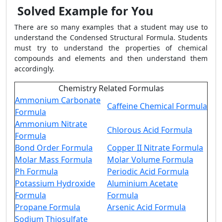
Solved Example for You
There are so many examples that a student may use to
understand the Condensed Structural Formula. Students
must try to understand the properties of chemical
compounds and elements and then understand them
accordingly.
Chemistry Related Formulas
Ammonium Carbonate
Caffeine Chemical Formula
Formula
Ammonium Nitrate
Chlorous Acid Formula
Formula
Bond Order Formula
Copper II Nitrate Formula
Molar Mass Formula
Molar Volume Formula
Ph Formula
Periodic Acid Formula
Potassium Hydroxide
Aluminium Acetate
Formula
Formula
Propane Formula
Arsenic Acid Formula
Sodium Thiosulfate