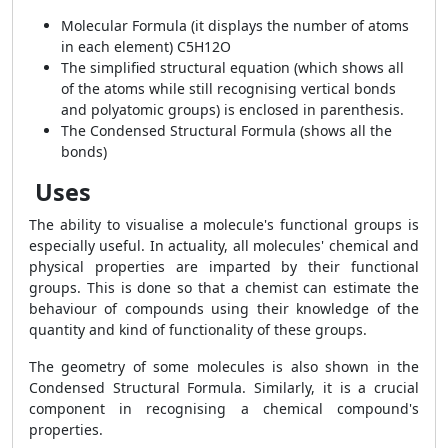
Molecular Formula (it displays the number of atoms
in each element) C5H12O
The simplified structural equation (which shows all
of the atoms while still recognising vertical bonds
and polyatomic groups) is enclosed in parenthesis.
The Condensed Structural Formula (shows all the
bonds)
Uses
The ability to visualise a molecule's functional groups is
especially useful. In actuality, all molecules' chemical and
physical properties are imparted by their functional
groups. This is done so that a chemist can estimate the
behaviour of compounds using their knowledge of the
quantity and kind of functionality of these groups.
The geometry of some molecules is also shown in the
Condensed Structural Formula. Similarly, it is a crucial
component in recognising a chemical compound's
properties.