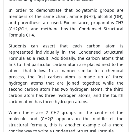
In order to demonstrate that polyatomic groups are
members of the same chain, amine (NH2), alcohol (OH),
and parenthesis are used. For instance, propanol is CH3
(CH2)2OH, and methane has the Condensed Structural
Formula CH4.
Students can assert that each carbon atom is
represented individually in the Condensed Structural
Formula as a result. Additionally, the carbon atoms that
link to that particular carbon atom are placed next to the
atoms that follow. In a manner similar to a chemical
process, the first carbon atom is made up of three
hydrogen atoms that are joined together, while the
second carbon atom has two hydrogen atoms, the third
carbon atom has three hydrogen atoms, and the fourth
carbon atom has three hydrogen atoms.
When there are 2 CH2 groups in the centre of the
molecule and (CH2)2 appears in the middle of the
structural formula, this is another example of a more
concise way to write a Condensed Structural Formula.