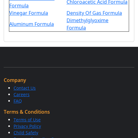
Chloroacetic Acid Formula
Formula
Vinegar Formula
Density Of Gas Formula
Dimethylglyoxime
Aluminum Formula
Formula
Company
Contact Us
Careers
FAQ
Terms & Conditions
Terms of Use
Privacy Policy
Child Safety