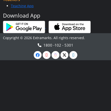
Teaching App
Download App
Copyright © 2026 Extramarks. All rights reserved.
1800 -102 - 5301