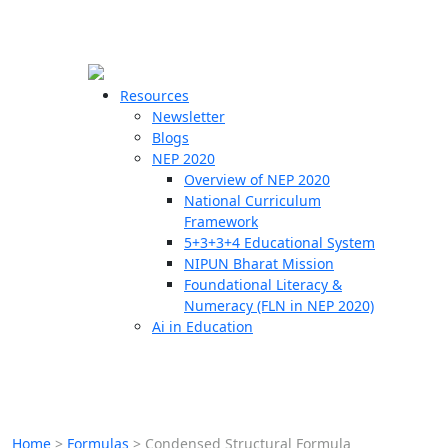
☰
🗙
Resources
Newsletter
Blogs
Schools
NEP 2020
Overview of NEP 2020
Teachers
National Curriculum
Students
Framework
5+3+3+4 Educational System
NIPUN Bharat Mission
Resources
Foundational Literacy &
Numeracy (FLN in NEP 2020)
Ai in Education
Home
>
Formulas
>
Condensed Structural Formula