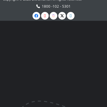
1800 -102 - 5301