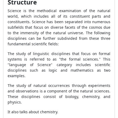
Structure
Science is the methodical examination of the natural
world, which includes all of its constituent parts and
constituents. Science has been separated into numerous
subfields that focus on diverse facets of the cosmos due
to the immensity of the natural universe. The following
disciplines can be further subdivided from these three
fundamental scientific fields:
The study of linguistic disciplines that focus on formal
systems is referred to as "the formal sciences." This
"language of Science" category includes scientific
disciplines such as logic and mathematics as two
examples.
The study of natural occurrences through experiments
and observations is a component of the natural sciences.
These disciplines consist of biology, chemistry, and
physics.
It also talks about chemistry.