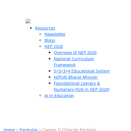
☰
🗙
Resources
Newsletter
Blogs
Schools
NEP 2020
Overview of NEP 2020
Teachers
National Curriculum
Students
Framework
5+3+3+4 Educational System
NIPUN Bharat Mission
Resources
Foundational Literacy &
Numeracy (FLN in NEP 2020)
Ai in Education
Home
>
Formulas
>
Copper II Chloride Formula