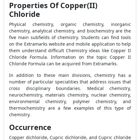
Properties Of Copper(II)
Chloride
Physical chemistry, organic chemistry, inorganic
chemistry, analytical chemistry, and biochemistry are the
five main subfields of chemistry. Students can find tools
on the Extramarks website and mobile application to help
them understand difficult Chemistry ideas like Copper II
Chloride Formula. Information on the topic Copper II
Chloride Formula can be acquired from Extramarks.
In addition to these main divisions, chemistry has a
number of particular specialities that address issues that
cross disciplinary boundaries. Medical chemistry,
neurochemistry, materials chemistry, nuclear chemistry,
environmental chemistry, polymer chemistry, and
thermochemistry are a few examples of this type of
chemistry.
Occurrence
Copper dichloride, Cupric dichloride, and Cupric chloride