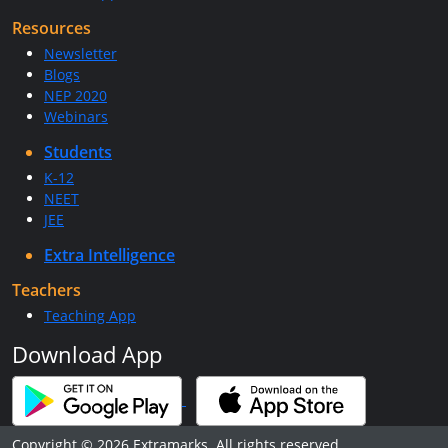
Resources
Newsletter
Blogs
NEP 2020
Webinars
Students
K-12
NEET
JEE
Extra Intelligence
Teachers
Teaching App
Download App
Copyright © 2026 Extramarks. All rights reserved.