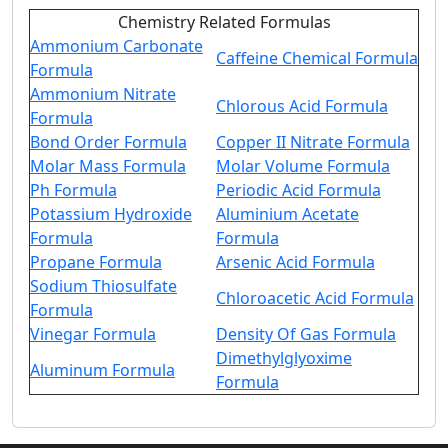
Chemistry Related Formulas
Ammonium Carbonate
Caffeine Chemical Formula
Formula
Ammonium Nitrate
Chlorous Acid Formula
Formula
Bond Order Formula
Copper II Nitrate Formula
Molar Mass Formula
Molar Volume Formula
Ph Formula
Periodic Acid Formula
Potassium Hydroxide
Aluminium Acetate
Formula
Formula
Propane Formula
Arsenic Acid Formula
Sodium Thiosulfate
Chloroacetic Acid Formula
Formula
Vinegar Formula
Density Of Gas Formula
Dimethylglyoxime
Aluminum Formula
Formula