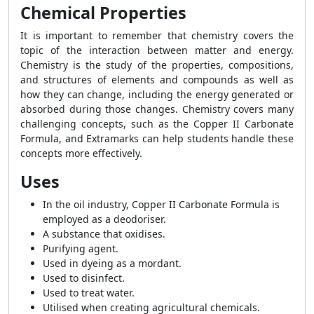
Chemical Properties
It is important to remember that chemistry covers the
topic of the interaction between matter and energy.
Chemistry is the study of the properties, compositions,
and structures of elements and compounds as well as
how they can change, including the energy generated or
absorbed during those changes. Chemistry covers many
challenging concepts, such as the
Copper II Carbonate
Formula
, and Extramarks can help students handle these
concepts more effectively.
Uses
In the oil industry,
Copper II Carbonate Formula
is
employed as a deodoriser.
A substance that oxidises.
Purifying agent.
Used in dyeing as a mordant.
Used to disinfect.
Used to treat water.
Utilised when creating agricultural chemicals.