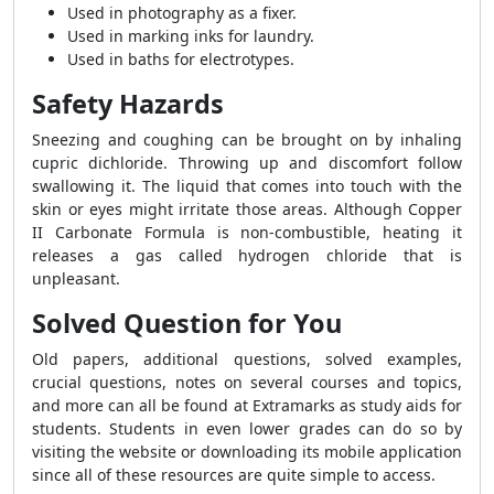
Used in photography as a fixer.
Used in marking inks for laundry.
Used in baths for electrotypes.
Safety Hazards
Sneezing and coughing can be brought on by inhaling
cupric dichloride. Throwing up and discomfort follow
swallowing it. The liquid that comes into touch with the
skin or eyes might irritate those areas. Although Copper
II Carbonate Formula is non-combustible, heating it
releases a gas called hydrogen chloride that is
unpleasant.
Solved Question for You
Old papers, additional questions, solved examples,
crucial questions, notes on several courses and topics,
and more can all be found at Extramarks as study aids for
students. Students in even lower grades can do so by
visiting the website or downloading its mobile application
since all of these resources are quite simple to access.