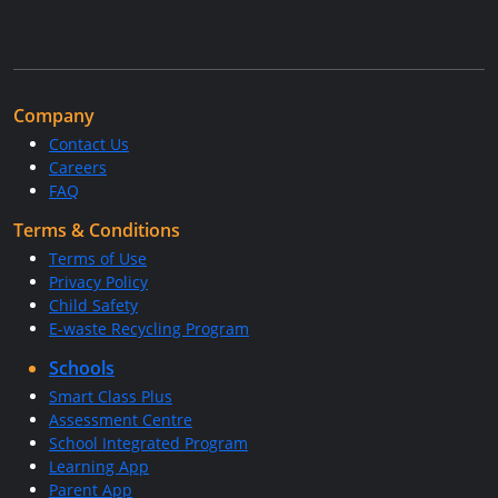
Company
Contact Us
Careers
FAQ
Terms & Conditions
Terms of Use
Privacy Policy
Child Safety
E-waste Recycling Program
Schools
Smart Class Plus
Assessment Centre
School Integrated Program
Learning App
Parent App