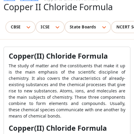
Copper II Chloride Formula
CBSE
ICSE
State Boards
NCERT S
Copper(II) Chloride Formula
The study of matter and the constituents that make it up
is the main emphasis of the scientific discipline of
chemistry. It also covers the characteristics of already-
existing substances and the chemical processes that give
rise to new substances. Atoms, ions, and molecules are
the main subjects of chemistry. These three components
combine to form elements and compounds. Usually,
these chemical species communicate with one another by
means of chemical bonds.
Copper(II) Chloride Formula