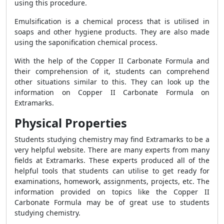
using this procedure.
Emulsification is a chemical process that is utilised in
soaps and other hygiene products. They are also made
using the saponification chemical process.
With the help of the Copper II Carbonate Formula and
their comprehension of it, students can comprehend
other situations similar to this. They can look up the
information on Copper II Carbonate Formula on
Extramarks.
Physical Properties
Students studying chemistry may find Extramarks to be a
very helpful website. There are many experts from many
fields at Extramarks. These experts produced all of the
helpful tools that students can utilise to get ready for
examinations, homework, assignments, projects, etc. The
information provided on topics like the Copper II
Carbonate Formula may be of great use to students
studying chemistry.