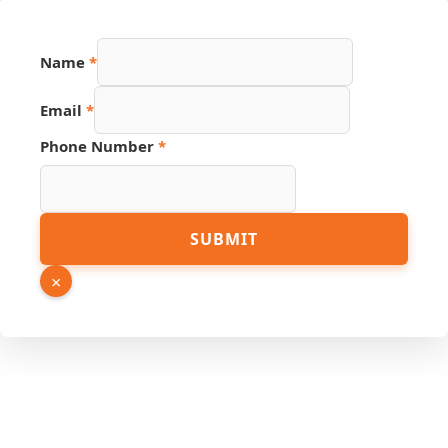
Name
*
Email
*
Phone Number
*
Link
SUBMIT
Page
URL
×