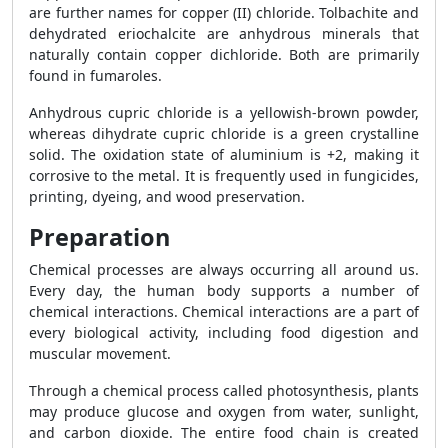
are further names for copper (II) chloride. Tolbachite and
dehydrated eriochalcite are anhydrous minerals that
naturally contain copper dichloride. Both are primarily
found in fumaroles.
Anhydrous cupric chloride is a yellowish-brown powder,
whereas dihydrate cupric chloride is a green crystalline
solid. The oxidation state of aluminium is +2, making it
corrosive to the metal. It is frequently used in fungicides,
printing, dyeing, and wood preservation.
Preparation
Chemical processes are always occurring all around us.
Every day, the human body supports a number of
chemical interactions. Chemical interactions are a part of
every biological activity, including food digestion and
muscular movement.
Through a chemical process called photosynthesis, plants
may produce glucose and oxygen from water, sunlight,
and carbon dioxide. The entire food chain is created