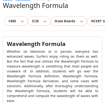
Wavelength Formula
CBSE
ICSE
State Boards
NCERT S
Wavelength Formula
Whether on television or in person, everyone has
witnessed waves. Surfers enjoy riding on them as well.
But the fact that one utilises the
Wavelength Formula
to
measure wavelength is something that most people are
unaware of. In addition, students will go over the
Wavelength Formula
definition,
Wavelength Formula
,
Wavelength Formula
derivation, and some cases with
solutions. Additionally, after thoroughly understanding
the
Wavelength Formula
, students will be able to
comprehend and compute the wavelength of waves with
ease.