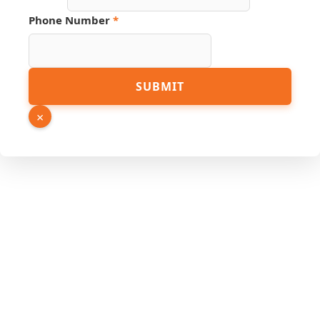
Phone Number
*
Phone
SUBMIT
Source
Page
×