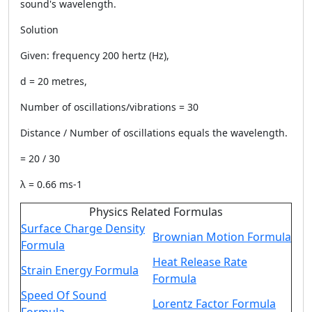
sound's wavelength.
Solution
Given: frequency 200 hertz (Hz),
d = 20 metres,
Number of oscillations/vibrations = 30
Distance / Number of oscillations equals the wavelength.
= 20 / 30
λ = 0.66 ms-1
Physics Related Formulas
Surface Charge Density
Brownian Motion Formula
Formula
Heat Release Rate
Strain Energy Formula
Formula
Speed Of Sound
Lorentz Factor Formula