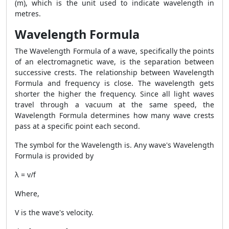
(m), which is the unit used to indicate wavelength in
metres.
Wavelength Formula
The
Wavelength Formula
of a wave, specifically the points
of an electromagnetic wave, is the separation between
successive crests. The relationship between
Wavelength
Formula
and frequency is close. The wavelength gets
shorter the higher the frequency. Since all light waves
travel through a vacuum at the same speed, the
Wavelength Formula
determines how many wave crests
pass at a specific point each second.
The symbol for the Wavelength is. Any wave's
Wavelength
Formula
is provided by
λ = v/f
Where,
V is the wave's velocity.