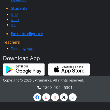
Students
K-12
NEET
JEE
Extra Intelligence
Teachers
Teaching App
Download App
Copyright © 2026 Extramarks. All rights reserved.
1800 -102 - 5301