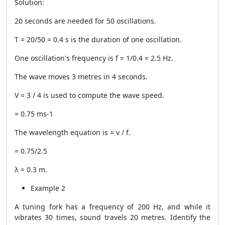
Solution:
20 seconds are needed for 50 oscillations.
T = 20/50 = 0.4 s is the duration of one oscillation.
One oscillation's frequency is f = 1/0.4 = 2.5 Hz.
The wave moves 3 metres in 4 seconds.
V = 3 / 4 is used to compute the wave speed.
= 0.75 ms-1
The wavelength equation is = v / f.
= 0.75/2.5
λ = 0.3 m.
Example 2
A tuning fork has a frequency of 200 Hz, and while it
vibrates 30 times, sound travels 20 metres. Identify the