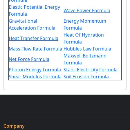
Formula
Elastic Potential Energy
Wave Power Formula
Formula
Gravitational
Energy Momentum
Acceleration Formula
Formula
Heat Of Hydration
Heat Transfer Formula
Formula
Mass Flow Rate Formula
Hubbles Law Formula
Maxwell Boltzmann
Net Force Formula
Formula
Photon Energy Formula
Static Electricity Formula
Shear Modulus Formula
Soil Erosion Formula
Company