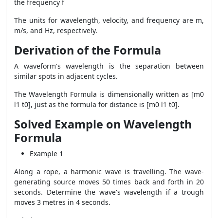
the frequency f
The units for wavelength, velocity, and frequency are m,
m/s, and Hz, respectively.
Derivation of the Formula
A waveform's wavelength is the separation between
similar spots in adjacent cycles.
The
Wavelength Formula
is dimensionally written as [m0
l1 t0], just as the formula for distance is [m0 l1 t0].
Solved Example on Wavelength
Formula
Example 1
Along a rope, a harmonic wave is travelling. The wave-
generating source moves 50 times back and forth in 20
seconds. Determine the wave's wavelength if a trough
moves 3 metres in 4 seconds.