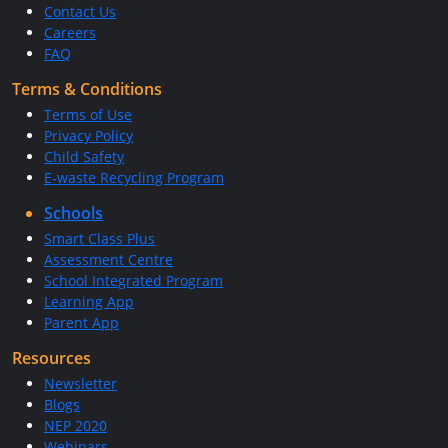
Contact Us
Careers
FAQ
Terms & Conditions
Terms of Use
Privacy Policy
Child Safety
E-waste Recycling Program
Schools
Smart Class Plus
Assessment Centre
School Integrated Program
Learning App
Parent App
Resources
Newsletter
Blogs
NEP 2020
Webinars