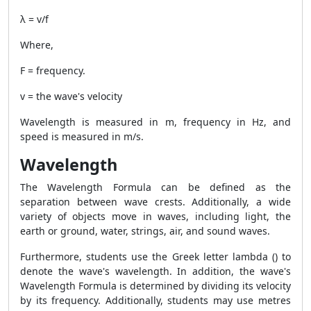
λ = v/f
Where,
F = frequency.
v = the wave's velocity
Wavelength is measured in m, frequency in Hz, and
speed is measured in m/s.
Wavelength
The
Wavelength Formula
can be defined as the
separation between wave crests. Additionally, a wide
variety of objects move in waves, including light, the
earth or ground, water, strings, air, and sound waves.
Furthermore, students use the Greek letter lambda () to
denote the wave's wavelength. In addition, the wave's
Wavelength Formula
is determined by dividing its velocity
by its frequency. Additionally, students may use metres