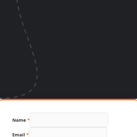
Name
*
Email
*