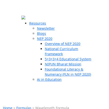
☰
🗙
Resources
Newsletter
Blogs
Schools
NEP 2020
Overview of NEP 2020
Teachers
National Curriculum
Students
Framework
5+3+3+4 Educational System
NIPUN Bharat Mission
Resources
Foundational Literacy &
Numeracy (FLN in NEP 2020)
Ai in Education
Home
>
Formulas
>
Wavelength Formula