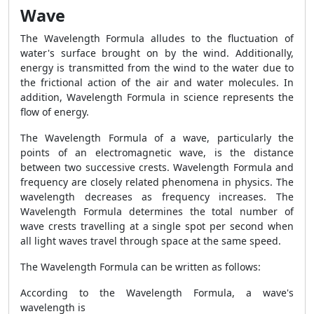
Wave
The
Wavelength Formula
alludes to the fluctuation of
water's surface brought on by the wind. Additionally,
energy is transmitted from the wind to the water due to
the frictional action of the air and water molecules. In
addition,
Wavelength Formula
in science represents the
flow of energy.
The
Wavelength Formula
of a wave, particularly the
points of an electromagnetic wave, is the distance
between two successive crests.
Wavelength Formula
and
frequency are closely related phenomena in physics. The
wavelength decreases as frequency increases. The
Wavelength Formula
determines the total number of
wave crests travelling at a single spot per second when
all light waves travel through space at the same speed.
The
Wavelength Formula
can be written as follows:
According to the
Wavelength Formula
, a wave's
wavelength is