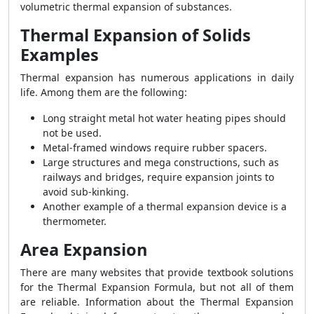
volumetric thermal expansion of substances.
Thermal Expansion of Solids
Examples
Thermal expansion has numerous applications in daily
life. Among them are the following:
Long straight metal hot water heating pipes should
not be used.
Metal-framed windows require rubber spacers.
Large structures and mega constructions, such as
railways and bridges, require expansion joints to
avoid sub-kinking.
Another example of a thermal expansion device is a
thermometer.
Area Expansion
There are many websites that provide textbook solutions
for the Thermal Expansion Formula, but not all of them
are reliable. Information about the Thermal Expansion