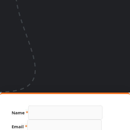
Name
*
Email
*