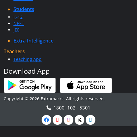
Students
K-12
NEET
JEE
Extra Intelligence
Teachers
Teaching App
Download App
Copyright © 2026 Extramarks. All rights reserved.
1800 -102 - 5301