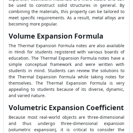
be used to construct solid structures in general. By
combining the materials, this property can be tailored to
meet specific requirements. As a result, metal alloys are
becoming more popular.
Volume Expansion Formula
The Thermal Expansion Formula notes are also available
in Hindi for students registered with various boards of
education. The Thermal Expansion Formula notes have a
simple conceptual framework and were written with
students in mind. Students can review the solutions to
the Thermal Expansion Formula while taking notes for
themselves. The Thermal Expansion Formula is very
appealing to students because of its diverse, dynamic,
and varied nature.
Volumetric Expansion Coefficient
Because most real-world objects are three-dimensional
and thus undergo three-dimensional expansion
(volumetric expansion), it is critical to consider the