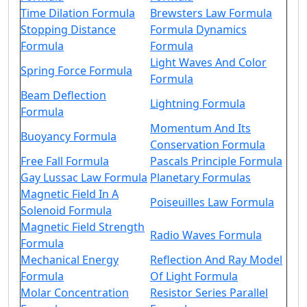
Time Dilation Formula
Brewsters Law Formula
Stopping Distance
Formula Dynamics
Formula
Formula
Light Waves And Color
Spring Force Formula
Formula
Beam Deflection
Lightning Formula
Formula
Momentum And Its
Buoyancy Formula
Conservation Formula
Free Fall Formula
Pascals Principle Formula
Gay Lussac Law Formula
Planetary Formulas
Magnetic Field In A
Poiseuilles Law Formula
Solenoid Formula
Magnetic Field Strength
Radio Waves Formula
Formula
Mechanical Energy
Reflection And Ray Model
Formula
Of Light Formula
Molar Concentration
Resistor Series Parallel