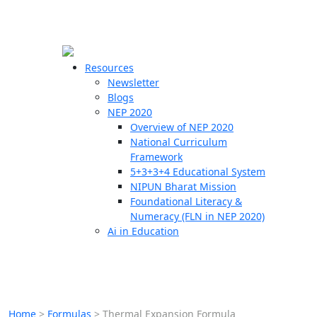
☰
🗙
Resources
Newsletter
Blogs
Schools
NEP 2020
Overview of NEP 2020
Teachers
National Curriculum
Students
Framework
5+3+3+4 Educational System
NIPUN Bharat Mission
Resources
Foundational Literacy &
Numeracy (FLN in NEP 2020)
Ai in Education
Home
>
Formulas
>
Thermal Expansion Formula