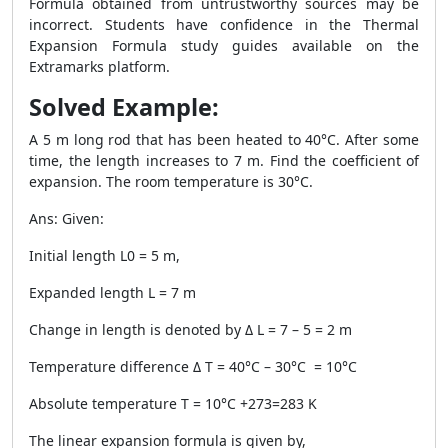
Formula obtained from untrustworthy sources may be
incorrect. Students have confidence in the Thermal
Expansion Formula study guides available on the
Extramarks platform.
Solved Example:
A 5 m long rod that has been heated to 40°C. After some
time, the length increases to 7 m. Find the coefficient of
expansion. The room temperature is 30°C.
Ans: Given:
Initial length L0 = 5 m,
Expanded length L = 7 m
Change in length is denoted by Δ L = 7 – 5 = 2 m
Temperature difference Δ T = 40°C – 30°C = 10°C
Absolute temperature T = 10°C +273=283 K
The linear expansion formula is given by,