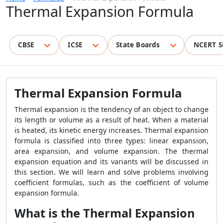
Thermal Expansion Formula
CBSE
ICSE
State Boards
NCERT S
Thermal Expansion Formula
Thermal expansion is the tendency of an object to change
its length or volume as a result of heat. When a material
is heated, its kinetic energy increases. Thermal expansion
formula is classified into three types: linear expansion,
area expansion, and volume expansion. The thermal
expansion equation and its variants will be discussed in
this section. We will learn and solve problems involving
coefficient formulas, such as the coefficient of volume
expansion formula.
What is the Thermal Expansion