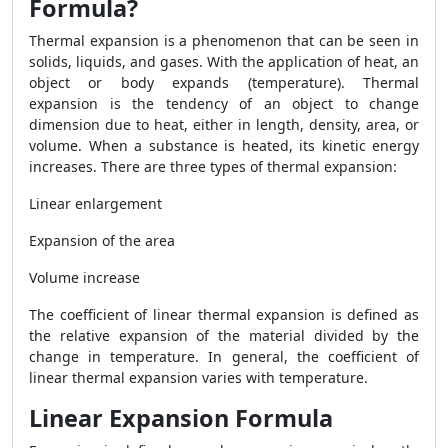
Formula?
Thermal expansion is a phenomenon that can be seen in
solids, liquids, and gases. With the application of heat, an
object or body expands (temperature). Thermal
expansion is the tendency of an object to change
dimension due to heat, either in length, density, area, or
volume. When a substance is heated, its kinetic energy
increases. There are three types of thermal expansion:
Linear enlargement
Expansion of the area
Volume increase
The coefficient of linear thermal expansion is defined as
the relative expansion of the material divided by the
change in temperature. In general, the coefficient of
linear thermal expansion varies with temperature.
Linear Expansion Formula