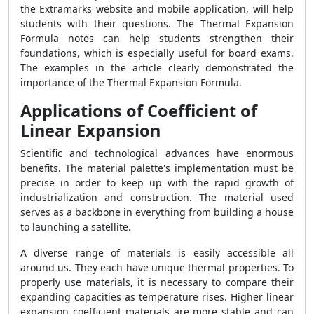
the Extramarks website and mobile application, will help
students with their questions. The Thermal Expansion
Formula notes can help students strengthen their
foundations, which is especially useful for board exams.
The examples in the article clearly demonstrated the
importance of the Thermal Expansion Formula.
Applications of Coefficient of
Linear Expansion
Scientific and technological advances have enormous
benefits. The material palette's implementation must be
precise in order to keep up with the rapid growth of
industrialization and construction. The material used
serves as a backbone in everything from building a house
to launching a satellite.
A diverse range of materials is easily accessible all
around us. They each have unique thermal properties. To
properly use materials, it is necessary to compare their
expanding capacities as temperature rises. Higher linear
expansion coefficient materials are more stable and can