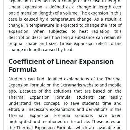
Expansion is defined as a change or increase in length.
Linear expansion is defined as a change in length over
one dimension (length) of a volume. The expansion in this
case is caused by a temperature change. As a result, a
change in temperature is expected to change the rate of
expansion. When subjected to heat radiation, this
description describes how long a substance can retain its
original shape and size. Linear expansion refers to the
change in length caused by heat.
Coefficient of Linear Expansion
Formula
Students can find detailed explanations of the Thermal
Expansion Formula on the Extramarks website and mobile
app. Because of the solutions that are based on the
Thermal Expansion Formula, students can easily
understand the concept. To save students time and
effort, all necessary explanations and derivations in the
Thermal Expansion Formula solutions have been
highlighted and mentioned in the article. These notes on
the Thermal Expansion Formula, which are available on