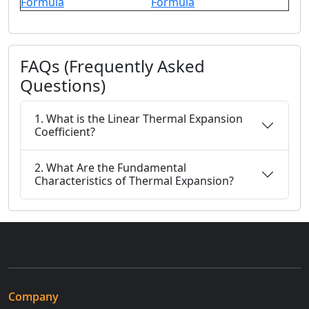
Formula
Formula
FAQs (Frequently Asked
Questions)
1. What is the Linear Thermal Expansion
Coefficient?
2. What Are the Fundamental
Characteristics of Thermal Expansion?
Company