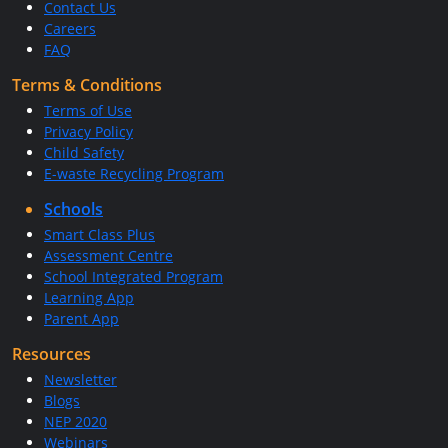
Contact Us
Careers
FAQ
Terms & Conditions
Terms of Use
Privacy Policy
Child Safety
E-waste Recycling Program
Schools
Smart Class Plus
Assessment Centre
School Integrated Program
Learning App
Parent App
Resources
Newsletter
Blogs
NEP 2020
Webinars