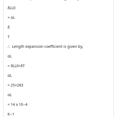
δLL0
= αL
δ
T
∴ Length expansion coefficient is given by,
αL
= δLL0×δT
αL
= 25×283
αL
= 14 x 10−4
K−1