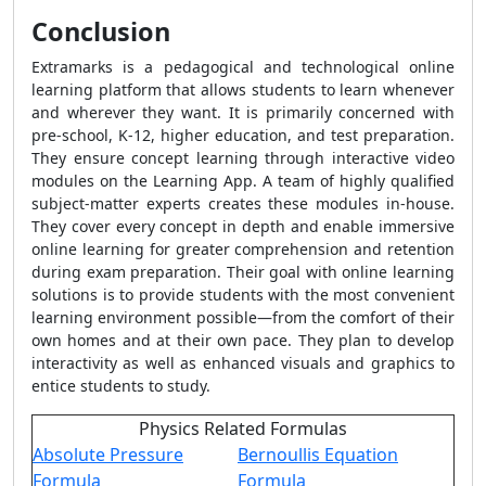
Conclusion
Extramarks is a pedagogical and technological online
learning platform that allows students to learn whenever
and wherever they want. It is primarily concerned with
pre-school, K-12, higher education, and test preparation.
They ensure concept learning through interactive video
modules on the Learning App. A team of highly qualified
subject-matter experts creates these modules in-house.
They cover every concept in depth and enable immersive
online learning for greater comprehension and retention
during exam preparation. Their goal with online learning
solutions is to provide students with the most convenient
learning environment possible—from the comfort of their
own homes and at their own pace. They plan to develop
interactivity as well as enhanced visuals and graphics to
entice students to study.
Physics Related Formulas
Absolute Pressure
Bernoullis Equation
Formula
Formula