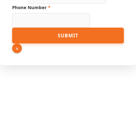
Phone Number
*
Email
SUBMIT
Name
Page
×