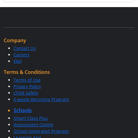
Company
Contact Us
Careers
FAQ
Terms & Conditions
Terms of Use
Privacy Policy
Child Safety
E-waste Recycling Program
Schools
Smart Class Plus
Assessment Centre
School Integrated Program
Learning App