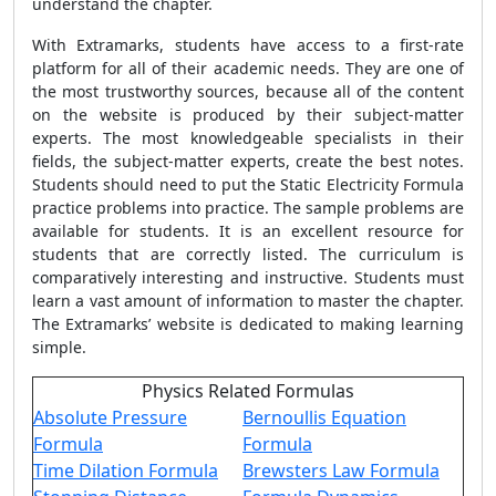
understand the chapter.
With Extramarks, students have access to a first-rate
platform for all of their academic needs. They are one of
the most trustworthy sources, because all of the content
on the website is produced by their subject-matter
experts. The most knowledgeable specialists in their
fields, the subject-matter experts, create the best notes.
Students should need to put the Static Electricity Formula
practice problems into practice. The sample problems are
available for students. It is an excellent resource for
students that are correctly listed. The curriculum is
comparatively interesting and instructive. Students must
learn a vast amount of information to master the chapter.
The Extramarks’ website is dedicated to making learning
simple.
Physics Related Formulas
Absolute Pressure
Bernoullis Equation
Formula
Formula
Time Dilation Formula
Brewsters Law Formula