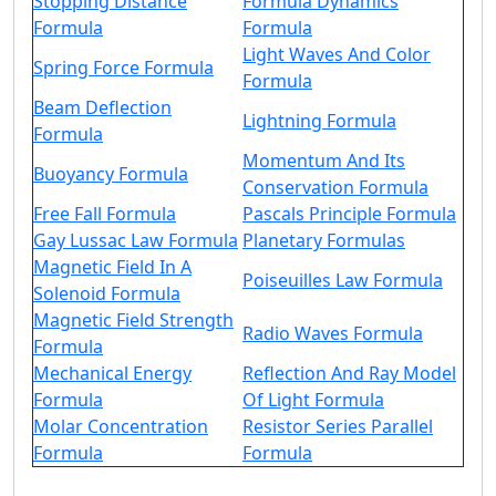
Stopping Distance
Formula Dynamics
Formula
Formula
Light Waves And Color
Spring Force Formula
Formula
Beam Deflection
Lightning Formula
Formula
Momentum And Its
Buoyancy Formula
Conservation Formula
Free Fall Formula
Pascals Principle Formula
Gay Lussac Law Formula
Planetary Formulas
Magnetic Field In A
Poiseuilles Law Formula
Solenoid Formula
Magnetic Field Strength
Radio Waves Formula
Formula
Mechanical Energy
Reflection And Ray Model
Formula
Of Light Formula
Molar Concentration
Resistor Series Parallel
Formula
Formula