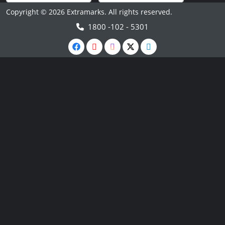
Copyright © 2026 Extramarks. All rights reserved.
1800 -102 - 5301