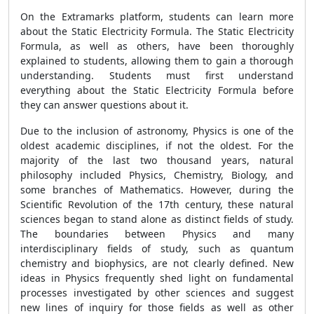
On the Extramarks platform, students can learn more
about the Static Electricity Formula. The Static Electricity
Formula, as well as others, have been thoroughly
explained to students, allowing them to gain a thorough
understanding. Students must first understand
everything about the Static Electricity Formula before
they can answer questions about it.
Due to the inclusion of astronomy, Physics is one of the
oldest academic disciplines, if not the oldest. For the
majority of the last two thousand years, natural
philosophy included Physics, Chemistry, Biology, and
some branches of Mathematics. However, during the
Scientific Revolution of the 17th century, these natural
sciences began to stand alone as distinct fields of study.
The boundaries between Physics and many
interdisciplinary fields of study, such as quantum
chemistry and biophysics, are not clearly defined. New
ideas in Physics frequently shed light on fundamental
processes investigated by other sciences and suggest
new lines of inquiry for those fields as well as other