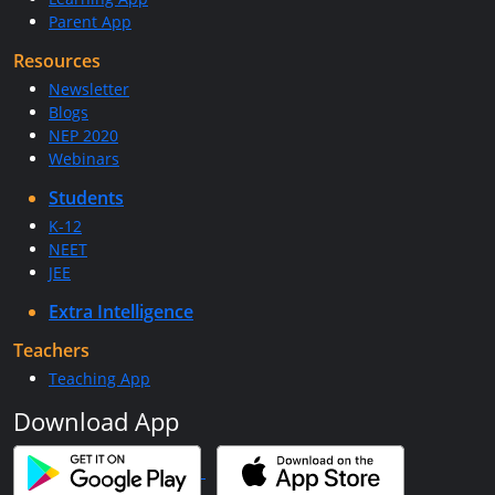
Parent App
Resources
Newsletter
Blogs
NEP 2020
Webinars
Students
K-12
NEET
JEE
Extra Intelligence
Teachers
Teaching App
Download App