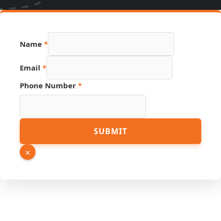
Name
*
Email
*
Number
Phone Number
*
Link
Email
SUBMIT
×