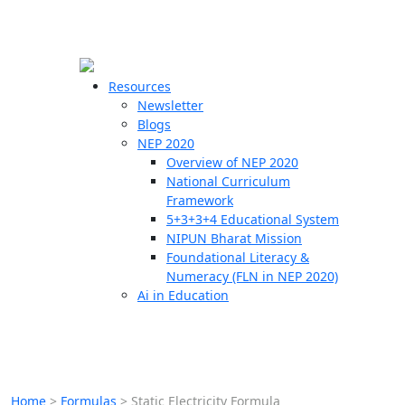
☰
🗙
Resources
Newsletter
Blogs
Schools
NEP 2020
Overview of NEP 2020
Teachers
National Curriculum
Students
Framework
5+3+3+4 Educational System
NIPUN Bharat Mission
Resources
Foundational Literacy &
Numeracy (FLN in NEP 2020)
Ai in Education
Home
>
Formulas
>
Static Electricity Formula