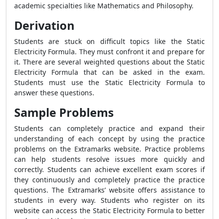
academic specialties like Mathematics and Philosophy.
Derivation
Students are stuck on difficult topics like the Static
Electricity Formula. They must confront it and prepare for
it. There are several weighted questions about the Static
Electricity Formula that can be asked in the exam.
Students must use the Static Electricity Formula to
answer these questions.
Sample Problems
Students can completely practice and expand their
understanding of each concept by using the practice
problems on the Extramarks website. Practice problems
can help students resolve issues more quickly and
correctly. Students can achieve excellent exam scores if
they continuously and completely practice the practice
questions. The Extramarks’ website offers assistance to
students in every way. Students who register on its
website can access the Static Electricity Formula to better