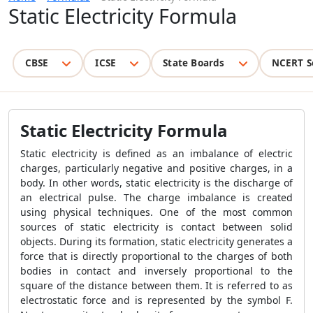
Static Electricity Formula
CBSE
ICSE
State Boards
NCERT S
Static Electricity Formula
Static electricity is defined as an imbalance of electric
charges, particularly negative and positive charges, in a
body. In other words, static electricity is the discharge of
an electrical pulse. The charge imbalance is created
using physical techniques. One of the most common
sources of static electricity is contact between solid
objects. During its formation, static electricity generates a
force that is directly proportional to the charges of both
bodies in contact and inversely proportional to the
square of the distance between them. It is referred to as
electrostatic force and is represented by the symbol F.