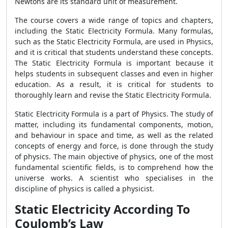
Newtons are its standard unit of measurement.
The course covers a wide range of topics and chapters,
including the Static Electricity Formula. Many formulas,
such as the Static Electricity Formula, are used in Physics,
and it is critical that students understand these concepts.
The Static Electricity Formula is important because it
helps students in subsequent classes and even in higher
education. As a result, it is critical for students to
thoroughly learn and revise the Static Electricity Formula.
Static Electricity Formula is a part of Physics. The study of
matter, including its fundamental components, motion,
and behaviour in space and time, as well as the related
concepts of energy and force, is done through the study
of physics. The main objective of physics, one of the most
fundamental scientific fields, is to comprehend how the
universe works. A scientist who specialises in the
discipline of physics is called a physicist.
Static Electricity According To
Coulomb’s Law