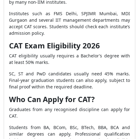
by many non-IIM institutes.
Institutes such as FMS Delhi, SPJIMR Mumbai, MDI
Gurgaon and several IIT management departments may
accept CAT scores. Students should check each institute’s
admission policy.
CAT Exam Eligibility 2026
CAT eligibility usually requires a Bachelor’s degree with
at least 50% marks.
SC, ST and PwD candidates usually need 45% marks.
Final-year graduation students can also apply, subject to
final proof within the required deadline.
Who Can Apply for CAT?
Graduates from any recognised discipline can apply for
CAT.
Students from BA, BCom, BSc, BTech, BBA, BCA and
similar degrees can apply. Professional qualification