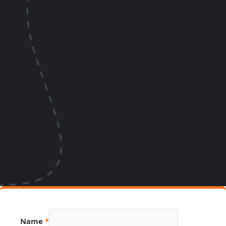
Name
*