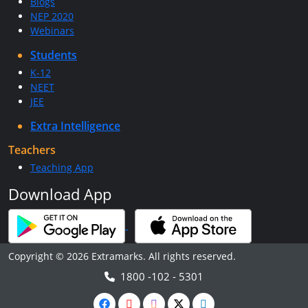
Blogs
NEP 2020
Webinars
Students
K-12
NEET
JEE
Extra Intelligence
Teachers
Teaching App
Download App
Copyright © 2026 Extramarks. All rights reserved.
1800 -102 - 5301