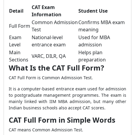
CAT Exam
Detail
Student Use
Information
Common Admission
Confirms MBA exam
Full Form
Test
meaning
Exam
National-level
Used for MBA
Level
entrance exam
admission
Main
Helps plan
VARC, DILR, QA
Sections
preparation
What Is the CAT Full Form?
CAT Full Form is Common Admission Test.
It is a computer-based entrance exam used for admission
to postgraduate management programmes. The exam is
mainly linked with IIM MBA admission, but many other
Indian business schools also accept CAT scores.
CAT Full Form in Simple Words
CAT means Common Admission Test.