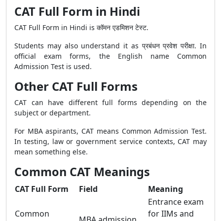
CAT Full Form in Hindi
CAT Full Form in Hindi is कॉमन एडमिशन टेस्ट.
Students may also understand it as प्रबंधन प्रवेश परीक्षा. In
official exam forms, the English name Common
Admission Test is used.
Other CAT Full Forms
CAT can have different full forms depending on the
subject or department.
For MBA aspirants, CAT means Common Admission Test.
In testing, law or government service contexts, CAT may
mean something else.
Common CAT Meanings
CAT Full Form
Field
Meaning
Entrance exam
Common
for IIMs and
MBA admission