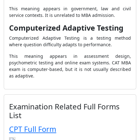
This meaning appears in government, law and civil
service contexts. It is unrelated to MBA admission.
Computerized Adaptive Testing
Computerized Adaptive Testing is a testing method
where question difficulty adapts to performance.
This meaning appears in assessment design,
psychometric testing and online exam systems. CAT MBA
exam is computer-based, but it is not usually described
as adaptive.
Examination Related Full Forms
List
CPT Full Form