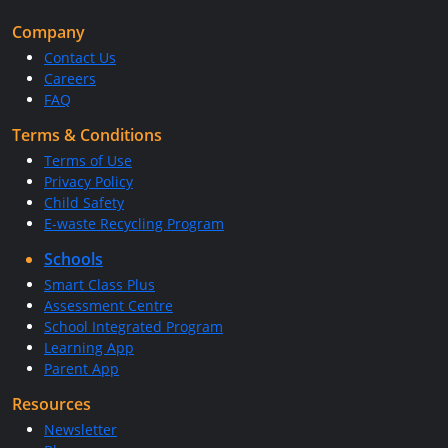
Company
Contact Us
Careers
FAQ
Terms & Conditions
Terms of Use
Privacy Policy
Child Safety
E-waste Recycling Program
Schools
Smart Class Plus
Assessment Centre
School Integrated Program
Learning App
Parent App
Resources
Newsletter