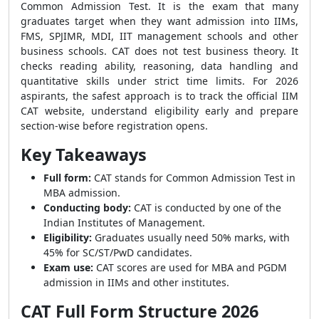
Common Admission Test. It is the exam that many
graduates target when they want admission into IIMs,
FMS, SPJIMR, MDI, IIT management schools and other
business schools. CAT does not test business theory. It
checks reading ability, reasoning, data handling and
quantitative skills under strict time limits. For 2026
aspirants, the safest approach is to track the official IIM
CAT website, understand eligibility early and prepare
section-wise before registration opens.
Key Takeaways
Full form:
CAT stands for Common Admission Test in
MBA admission.
Conducting body:
CAT is conducted by one of the
Indian Institutes of Management.
Eligibility:
Graduates usually need 50% marks, with
45% for SC/ST/PwD candidates.
Exam use:
CAT scores are used for MBA and PGDM
admission in IIMs and other institutes.
CAT Full Form Structure 2026