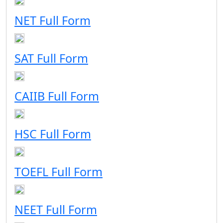
NET Full Form
SAT Full Form
CAIIB Full Form
HSC Full Form
TOEFL Full Form
NEET Full Form