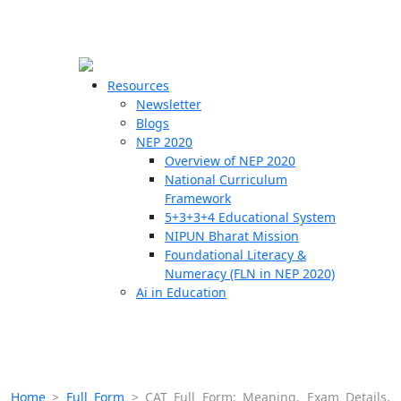
☰
🗙
Resources
Newsletter
Blogs
Schools
NEP 2020
Overview of NEP 2020
Teachers
National Curriculum
Students
Framework
5+3+3+4 Educational System
NIPUN Bharat Mission
Resources
Foundational Literacy &
Numeracy (FLN in NEP 2020)
Ai in Education
Home
>
Full Form
>
CAT Full Form: Meaning, Exam Details,