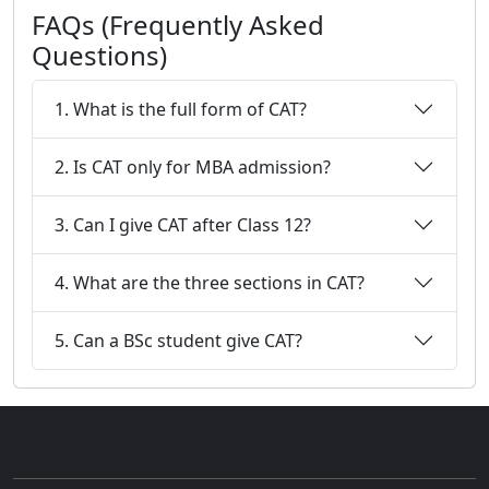
FAQs (Frequently Asked
Questions)
1. What is the full form of CAT?
2. Is CAT only for MBA admission?
3. Can I give CAT after Class 12?
4. What are the three sections in CAT?
5. Can a BSc student give CAT?