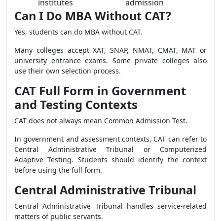
institutes
admission
Can I Do MBA Without CAT?
Yes, students can do MBA without CAT.
Many colleges accept XAT, SNAP, NMAT, CMAT, MAT or
university entrance exams. Some private colleges also
use their own selection process.
CAT Full Form in Government
and Testing Contexts
CAT does not always mean Common Admission Test.
In government and assessment contexts, CAT can refer to
Central Administrative Tribunal or Computerized
Adaptive Testing. Students should identify the context
before using the full form.
Central Administrative Tribunal
Central Administrative Tribunal handles service-related
matters of public servants.