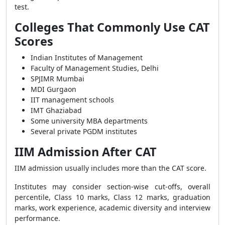
test.
Colleges That Commonly Use CAT
Scores
Indian Institutes of Management
Faculty of Management Studies, Delhi
SPJIMR Mumbai
MDI Gurgaon
IIT management schools
IMT Ghaziabad
Some university MBA departments
Several private PGDM institutes
IIM Admission After CAT
IIM admission usually includes more than the CAT score.
Institutes may consider section-wise cut-offs, overall
percentile, Class 10 marks, Class 12 marks, graduation
marks, work experience, academic diversity and interview
performance.