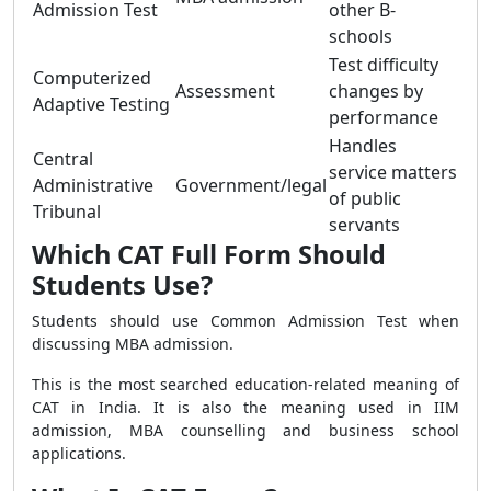
Admission Test
other B-
schools
Test difficulty
Computerized
Assessment
changes by
Adaptive Testing
performance
Handles
Central
service matters
Administrative
Government/legal
of public
Tribunal
servants
Which CAT Full Form Should
Students Use?
Students should use Common Admission Test when
discussing MBA admission.
This is the most searched education-related meaning of
CAT in India. It is also the meaning used in IIM
admission, MBA counselling and business school
applications.