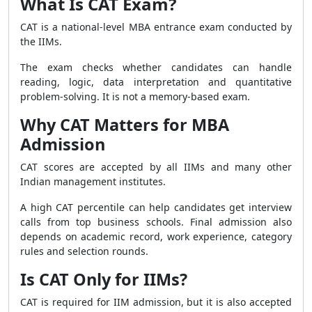
What Is CAT Exam?
CAT is a national-level MBA entrance exam conducted by
the IIMs.
The exam checks whether candidates can handle
reading, logic, data interpretation and quantitative
problem-solving. It is not a memory-based exam.
Why CAT Matters for MBA
Admission
CAT scores are accepted by all IIMs and many other
Indian management institutes.
A high CAT percentile can help candidates get interview
calls from top business schools. Final admission also
depends on academic record, work experience, category
rules and selection rounds.
Is CAT Only for IIMs?
CAT is required for IIM admission, but it is also accepted