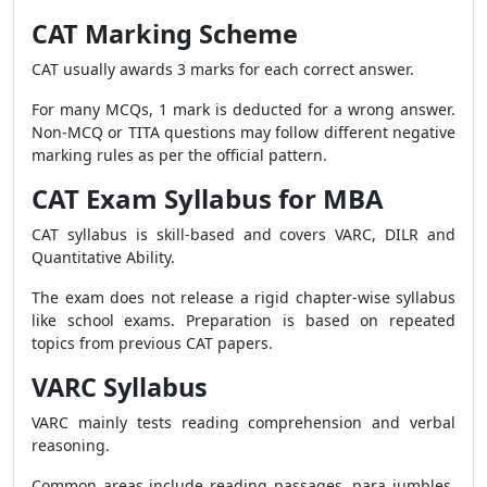
CAT Marking Scheme
CAT usually awards 3 marks for each correct answer.
For many MCQs, 1 mark is deducted for a wrong answer.
Non-MCQ or TITA questions may follow different negative
marking rules as per the official pattern.
CAT Exam Syllabus for MBA
CAT syllabus is skill-based and covers VARC, DILR and
Quantitative Ability.
The exam does not release a rigid chapter-wise syllabus
like school exams. Preparation is based on repeated
topics from previous CAT papers.
VARC Syllabus
VARC mainly tests reading comprehension and verbal
reasoning.
Common areas include reading passages, para jumbles,