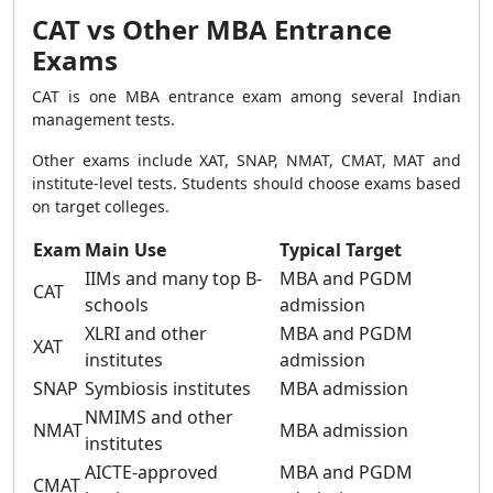
CAT vs Other MBA Entrance
Exams
CAT is one MBA entrance exam among several Indian
management tests.
Other exams include XAT, SNAP, NMAT, CMAT, MAT and
institute-level tests. Students should choose exams based
on target colleges.
Exam
Main Use
Typical Target
IIMs and many top B-
MBA and PGDM
CAT
schools
admission
XLRI and other
MBA and PGDM
XAT
institutes
admission
SNAP
Symbiosis institutes
MBA admission
NMIMS and other
NMAT
MBA admission
institutes
AICTE-approved
MBA and PGDM
CMAT