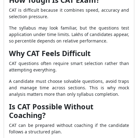
CAT is difficult because it combines speed, accuracy and
selection pressure.
The syllabus may look familiar, but the questions test
application under time limits. Lakhs of candidates appear,
so percentile depends on relative performance.
Why CAT Feels Difficult
CAT questions often require smart selection rather than
attempting everything.
A candidate must choose solvable questions, avoid traps
and manage time across sections. This is why mock
analysis matters more than only syllabus completion.
Is CAT Possible Without
Coaching?
CAT can be prepared without coaching if the candidate
follows a structured plan.