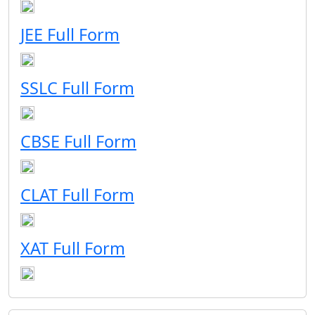
JEE Full Form
SSLC Full Form
CBSE Full Form
CLAT Full Form
XAT Full Form