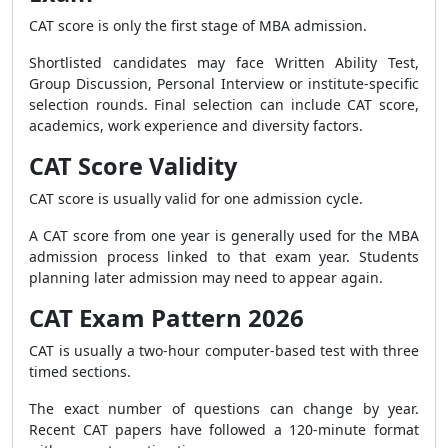
CAT score is only the first stage of MBA admission.
Shortlisted candidates may face Written Ability Test,
Group Discussion, Personal Interview or institute-specific
selection rounds. Final selection can include CAT score,
academics, work experience and diversity factors.
CAT Score Validity
CAT score is usually valid for one admission cycle.
A CAT score from one year is generally used for the MBA
admission process linked to that exam year. Students
planning later admission may need to appear again.
CAT Exam Pattern 2026
CAT is usually a two-hour computer-based test with three
timed sections.
The exact number of questions can change by year.
Recent CAT papers have followed a 120-minute format