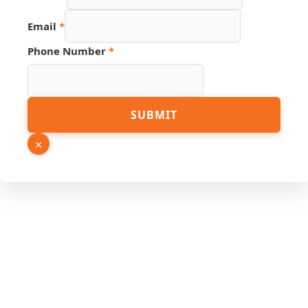
Email
*
Phone
Phone Number
*
Number
Name
SUBMIT
×