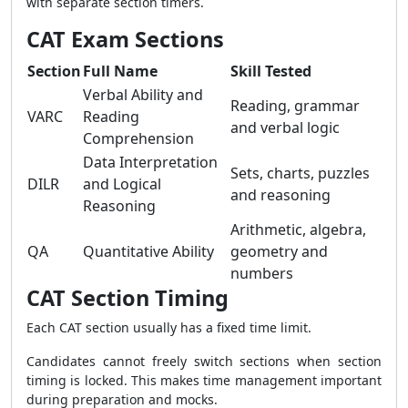
with separate section timers.
CAT Exam Sections
Section
Full Name
Skill Tested
Verbal Ability and
Reading, grammar
VARC
Reading
and verbal logic
Comprehension
Data Interpretation
Sets, charts, puzzles
DILR
and Logical
and reasoning
Reasoning
Arithmetic, algebra,
QA
Quantitative Ability
geometry and
numbers
CAT Section Timing
Each CAT section usually has a fixed time limit.
Candidates cannot freely switch sections when section
timing is locked. This makes time management important
during preparation and mocks.