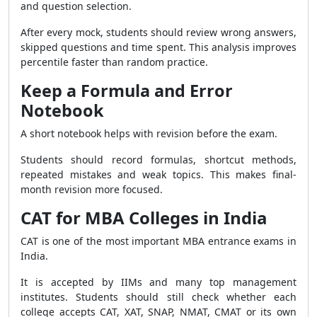
and question selection.
After every mock, students should review wrong answers,
skipped questions and time spent. This analysis improves
percentile faster than random practice.
Keep a Formula and Error
Notebook
A short notebook helps with revision before the exam.
Students should record formulas, shortcut methods,
repeated mistakes and weak topics. This makes final-
month revision more focused.
CAT for MBA Colleges in India
CAT is one of the most important MBA entrance exams in
India.
It is accepted by IIMs and many top management
institutes. Students should still check whether each
college accepts CAT, XAT, SNAP, NMAT, CMAT or its own