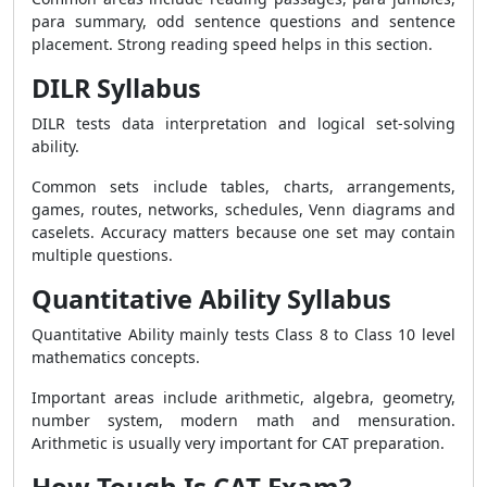
para summary, odd sentence questions and sentence
placement. Strong reading speed helps in this section.
DILR Syllabus
DILR tests data interpretation and logical set-solving
ability.
Common sets include tables, charts, arrangements,
games, routes, networks, schedules, Venn diagrams and
caselets. Accuracy matters because one set may contain
multiple questions.
Quantitative Ability Syllabus
Quantitative Ability mainly tests Class 8 to Class 10 level
mathematics concepts.
Important areas include arithmetic, algebra, geometry,
number system, modern math and mensuration.
Arithmetic is usually very important for CAT preparation.
How Tough Is CAT Exam?