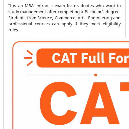
It is an MBA entrance exam for graduates who want to
study management after completing a Bachelor’s degree.
Students from Science, Commerce, Arts, Engineering and
professional courses can apply if they meet eligibility
rules.