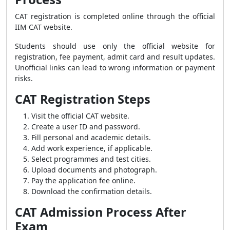
CAT registration is completed online through the official
IIM CAT website.
Students should use only the official website for
registration, fee payment, admit card and result updates.
Unofficial links can lead to wrong information or payment
risks.
CAT Registration Steps
Visit the official CAT website.
Create a user ID and password.
Fill personal and academic details.
Add work experience, if applicable.
Select programmes and test cities.
Upload documents and photograph.
Pay the application fee online.
Download the confirmation details.
CAT Admission Process After
Exam