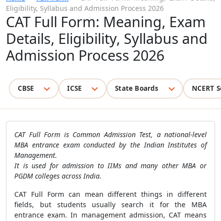
Eligibility, Syllabus and Admission Process 2026
CAT Full Form: Meaning, Exam
Details, Eligibility, Syllabus and
Admission Process 2026
CBSE
ICSE
State Boards
NCERT S
CAT Full Form is Common Admission Test, a national-level
MBA entrance exam conducted by the Indian Institutes of
Management.
It is used for admission to IIMs and many other MBA or
PGDM colleges across India.
CAT Full Form can mean different things in different
fields, but students usually search it for the MBA
entrance exam. In management admission, CAT means