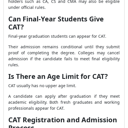
holders such as CA, CS and CMA may also be eligible
under official rules.
Can Final-Year Students Give
CAT?
Final-year graduation students can appear for CAT.
Their admission remains conditional until they submit
proof of completing the degree. Colleges may cancel
admission if the candidate fails to meet final eligibility
rules.
Is There an Age Limit for CAT?
CAT usually has no upper age limit.
A candidate can apply after graduation if they meet
academic eligibility. Both fresh graduates and working
professionals appear for CAT.
CAT Registration and Admission
Process