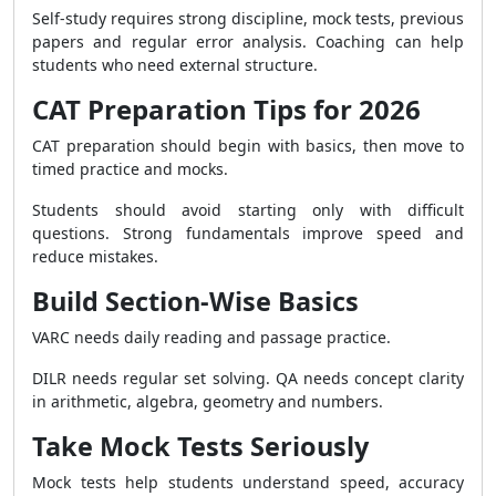
Self-study requires strong discipline, mock tests, previous
papers and regular error analysis. Coaching can help
students who need external structure.
CAT Preparation Tips for 2026
CAT preparation should begin with basics, then move to
timed practice and mocks.
Students should avoid starting only with difficult
questions. Strong fundamentals improve speed and
reduce mistakes.
Build Section-Wise Basics
VARC needs daily reading and passage practice.
DILR needs regular set solving. QA needs concept clarity
in arithmetic, algebra, geometry and numbers.
Take Mock Tests Seriously
Mock tests help students understand speed, accuracy