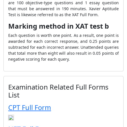
are 100 objective-type questions and 1 essay question
that must be answered in 190 minutes. Xavier Aptitude
Test is likewise referred to as the XAT Full Form.
Marking method in XAT test b
Each question is worth one point. As a result, one point is
awarded for each correct response, and 0.25 points are
subtracted for each incorrect answer. Unattended queries
that total more than eight will also result in 0.05 points of
negative scoring for each query.
Examination Related Full Forms
List
CPT Full Form