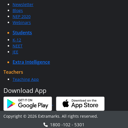
Newsletter
Blogs
NEP 2020
Webinars
Students
K-12
NEET
JEE
Extra Intelligence
Teachers
Teaching App
Download App
Copyright © 2026 Extramarks. All rights reserved.
1800 -102 - 5301