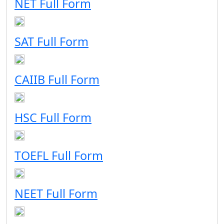
NET Full Form
SAT Full Form
CAIIB Full Form
HSC Full Form
TOEFL Full Form
NEET Full Form