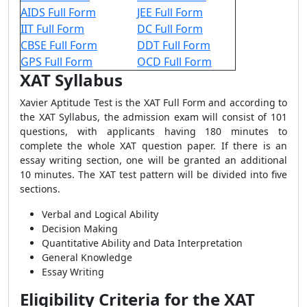
AIDS Full Form
JEE Full Form
IIT Full Form
DC Full Form
CBSE Full Form
DDT Full Form
GPS Full Form
OCD Full Form
XAT Syllabus
Xavier Aptitude Test is the XAT Full Form and according to
the XAT Syllabus, the admission exam will consist of 101
questions, with applicants having 180 minutes to
complete the whole XAT question paper. If there is an
essay writing section, one will be granted an additional
10 minutes. The XAT test pattern will be divided into five
sections.
Verbal and Logical Ability
Decision Making
Quantitative Ability and Data Interpretation
General Knowledge
Essay Writing
Eligibility Criteria for the XAT