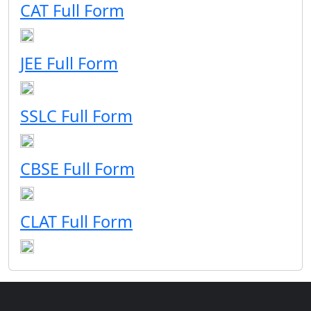
CAT Full Form
JEE Full Form
SSLC Full Form
CBSE Full Form
CLAT Full Form