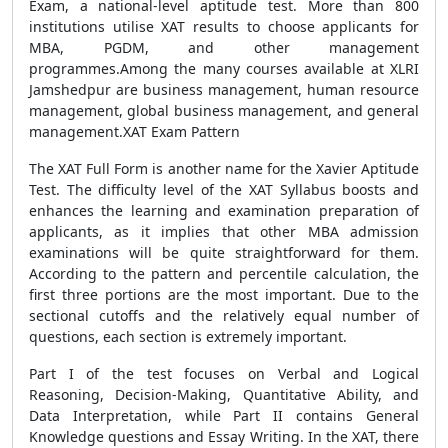
Exam, a national-level aptitude test. More than 800
institutions utilise XAT results to choose applicants for
MBA, PGDM, and other management
programmes.Among the many courses available at XLRI
Jamshedpur are business management, human resource
management, global business management, and general
management.XAT Exam Pattern
The XAT Full Form is another name for the Xavier Aptitude
Test. The difficulty level of the XAT Syllabus boosts and
enhances the learning and examination preparation of
applicants, as it implies that other MBA admission
examinations will be quite straightforward for them.
According to the pattern and percentile calculation, the
first three portions are the most important. Due to the
sectional cutoffs and the relatively equal number of
questions, each section is extremely important.
Part I of the test focuses on Verbal and Logical
Reasoning, Decision-Making, Quantitative Ability, and
Data Interpretation, while Part II contains General
Knowledge questions and Essay Writing. In the XAT, there