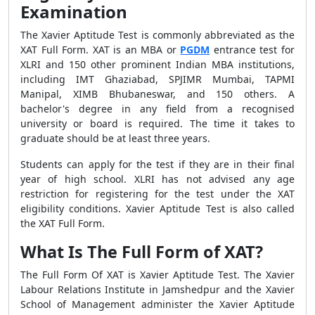
Examination
The Xavier Aptitude Test is commonly abbreviated as the
XAT Full Form. XAT is an MBA or
PGDM
entrance test for
XLRI and 150 other prominent Indian MBA institutions,
including IMT Ghaziabad, SPJIMR Mumbai, TAPMI
Manipal, XIMB Bhubaneswar, and 150 others. A
bachelor's degree in any field from a recognised
university or board is required. The time it takes to
graduate should be at least three years.
Students can apply for the test if they are in their final
year of high school. XLRI has not advised any age
restriction for registering for the test under the XAT
eligibility conditions. Xavier Aptitude Test is also called
the XAT Full Form.
What Is The Full Form of XAT?
The Full Form Of XAT is Xavier Aptitude Test. The Xavier
Labour Relations Institute in Jamshedpur and the Xavier
School of Management administer the Xavier Aptitude