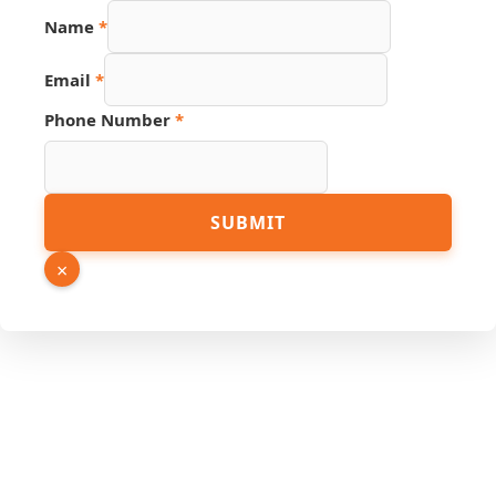
Email
Name
*
Number
Source
Email
*
Phone Number
*
SUBMIT
×