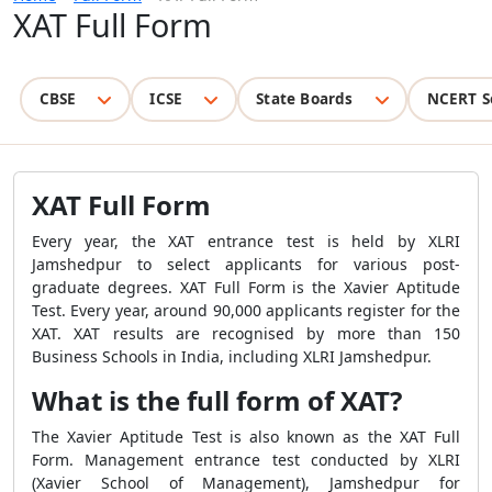
XAT Full Form
CBSE
ICSE
State Boards
NCERT S
XAT Full Form
Every year, the XAT entrance test is held by XLRI
Jamshedpur to select applicants for various post-
graduate degrees. XAT Full Form is the Xavier Aptitude
Test. Every year, around 90,000 applicants register for the
XAT. XAT results are recognised by more than 150
Business Schools in India, including XLRI Jamshedpur.
What is the full form of XAT?
The Xavier Aptitude Test is also known as the XAT Full
Form. Management entrance test conducted by XLRI
(Xavier School of Management), Jamshedpur for