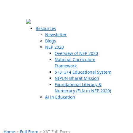
☰
🗙
Resources
Newsletter
Blogs
Schools
NEP 2020
Overview of NEP 2020
Teachers
National Curriculum
Students
Framework
5+3+3+4 Educational System
NIPUN Bharat Mission
Resources
Foundational Literacy &
Numeracy (FLN in NEP 2020)
Ai in Education
Home
>
Full Form
>
XAT Full Form