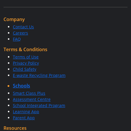
Company
Contact Us
Careers
FAQ
Terms & Conditions
Terms of Use
Privacy Policy
Child Safety
E-waste Recycling Program
Schools
Smart Class Plus
Assessment Centre
School Integrated Program
Learning App
Parent App
Resources