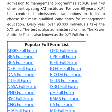
admission to management programmes at XLRI and 148
other participating XAT institutes. For over 60 years, XLRI
has conducted admissions examinations in India to
choose the most qualified candidates for management
education. Every year, over 90,000 individuals take the
XAT test. The test is also administered online. The Xavier
Aptitude Test is also known as the XAT Full Form.
Popular Full Form List
MBBS Full Form
OPD Full Form
BBA Full Form
CPR Full Form
BCA Full Form
B ED Full Form
NEET Full Form
BTECH Full Form
DNA Full Form
B COM Full Form
ITI Full Form
IELTS Full Form
NASA Full Form
ISRO Full Form
PHD Full Form
pH Full Form
BSC Full Form
BAMS Full Form
CNG Full Form
CA Full Form
HIV Full Form
MD Full Form