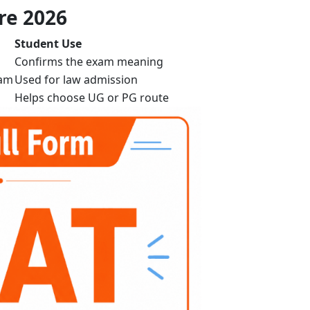
re 2026
Student Use
Confirms the exam meaning
xam
Used for law admission
Helps choose UG or PG route