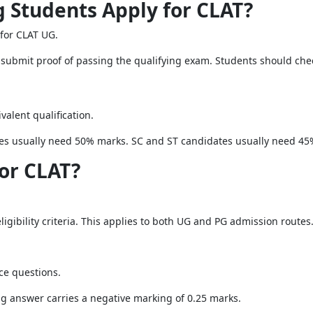
g Students Apply for CLAT?
 for CLAT UG.
submit proof of passing the qualifying exam. Students should check 
alent qualification.
es usually need 50% marks. SC and ST candidates usually need 45
for CLAT?
igibility criteria. This applies to both UG and PG admission routes
ce questions.
ng answer carries a negative marking of 0.25 marks.