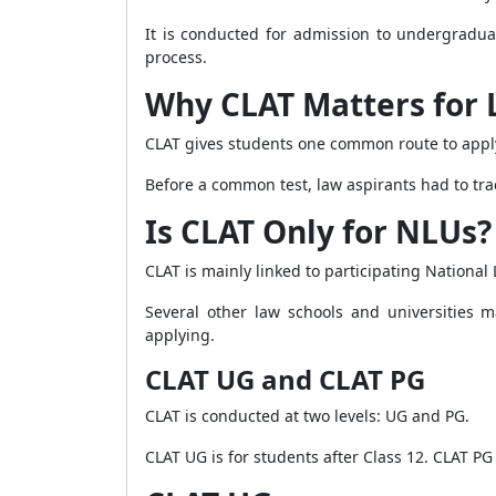
It is conducted for admission to undergradu
process.
Why CLAT Matters for
CLAT gives students one common route to apply
Before a common test, law aspirants had to tr
Is CLAT Only for NLUs?
CLAT is mainly linked to participating National 
Several other law schools and universities m
applying.
CLAT UG and CLAT PG
CLAT is conducted at two levels: UG and PG.
CLAT UG is for students after Class 12. CLAT PG