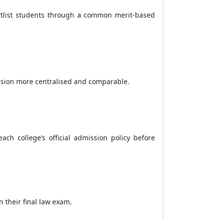
rtlist students through a common merit-based
ission more centralised and comparable.
ch college’s official admission policy before
 their final law exam.