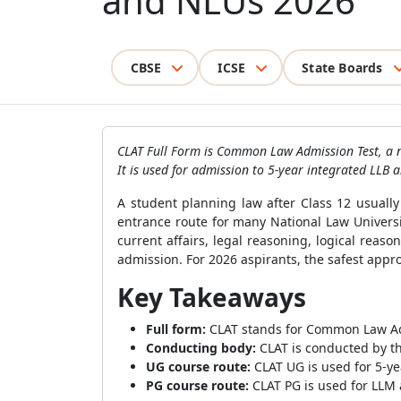
and NLUs 2026
CBSE
ICSE
State Boards
CLAT Full Form is Common Law Admission Test, a n
It is used for admission to 5-year integrated LLB
A student planning law after Class 12 usuall
entrance route for many National Law Universi
current affairs, legal reasoning, logical rea
admission. For 2026 aspirants, the safest appro
Key Takeaways
Full form:
CLAT stands for Common Law Ad
Conducting body:
CLAT is conducted by th
UG course route:
CLAT UG is used for 5-ye
PG course route:
CLAT PG is used for LLM 