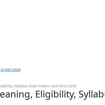
 in NEP 2020)
igibility, Syllabus, Exam Pattern and NLUs 2026
aning, Eligibility, Syll