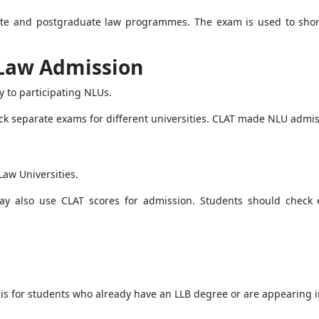
ate and postgraduate law programmes. The exam is used to sho
 Law Admission
 to participating NLUs.
ack separate exams for different universities. CLAT made NLU adm
Law Universities.
ay also use CLAT scores for admission. Students should check ea
 is for students who already have an LLB degree or are appearing in