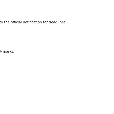
the official notification for deadlines.
% marks.
.