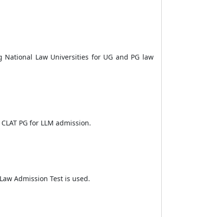
ng National Law Universities for UG and PG law
ke CLAT PG for LLM admission.
n Law Admission Test is used.