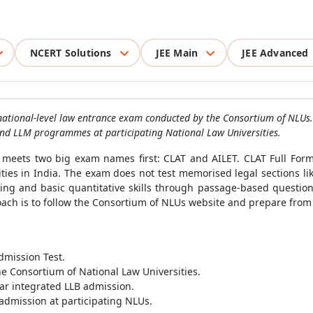
NCERT Solutions
JEE Main
JEE Advanced
ational-level law entrance exam conducted by the Consortium of NLUs.
 and LLM programmes at participating National Law Universities.
y meets two big exam names first: CLAT and AILET. CLAT Full For
ties in India. The exam does not test memorised legal sections li
soning and basic quantitative skills through passage-based questi
ach is to follow the Consortium of NLUs website and prepare from th
mission Test.
e Consortium of National Law Universities.
ar integrated LLB admission.
admission at participating NLUs.