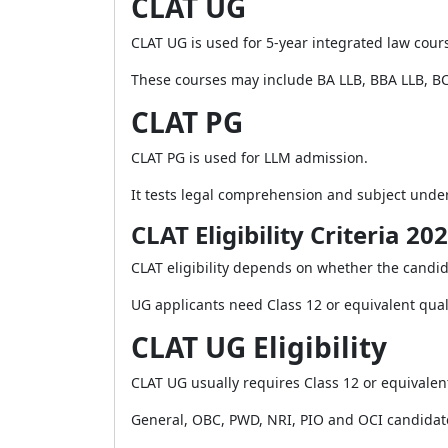
CLAT UG
CLAT UG is used for 5-year integrated law cour
These courses may include BA LLB, BBA LLB, B
CLAT PG
CLAT PG is used for LLM admission.
It tests legal comprehension and subject unde
CLAT Eligibility Criteria 20
CLAT eligibility depends on whether the candid
UG applicants need Class 12 or equivalent quali
CLAT UG Eligibility
CLAT UG usually requires Class 12 or equivalent
General, OBC, PWD, NRI, PIO and OCI candidat