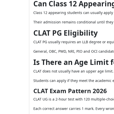
Can Class 12 Appearin
Class 12 appearing students can usually apply
Their admission remains conditional until they 
CLAT PG Eligibility
CLAT PG usually requires an LLB degree or equiv
General, OBC, PWD, NRI, PIO and OCI candidat
Is There an Age Limit 
CLAT does not usually have an upper age limit.
Students can apply if they meet the academic el
CLAT Exam Pattern 2026
CLAT UG is a 2-hour test with 120 multiple-choi
Each correct answer carries 1 mark. Every wro