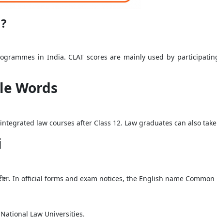
m?
programmes in India. CLAT scores are mainly used by participati
ple Words
r integrated law courses after Class 12. Law graduates can also ta
i
श परीक्षा. In official forms and exam notices, the English name Commo
National Law Universities.