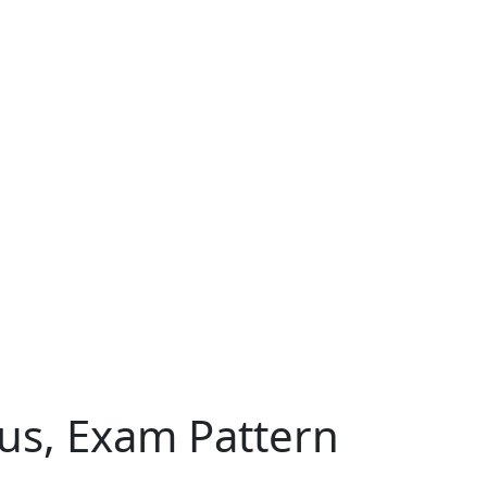
abus, Exam Pattern