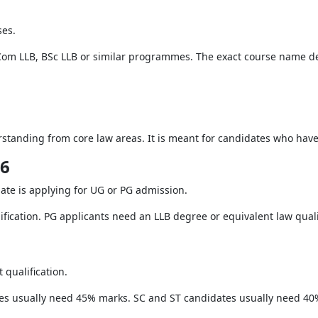
ses.
Com LLB, BSc LLB or similar programmes. The exact course name de
rstanding from core law areas. It is meant for candidates who hav
26
ate is applying for UG or PG admission.
fication. PG applicants need an LLB degree or equivalent law quali
 qualification.
es usually need 45% marks. SC and ST candidates usually need 40