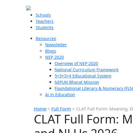
Schools
Teachers
Students
Resources
Newsletter
Blogs
NEP 2020
Overview of NEP 2020
National Curriculum Framework
5+3+3+4 Educational System
NIPUN Bharat Mission
Foundational Literacy & Numeracy (FLN
Ai in Education
Home
>
Full Form
>
CLAT Full Form: Meaning, El
CLAT Full Form: Me