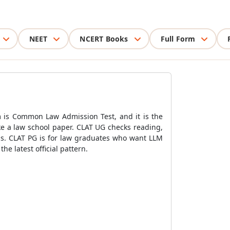
NEET
NCERT Books
Full Form
m is Common Law Admission Test, and it is the
ke a law school paper. CLAT UG checks reading,
ons. CLAT PG is for law graduates who want LLM
e latest official pattern.