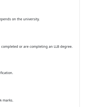
pends on the university.
e completed or are completing an LLB degree.
fication.
% marks.