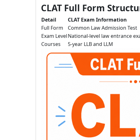
CLAT Full Form Structu
Detail
CLAT Exam Information
Full Form
Common Law Admission Test
Exam Level
National-level law entrance e
Courses
5-year LLB and LLM