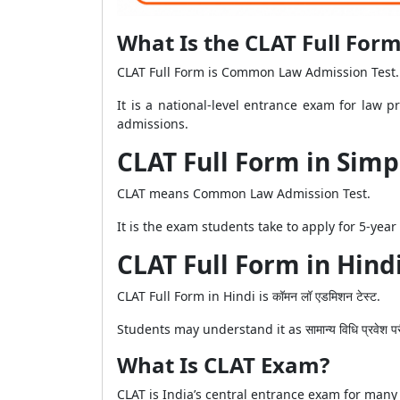
What Is the CLAT Full For
CLAT Full Form is Common Law Admission Test.
It is a national-level entrance exam for law 
admissions.
CLAT Full Form in Sim
CLAT means Common Law Admission Test.
It is the exam students take to apply for 5-yea
CLAT Full Form in Hind
CLAT Full Form in Hindi is कॉमन लॉ एडमिशन टेस्ट.
Students may understand it as सामान्य विधि प्रवे
What Is CLAT Exam?
CLAT is India’s central entrance exam for many 