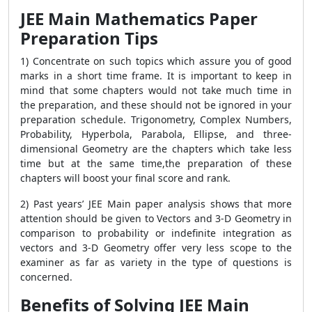
JEE Main Mathematics Paper
Preparation Tips
1) Concentrate on such topics which assure you of good
marks in a short time frame. It is important to keep in
mind that some chapters would not take much time in
the preparation, and these should not be ignored in your
preparation schedule. Trigonometry, Complex Numbers,
Probability, Hyperbola, Parabola, Ellipse, and three-
dimensional Geometry are the chapters which take less
time but at the same time,the preparation of these
chapters will boost your final score and rank.
2) Past years’ JEE Main paper analysis shows that more
attention should be given to Vectors and 3-D Geometry in
comparison to probability or indefinite integration as
vectors and 3-D Geometry offer very less scope to the
examiner as far as variety in the type of questions is
concerned.
Benefits of Solving JEE Main