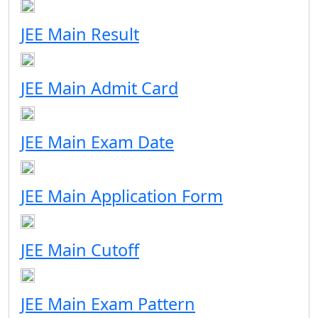
JEE Main Result
JEE Main Admit Card
JEE Main Exam Date
JEE Main Application Form
JEE Main Cutoff
JEE Main Exam Pattern