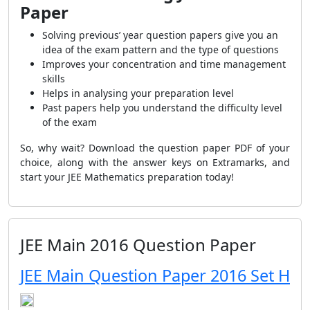
Paper
Solving previous’ year question papers give you an
idea of the exam pattern and the type of questions
Improves your concentration and time management
skills
Helps in analysing your preparation level
Past papers help you understand the difficulty level
of the exam
So, why wait? Download the question paper PDF of your
choice, along with the answer keys on Extramarks, and
start your JEE Mathematics preparation today!
JEE Main 2016 Question Paper
JEE Main Question Paper 2016 Set H