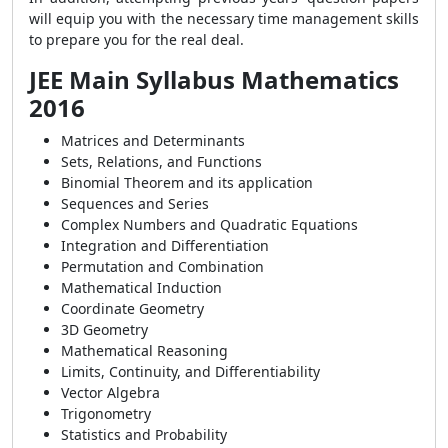
will equip you with the necessary time management skills
to prepare you for the real deal.
JEE Main Syllabus Mathematics
2016
Matrices and Determinants
Sets, Relations, and Functions
Binomial Theorem and its application
Sequences and Series
Complex Numbers and Quadratic Equations
Integration and Differentiation
Permutation and Combination
Mathematical Induction
Coordinate Geometry
3D Geometry
Mathematical Reasoning
Limits, Continuity, and Differentiability
Vector Algebra
Trigonometry
Statistics and Probability