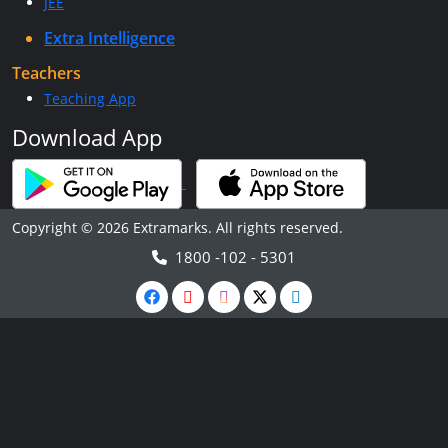
JEE
Extra Intelligence
Teachers
Teaching App
Download App
Copyright © 2026 Extramarks. All rights reserved.
1800 -102 - 5301