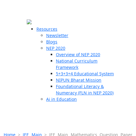
☰
🗙
Resources
Newsletter
Blogs
Schools
NEP 2020
Overview of NEP 2020
Teachers
National Curriculum
Students
Framework
5+3+3+4 Educational System
NIPUN Bharat Mission
Resources
Foundational Literacy &
Numeracy (FLN in NEP 2020)
Ai in Education
Home
>
JEE Main
>
JEE Main Mathematics Question Paper