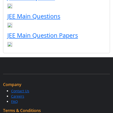
JEE Main Questions
JEE Main Question Papers
Company
Contact Us
Careers
FAQ
Terms & Conditions