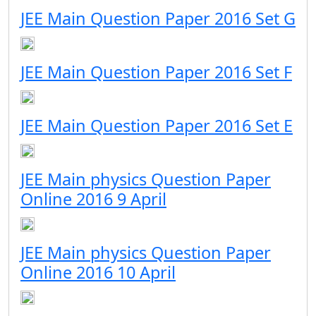
JEE Main Question Paper 2016 Set G
JEE Main Question Paper 2016 Set F
JEE Main Question Paper 2016 Set E
JEE Main physics Question Paper
Online 2016 9 April
JEE Main physics Question Paper
Online 2016 10 April