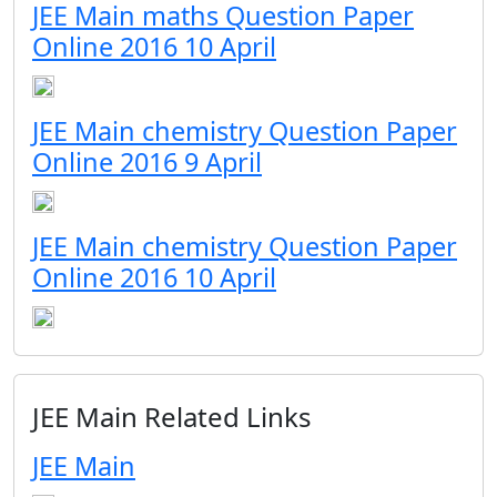
JEE Main maths Question Paper
Online 2016 10 April
JEE Main chemistry Question Paper
Online 2016 9 April
JEE Main chemistry Question Paper
Online 2016 10 April
JEE Main Related Links
JEE Main