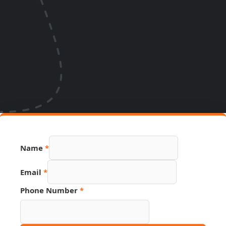
Phone
Name
*
URL
PDF
Email
*
Phone Number
*