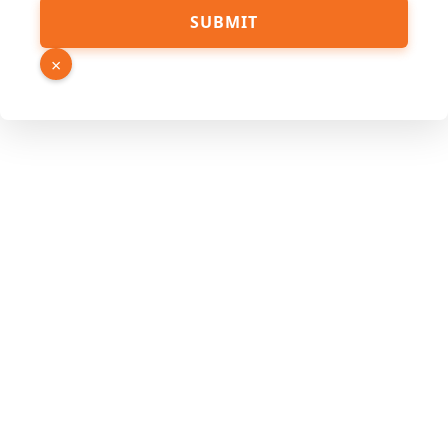
SUBMIT
×