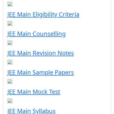
JEE Main Eligibility Criteria
JEE Main Counselling
JEE Main Revision Notes
JEE Main Sample Papers
JEE Main Mock Test
JEE Main Syllabus