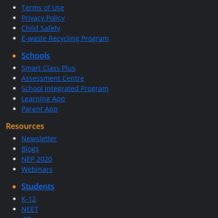
Terms of Use
Privacy Policy
Child Safety
E-waste Recycling Program
Schools
Smart Class Plus
Assessment Centre
School Integrated Program
Learning App
Parent App
Resources
Newsletter
Blogs
NEP 2020
Webinars
Students
K-12
NEET