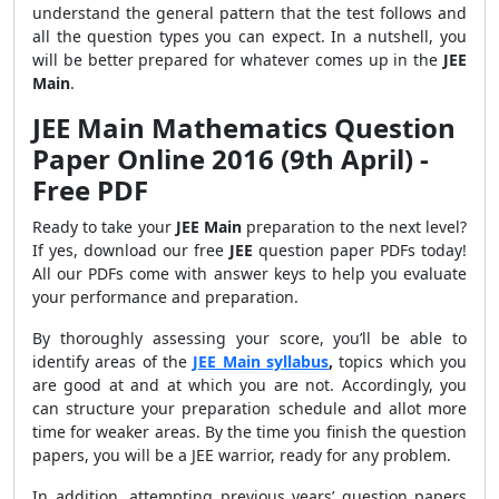
understand the general pattern that the test follows and
all the question types you can expect. In a nutshell, you
will be better prepared for whatever comes up in the
JEE
Main
.
JEE Main Mathematics Question
Paper Online 2016 (9th April) -
Free PDF
Ready to take your
JEE Main
preparation to the next level?
If yes, download our free
JEE
question paper PDFs today!
All our PDFs come with answer keys to help you evaluate
your performance and preparation.
By thoroughly assessing your score, you’ll be able to
identify areas of the
JEE Main syllabus
,
topics which you
are good at and at which you are not. Accordingly, you
can structure your preparation schedule and allot more
time for weaker areas. By the time you finish the question
papers, you will be a JEE warrior, ready for any problem.
In addition, attempting previous years’ question papers