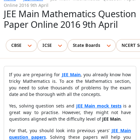
Online 2016 9th April
JEE Main Mathematics Question
Paper Online 2016 9th April
CBSE
ICSE
State Boards
NCERT S
If you are preparing for
JEE Main
, you already know how
tricky Mathematics is. To ace the Mathematics section,
you need to solve thousands of problems by the exam
date and be thorough with all the concepts.
Yes, solving question sets and
JEE Main mock tests
is a
great way to practise. However, they might not have
questions aligned with the difficulty level of
JEE Main
.
For that, you should look into previous years’
JEE Main
question papers
. Solving these papers will help you