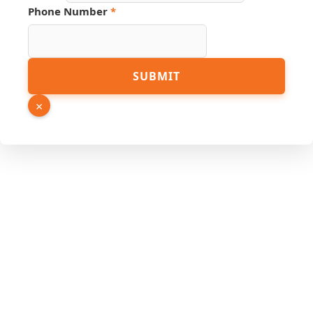
Phone Number
*
PDF
SUBMIT
Phone
Number
×