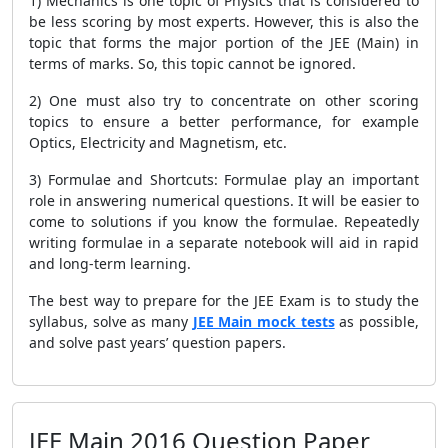
1) Mechanics is one topic of Physics that is considered to
be less scoring by most experts. However, this is also the
topic that forms the major portion of the JEE (Main) in
terms of marks. So, this topic cannot be ignored.
2) One must also try to concentrate on other scoring
topics to ensure a better performance, for example
Optics, Electricity and Magnetism, etc.
3) Formulae and Shortcuts: Formulae play an important
role in answering numerical questions. It will be easier to
come to solutions if you know the formulae. Repeatedly
writing formulae in a separate notebook will aid in rapid
and long-term learning.
The best way to prepare for the JEE Exam is to study the
syllabus, solve as many
JEE Main mock tests
as possible,
and solve past years’ question papers.
JEE Main 2016 Question Paper