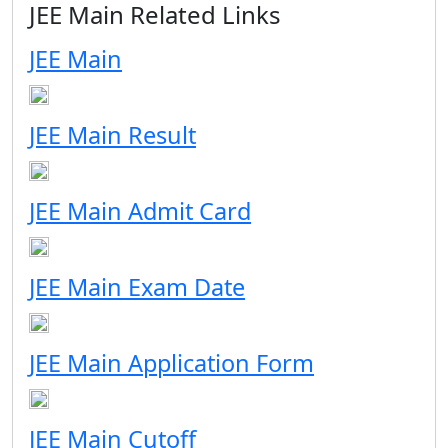
JEE Main Related Links
JEE Main
JEE Main Result
JEE Main Admit Card
JEE Main Exam Date
JEE Main Application Form
JEE Main Cutoff