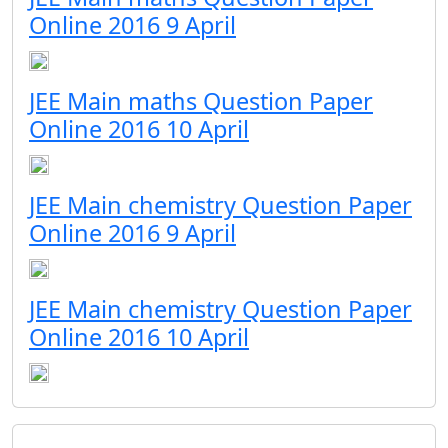
Online 2016 9 April
JEE Main maths Question Paper
Online 2016 10 April
JEE Main chemistry Question Paper
Online 2016 9 April
JEE Main chemistry Question Paper
Online 2016 10 April