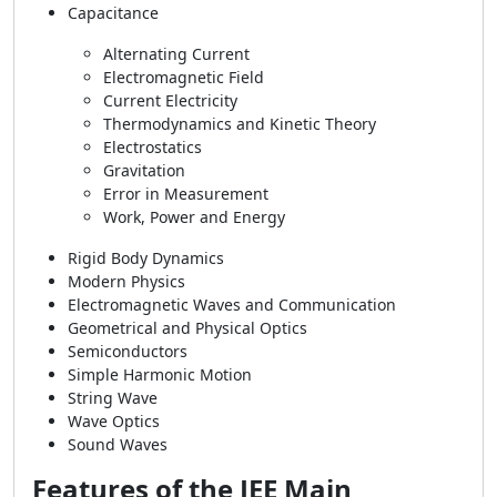
Capacitance
Alternating Current
Electromagnetic Field
Current Electricity
Thermodynamics and Kinetic Theory
Electrostatics
Gravitation
Error in Measurement
Work, Power and Energy
Rigid Body Dynamics
Modern Physics
Electromagnetic Waves and Communication
Geometrical and Physical Optics
Semiconductors
Simple Harmonic Motion
String Wave
Wave Optics
Sound Waves
Features of the JEE Main