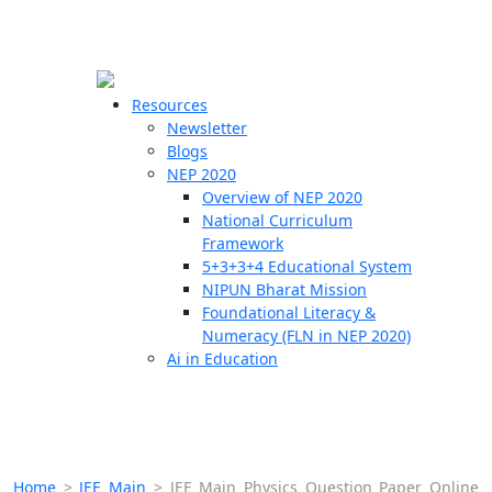
☰
🗙
Resources
Newsletter
Blogs
Schools
NEP 2020
Overview of NEP 2020
Teachers
National Curriculum
Students
Framework
5+3+3+4 Educational System
NIPUN Bharat Mission
Resources
Foundational Literacy &
Numeracy (FLN in NEP 2020)
Ai in Education
Home
>
JEE Main
>
JEE Main Physics Question Paper Online