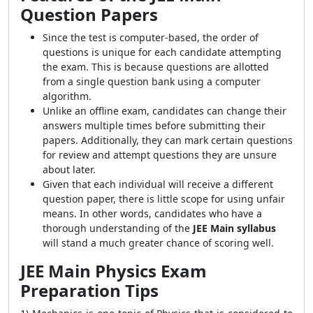
Question Papers
Since the test is computer-based, the order of
questions is unique for each candidate attempting
the exam. This is because questions are allotted
from a single question bank using a computer
algorithm.
Unlike an offline exam, candidates can change their
answers multiple times before submitting their
papers. Additionally, they can mark certain questions
for review and attempt questions they are unsure
about later.
Given that each individual will receive a different
question paper, there is little scope for using unfair
means. In other words, candidates who have a
thorough understanding of the
JEE Main syllabus
will stand a much greater chance of scoring well.
JEE Main Physics Exam
Preparation Tips