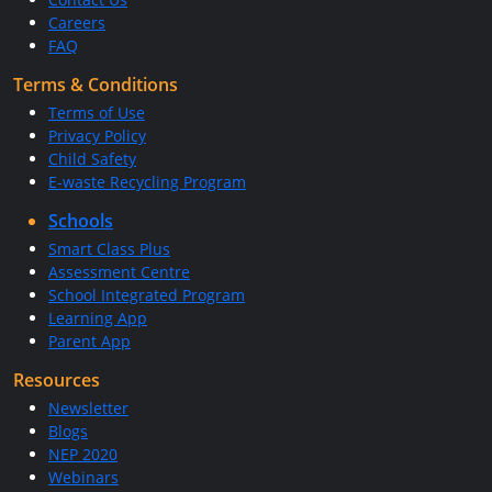
Careers
FAQ
Terms & Conditions
Terms of Use
Privacy Policy
Child Safety
E-waste Recycling Program
Schools
Smart Class Plus
Assessment Centre
School Integrated Program
Learning App
Parent App
Resources
Newsletter
Blogs
NEP 2020
Webinars