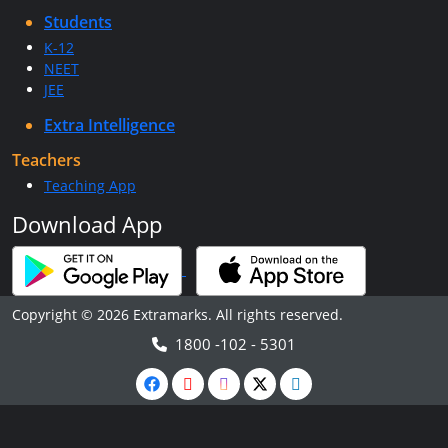
Students
K-12
NEET
JEE
Extra Intelligence
Teachers
Teaching App
Download App
Copyright © 2026 Extramarks. All rights reserved.
1800 -102 - 5301