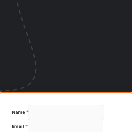
Name
*
Email
*