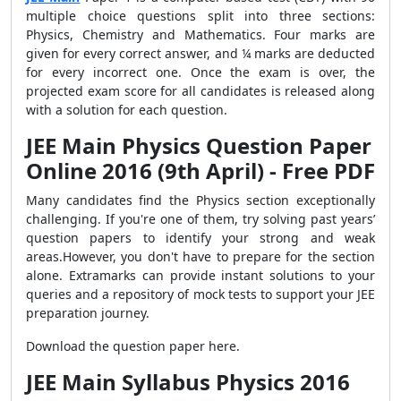
multiple choice questions split into three sections:
Physics, Chemistry and Mathematics. Four marks are
given for every correct answer, and ¼ marks are deducted
for every incorrect one. Once the exam is over, the
projected exam score for all candidates is released along
with a solution for each question.
JEE Main Physics Question Paper
Online 2016 (9th April) - Free PDF
Many candidates find the Physics section exceptionally
challenging. If you're one of them, try solving past years’
question papers to identify your strong and weak
areas.However, you don't have to prepare for the section
alone. Extramarks can provide instant solutions to your
queries and a repository of mock tests to support your JEE
preparation journey.
Download the question paper here.
JEE Main Syllabus Physics 2016