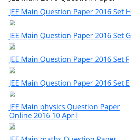
JEE Main Question Paper 2016 Set H
JEE Main Question Paper 2016 Set G
JEE Main Question Paper 2016 Set F
JEE Main Question Paper 2016 Set E
JEE Main physics Question Paper
Online 2016 10 April
JEE Main maths Question Paper