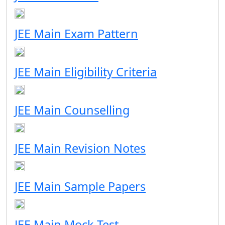
JEE Main Exam Pattern
JEE Main Eligibility Criteria
JEE Main Counselling
JEE Main Revision Notes
JEE Main Sample Papers
JEE Main Mock Test