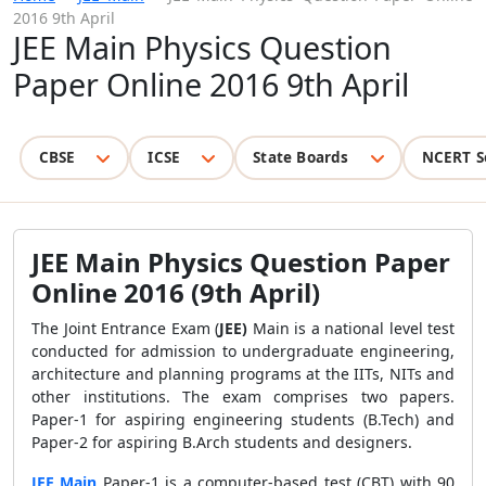
2016 9th April
JEE Main Physics Question
Paper Online 2016 9th April
CBSE
ICSE
State Boards
NCERT S
JEE Main Physics Question Paper
Online 2016 (9th April)
The Joint Entrance Exam (
JEE)
Main is a national level test
conducted for admission to undergraduate engineering,
architecture and planning programs at the IITs, NITs and
other institutions. The exam comprises two papers.
Paper-1 for aspiring engineering students (B.Tech) and
Paper-2 for aspiring B.Arch students and designers.
JEE Main
Paper-1 is a computer-based test (CBT) with 90