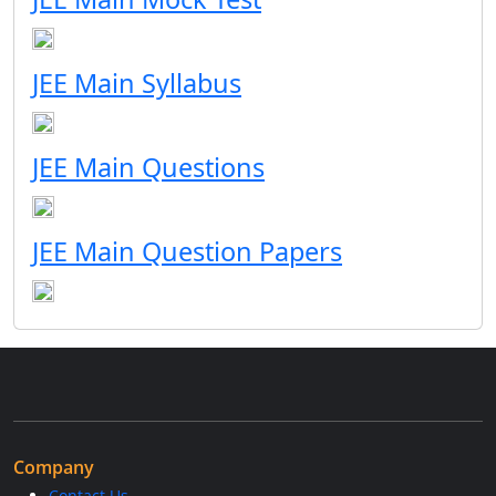
JEE Main Syllabus
JEE Main Questions
JEE Main Question Papers
Company
Contact Us