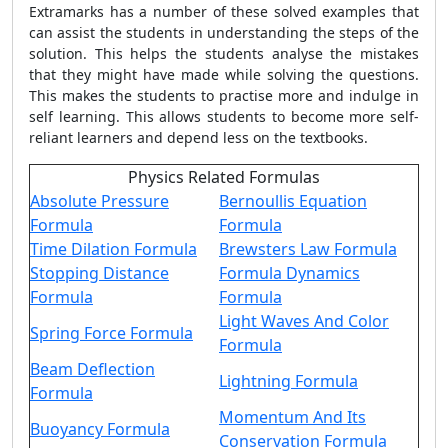
Extramarks has a number of these solved examples that
can assist the students in understanding the steps of the
solution. This helps the students analyse the mistakes
that they might have made while solving the questions.
This makes the students to practise more and indulge in
self learning. This allows students to become more self-
reliant learners and depend less on the textbooks.
Physics Related Formulas
Absolute Pressure
Bernoullis Equation
Formula
Formula
Time Dilation Formula
Brewsters Law Formula
Stopping Distance
Formula Dynamics
Formula
Formula
Light Waves And Color
Spring Force Formula
Formula
Beam Deflection
Lightning Formula
Formula
Momentum And Its
Buoyancy Formula
Conservation Formula