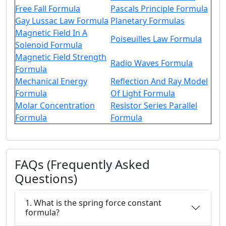
Free Fall Formula
Pascals Principle Formula
Gay Lussac Law Formula
Planetary Formulas
Magnetic Field In A
Poiseuilles Law Formula
Solenoid Formula
Magnetic Field Strength
Radio Waves Formula
Formula
Mechanical Energy
Reflection And Ray Model
Formula
Of Light Formula
Molar Concentration
Resistor Series Parallel
Formula
Formula
FAQs (Frequently Asked
Questions)
1. What is the spring force constant
formula?