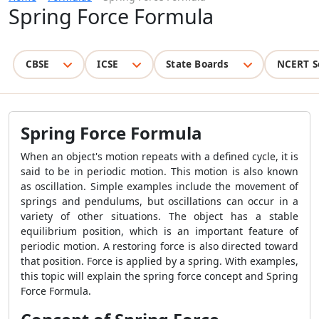
Spring Force Formula
CBSE
ICSE
State Boards
NCERT S
Spring Force Formula
When an object's motion repeats with a defined cycle, it is
said to be in periodic motion. This motion is also known
as oscillation. Simple examples include the movement of
springs and pendulums, but oscillations can occur in a
variety of other situations. The object has a stable
equilibrium position, which is an important feature of
periodic motion. A restoring force is also directed toward
that position. Force is applied by a spring. With examples,
this topic will explain the spring force concept and Spring
Force Formula.