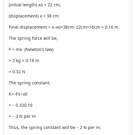
(initial length) xo = 22 cm,
(displacement) x = 38 cm
Final displacement = x–xo=38cm–22cm=16cm = 0.16 m
The spring force will be,
F = ma (Newton’s law)
= 2 kg × 0.16 m
= 0.32 N
The spring constant,
K=–Fx−x0
= – 0.320.16
= – 2 N per m
Thus, the spring constant will be – 2 N per m.