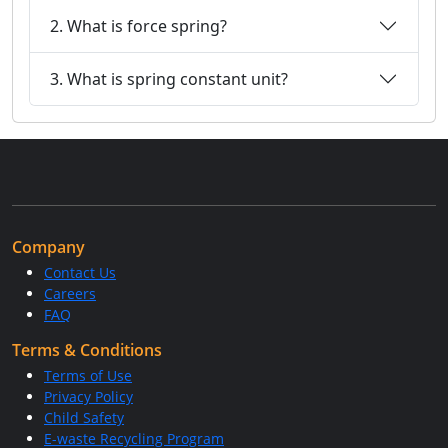
2. What is force spring?
3. What is spring constant unit?
Company
Contact Us
Careers
FAQ
Terms & Conditions
Terms of Use
Privacy Policy
Child Safety
E-waste Recycling Program