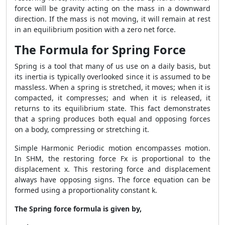
force will be gravity acting on the mass in a downward
direction. If the mass is not moving, it will remain at rest
in an equilibrium position with a zero net force.
The Formula for Spring Force
Spring is a tool that many of us use on a daily basis, but
its inertia is typically overlooked since it is assumed to be
massless. When a spring is stretched, it moves; when it is
compacted, it compresses; and when it is released, it
returns to its equilibrium state. This fact demonstrates
that a spring produces both equal and opposing forces
on a body, compressing or stretching it.
Simple Harmonic Periodic motion encompasses motion.
In SHM, the restoring force Fx is proportional to the
displacement x. This restoring force and displacement
always have opposing signs. The force equation can be
formed using a proportionality constant k.
The Spring force formula is given by,