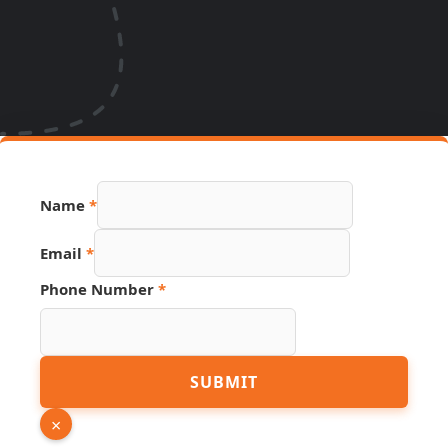
Name
*
Name
Email
*
Phone
Source
Phone Number
*
SUBMIT
×