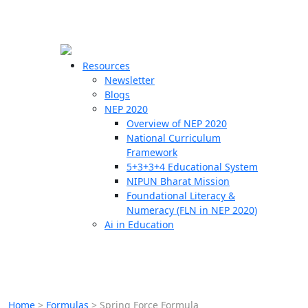
☰
🗙
Resources
Newsletter
Blogs
Schools
NEP 2020
Overview of NEP 2020
Teachers
National Curriculum
Students
Framework
5+3+3+4 Educational System
NIPUN Bharat Mission
Resources
Foundational Literacy &
Numeracy (FLN in NEP 2020)
Ai in Education
Home
>
Formulas
>
Spring Force Formula