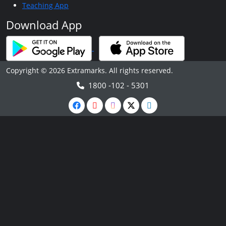
Teaching App
Download App
Copyright © 2026 Extramarks. All rights reserved.
1800 -102 - 5301