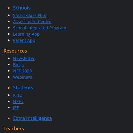
Schools
Smart Class Plus
Assessment Centre
School Integrated Program
Learning App
Parent App
Resources
Newsletter
Blogs
NEP 2020
Webinars
Students
K-12
NEET
JEE
Extra Intelligence
Teachers