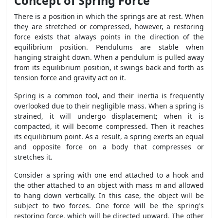
Concept of Spring Force
There is a position in which the springs are at rest. When
they are stretched or compressed, however, a restoring
force exists that always points in the direction of the
equilibrium position. Pendulums are stable when
hanging straight down. When a pendulum is pulled away
from its equilibrium position, it swings back and forth as
tension force and gravity act on it.
Spring is a common tool, and their inertia is frequently
overlooked due to their negligible mass. When a spring is
strained, it will undergo displacement; when it is
compacted, it will become compressed. Then it reaches
its equilibrium point. As a result, a spring exerts an equal
and opposite force on a body that compresses or
stretches it.
Consider a spring with one end attached to a hook and
the other attached to an object with mass m and allowed
to hang down vertically. In this case, the object will be
subject to two forces. One force will be the spring's
restoring force, which will be directed upward. The other