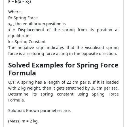
F = k(x – x
)
0
Where,
F= Spring Force
x
the equilibrium position is
o =
x = Displacement of the spring from its position at
equilibrium
k = Spring Constant
The negative sign indicates that the visualised spring
force is a restoring force acting in the opposite direction.
Solved Examples for Spring Force
Formula
Q.1: A spring has a length of 22 cm per s. If it is loaded
with 2 kg weight, then it gets stretched by 38 cm per sec.
Determine its spring constant using Spring Force
Formula.
Solution: Known parameters are,
(Mass) m = 2 kg,