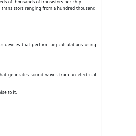
eds of thousands of transistors per chip.
ith transistors ranging from a hundred thousand
r devices that perform big calculations using
that generates sound waves from an electrical
se to it.