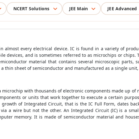
NCERT Solutions
JEE Main
JEE Advanced
in almost every electrical device. IC is found in a variety of prod
e devices, and is sometimes referred to as microchips or chips. T
emiconductor material that contains several microscopic parts, 
 a thin sheet of semiconductor and manufactured as a single unit, 
s a microchip with thousands of electronic components made up of mi
mponents or units that work together to execute a certain purpose
rowth of Integrated Circuit, that is the IC Full Form, dates bac
 via a wire but not the other. An Integrated Circuit (IC) is a smal
omputer memory. It is made of semiconductor material and houses