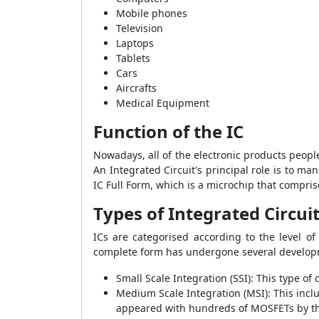
Mobile phones
Television
Laptops
Tablets
Cars
Aircrafts
Medical Equipment
Function of the IC
Nowadays, all of the electronic products people
An Integrated Circuit's principal role is to ma
IC Full Form, which is a microchip that compris
Types of Integrated Circui
ICs are categorised according to the level of
complete form has undergone several developm
Small Scale Integration (SSI): This type o
Medium Scale Integration (MSI): This incl
appeared with hundreds of MOSFETs by th