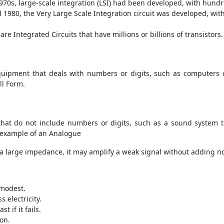
1970s, large-scale integration (LSI) had been developed, with hundr
nd 1980, the Very Large Scale Integration circuit was developed, w
are Integrated Circuits that have millions or billions of transistors.
equipment that deals with numbers or digits, such as computers o
ll Form.
that do not include numbers or digits, such as a sound system 
n example of an Analogue
as a large impedance, it may amplify a weak signal without adding noi
 modest.
 electricity.
st if it fails.
ion.