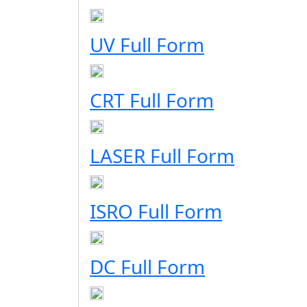
UV Full Form
CRT Full Form
LASER Full Form
ISRO Full Form
DC Full Form