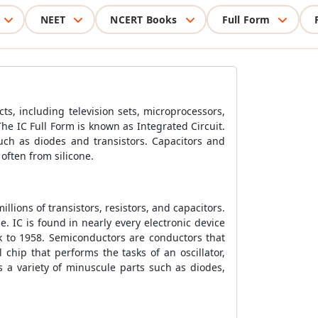
NEET
NCERT Books
Full Form
ucts, including television sets, microprocessors,
he IC Full Form is known as Integrated Circuit.
such as diodes and transistors. Capacitors and
often from silicone.
llions of transistors, resistors, and capacitors.
. IC is found in nearly every electronic device
k to 1958. Semiconductors are conductors that
l chip that performs the tasks of an oscillator,
 a variety of minuscule parts such as diodes,