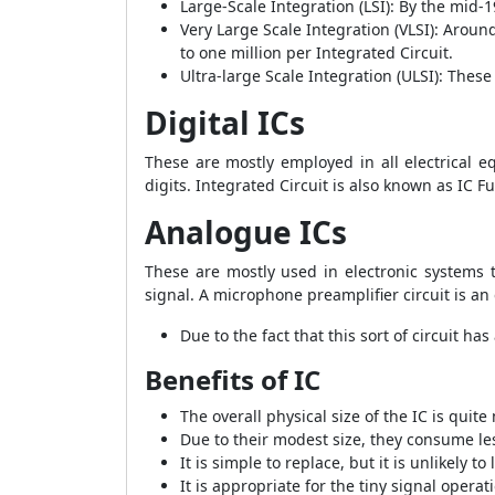
Large-Scale Integration (LSI): By the mid-
Very Large Scale Integration (VLSI): Arou
to one million per Integrated Circuit.
Ultra-large Scale Integration (ULSI): These 
Digital ICs
These are mostly employed in all electrical 
digits. Integrated Circuit is also known as IC Fu
Analogue
ICs
These are mostly used in electronic systems 
signal. A microphone preamplifier circuit is a
Due to the fact that this sort of circuit h
Benefits of IC
The overall physical size of the IC is quite
Due to their modest size, they consume less
It is simple to replace, but it is unlikely to la
It is appropriate for the tiny signal operat