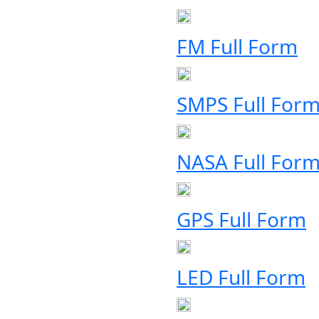
FM Full Form
SMPS Full For
NASA Full For
GPS Full Form
LED Full Form