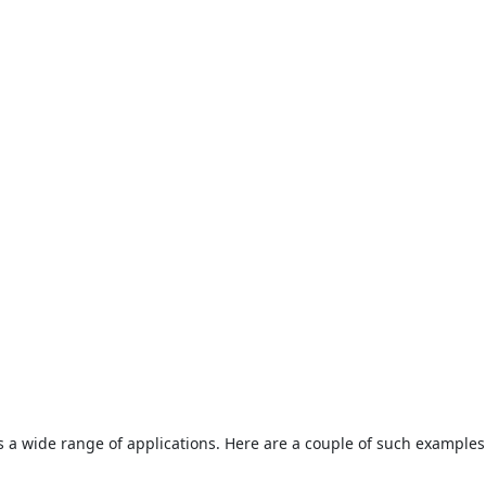
s a wide range of applications. Here are a couple of such examples