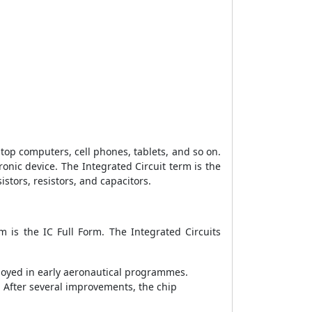
ptop computers, cell phones, tablets, and so on.
ronic device. The Integrated Circuit term is the
stors, resistors, and capacitors.
m is the IC Full Form. The Integrated Circuits
mployed in early aeronautical programmes.
 After several improvements, the chip