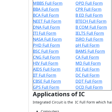
MBBS Full Form
OPD Full Form
BBA Full Form
CPR Full Form
BCA Full Form
B ED Full Form
NEET Full Form
BTECH Full Form
DNA Full Form
B COM Full Form
ITI Full Form
IELTS Full Form
NASA Full Form
ISRO Full Form
PHD Full Form
pH Full Form
BSC Full Form
BAMS Full Form
CNG Full Form
CA Full Form
HIV Full Form
MD Full Form
AIDS Full Form
JEE Full Form
IIT Full Form
DC Full Form
CBSE Full Form
DDT Full Form
GPS Full Form
OCD Full Form
Applications of IC
Integrated Circuit is the IC Full Form which ha
Computers