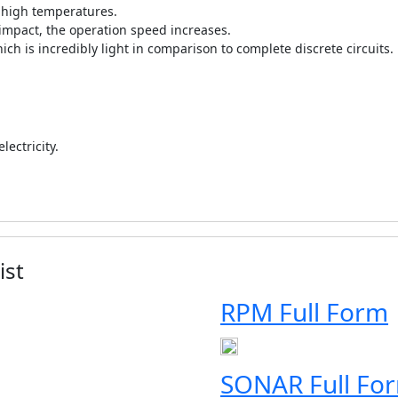
t high temperatures.
 impact, the operation speed increases.
hich is incredibly light in comparison to complete discrete circuits.
ectricity.
ist
RPM Full Form
SONAR Full Fo