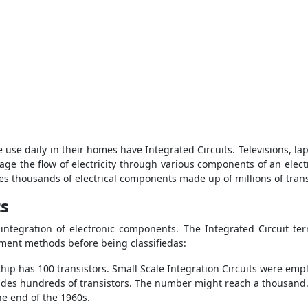
 use daily in their homes have Integrated Circuits. Televisions, la
nage the flow of electricity through various components of an elect
es thousands of electrical components made up of millions of transi
ts
 integration of electronic components. The Integrated Circuit ter
ent methods before being classifiedas:
f chip has 100 transistors. Small Scale Integration Circuits were e
udes hundreds of transistors. The number might reach a thousand.
e end of the 1960s.