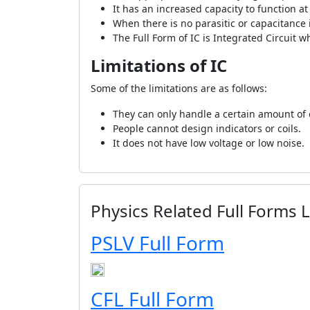
It has an increased capacity to function a
When there is no parasitic or capacitance
The Full Form of IC is Integrated Circuit w
Limitations of IC
Some of the limitations are as follows:
They can only handle a certain amount of el
People cannot design indicators or coils.
It does not have low voltage or low noise.
Physics Related Full Forms L
PSLV Full Form
CFL Full Form