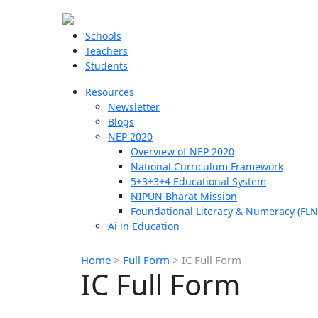
Schools
Teachers
Students
Resources
Newsletter
Blogs
NEP 2020
Overview of NEP 2020
National Curriculum Framework
5+3+3+4 Educational System
NIPUN Bharat Mission
Foundational Literacy & Numeracy (FLN
Ai in Education
Home
>
Full Form
>
IC Full Form
IC Full Form