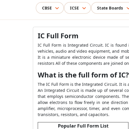
CBSE
ICSE
State Boards
IC Full Form
IC Full Form is Integrated Circuit. IC is found 
vehicles, audio and video equipment, and mobil
It is a miniature electronic device made of s
resistors All of these components are joined on
What is the full form of IC?
The IC Full Form is the Integrated Circuit. It i
An Integrated Circuit is made up of several co
that employs semiconductor components. The g
allow electrons to flow freely in one direction
amplifier, microprocessor, timer, and even c
transistors, resistors, and capacitors.
Popular Full Form List