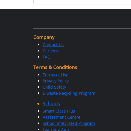
Company
Contact Us
Careers
FAQ
Terms & Conditions
Terms of Use
Privacy Policy
Child Safety
E-waste Recycling Program
Schools
Smart Class Plus
Assessment Centre
School Integrated Program
Learning App