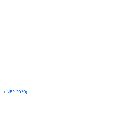
 in NEP 2020)