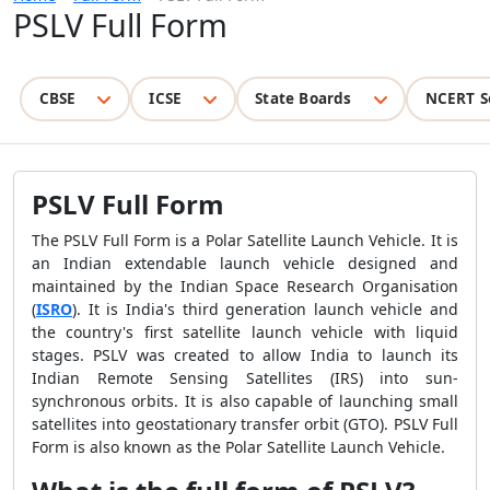
PSLV Full Form
CBSE
ICSE
State Boards
NCERT S
PSLV Full Form
The PSLV Full Form is a Polar Satellite Launch Vehicle. It is
an Indian extendable launch vehicle designed and
maintained by the Indian Space Research Organisation
(
ISRO
). It is India's third generation launch vehicle and
the country's first satellite launch vehicle with liquid
stages. PSLV was created to allow India to launch its
Indian Remote Sensing Satellites (IRS) into sun-
synchronous orbits. It is also capable of launching small
satellites into geostationary transfer orbit (GTO). PSLV Full
Form is also known as the Polar Satellite Launch Vehicle.