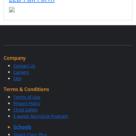
Company
Contact Us
Careers
FAQ
Terms & Conditions
Terms of Use
Privacy Policy
Child Safety
E-waste Recycling Program
Schools
Smart Class Plus