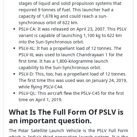
stages of liquid and solid propulsion systems that
required 9 tonnes of fuel. This launcher had a
capacity of 1,678 kg and could reach a sun-
synchronous orbit of 622 km.
PSLV-CA: It was released on April 23, 2007. This PSLV
variant is capable of launching 1,100 kg to 622 km
into the Sun-Synchronous orbit.
PSLV-XL: It has a propellant load of 12 tonnes. The
PSLV-XL was used to launch Chandrayaan 1 for the
first time. It has a 1,800-kilogramme launch
capability to the Sun-Synchronous orbit.
PSLV-D: This, too, has a propellant load of 12 tonnes.
The first time this was used was on January 24, 2019,
while flying PSLV-C44.
PSLV-QL: This aircraft flew the PSLV-C45 for the first
time on April 1, 2019.
What Is The Full Form Of PSLV is
an important question.
The Polar Satellite Launch Vehicle is the PSLV Full Form
which is India's third-generation launch system. It is the