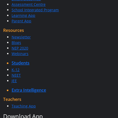
Assessment Centre
School Integrated Program
Learning App
Parent App
Resources
Newsletter
Blogs
NEP 2020
Webinars
Students
K-12
NEET
JEE
Extra Intelligence
Teachers
Teaching App
Download App