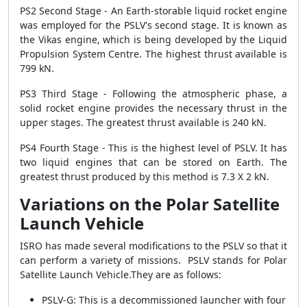
PS2 Second Stage - An Earth-storable liquid rocket engine
was employed for the PSLV's second stage. It is known as
the Vikas engine, which is being developed by the Liquid
Propulsion System Centre. The highest thrust available is
799 kN.
PS3 Third Stage - Following the atmospheric phase, a
solid rocket engine provides the necessary thrust in the
upper stages. The greatest thrust available is 240 kN.
PS4 Fourth Stage - This is the highest level of PSLV. It has
two liquid engines that can be stored on Earth. The
greatest thrust produced by this method is 7.3 X 2 kN.
Variations on the Polar Satellite
Launch Vehicle
ISRO has made several modifications to the PSLV so that it
can perform a variety of missions. PSLV stands for Polar
Satellite Launch Vehicle.They are as follows:
PSLV-G: This is a decommissioned launcher with four