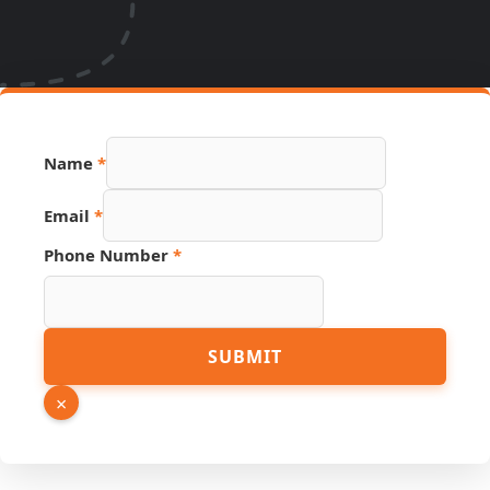
Name
*
Email
*
Phone Number
*
Email
SUBMIT
URL
Hidden
×