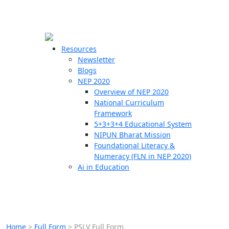
☰
🗙
Resources
Newsletter
Blogs
Schools
NEP 2020
Overview of NEP 2020
Teachers
National Curriculum
Students
Framework
5+3+3+4 Educational System
NIPUN Bharat Mission
Resources
Foundational Literacy &
Numeracy (FLN in NEP 2020)
Ai in Education
Home
>
Full Form
>
PSLV Full Form