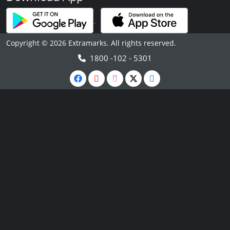
Copyright © 2026 Extramarks. All rights reserved.
1800 -102 - 5301