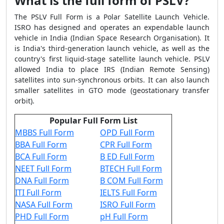
What is the full form of PSLV?
The PSLV Full Form is a Polar Satellite Launch Vehicle.
ISRO has designed and operates an expendable launch
vehicle in India (Indian Space Research Organisation). It
is India's third-generation launch vehicle, as well as the
country's first liquid-stage satellite launch vehicle. PSLV
allowed India to place IRS (Indian Remote Sensing)
satellites into sun-synchronous orbits. It can also launch
smaller satellites in GTO mode (geostationary transfer
orbit).
Popular Full Form List
MBBS Full Form
OPD Full Form
BBA Full Form
CPR Full Form
BCA Full Form
B ED Full Form
NEET Full Form
BTECH Full Form
DNA Full Form
B COM Full Form
ITI Full Form
IELTS Full Form
NASA Full Form
ISRO Full Form
PHD Full Form
pH Full Form