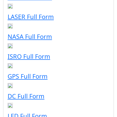
LASER Full Form
NASA Full Form
ISRO Full Form
GPS Full Form
DC Full Form
LED Full Form