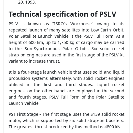
20, 1993.
Technical specification of PSLV
PSLV is known as "ISRO's Workhorse" owing to its
repeated launch of many satellites into Low Earth Orbit.
Polar Satellite Launch Vehicle is the PSLV Full Form. At a
height of 600 km, up to 1,750 kg of cargo may be carried
to the Sun-Synchronous Polar Orbits. Six solid rocket
strap-on engines are used in the first stage of the PSLV-XL
variant to increase thrust.
It is a four-stage launch vehicle that uses solid and liquid
propulsion systems alternately, with solid rocket engines
utilised in the first and third stages. Liquid rocket
engines, on the other hand, are employed in the second
and fourth stages. PSLV Full Form of the Polar Satellite
Launch Vehicle
PS1 First Stage - The first stage uses the S139 solid rocket
motor, which is supported by six solid strap-on boosters.
The greatest thrust produced by this method is 4800 kN.