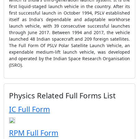
first liquid-staged launch vehicle in the country. After its
first successful launch in October 1994, PSLV established
itself as India's dependable and adaptable workhorse
launch vehicle, with 39 consecutive successful launches
through June 2017. Between 1994 and 2017, the vehicle
launched 48 Indian spacecraft and 209 foreign satellites.
The Full Form Of PSLV Polar Satellite Launch Vehicle, an
expendable medium-lift launch vehicle, was developed
and operated by the Indian Space Research Organisation
(ISRO).
Physics Related Full Forms List
IC Full Form
RPM Full Form