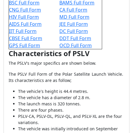
BSC Full Form
BAMS Full Form
CNG Full Form
CA Full Form
HIV Full Form
MD Full Form
AIDS Full Form
JEE Full Form
IIT Full Form
DC Full Form
CBSE Full Form
DDT Full Form
GPS Full Form
OCD Full Form
Characteristics of PSLV
The PSLV's major specifics are shown below.
The PSLV Full Form of the Polar Satellite Launch Vehicle.
Its characteristics are as follow;
The vehicle's height is 44.4 metres.
The vehicle has a diameter of 2.8 m.
The launch mass is 320 tonnes.
There are four phases.
PSLV-CA, PSLV-DL, PSLV-QL, and PSLV-XL are the four
variations.
The vehicle was initially introduced on September