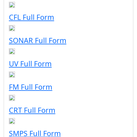
CFL Full Form
SONAR Full Form
UV Full Form
FM Full Form
CRT Full Form
SMPS Full Form