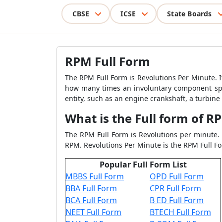
CBSE
ICSE
State Boards
RPM Full Form
The RPM Full Form is Revolutions Per Minute. I
how many times an involuntary component spun
entity, such as an engine crankshaft, a turbine
What is the Full form of R
The RPM Full Form is Revolutions per minute. 
RPM. Revolutions Per Minute is the RPM Full F
Popular Full Form List
MBBS Full Form
OPD Full Form
BBA Full Form
CPR Full Form
BCA Full Form
B ED Full Form
NEET Full Form
BTECH Full Form