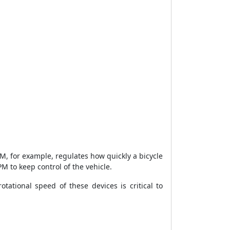
M, for example, regulates how quickly a bicycle
PM to keep control of the vehicle.
tational speed of these devices is critical to