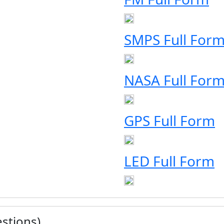
SMPS Full For
NASA Full For
GPS Full Form
LED Full Form
stions)