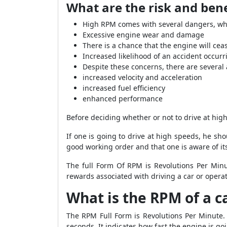
What are the risk and bene
High RPM comes with several dangers, whi
Excessive engine wear and damage
There is a chance that the engine will cea
Increased likelihood of an accident occurr
Despite these concerns, there are several
increased velocity and acceleration
increased fuel efficiency
enhanced performance
Before deciding whether or not to drive at high 
If one is going to drive at high speeds, he s
good working order and that one is aware of its
The full Form Of RPM is Revolutions Per Minut
rewards associated with driving a car or oper
What is the RPM of a c
The RPM Full Form is Revolutions Per Minute.
seconds. It indicates how fast the engine is go