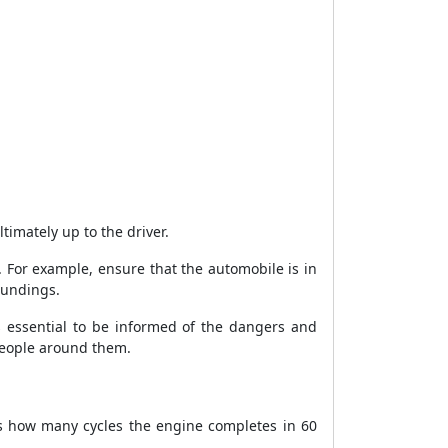
ltimately up to the driver.
 For example, ensure that the automobile is in
oundings.
is essential to be informed of the dangers and
people around them.
es how many cycles the engine completes in 60