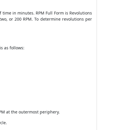
 time in minutes. RPM Full Form is Revolutions
/two, or 200 RPM. To determine revolutions per
s as follows:
PM at the outermost periphery.
cle.