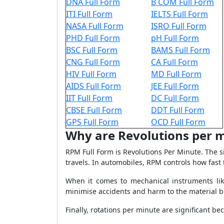
DNA Full Form
B COM Full Form
ITI Full Form
IELTS Full Form
NASA Full Form
ISRO Full Form
PHD Full Form
pH Full Form
BSC Full Form
BAMS Full Form
CNG Full Form
CA Full Form
HIV Full Form
MD Full Form
AIDS Full Form
JEE Full Form
IIT Full Form
DC Full Form
CBSE Full Form
DDT Full Form
GPS Full Form
OCD Full Form
Why are Revolutions per 
RPM Full Form is Revolutions Per Minute. The s
travels. In automobiles, RPM controls how fast t
When it comes to mechanical instruments like 
minimise accidents and harm to the material 
Finally, rotations per minute are significant 