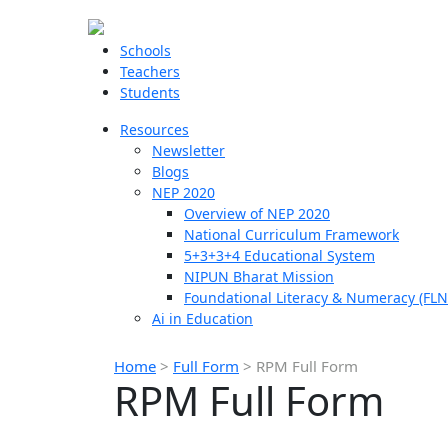
Schools
Teachers
Students
Resources
Newsletter
Blogs
NEP 2020
Overview of NEP 2020
National Curriculum Framework
5+3+3+4 Educational System
NIPUN Bharat Mission
Foundational Literacy & Numeracy (FLN
Ai in Education
Home
>
Full Form
>
RPM Full Form
RPM Full Form