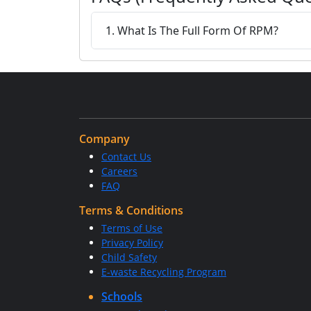
1. What Is The Full Form Of RPM?
Company
Contact Us
Careers
FAQ
Terms & Conditions
Terms of Use
Privacy Policy
Child Safety
E-waste Recycling Program
Schools