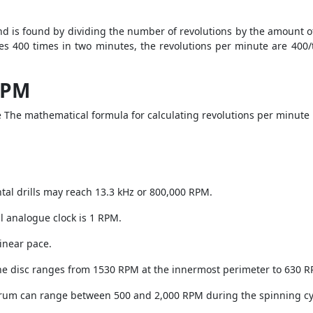
nd is found by dividing the number of revolutions by the amount of
ates 400 times in two minutes, the revolutions per minute are 400
RPM
 The mathematical formula for calculating revolutions per minute i
tal drills may reach 13.3 kHz or 800,000 RPM.
l analogue clock is 1 RPM.
linear pace.
the disc ranges from 1530 RPM at the innermost perimeter to 630 R
drum can range between 500 and 2,000 RPM during the spinning cy