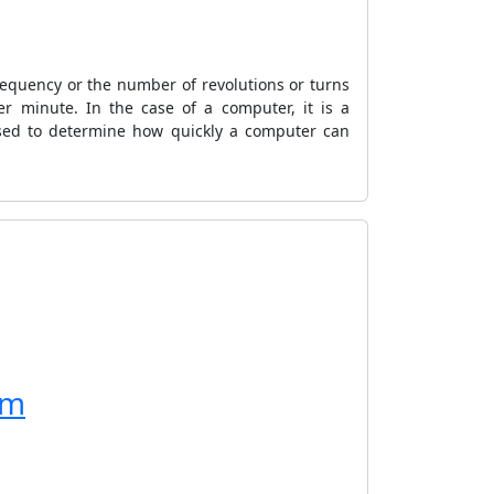
frequency or the number of revolutions or turns
r minute. In the case of a computer, it is a
used to determine how quickly a computer can
rm