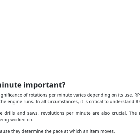
minute important?
ignificance of rotations per minute varies depending on its use. RP
he engine runs. In all circumstances, it is critical to understand R
drills and saws, revolutions per minute are also crucial. The ro
being worked on.
because they determine the pace at which an item moves.