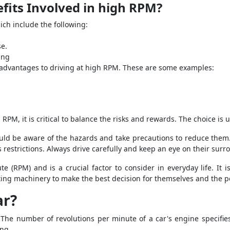
fits Involved in high RPM?
ch include the following:
se.
ing
 advantages to driving at high RPM. These are some examples:
RPM, it is critical to balance the risks and rewards. The choice is u
hould be aware of the hazards and take precautions to reduce them.
 restrictions. Always drive carefully and keep an eye on their surr
e (RPM) and is a crucial factor to consider in everyday life. It 
ating machinery to make the best decision for themselves and the 
ar?
 The number of revolutions per minute of a car's engine specifi
ing.