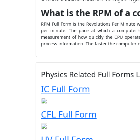
What is the RPM of a 
RPM Full Form is the Revolutions Per Minute wh
per minute. The pace at which a computer's 
measurement of how quickly the CPU operates
process information. The faster the computer 
Physics Related Full Forms L
IC Full Form
CFL Full Form
UV Full Form