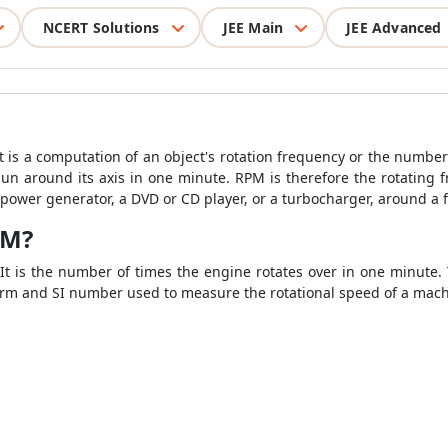
NCERT Solutions
JEE Main
JEE Advanced
t is a computation of an object's rotation frequency or the number 
 around its axis in one minute. RPM is therefore the rotating fr
 power generator, a DVD or CD player, or a turbocharger, around a f
PM?
It is the number of times the engine rotates over in one minute. 
orm and SI number used to measure the rotational speed of a mach