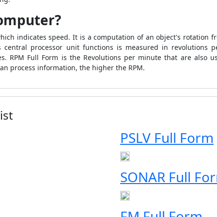
computer?
ich indicates speed. It is a computation of an object's rotation 
central processor unit functions is measured in revolutions pe
. RPM Full Form is the Revolutions per minute that are also 
can process information, the higher the RPM.
ist
PSLV Full Form
SONAR Full Fo
FM Full Form