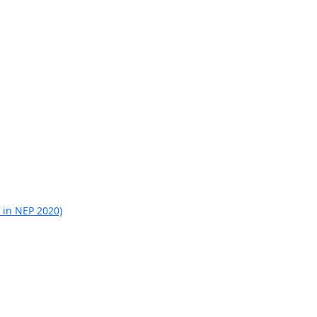
 in NEP 2020)