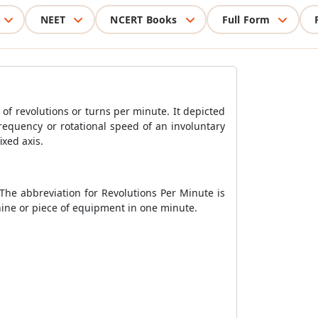
NEET
NCERT Books
Full Form
of revolutions or turns per minute. It depicted
equency or rotational speed of an involuntary
ixed axis.
The abbreviation for Revolutions Per Minute is
ine or piece of equipment in one minute.