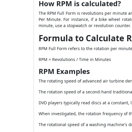
How RPM is calculated?
The RPM Full Form is revolutions per minute a
Per Minute. For instance, if a bike wheel rot
minute, use a stopwatch or revolution counter.
Formula to Calculate 
RPM Full Form refers to the rotation per minute
RPM = Revolutions / Time in Minutes
RPM Examples
The rotating speed of advanced air turbine den
The rotation speed of a second-hand traditiona
DVD players typically read discs at a constant, 
When investigated, the rotation frequency of 
The rotational speed of a washing machine's 