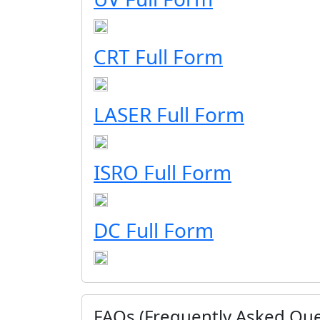
CRT Full Form
LASER Full Form
ISRO Full Form
DC Full Form
FAQs (Frequently Asked Que